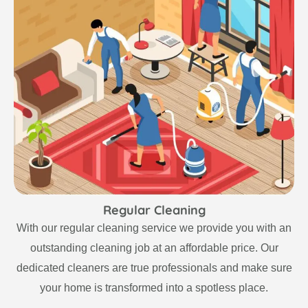
Regular Cleaning
With our regular cleaning service we provide you with an
outstanding cleaning job at an affordable price. Our
dedicated cleaners are true professionals and make sure
your home is transformed into a spotless place.