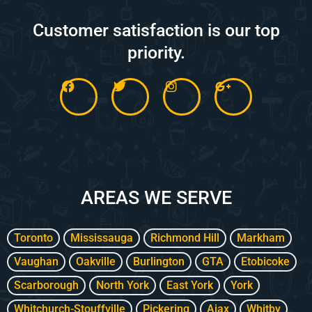
Customer satisfaction is our top
priority.
F
T
I
G
a
w
n
o
c
i
s
o
e
t
t
g
b
t
a
l
o
e
g
e
o
r
r
-
k
a
p
m
l
AREAS WE SERVE
u
s
-
g
Toronto
Mississauga
Richmond Hill
Markham
Vaughan
Oakville
Burlington
GTA
Etobicoke
Scarborough
North York
East York
York
Whitchurch-Stouffville
Pickering
Ajax
Whitby