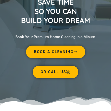
SAVE TIME
SO YOU CAN
BUILD YOUR DREAM
Book Your Premium Home Cleaning in a Minute.
BOOK A CLEANING
OR CALL US