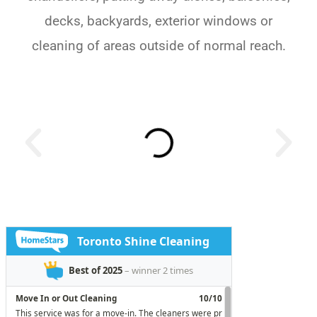
decks, backyards, exterior windows or
cleaning of areas outside of normal reach.