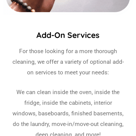
Add-On Services
For those looking for a more thorough
cleaning, we offer a variety of optional add-
on services to meet your needs:
We can clean inside the oven, inside the
fridge, inside the cabinets, interior
windows, baseboards, finished basements,
do the laundry, move-in/move-out cleaning,
deep cleaning, and more!