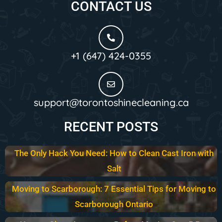
CONTACT US
+1 (647) 424-0355
support@torontoshinecleaning.ca
RECENT POSTS
The Only Hack You Need: How to Clean Cast Iron with
Salt
Moving to Scarborough: 7 Essential Tips for Moving to
Scarborough Ontario