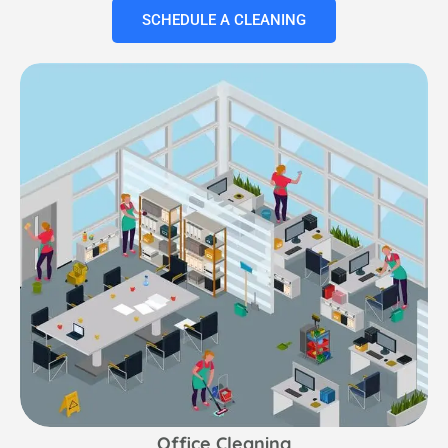
SCHEDULE A CLEANING
Office Cleaning