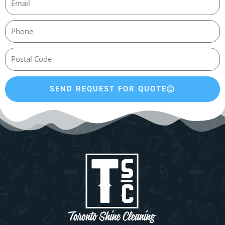
SEND REQUEST FOR QUOTE