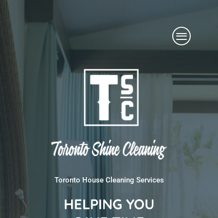
Skip
Menu
to
content
Toronto House Cleaning Services
HELPING YOU