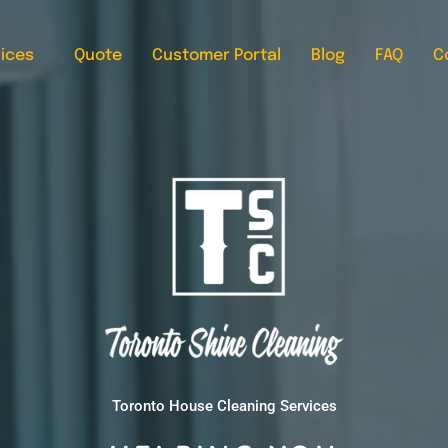
ices
Quote
Customer Portal
Blog
FAQ
C
Toronto House Cleaning Services