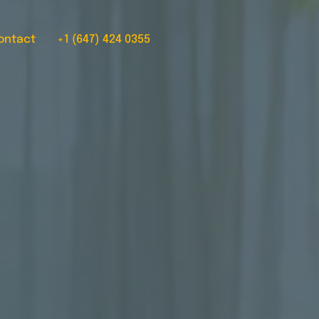
ontact
+1 (647) 424 0355