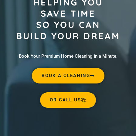
HELPING YOU
SAVE TIME
SO YOU CAN
BUILD YOUR DREAM
Book Your Premium Home Cleaning in a Minute.
BOOK A CLEANING
OR CALL US