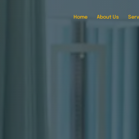
Home
About Us
Serv