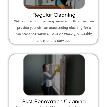
Regular Cleaning
With our regular cleaning service in Chinatown we
provide you with an outstanding cleaning for a
maintenance service. Save on weekly, bi-weekly,
and monthly services.
Post Renovation Cleaning