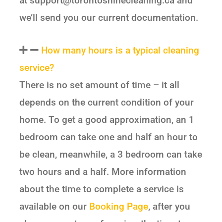
at support@torontoshinecleaning.ca and
we’ll send you our current documentation.
How many hours is a typical cleaning
service?
There is no set amount of time – it all
depends on the current condition of your
home. To get a good approximation, an 1
bedroom can take one and half an hour to
be clean, meanwhile, a 3 bedroom can take
two hours and a half. More information
about the time to complete a service is
available on our
Booking Page
, after you