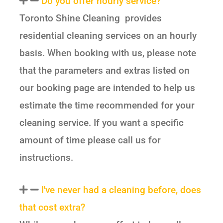
Do you offer hourly service?
Toronto Shine Cleaning provides
residential cleaning services on an hourly
basis. When booking with us, please note
that the parameters and extras listed on
our booking page are intended to help us
estimate the time recommended for your
cleaning service. If you want a specific
amount of time please call us for
instructions.
I've never had a cleaning before, does
that cost extra?