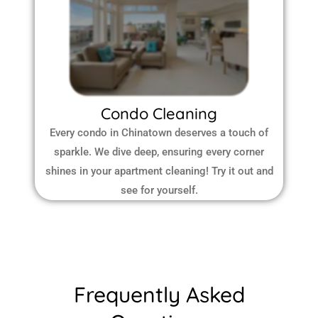
Condo Cleaning
Every condo in Chinatown deserves a touch of
sparkle. We dive deep, ensuring every corner
shines in your apartment cleaning! Try it out and
see for yourself.
Frequently Asked