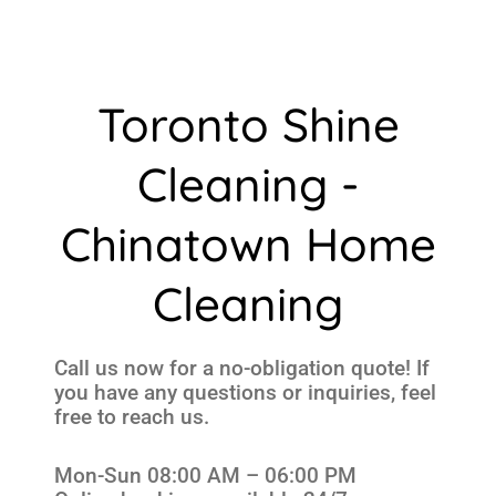
Toronto Shine
Cleaning -
Chinatown Home
Cleaning
Call us now for a no-obligation quote! If
you have any questions or inquiries, feel
free to reach us.
Mon-Sun 08:00 AM – 06:00 PM