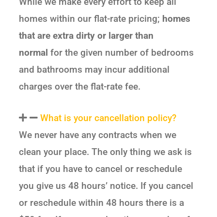
While we make every effort to keep all
homes within our flat-rate pricing;
homes
that are extra dirty or larger than
normal
for the given number of bedrooms
and bathrooms may incur additional
charges over the flat-rate fee.
What is your cancellation policy?
We never have any contracts when we
clean your place. The only thing we ask is
that if you have to cancel or reschedule
you give us 48 hours’ notice. If you cancel
or reschedule within 48 hours there is a