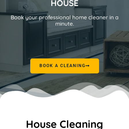
HOUSE
Book your professional home cleaner in a
minute.
BOOK A CLEANING
House Cleaning