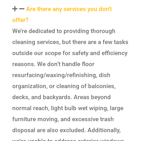
Are there any services you don't
offer?
We’re dedicated to providing thorough
cleaning services, but there are a few tasks
outside our scope for safety and efficiency
reasons. We don’t handle floor
resurfacing/waxing/refinishing, dish
organization, or cleaning of balconies,
decks, and backyards. Areas beyond
normal reach, light bulb wet wiping, large
furniture moving, and excessive trash
disposal are also excluded. Additionally,