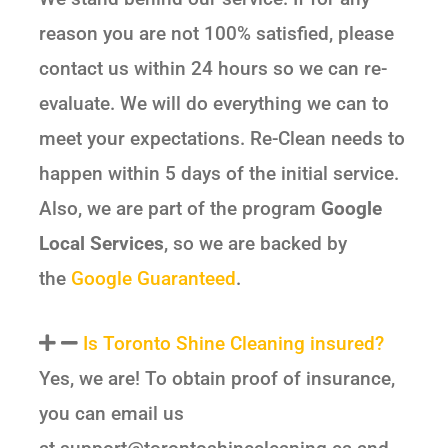
reason you are not 100% satisfied, please
contact us within 24 hours so we can re-
evaluate. We will do everything we can to
meet your expectations. Re-Clean needs to
happen within 5 days of the initial service.
Also, we are part of the program
Google
Local Services
, so we are backed by
the
Google Guaranteed
.
Is Toronto Shine Cleaning insured?
Yes, we are! To obtain proof of insurance,
you can email us