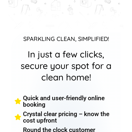
SPARKLING CLEAN, SIMPLIFIED!
In just a few clicks,
secure your spot for a
clean home!
Quick and user-friendly online
booking
Crystal clear pricing – know the
cost upfront
Round the clock customer