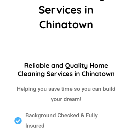
Services in
Chinatown
Reliable and Quality Home
Cleaning Services in Chinatown
Helping you save time so you can build
your dream!
Background Checked & Fully
Insured