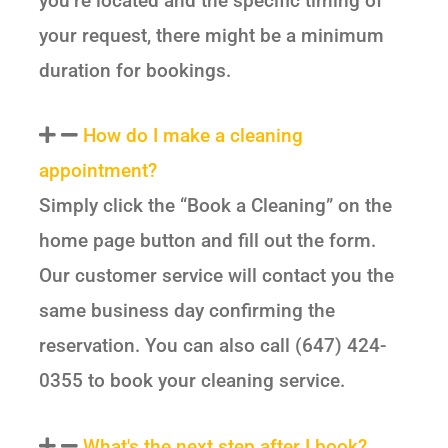
you’re located and the specific timing of
your request, there might be a minimum
duration for bookings.
How do I make a cleaning
appointment?
Simply click the “Book a Cleaning” on the
home page button and fill out the form.
Our customer service will contact you the
same business day confirming the
reservation. You can also call (647) 424-
0355 to book your cleaning service.
What's the next step after I book?