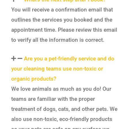
You will receive a confirmation email that
outlines the services you booked and the
appointment time. Please review this email
to verify all the information is correct.
Are you a pet-friendly service and do
your cleaning teams use non-toxic or
organic products?
We love animals as much as you do! Our
teams are familiar with the proper
treatment of dogs, cats, and other pets. We
also use non-toxic, eco-friendly products