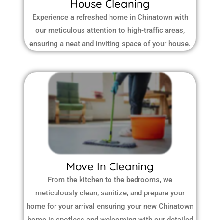
House Cleaning
Experience a refreshed home in Chinatown with
our meticulous attention to high-traffic areas,
ensuring a neat and inviting space of your house.
Move In Cleaning
From the kitchen to the bedrooms, we
meticulously clean, sanitize, and prepare your
home for your arrival ensuring your new Chinatown
home is spotless and welcoming with our detailed