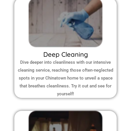
Deep Cleaning
Dive deeper into cleanliness with our intensive
cleaning service, reaching those often-neglected
spots in your Chinatown home to unveil a space
that breathes cleanliness. Try it out and see for
yourself!