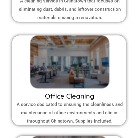
A cleaning service in Chinatown that focuses on
eliminating dust, debris, and leftover construction
materials ensuing a renovation.
Office Cleaning
A service dedicated to ensuring the cleanliness and
maintenance of office environments and clinics
throughout Chinatown.
Supplies included.