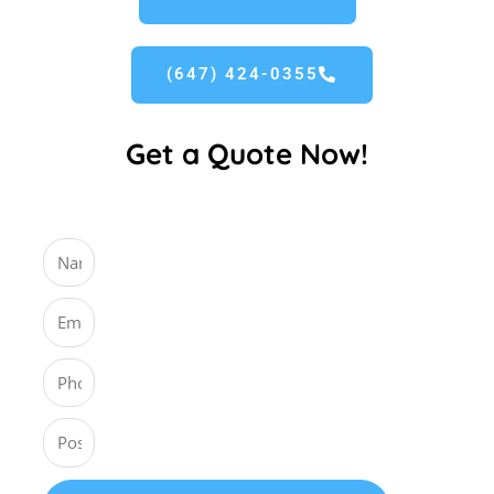
(647) 424-0355
Get a Quote Now!