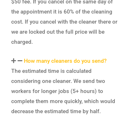
$50 fee. If you cancel on the same day of
the appointment it is 60% of the cleaning
cost. If you cancel with the cleaner there or
we are locked out the full price will be
charged.
How many cleaners do you send?
The estimated time is calculated
considering one cleaner. We send two
workers for longer jobs (5+ hours) to
complete them more quickly, which would
decrease the estimated time by half.