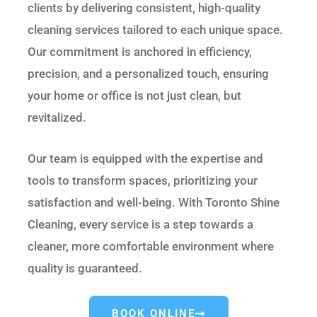
clients by delivering consistent, high-quality
cleaning services tailored to each unique space.
Our commitment is anchored in efficiency,
precision, and a personalized touch, ensuring
your home or office is not just clean, but
revitalized.
Our team is equipped with the expertise and
tools to transform spaces, prioritizing your
satisfaction and well-being. With Toronto Shine
Cleaning, every service is a step towards a
cleaner, more comfortable environment where
quality is guaranteed.
BOOK ONLINE