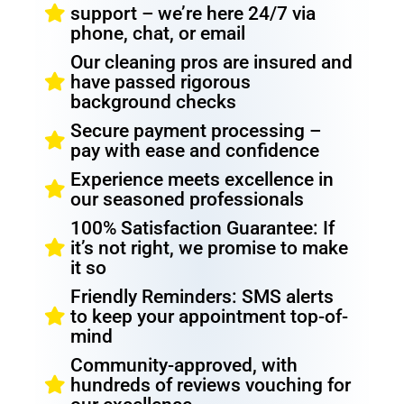
support – we’re here 24/7 via
phone, chat, or email
Our cleaning pros are insured and
have passed rigorous
background checks
Secure payment processing –
pay with ease and confidence
Experience meets excellence in
our seasoned professionals
100% Satisfaction Guarantee: If
it’s not right, we promise to make
it so
Friendly Reminders: SMS alerts
to keep your appointment top-of-
mind
Community-approved, with
hundreds of reviews vouching for