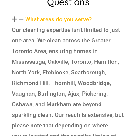
Questions
What areas do you serve?
Our cleaning expertise isn’t limited to just
one area. We clean across the Greater
Toronto Area, ensuring homes in
Mississauga, Oakville, Toronto, Hamilton,
North York, Etobicoke, Scarborough,
Richmond Hill, Thornhill, Woodbridge,
Vaughan, Burlington, Ajax, Pickering,
Oshawa, and Markham are beyond
sparkling clean. Our reach is extensive, but
please note that depending on where