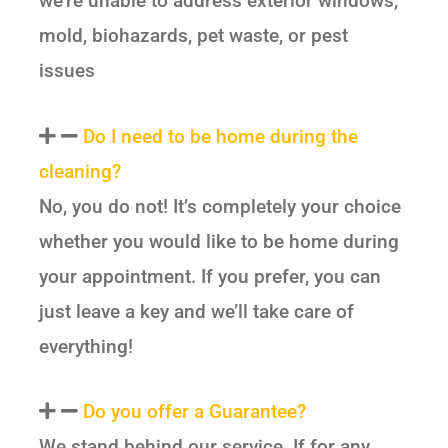
we’re unable to address exterior windows,
mold, biohazards, pet waste, or pest
issues
Do I need to be home during the
cleaning?
No, you do not! It’s completely your choice
whether you would like to be home during
your appointment. If you prefer, you can
just leave a key and we’ll take care of
everything!
Do you offer a Guarantee?
We stand behind our service. If for any