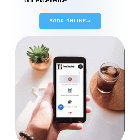
our excellence.
BOOK ONLINE