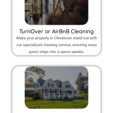
TurnOver or AirBnB Cleaning
Make your property in Chinatown stand out with
our specialized cleaning service, ensuring every
guest steps into a space speaks.