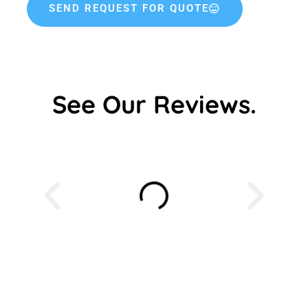
SEND REQUEST FOR QUOTE
See Our Reviews.