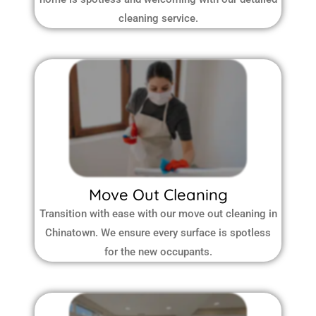
cleaning service.
Move Out Cleaning
Transition with ease with our move out cleaning in
Chinatown. We ensure every surface is spotless
for the new occupants.