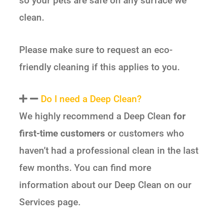
so your pets are safe on any surface we
clean.
Please make sure to request an eco-
friendly cleaning if this applies to you.
Do I need a Deep Clean?
We highly recommend a Deep Clean
for
first-time customers
or customers who
haven’t had a professional clean in the last
few months. You can find more
information about our Deep Clean on our
Services page.