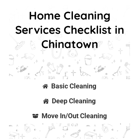
Home Cleaning
Services Checklist in
Chinatown
Basic Cleaning
Deep Cleaning
Move In/Out Cleaning