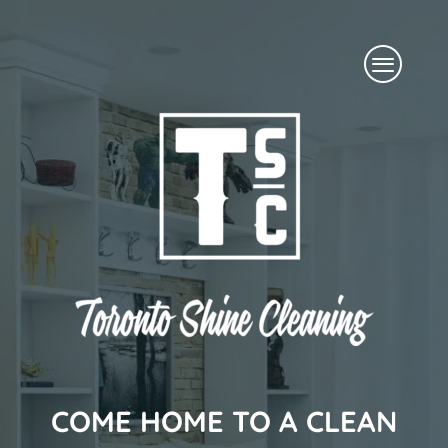
Skip
Menu
to
content
COME HOME TO A CLEAN