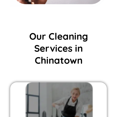
Our Cleaning
Services in
Chinatown