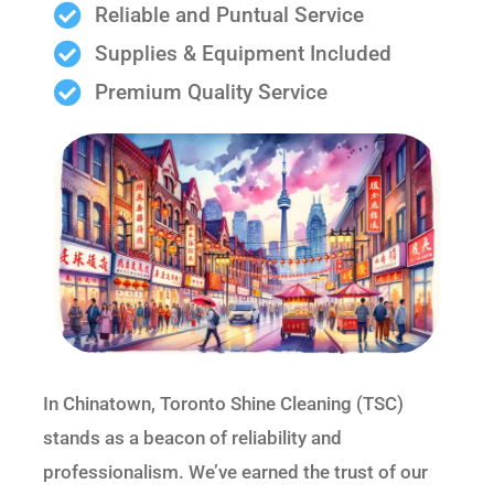
Reliable and Puntual Service
Supplies & Equipment Included
Premium Quality Service
In Chinatown, Toronto Shine Cleaning (TSC)
stands as a beacon of reliability and
professionalism. We’ve earned the trust of our