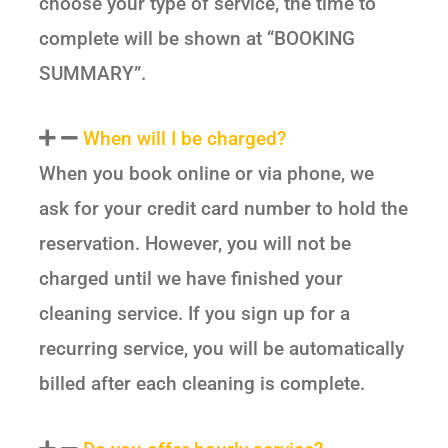
choose your type of service, the time to
complete will be shown at “BOOKING
SUMMARY”.
When will I be charged?
When you book online or via phone, we
ask for your credit card number to hold the
reservation. However, you will not be
charged until we have finished your
cleaning service. If you sign up for a
recurring service, you will be automatically
billed after each cleaning is complete.