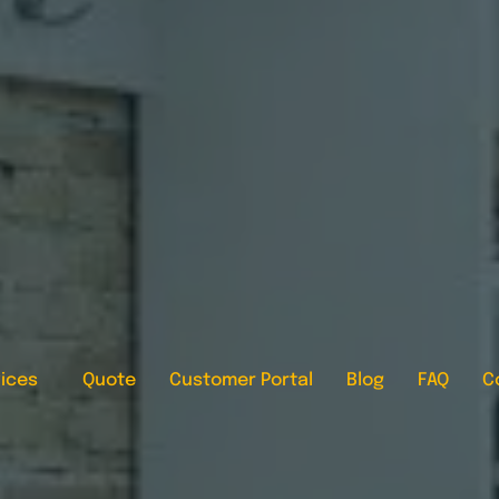
ices
Quote
Customer Portal
Blog
FAQ
C