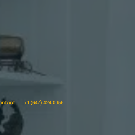
ontact
+1 (647) 424 0355