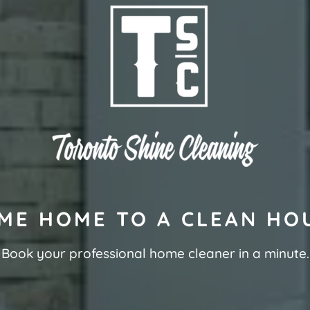
ME HOME TO A CLEAN HO
Book your professional home cleaner in a minute.