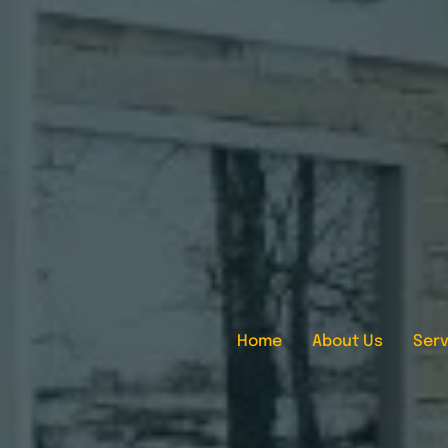
Home
About Us
Serv