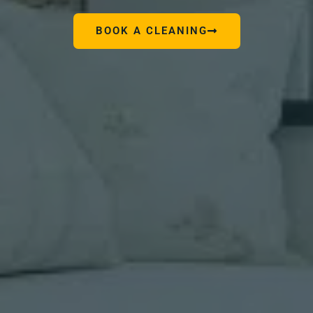
BOOK A CLEANING