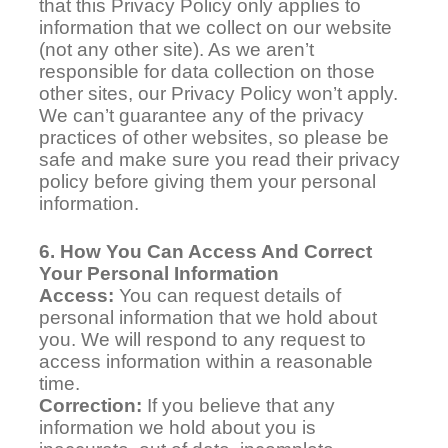
that this Privacy Policy only applies to
information that we collect on our website
(not any other site). As we aren’t
responsible for data collection on those
other sites, our Privacy Policy won’t apply.
We can’t guarantee any of the privacy
practices of other websites, so please be
safe and make sure you read their privacy
policy before giving them your personal
information.
6. How You Can Access And Correct
Your Personal Information
Access:
You can request details of
personal information that we hold about
you. We will respond to any request to
access information within a reasonable
time.
Correction:
If you believe that any
information we hold about you is