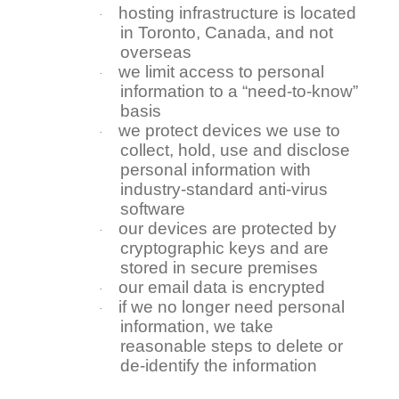
hosting infrastructure is located
·
in Toronto, Canada, and not
overseas
we limit access to personal
·
information to a “need-to-know”
basis
we protect devices we use to
·
collect, hold, use and disclose
personal information with
industry-standard anti-virus
software
our devices are protected by
·
cryptographic keys and are
stored in secure premises
our email data is encrypted
·
if we no longer need personal
·
information, we take
reasonable steps to delete or
de-identify the information