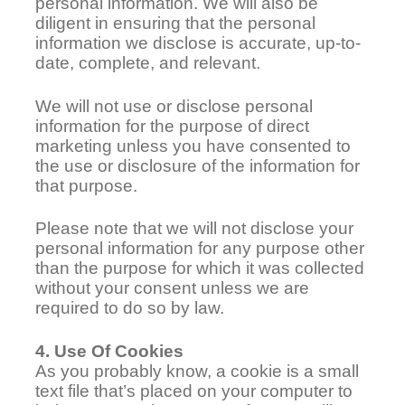
personal information. We will also be
diligent in ensuring that the personal
information we disclose is accurate, up-to-
date, complete, and relevant.
We will not use or disclose personal
information for the purpose of direct
marketing unless you have consented to
the use or disclosure of the information for
that purpose.
Please note that we will not disclose your
personal information for any purpose other
than the purpose for which it was collected
without your consent unless we are
required to do so by law.
4. Use Of Cookies
As you probably know, a cookie is a small
text file that’s placed on your computer to