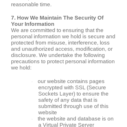
reasonable time.
7. How We Maintain The Security Of
Your Information
We are committed to ensuring that the
personal information we hold is secure and
protected from misuse, interference, loss
and unauthorized access, modification, or
disclosure. We undertake the following
precautions to protect personal information
we hold:
our website contains pages
·
encrypted with SSL (Secure
Sockets Layer) to ensure the
safety of any data that is
submitted through use of this
website
the website and database is on
·
a Virtual Private Server