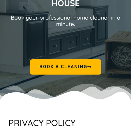
HOUSE
Book your professional home cleaner in a
minute.
BOOK A CLEANING
PRIVACY POLICY