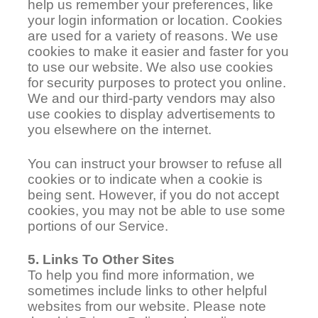
help us remember your preferences, like
your login information or location. Cookies
are used for a variety of reasons. We use
cookies to make it easier and faster for you
to use our website. We also use cookies
for security purposes to protect you online.
We and our third-party vendors may also
use cookies to display advertisements to
you elsewhere on the internet.
You can instruct your browser to refuse all
cookies or to indicate when a cookie is
being sent. However, if you do not accept
cookies, you may not be able to use some
portions of our Service.
5. Links To Other Sites
To help you find more information, we
sometimes include links to other helpful
websites from our website. Please note