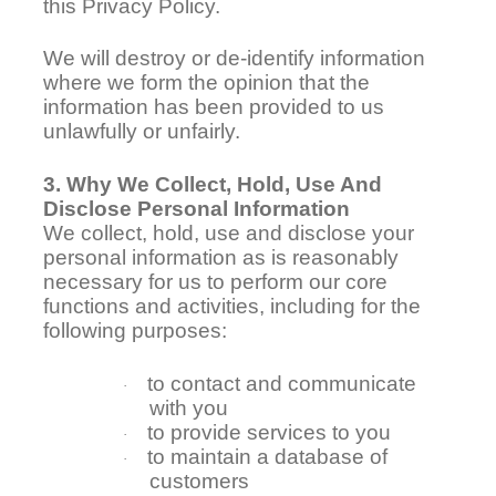
this Privacy Policy.
We will destroy or de-identify information
where we form the opinion that the
information has been provided to us
unlawfully or unfairly.
3. Why We Collect, Hold, Use And
Disclose Personal Information
We collect, hold, use and disclose your
personal information as is reasonably
necessary for us to perform our core
functions and activities, including for the
following purposes:
to contact and communicate
·
with you
to provide services to you
·
to maintain a database of
·
customers