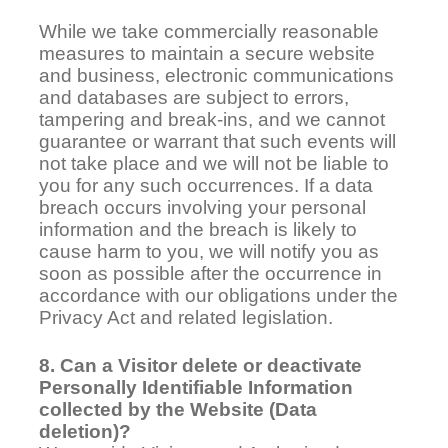
While we take commercially reasonable
measures to maintain a secure website
and business, electronic communications
and databases are subject to errors,
tampering and break-ins, and we cannot
guarantee or warrant that such events will
not take place and we will not be liable to
you for any such occurrences. If a data
breach occurs involving your personal
information and the breach is likely to
cause harm to you, we will notify you as
soon as possible after the occurrence in
accordance with our obligations under the
Privacy Act and related legislation.
8. Can a Visitor delete or deactivate
Personally Identifiable Information
collected by the Website (Data
deletion)?