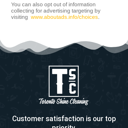
You can also opt out of information
collecting for advertising targeting by
visiting
www.aboutads.info/choices
.
Customer satisfaction is our top
priority.