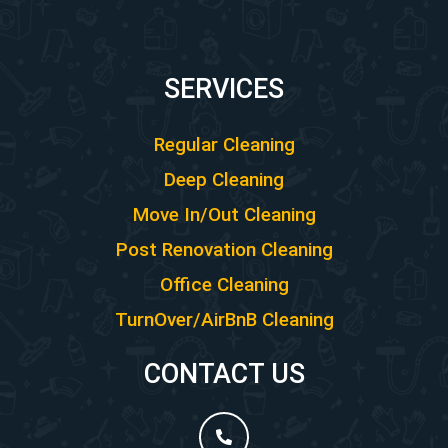
SERVICES
Regular Cleaning
Deep Cleaning
Move In/Out Cleaning
Post Renovation Cleaning
Office Cleaning
TurnOver/AirBnB Cleaning
CONTACT US