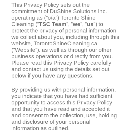
This Privacy Policy sets out the
commitment of DuShine Solutions Inc.
operating as (“o/a”) Toronto Shine
Cleaning (“
TSC Team
”, “
we
”, “
us
”) to
protect the privacy of personal information
we collect about you, including through this
website, TorontoShineCleaning.ca
(“Website”), as well as through our other
business operations or directly from you.
Please read this Privacy Policy carefully
and contact us using the details set out
below if you have any questions.
By providing us with personal information,
you indicate that you have had sufficient
opportunity to access this Privacy Policy
and that you have read and accepted it
and consent to the collection, use, holding
and disclosure of your personal
information as outlined.