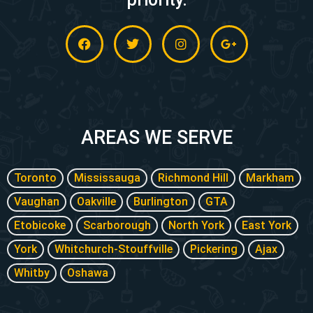
F
T
I
G
a
w
n
o
c
i
s
o
e
t
t
g
b
t
a
l
o
e
g
e
o
r
r
-
k
a
p
m
l
AREAS WE SERVE
u
s
-
Toronto
Mississauga
Richmond Hill
Markham
g
Vaughan
Oakville
Burlington
GTA
Etobicoke
Scarborough
North York
East York
York
Whitchurch-Stouffville
Pickering
Ajax
Whitby
Oshawa