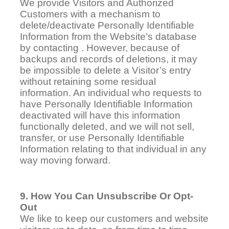
We provide Visitors and Authorized
Customers with a mechanism to
delete/deactivate Personally Identifiable
Information from the
Website
’s database
by contacting . However, because of
backups and records of deletions, it may
be impossible to delete a Visitor’s entry
without retaining some residual
information. An individual who requests to
have Personally Identifiable Information
deactivated will have this information
functionally deleted, and we will not sell,
transfer, or use Personally Identifiable
Information relating to that individual in any
way moving forward.
9. How You Can Unsubscribe Or Opt-
Out
We like to keep our customers and website