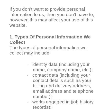
If you don’t want to provide personal
information to us, then you don’t have to,
however, this may affect your use of this
website.
1. Types Of Personal Information We
Collect
The types of personal information we
collect may include:
identity data (including your
·
name, company name, etc.);
contact data (including your
·
contact details such as your
billing and delivery address,
email address and telephone
number);
works engaged in (job history
·
records);