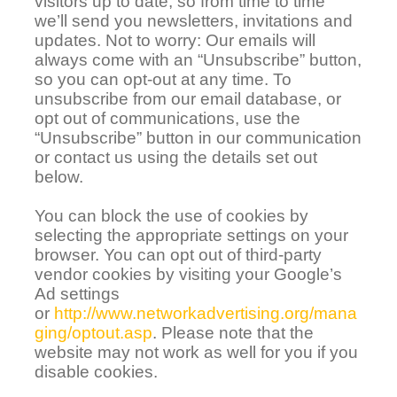
visitors up to date, so from time to time
we’ll send you newsletters, invitations and
updates. Not to worry:
Our emails will
always come with an “Unsubscribe” button,
so you can opt-out at any time. To
unsubscribe from our email database, or
opt out of communications, use the
“Unsubscribe” button in our communication
or contact us using the details set out
below.
You can block the use of cookies by
selecting the appropriate settings on your
browser. You can opt out of third-party
vendor cookies by visiting your Google’s
Ad settings
or
http://www.networkadvertising.org/mana
ging/optout.asp
. Please note that the
website may not work as well for you if you
disable cookies.