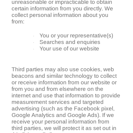
unreasonable or impracticable to obtain
certain information from you directly. We
collect personal information about you
from:
You or your representative(s)
·
Searches and enquiries
·
Your use of our website
·
Third parties may also use cookies, web
beacons and similar technology to collect
or receive information from our website or
from you and from elsewhere on the
internet and use that information to provide
measurement services and targeted
advertising (such as the Facebook pixel,
Google Analytics and Google Ads). If we
receive your personal information from
third parties, we will protect it as set out in