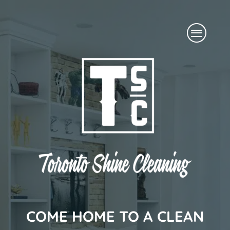
Skip
Menu
to
content
COME HOME TO A CLEAN