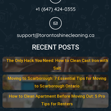
+1 (647) 424-0355
support@torontoshinecleaning.ca
RECENT POSTS
The Only Hack You Need: How to Clean Cast Iron with
Salt
Moving to Scarborough: 7 Essential Tips for Moving
to Scarborough Ontario
How to Clean Apartment Before Moving Out: 5 Pro
Tips for Renters