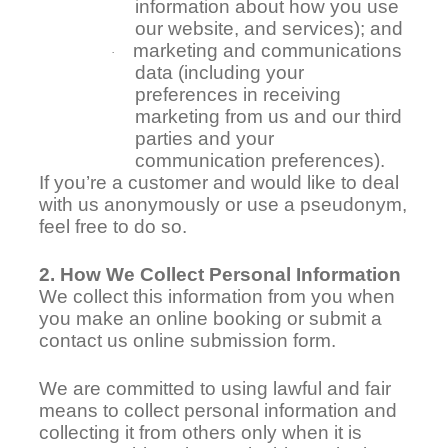
information about how you use
our website, and services); and
marketing and communications
·
data (including your
preferences in receiving
marketing from us and our third
parties and your
communication preferences).
If you’re a customer and would like to deal
with us anonymously or use a pseudonym,
feel free to do so.
2. How We Collect Personal Information
We collect this information from you when
you make an online booking or submit a
contact us online submission form.
We are committed to using lawful and fair
means to collect personal information and
collecting it from others only when it is