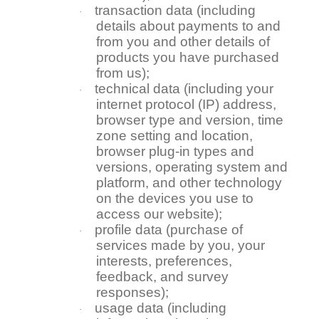
transaction data (including
·
details about payments to and
from you and other details of
products you have purchased
from us);
technical data (including your
·
internet protocol (IP) address,
browser type and version, time
zone setting and location,
browser plug-in types and
versions, operating system and
platform, and other technology
on the devices you use to
access our website);
profile data (purchase of
·
services made by you, your
interests, preferences,
feedback, and survey
responses);
usage data (including
·