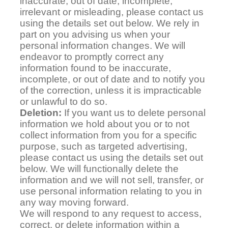
inaccurate, out of date, incomplete,
irrelevant or misleading, please contact us
using the details set out below. We rely in
part on you advising us when your
personal information changes. We will
endeavor to promptly correct any
information found to be inaccurate,
incomplete, or out of date and to notify you
of the correction, unless it is impracticable
or unlawful to do so.
Deletion:
If you want us to delete personal
information we hold about you or to not
collect information from you for a specific
purpose, such as targeted advertising,
please contact us using the details set out
below. We will functionally delete the
information and we will not sell, transfer, or
use personal information relating to you in
any way moving forward.
We will respond to any request to access,
correct, or delete information within a