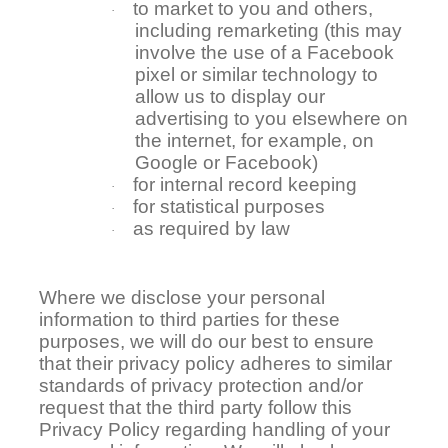
to market to you and others,
·
including remarketing (this may
involve the use of a Facebook
pixel or similar technology to
allow us to display our
advertising to you elsewhere on
the internet, for example, on
Google or Facebook)
for internal record keeping
·
for statistical purposes
·
as required by law
·
Where we disclose your personal
information to third parties for these
purposes, we will do our best to ensure
that their privacy policy adheres to similar
standards of privacy protection and/or
request that the third party follow this
Privacy Policy regarding handling of your