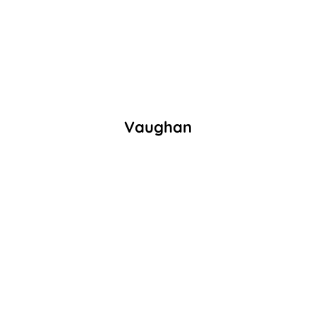
Vaughan