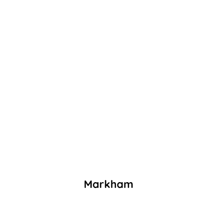
Markham