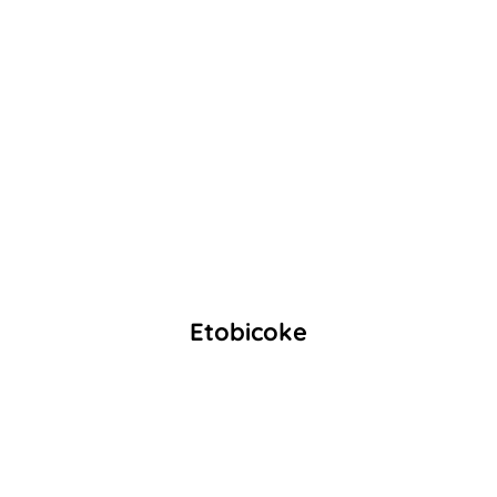
Etobicoke