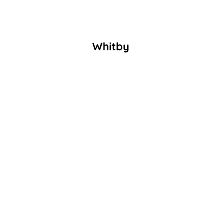
Whitby