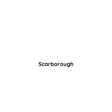
Scarborough