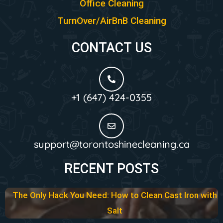
Office Cleaning
TurnOver/AirBnB Cleaning
CONTACT US
+1 (647) 424-0355
support@torontoshinecleaning.ca
RECENT POSTS
The Only Hack You Need: How to Clean Cast Iron with
Salt