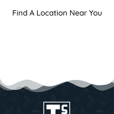
Find A Location Near You