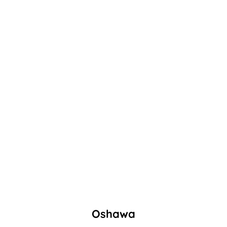
Oshawa