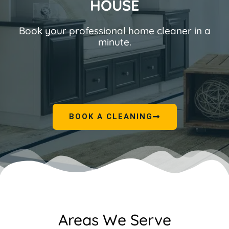
HOUSE
Book your professional home cleaner in a
minute.
BOOK A CLEANING
Areas We Serve