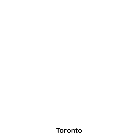
Toronto