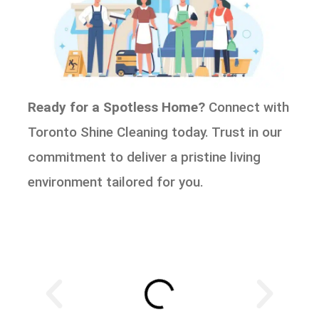
Ready for a Spotless Home?
Connect with
Toronto Shine Cleaning today. Trust in our
commitment to deliver a pristine living
environment tailored for you.