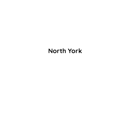
North York