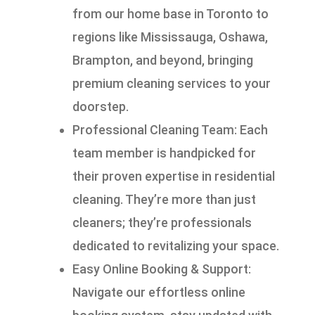
from our home base in Toronto to
regions like Mississauga, Oshawa,
Brampton, and beyond, bringing
premium cleaning services to your
doorstep.
Professional Cleaning Team: Each
team member is handpicked for
their proven expertise in residential
cleaning. They’re more than just
cleaners; they’re professionals
dedicated to revitalizing your space.
Easy Online Booking & Support:
Navigate our effortless online