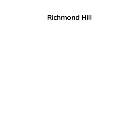
Richmond Hill