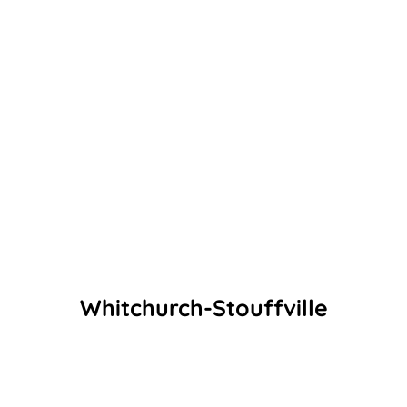
Whitchurch-Stouffville