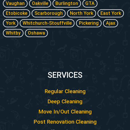
Vaughan
Oakville
Burlington
GTA
Etobicoke
Scarborough
North York
East York
York
Whitchurch-Stouffville
Pickering
Ajax
Whitby
Oshawa
SERVICES
Regular Cleaning
Deep Cleaning
Move In/Out Cleaning
Post Renovation Cleaning