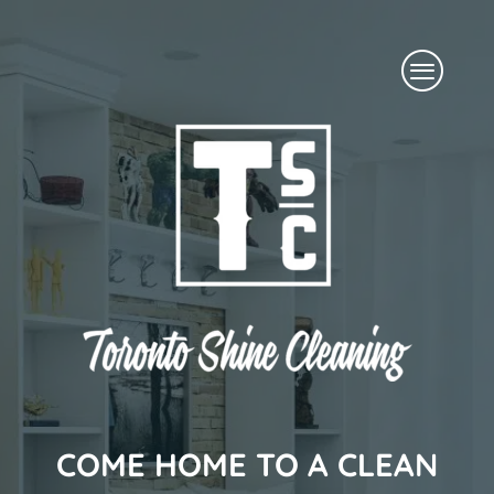
Skip
Menu
to
content
COME HOME TO A CLEAN