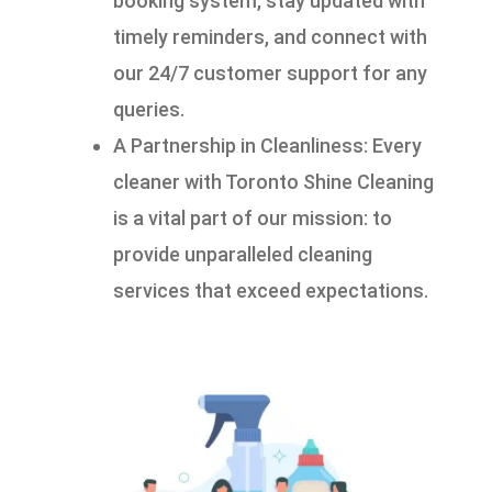
booking system, stay updated with
timely reminders, and connect with
our 24/7 customer support for any
queries.
A Partnership in Cleanliness: Every
cleaner with Toronto Shine Cleaning
is a vital part of our mission: to
provide unparalleled cleaning
services that exceed expectations.