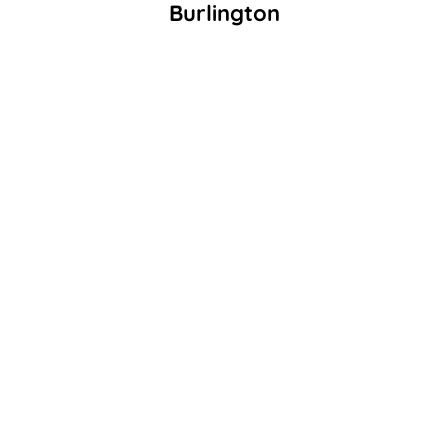
Burlington