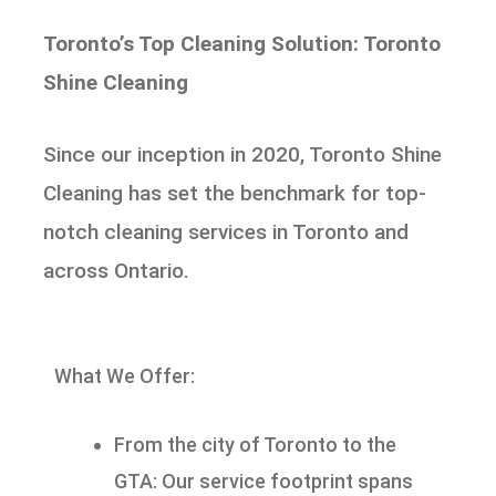
Toronto’s Top Cleaning Solution: Toronto
Shine Cleaning
Since our inception in 2020, Toronto Shine
Cleaning has set the benchmark for top-
notch cleaning services in Toronto and
across Ontario.
What We Offer:
From the city of Toronto to the
GTA: Our service footprint spans