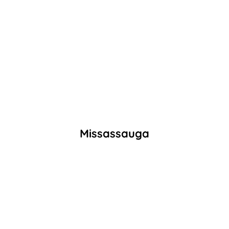
Missassauga