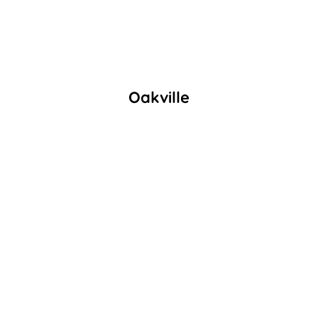
Oakville