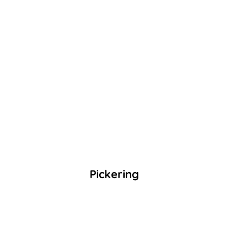
Pickering