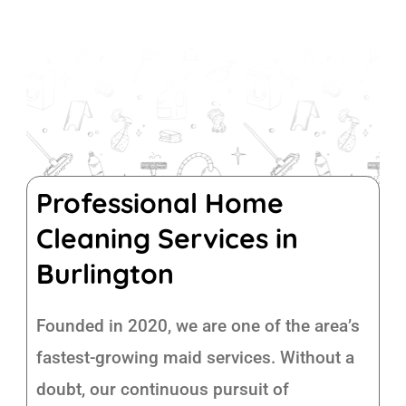
Professional Home
Cleaning Services in
Burlington
Founded in 2020, we are one of the area’s
fastest-growing maid services. Without a
doubt, our continuous pursuit of