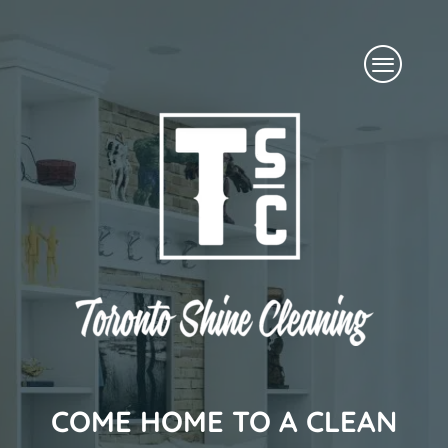
Skip
Menu
to
content
COME HOME TO A CLEAN