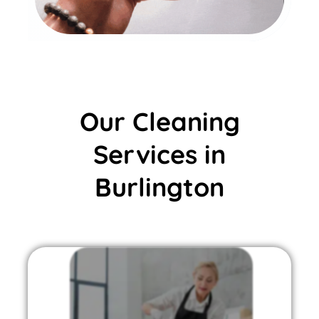
Our Cleaning
Services in
Burlington