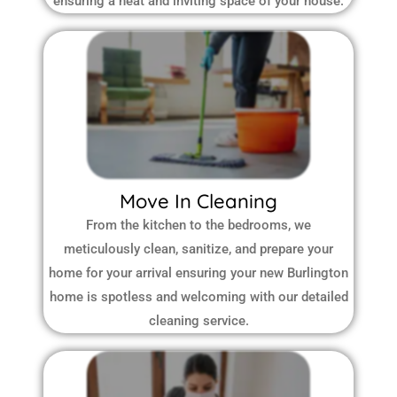
ensuring a neat and inviting space of your house.
Move In Cleaning
From the kitchen to the bedrooms, we
meticulously clean, sanitize, and prepare your
home for your arrival ensuring your new Burlington
home is spotless and welcoming with our detailed
cleaning service.