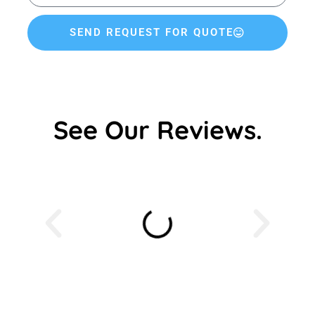
SEND REQUEST FOR QUOTE
See Our Reviews.