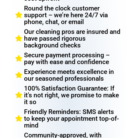
Round the clock customer
support – we’re here 24/7 via
phone, chat, or email
Our cleaning pros are insured and
have passed rigorous
background checks
Secure payment processing –
pay with ease and confidence
Experience meets excellence in
our seasoned professionals
100% Satisfaction Guarantee: If
it’s not right, we promise to make
it so
Friendly Reminders: SMS alerts
to keep your appointment top-of-
mind
Community-approved, with