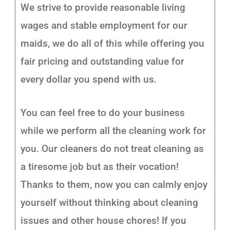
We strive to provide reasonable living
wages and stable employment for our
maids, we do all of this while offering you
fair pricing and outstanding value for
every dollar you spend with us.
You can feel free to do your business
while we perform all the cleaning work for
you. Our cleaners do not treat cleaning as
a tiresome job but as their vocation!
Thanks to them, now you can calmly enjoy
yourself without thinking about cleaning
issues and other house chores! If you