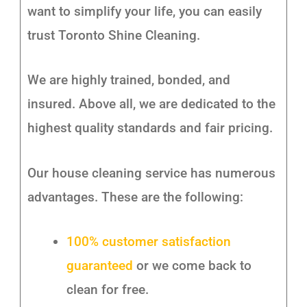
want to simplify your life, you can easily
trust Toronto Shine Cleaning.
We are highly trained, bonded, and
insured. Above all, we are dedicated to the
highest quality standards and fair pricing.
Our house cleaning service has numerous
advantages. These are the following:
100% customer satisfaction
guaranteed
or we come back to
clean for free.