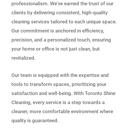
professionalism. We’ve earned the trust of our
clients by delivering consistent, high-quality
cleaning services tailored to each unique space.
Our commitment is anchored in efficiency,
precision, and a personalized touch, ensuring
your home or office is not just clean, but
revitalized.
Our team is equipped with the expertise and
tools to transform spaces, prioritizing your
satisfaction and well-being. With Toronto Shine
Cleaning, every service is a step towards a
cleaner, more comfortable environment where
quality is guaranteed.