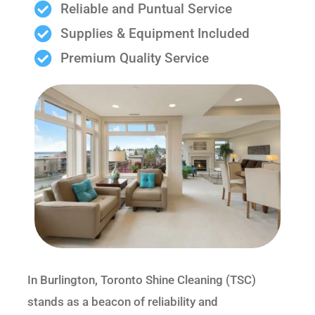
Reliable and Puntual Service
Supplies & Equipment Included
Premium Quality Service
In Burlington, Toronto Shine Cleaning (TSC)
stands as a beacon of reliability and