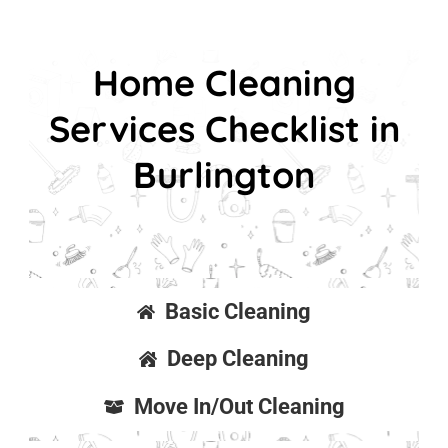
Home Cleaning
Services Checklist in
Burlington
Basic Cleaning
Deep Cleaning
Move In/Out Cleaning