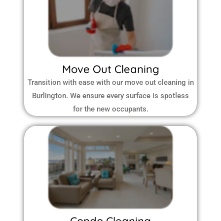
Move Out Cleaning
Transition with ease with our move out cleaning in
Burlington. We ensure every surface is spotless
for the new occupants.