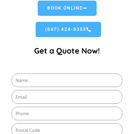
BOOK ONLINE
(647) 424-0355
Get a Quote Now!