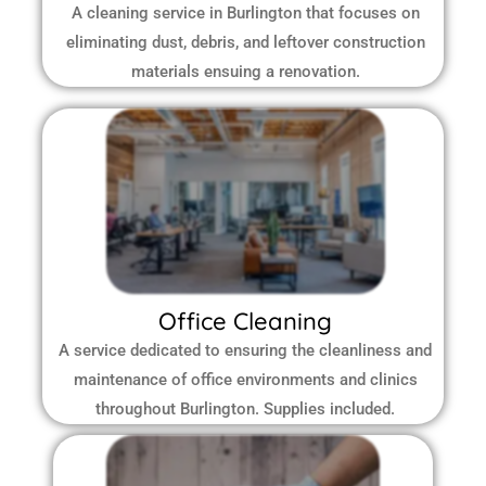
A cleaning service in Burlington that focuses on
eliminating dust, debris, and leftover construction
materials ensuing a renovation.
Office Cleaning
A service dedicated to ensuring the cleanliness and
maintenance of office environments and clinics
throughout Burlington.
Supplies included.