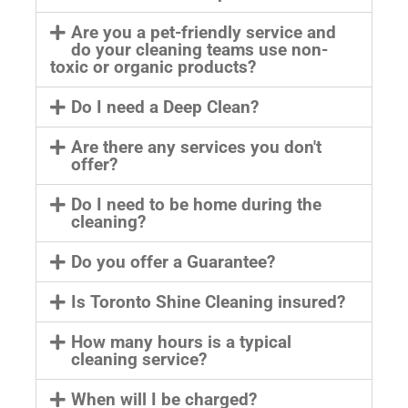
Are you a pet-friendly service and
do your cleaning teams use non-
toxic or organic products?
Do I need a Deep Clean?
Are there any services you don't
offer?
Do I need to be home during the
cleaning?
Do you offer a Guarantee?
Is Toronto Shine Cleaning insured?
How many hours is a typical
cleaning service?
When will I be charged?