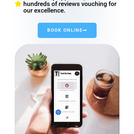
hundreds of reviews vouching for
our excellence.
BOOK ONLINE