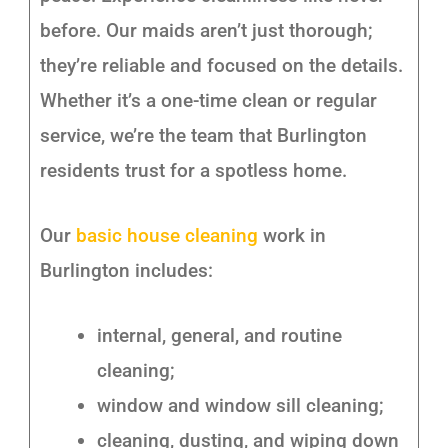
before. Our maids aren’t just thorough;
they’re reliable and focused on the details.
Whether it’s a one-time clean or regular
service, we’re the team that Burlington
residents trust for a spotless home.
Our
basic house cleaning
work in
Burlington includes:
internal, general, and routine
cleaning;
window and window sill cleaning;
cleaning, dusting, and wiping down