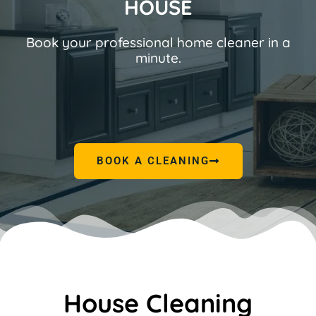
HOUSE
Book your professional home cleaner in a
minute.
BOOK A CLEANING
House Cleaning