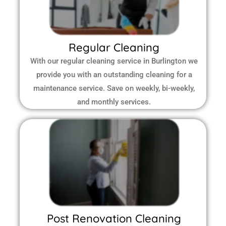
Regular Cleaning
With our regular cleaning service in Burlington we
provide you with an outstanding cleaning for a
maintenance service. Save on weekly, bi-weekly,
and monthly services.
Post Renovation Cleaning