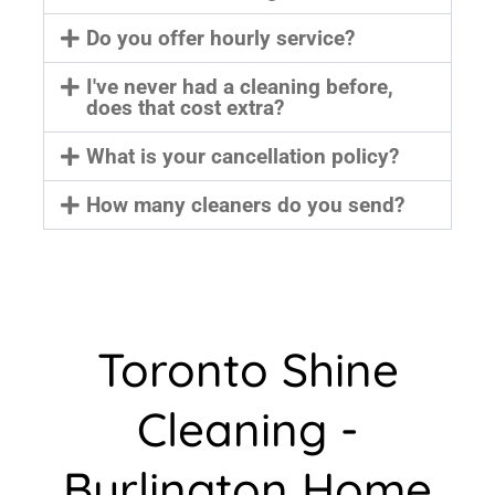
Do you offer hourly service?
I've never had a cleaning before,
does that cost extra?
What is your cancellation policy?
How many cleaners do you send?
Toronto Shine
Cleaning -
Burlington Home