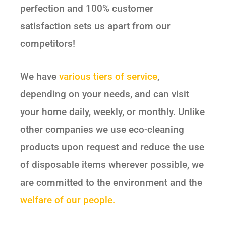
perfection and 100% customer
satisfaction sets us apart from our
competitors!
We have
various tiers of service
,
depending on your needs, and can visit
your home daily, weekly, or monthly. Unlike
other companies we use eco-cleaning
products upon request and reduce the use
of disposable items wherever possible, we
are committed to the environment and the
welfare of our people.