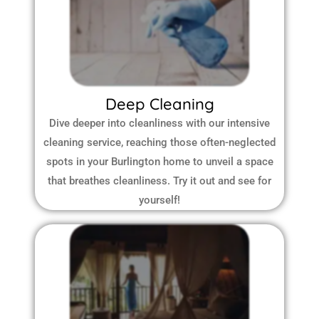
Deep Cleaning
Dive deeper into cleanliness with our intensive
cleaning service, reaching those often-neglected
spots in your Burlington home to unveil a space
that breathes cleanliness. Try it out and see for
yourself!