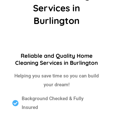
Services in
Burlington
Reliable and Quality Home
Cleaning Services in Burlington
Helping you save time so you can build
your dream!
Background Checked & Fully
Insured