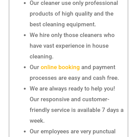
Our cleaner use only professional
products of high quality and the
best cleaning equipment.
We hire only those cleaners who
have vast experience in house
cleaning.
Our
online booking
and payment
processes are easy and cash free.
We are always ready to help you!
Our responsive and customer-
friendly service is available 7 days a
week.
Our employees are very punctual