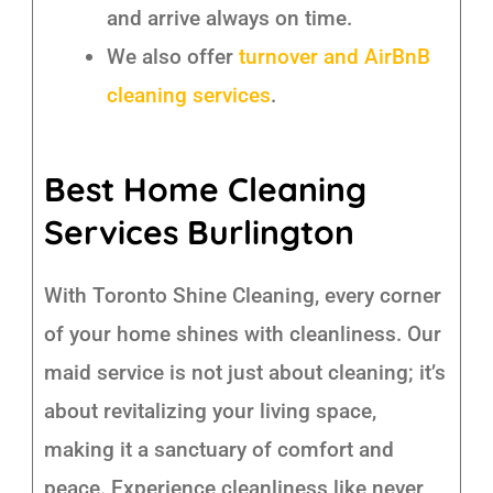
and arrive always on time.
We also offer
turnover and AirBnB
cleaning services
.
Best Home Cleaning
Services Burlington
With Toronto Shine Cleaning, every corner
of your home shines with cleanliness. Our
maid service is not just about cleaning; it’s
about revitalizing your living space,
making it a sanctuary of comfort and
peace. Experience cleanliness like never