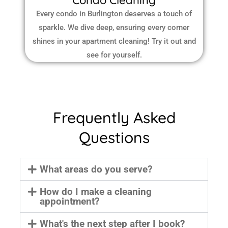
Condo Cleaning
Every condo in Burlington deserves a touch of
sparkle. We dive deep, ensuring every corner
shines in your apartment cleaning! Try it out and
see for yourself.
Frequently Asked
Questions
What areas do you serve?
How do I make a cleaning
appointment?
What's the next step after I book?