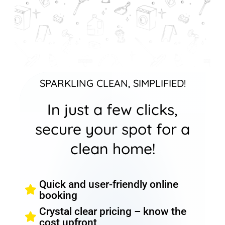
SPARKLING CLEAN, SIMPLIFIED!
In just a few clicks,
secure your spot for a
clean home!
Quick and user-friendly online
booking
Crystal clear pricing – know the
cost upfront