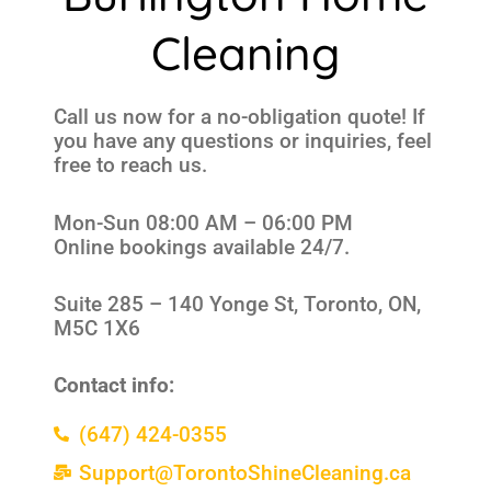
Cleaning
Call us now for a no-obligation quote! If
you have any questions or inquiries, feel
free to reach us.
Mon-Sun 08:00 AM – 06:00 PM
Online bookings available 24/7.
Suite 285 –
140 Yonge St, Toronto, ON,
M5C 1X6
Contact info:
(647) 424-0355
Support@TorontoShineCleaning.ca