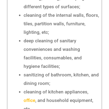
different types of surfaces;
cleaning of the internal walls, floors,
tiles, partition walls, furniture,
lighting, etc;
deep cleaning of sanitary
conveniences and washing
facilities, consumables, and
hygiene facilities;
sanitizing of bathroom, kitchen, and
dining room;
cleaning of kitchen appliances,
office
, and household equipment,
etc.