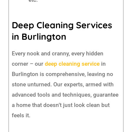
Deep Cleaning Services
in Burlington
Every nook and cranny, every hidden
corner – our
deep cleaning service
in
Burlington is comprehensive, leaving no
stone unturned. Our experts, armed with
advanced tools and techniques, guarantee
a home that doesn’t just look clean but
feels it.