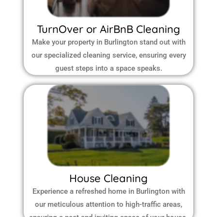
TurnOver or AirBnB Cleaning
Make your property in Burlington stand out with
our specialized cleaning service, ensuring every
guest steps into a space speaks.
House Cleaning
Experience a refreshed home in Burlington with
our meticulous attention to high-traffic areas,