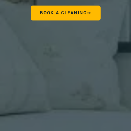
BOOK A CLEANING