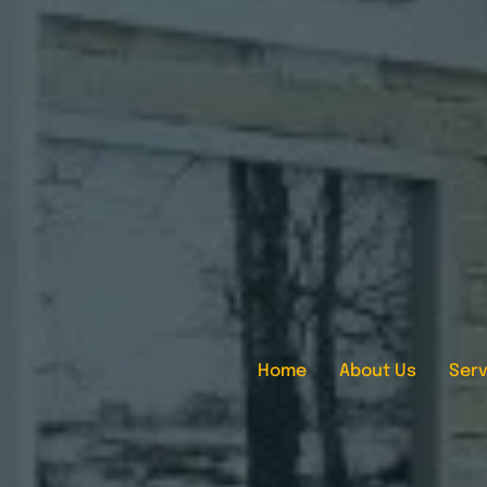
Home
About Us
Serv