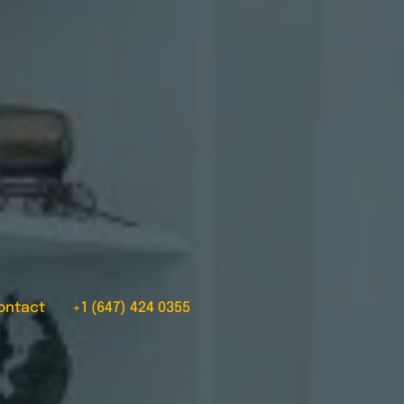
ontact
+1 (647) 424 0355