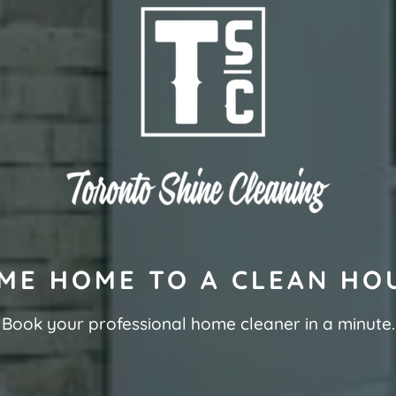
ME HOME TO A CLEAN HO
Book your professional home cleaner in a minute.