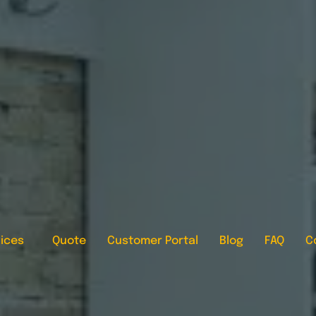
ices
Quote
Customer Portal
Blog
FAQ
C