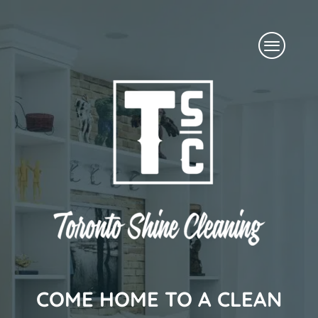
Skip
Menu
to
content
COME HOME TO A CLEAN