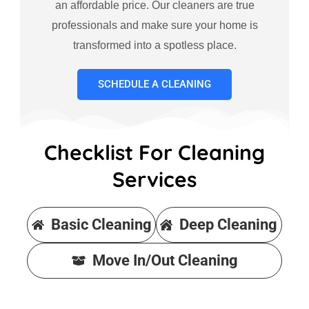
an affordable price. Our cleaners are true
professionals and make sure your home is
transformed into a spotless place.
SCHEDULE A CLEANING
Checklist For Cleaning
Services
Basic Cleaning
Deep Cleaning
Move In/Out Cleaning