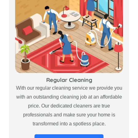
Regular Cleaning
With our regular cleaning service we provide you
with an outstanding cleaning job at an affordable
price. Our dedicated cleaners are true
professionals and make sure your home is
transformed into a spotless place.