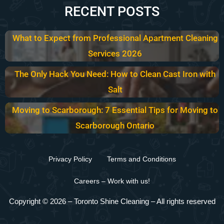
RECENT POSTS
What to Expect from Professional Apartment Cleaning
Services 2026
The Only Hack You Need: How to Clean Cast Iron with
Salt
Moving to Scarborough: 7 Essential Tips for Moving to
Scarborough Ontario
Privacy Policy
Terms and Conditions
Careers – Work with us!
Copyright © 2026 –
Toronto Shine Cleaning
– All rights reserved