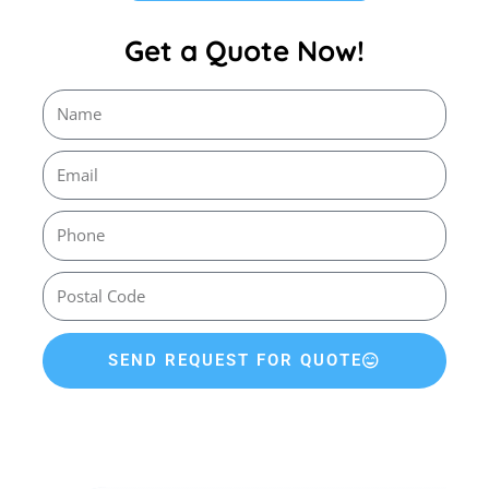
Get a Quote Now!
SEND REQUEST FOR QUOTE