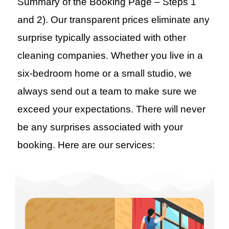
Summary of the Booking Page – Steps 1
and 2). Our transparent prices eliminate any
surprise typically associated with other
cleaning companies. Whether you live in a
six-bedroom home or a small studio, we
always send out a team to make sure we
exceed your expectations. There will never
be any surprises associated with your
booking. Here are our services: