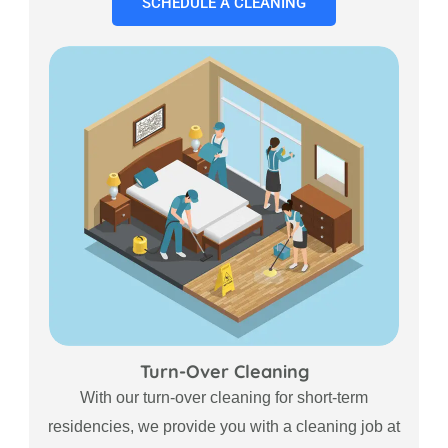
SCHEDULE A CLEANING
Turn-Over Cleaning
With our turn-over cleaning for short-term
residencies, we provide you with a cleaning job at