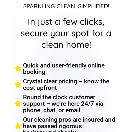
SPARKLING CLEAN, SIMPLIFIED!
In just a few clicks,
secure your spot for a
clean home!
Quick and user-friendly online
booking
Crystal clear pricing – know the
cost upfront
Round the clock customer
support – we’re here 24/7 via
phone, chat, or email
Our cleaning pros are insured and
have passed rigorous