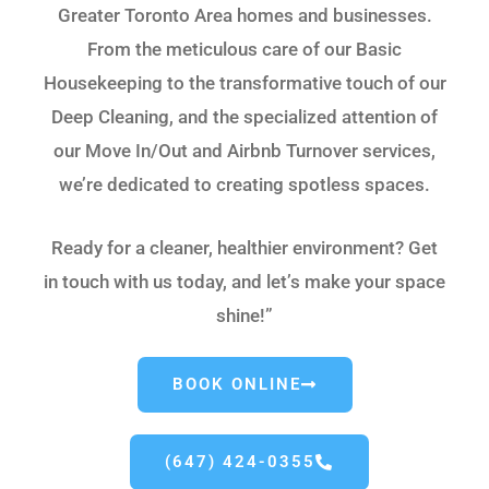
Greater Toronto Area homes and businesses.
From the meticulous care of our Basic
Housekeeping to the transformative touch of our
Deep Cleaning, and the specialized attention of
our Move In/Out and Airbnb Turnover services,
we’re dedicated to creating spotless spaces.
Ready for a cleaner, healthier environment? Get
in touch with us today, and let’s make your space
shine!”
BOOK ONLINE
(647) 424-0355