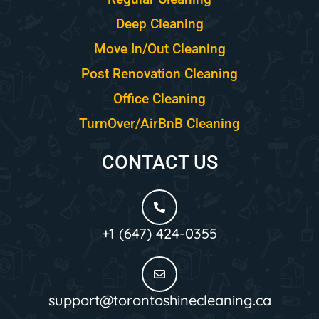
Deep Cleaning
Move In/Out Cleaning
Post Renovation Cleaning
Office Cleaning
TurnOver/AirBnB Cleaning
CONTACT US
+1 (647) 424-0355
support@torontoshinecleaning.ca