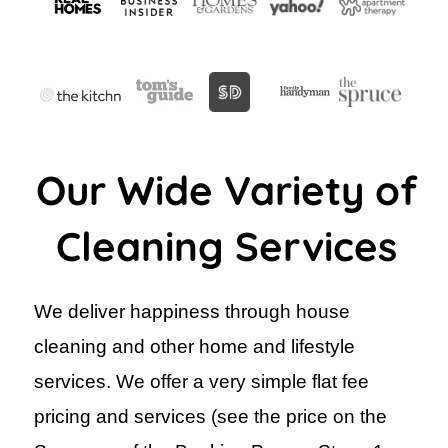
Our Wide Variety of
Cleaning Services
We deliver happiness through house
cleaning and other home and lifestyle
services. We offer a very simple flat fee
pricing and services (see the price on the