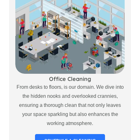
Office Cleaning
From desks to floors, is our domain. We dive into
the hidden nooks and overlooked crannies,
ensuring a thorough clean that not only leaves
your space sparkling but also enhances the
working atmosphere.