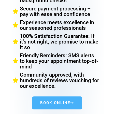
background checks
Secure payment processing –
pay with ease and confidence
Experience meets excellence in
our seasoned professionals
100% Satisfaction Guarantee: If
it’s not right, we promise to make
it so
Friendly Reminders: SMS alerts
to keep your appointment top-of-
mind
Community-approved, with
hundreds of reviews vouching for
our excellence.
BOOK ONLINE