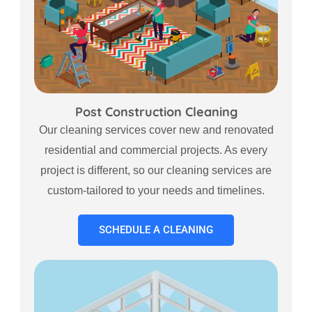
Post Construction Cleaning
Our cleaning services cover new and renovated
residential and commercial projects. As every
project is different, so our cleaning services are
custom-tailored to your needs and timelines.
SCHEDULE A CLEANING