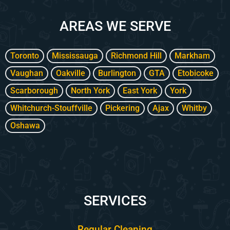
k
a
p
m
l
AREAS WE SERVE
u
s
-
g
Toronto
Mississauga
Richmond Hill
Markham
Vaughan
Oakville
Burlington
GTA
Etobicoke
Scarborough
North York
East York
York
Whitchurch-Stouffville
Pickering
Ajax
Whitby
Oshawa
SERVICES
Regular Cleaning