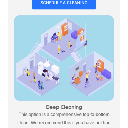
SCHEDULE A CLEANING
Deep Cleaning
This option is a comprehensive top-to-bottom
clean. We recommend this if you have not had