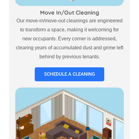
Move In/Out Cleaning
Our move-in/move-out cleanings are engineered
to transform a space, making it welcoming for
new occupants. Every corner is addressed,
clearing years of accumulated dust and grime left
behind by previous tenants.
SCHEDULE A CLEANING