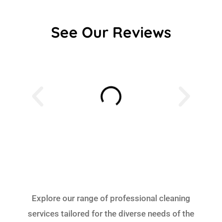
See Our Reviews
Explore our range of professional cleaning
services tailored for the diverse needs of the