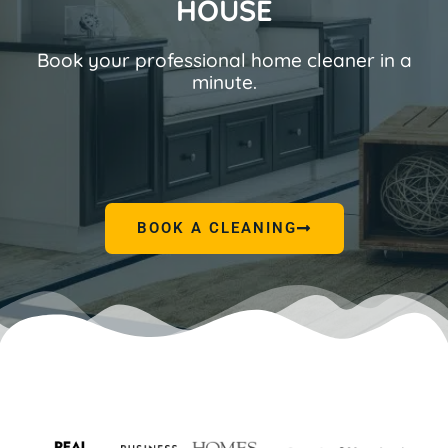
HOUSE
Book your professional home cleaner in a
minute.
BOOK A CLEANING