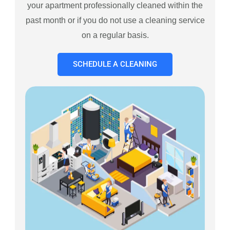
your apartment professionally cleaned within the
past month or if you do not use a cleaning service
on a regular basis.
SCHEDULE A CLEANING