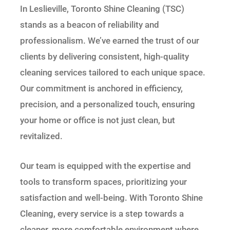
In Leslieville, Toronto Shine Cleaning (TSC)
stands as a beacon of reliability and
professionalism. We’ve earned the trust of our
clients by delivering consistent, high-quality
cleaning services tailored to each unique space.
Our commitment is anchored in efficiency,
precision, and a personalized touch, ensuring
your home or office is not just clean, but
revitalized.
Our team is equipped with the expertise and
tools to transform spaces, prioritizing your
satisfaction and well-being. With Toronto Shine
Cleaning, every service is a step towards a
cleaner, more comfortable environment where