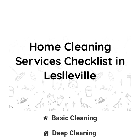
Home Cleaning
Services Checklist in
Leslieville
Basic Cleaning
Deep Cleaning