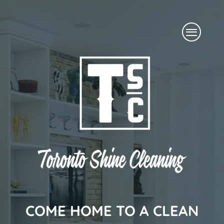
Skip
Menu
to
content
COME HOME TO A CLEAN