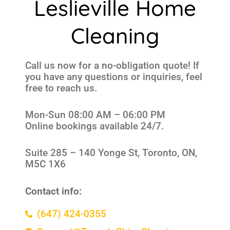
Leslieville Home
Cleaning
Call us now for a no-obligation quote! If
you have any questions or inquiries, feel
free to reach us.
Mon-Sun 08:00 AM – 06:00 PM
Online bookings available 24/7.
Suite 285 –
140 Yonge St, Toronto, ON,
M5C 1X6
Contact info:
(647) 424-0355