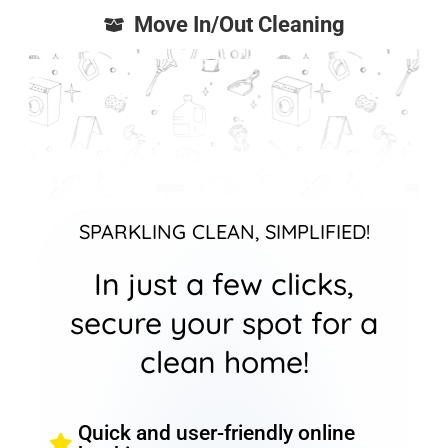
Move In/Out Cleaning
SPARKLING CLEAN, SIMPLIFIED!
In just a few clicks,
secure your spot for a
clean home!
Quick and user-friendly online