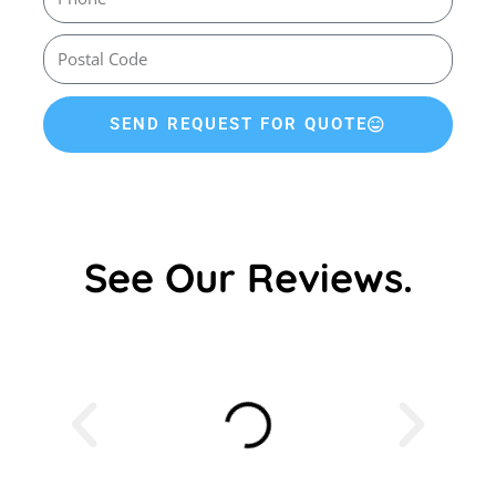
SEND REQUEST FOR QUOTE
See Our Reviews.