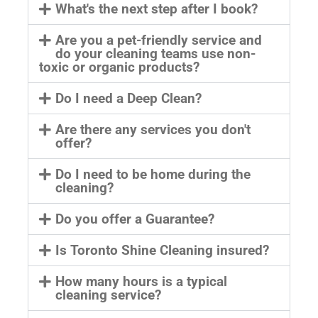
What's the next step after I book?
Are you a pet-friendly service and
do your cleaning teams use non-
toxic or organic products?
Do I need a Deep Clean?
Are there any services you don't
offer?
Do I need to be home during the
cleaning?
Do you offer a Guarantee?
Is Toronto Shine Cleaning insured?
How many hours is a typical
cleaning service?