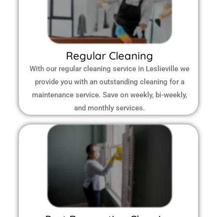
Regular Cleaning
With our regular cleaning service in Leslieville we
provide you with an outstanding cleaning for a
maintenance service. Save on weekly, bi-weekly,
and monthly services.