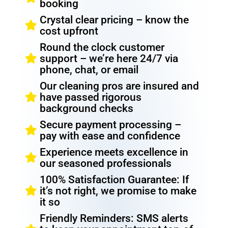
booking
Crystal clear pricing – know the
cost upfront
Round the clock customer
support – we’re here 24/7 via
phone, chat, or email
Our cleaning pros are insured and
have passed rigorous
background checks
Secure payment processing –
pay with ease and confidence
Experience meets excellence in
our seasoned professionals
100% Satisfaction Guarantee: If
it’s not right, we promise to make
it so
Friendly Reminders: SMS alerts