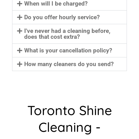
When will I be charged?
Do you offer hourly service?
I've never had a cleaning before,
does that cost extra?
What is your cancellation policy?
How many cleaners do you send?
Toronto Shine
Cleaning -