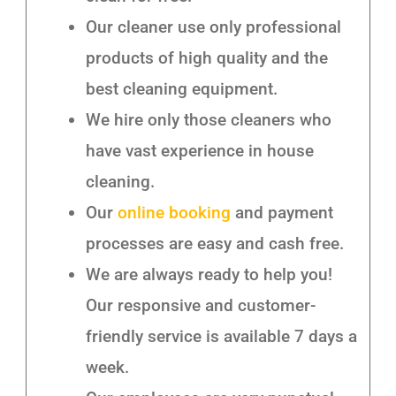
Our cleaner use only professional
products of high quality and the
best cleaning equipment.
We hire only those cleaners who
have vast experience in house
cleaning.
Our
online booking
and payment
processes are easy and cash free.
We are always ready to help you!
Our responsive and customer-
friendly service is available 7 days a
week.