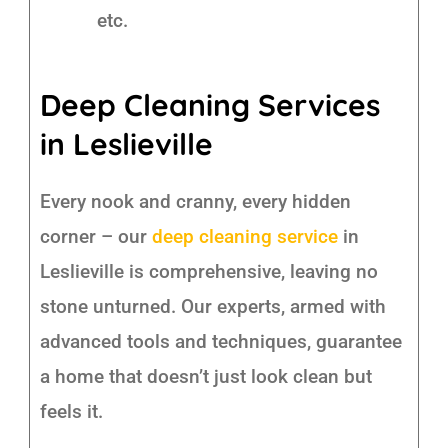
etc.
Deep Cleaning Services
in Leslieville
Every nook and cranny, every hidden
corner – our
deep cleaning service
in
Leslieville is comprehensive, leaving no
stone unturned. Our experts, armed with
advanced tools and techniques, guarantee
a home that doesn’t just look clean but
feels it.