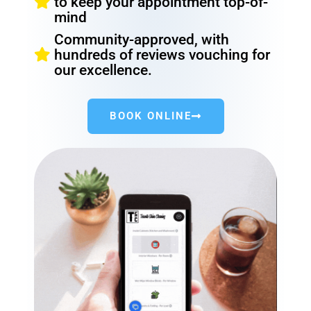
to keep your appointment top-of-
mind
Community-approved, with
hundreds of reviews vouching for
our excellence.
BOOK ONLINE