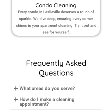
Condo Cleaning
Every condo in Leslieville deserves a touch of
sparkle. We dive deep, ensuring every corner
shines in your apartment cleaning! Try it out and
see for yourself.
Frequently Asked
Questions
What areas do you serve?
How do I make a cleaning
appointment?