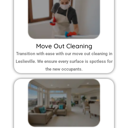
Move Out Cleaning
Transition with ease with our move out cleaning in
Leslieville. We ensure every surface is spotless for
the new occupants.