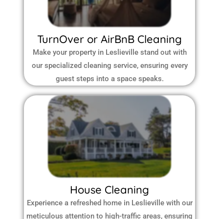
TurnOver or AirBnB Cleaning
Make your property in Leslieville stand out with
our specialized cleaning service, ensuring every
guest steps into a space speaks.
House Cleaning
Experience a refreshed home in Leslieville with our
meticulous attention to high-traffic areas, ensuring