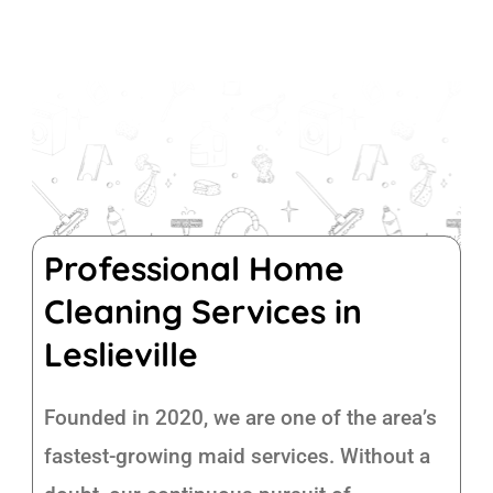
Professional Home
Cleaning Services in
Leslieville
Founded in 2020, we are one of the area’s
fastest-growing maid services. Without a