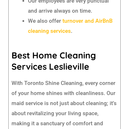
Our employees are very punctual
and arrive always on time.
We also offer
turnover and AirBnB
cleaning services
.
Best Home Cleaning
Services Leslieville
With Toronto Shine Cleaning, every corner
of your home shines with cleanliness. Our
maid service is not just about cleaning; it’s
about revitalizing your living space,
making it a sanctuary of comfort and