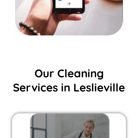
Our Cleaning
Services in Leslieville