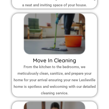
a neat and inviting space of your house.
Move In Cleaning
From the kitchen to the bedrooms, we
meticulously clean, sanitize, and prepare your
home for your arrival ensuring your new Leslieville
home is spotless and welcoming with our detailed
cleaning service.