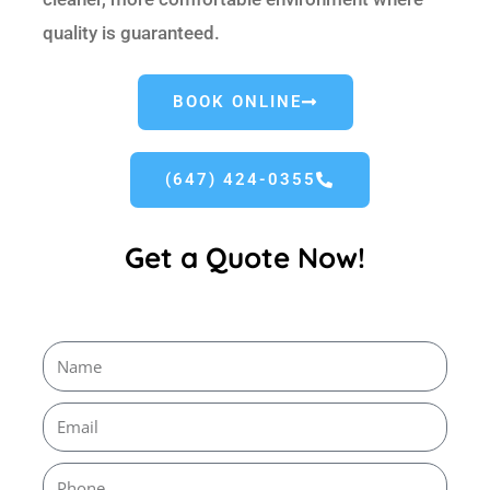
quality is guaranteed.
BOOK ONLINE
(647) 424-0355
Get a Quote Now!