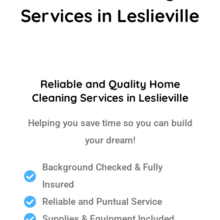
Services in Leslieville
Reliable and Quality Home
Cleaning Services in Leslieville
Helping you save time so you can build
your dream!
Background Checked & Fully
Insured
Reliable and Puntual Service
Supplies & Equipment Included