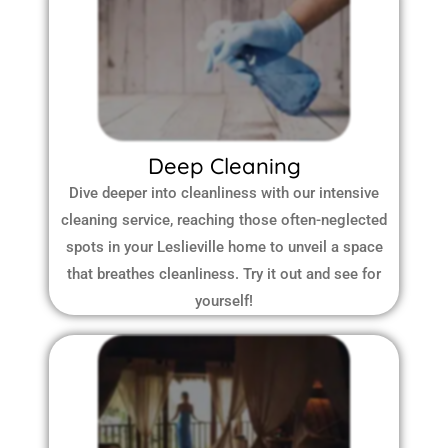
Deep Cleaning
Dive deeper into cleanliness with our intensive
cleaning service, reaching those often-neglected
spots in your Leslieville home to unveil a space
that breathes cleanliness. Try it out and see for
yourself!