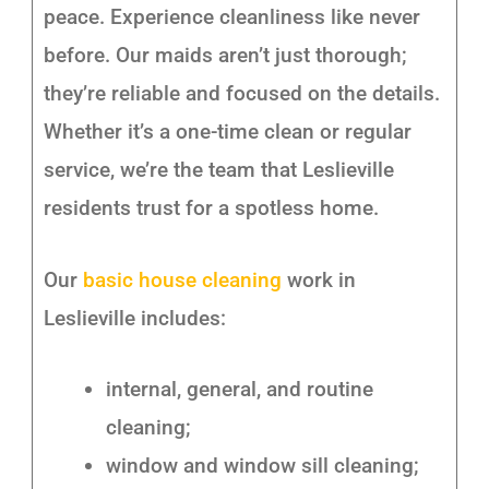
peace. Experience cleanliness like never
before. Our maids aren’t just thorough;
they’re reliable and focused on the details.
Whether it’s a one-time clean or regular
service, we’re the team that Leslieville
residents trust for a spotless home.
Our
basic house cleaning
work in
Leslieville includes:
internal, general, and routine
cleaning;
window and window sill cleaning;