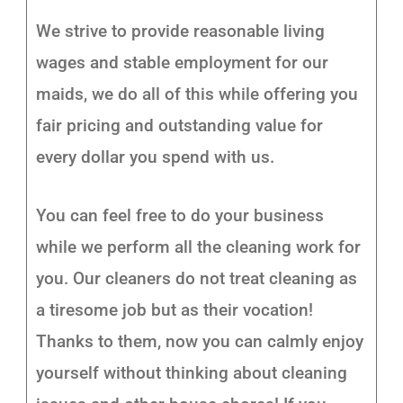
We strive to provide reasonable living
wages and stable employment for our
maids, we do all of this while offering you
fair pricing and outstanding value for
every dollar you spend with us.
You can feel free to do your business
while we perform all the cleaning work for
you. Our cleaners do not treat cleaning as
a tiresome job but as their vocation!
Thanks to them, now you can calmly enjoy
yourself without thinking about cleaning