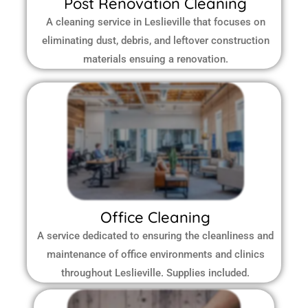
Post Renovation Cleaning
A cleaning service in Leslieville that focuses on
eliminating dust, debris, and leftover construction
materials ensuing a renovation.
Office Cleaning
A service dedicated to ensuring the cleanliness and
maintenance of office environments and clinics
throughout Leslieville.
Supplies included.