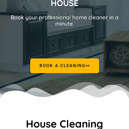
HOUSE
Book your professional home cleaner in a
minute.
BOOK A CLEANING
House Cleaning