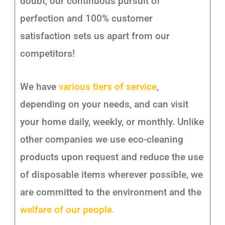
doubt, our continuous pursuit of
perfection and 100% customer
satisfaction sets us apart from our
competitors!
We have
various tiers of service
,
depending on your needs, and can visit
your home daily, weekly, or monthly. Unlike
other companies we use eco-cleaning
products upon request and reduce the use
of disposable items wherever possible, we
are committed to the environment and the
welfare of our people.