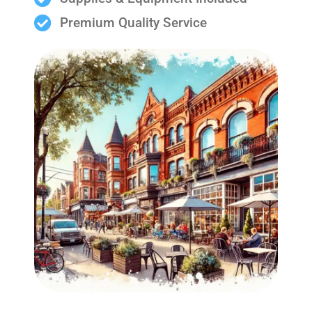
Premium Quality Service