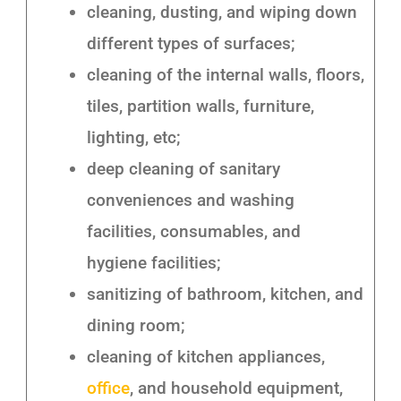
cleaning, dusting, and wiping down
different types of surfaces;
cleaning of the internal walls, floors,
tiles, partition walls, furniture,
lighting, etc;
deep cleaning of sanitary
conveniences and washing
facilities, consumables, and
hygiene facilities;
sanitizing of bathroom, kitchen, and
dining room;
cleaning of kitchen appliances,
office
, and household equipment,