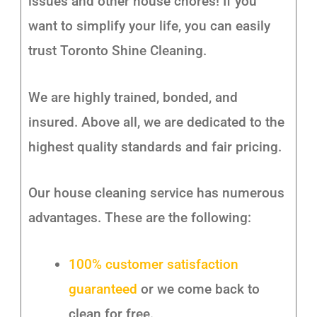
issues and other house chores! If you
want to simplify your life, you can easily
trust Toronto Shine Cleaning.
We are highly trained, bonded, and
insured. Above all, we are dedicated to the
highest quality standards and fair pricing.
Our house cleaning service has numerous
advantages. These are the following:
100% customer satisfaction
guaranteed
or we come back to
clean for free.