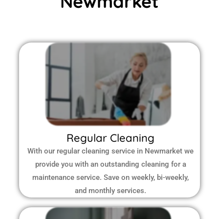
Newmarket
Regular Cleaning
With our regular cleaning service in Newmarket we
provide you with an outstanding cleaning for a
maintenance service. Save on weekly, bi-weekly,
and monthly services.