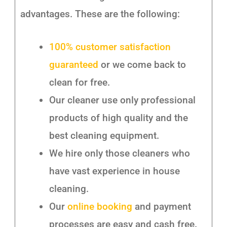
advantages. These are the following:
100% customer satisfaction
guaranteed
or we come back to
clean for free.
Our cleaner use only professional
products of high quality and the
best cleaning equipment.
We hire only those cleaners who
have vast experience in house
cleaning.
Our
online booking
and payment
processes are easy and cash free.