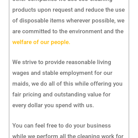
products upon request and reduce the use
of disposable items wherever possible, we
are committed to the environment and the
welfare of our people.
We strive to provide reasonable living
wages and stable employment for our
maids, we do all of this while offering you
fair pricing and outstanding value for
every dollar you spend with us.
You can feel free to do your business
while we perform all the cleaning work for