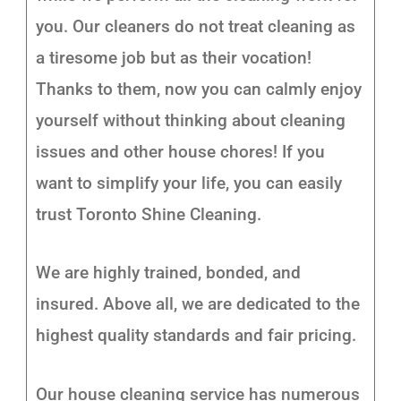
you. Our cleaners do not treat cleaning as
a tiresome job but as their vocation!
Thanks to them, now you can calmly enjoy
yourself without thinking about cleaning
issues and other house chores! If you
want to simplify your life, you can easily
trust Toronto Shine Cleaning.
We are highly trained, bonded, and
insured. Above all, we are dedicated to the
highest quality standards and fair pricing.
Our house cleaning service has numerous