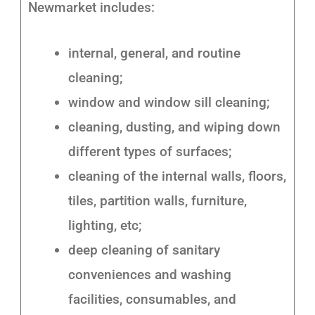
Newmarket includes:
internal, general, and routine
cleaning;
window and window sill cleaning;
cleaning, dusting, and wiping down
different types of surfaces;
cleaning of the internal walls, floors,
tiles, partition walls, furniture,
lighting, etc;
deep cleaning of sanitary
conveniences and washing
facilities, consumables, and