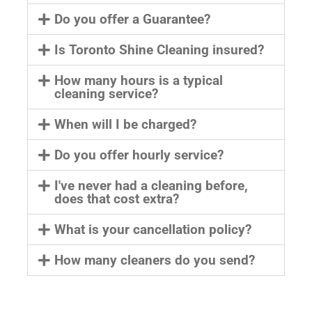
Do you offer a Guarantee?
Is Toronto Shine Cleaning insured?
How many hours is a typical
cleaning service?
When will I be charged?
Do you offer hourly service?
I've never had a cleaning before,
does that cost extra?
What is your cancellation policy?
How many cleaners do you send?