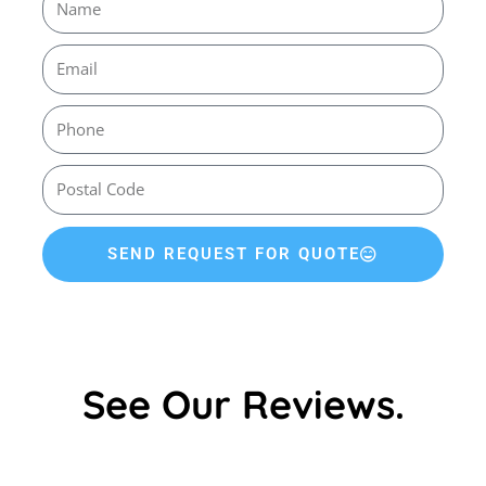
SEND REQUEST FOR QUOTE
See Our Reviews.