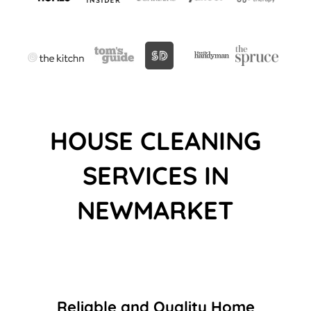
HOUSE CLEANING
SERVICES IN
NEWMARKET
Reliable and Quality Home