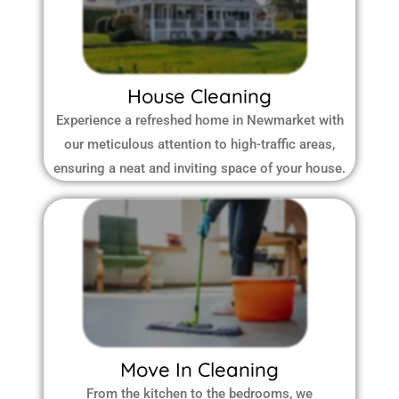
House Cleaning
Experience a refreshed home in Newmarket with
our meticulous attention to high-traffic areas,
ensuring a neat and inviting space of your house.
Move In Cleaning
From the kitchen to the bedrooms, we