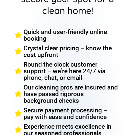
clean home!
Quick and user-friendly online
booking
Crystal clear pricing – know the
cost upfront
Round the clock customer
support – we’re here 24/7 via
phone, chat, or email
Our cleaning pros are insured and
have passed rigorous
background checks
Secure payment processing –
pay with ease and confidence
Experience meets excellence in
our seasoned professionals