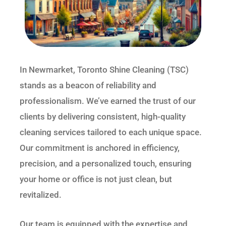
In Newmarket, Toronto Shine Cleaning (TSC)
stands as a beacon of reliability and
professionalism. We’ve earned the trust of our
clients by delivering consistent, high-quality
cleaning services tailored to each unique space.
Our commitment is anchored in efficiency,
precision, and a personalized touch, ensuring
your home or office is not just clean, but
revitalized.
Our team is equipped with the expertise and