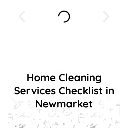
Home Cleaning
Services Checklist in
Newmarket