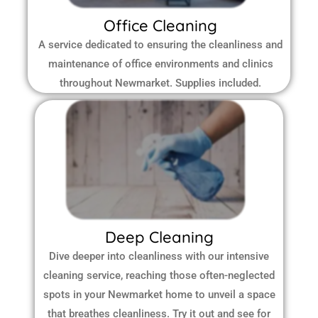
Office Cleaning
A service dedicated to ensuring the cleanliness and
maintenance of office environments and clinics
throughout Newmarket.
Supplies included.
Deep Cleaning
Dive deeper into cleanliness with our intensive
cleaning service, reaching those often-neglected
spots in your Newmarket home to unveil a space
that breathes cleanliness. Try it out and see for