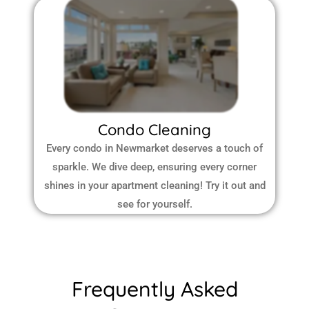
Condo Cleaning
Every condo in Newmarket deserves a touch of
sparkle. We dive deep, ensuring every corner
shines in your apartment cleaning! Try it out and
see for yourself.
Frequently Asked