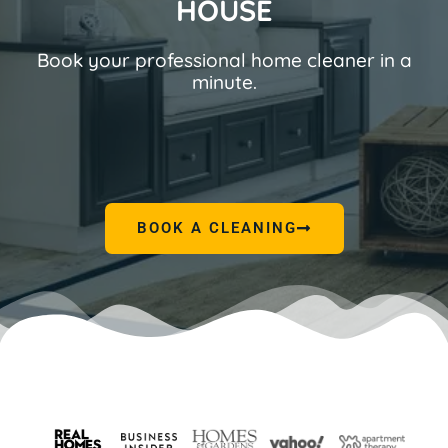
HOUSE
Book your professional home cleaner in a
minute.
BOOK A CLEANING