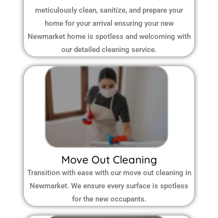
meticulously clean, sanitize, and prepare your
home for your arrival ensuring your new
Newmarket home is spotless and welcoming with
our detailed cleaning service.
Move Out Cleaning
Transition with ease with our move out cleaning in
Newmarket. We ensure every surface is spotless
for the new occupants.