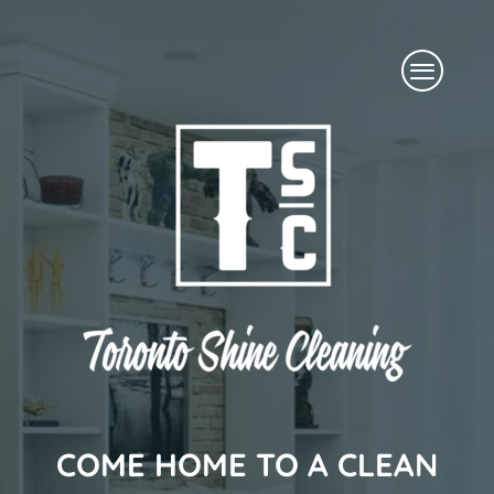
Skip
Menu
to
content
COME HOME TO A CLEAN