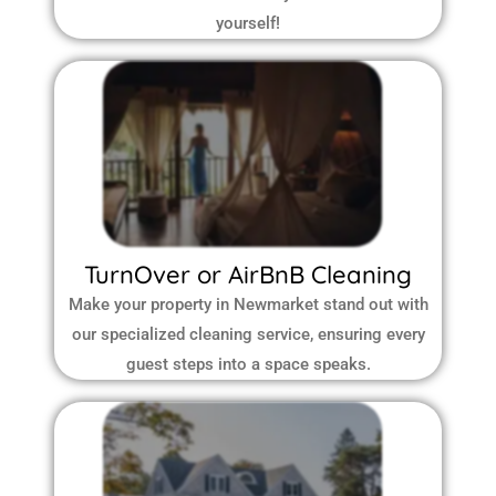
yourself!
TurnOver or AirBnB Cleaning
Make your property in Newmarket stand out with
our specialized cleaning service, ensuring every
guest steps into a space speaks.