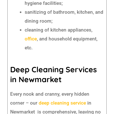
hygiene facilities;
sanitizing of bathroom, kitchen, and
dining room;
cleaning of kitchen appliances,
office
, and household equipment,
etc.
Deep Cleaning Services
in Newmarket
Every nook and cranny, every hidden
corner – our
deep cleaning service
in
Newmarket is comprehensive, leaving no