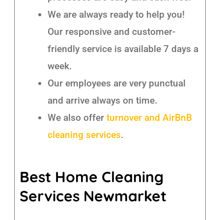
We are always ready to help you!
Our responsive and customer-
friendly service is available 7 days a
week.
Our employees are very punctual
and arrive always on time.
We also offer
turnover and AirBnB
cleaning services
.
Best Home Cleaning
Services Newmarket