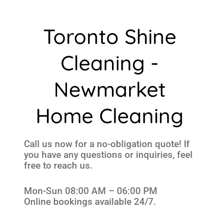
Toronto Shine
Cleaning -
Newmarket
Home Cleaning
Call us now for a no-obligation quote! If
you have any questions or inquiries, feel
free to reach us.
Mon-Sun 08:00 AM – 06:00 PM
Online bookings available 24/7.