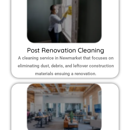
Post Renovation Cleaning
A cleaning service in Newmarket that focuses on
eliminating dust, debris, and leftover construction
materials ensuing a renovation.