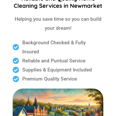
Cleaning Services in Newmarket
Helping you save time so you can build
your dream!
Background Checked & Fully
Insured
Reliable and Puntual Service
Supplies & Equipment Included
Premium Quality Service