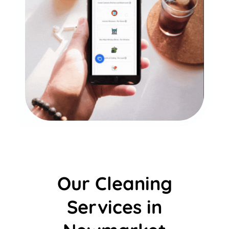
Our Cleaning
Services in