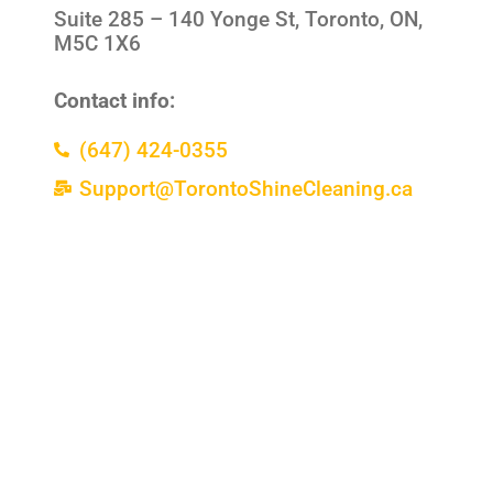
Suite 285 –
140 Yonge St, Toronto, ON,
M5C 1X6
Contact info:
(647) 424-0355
Support@TorontoShineCleaning.ca