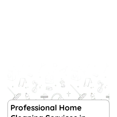
Professional Home