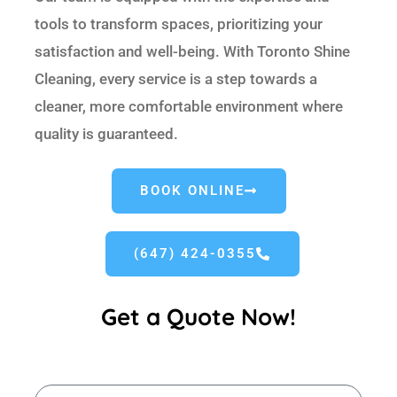
tools to transform spaces, prioritizing your
satisfaction and well-being. With Toronto Shine
Cleaning, every service is a step towards a
cleaner, more comfortable environment where
quality is guaranteed.
BOOK ONLINE
(647) 424-0355
Get a Quote Now!