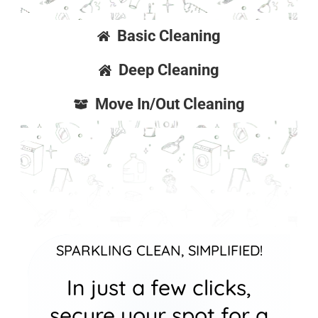
Basic Cleaning
Deep Cleaning
Move In/Out Cleaning
SPARKLING CLEAN, SIMPLIFIED!
In just a few clicks,
secure your spot for a