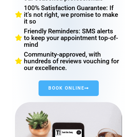
100% Satisfaction Guarantee: If
it’s not right, we promise to make
it so
Friendly Reminders: SMS alerts
to keep your appointment top-of-
mind
Community-approved, with
hundreds of reviews vouching for
our excellence.
BOOK ONLINE