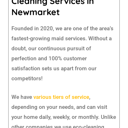
Cleaning Services in
Newmarket
Founded in 2020, we are one of the area’s
fastest-growing maid services. Without a
doubt, our continuous pursuit of
perfection and 100% customer
satisfaction sets us apart from our
competitors!
We have
various tiers of service
,
depending on your needs, and can visit
your home daily, weekly, or monthly. Unlike
other companies we use eco-cleaning