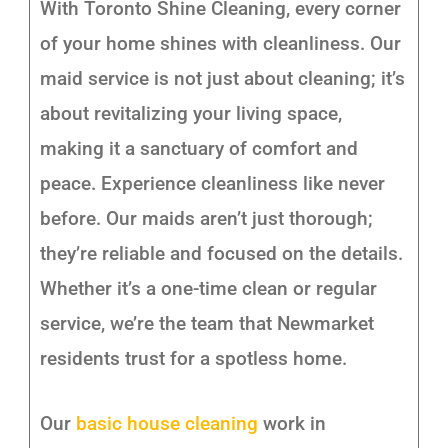
With Toronto Shine Cleaning, every corner
of your home shines with cleanliness. Our
maid service is not just about cleaning; it’s
about revitalizing your living space,
making it a sanctuary of comfort and
peace. Experience cleanliness like never
before. Our maids aren’t just thorough;
they’re reliable and focused on the details.
Whether it’s a one-time clean or regular
service, we’re the team that Newmarket
residents trust for a spotless home.
Our
basic house cleaning
work in