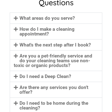
Questions
What areas do you serve?
How do I make a cleaning
appointment?
What's the next step after I book?
Are you a pet-friendly service and
do your cleaning teams use non-
toxic or organic products?
Do I need a Deep Clean?
Are there any services you don't
offer?
Do I need to be home during the
cleaning?