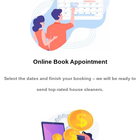
Online Book Appointment
Select the dates and finish your booking
– we will be ready to
send
top-rated house cleaners.