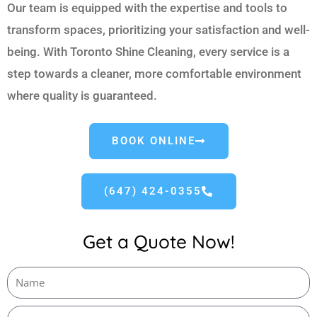
Our team is equipped with the expertise and tools to
transform spaces, prioritizing your satisfaction and well-
being. With Toronto Shine Cleaning, every service is a
step towards a cleaner, more comfortable environment
where quality is guaranteed.
BOOK ONLINE
(647) 424-0355
Get a Quote Now!