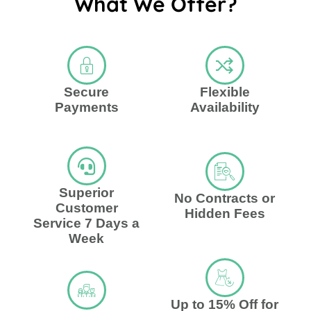
What We Offer?
Secure
Flexible
Payments
Availability
Superior
No Contracts or
Customer
Hidden Fees
Service 7 Days a
Week
Up to 15% Off for