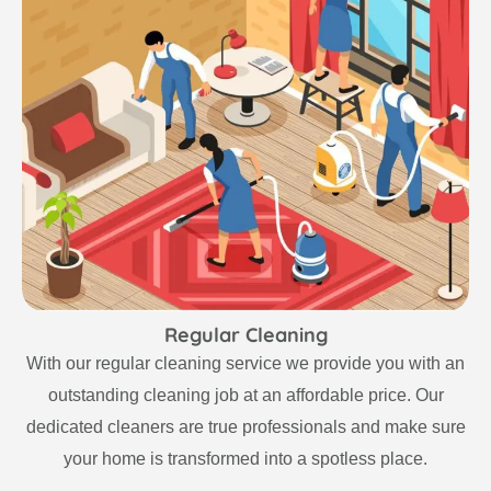
Regular Cleaning
With our regular cleaning service we provide you with an
outstanding cleaning job at an affordable price. Our
dedicated cleaners are true professionals and make sure
your home is transformed into a spotless place.