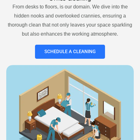
From desks to floors, is our domain. We dive into the
hidden nooks and overlooked crannies, ensuring a
thorough clean that not only leaves your space sparkling
but also enhances the working atmosphere.
SCHEDULE A CLEANING