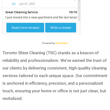
Powered by
HomeStars
Toronto Shine Cleaning (TSC) stands as a beacon of
reliability and professionalism. We’ve earned the trust of
our clients by delivering consistent, high-quality cleaning
services tailored to each unique space. Our commitment
is anchored in efficiency, precision, and a personalized
touch, ensuring your home or office is not just clean, but
revitalized.