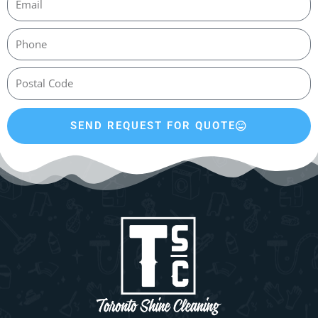
SEND REQUEST FOR QUOTE