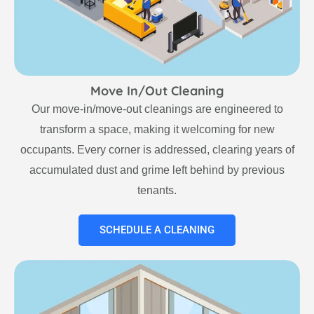
Move In/Out Cleaning
Our move-in/move-out cleanings are engineered to
transform a space, making it welcoming for new
occupants. Every corner is addressed, clearing years of
accumulated dust and grime left behind by previous
tenants.
SCHEDULE A CLEANING