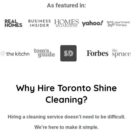
As featured in:
Why Hire Toronto Shine
Cleaning?
Hiring a cleaning service doesn’t need to be difficult.
We’re here to make it simple.