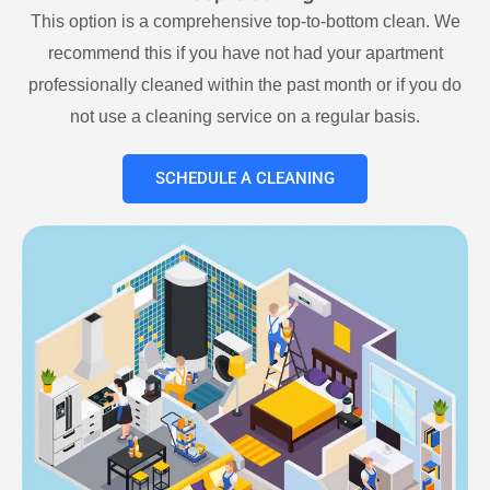
This option is a comprehensive top-to-bottom clean. We
recommend this if you have not had your apartment
professionally cleaned within the past month or if you do
not use a cleaning service on a regular basis.
SCHEDULE A CLEANING