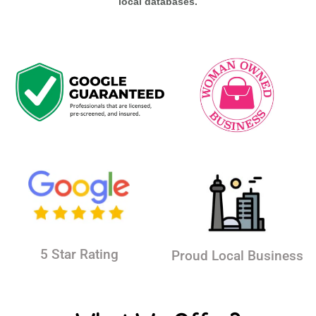
local databases.
5 Star Rating
Proud Local Business