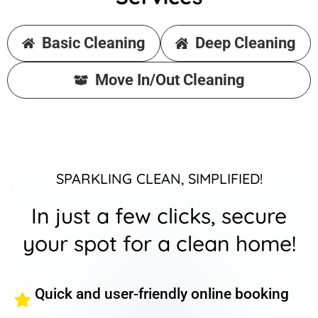
Basic Cleaning
Deep Cleaning
Move In/Out Cleaning
SPARKLING CLEAN, SIMPLIFIED!
In just a few clicks, secure
your spot for a clean home!
Quick and user-friendly online booking