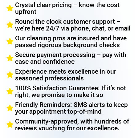
Crystal clear pricing – know the cost
upfront
Round the clock customer support –
we’re here 24/7 via phone, chat, or email
Our cleaning pros are insured and have
passed rigorous background checks
Secure payment processing – pay with
ease and confidence
Experience meets excellence in our
seasoned professionals
100% Satisfaction Guarantee: If it’s not
right, we promise to make it so
Friendly Reminders: SMS alerts to keep
your appointment top-of-mind
Community-approved, with hundreds of
reviews vouching for our excellence.