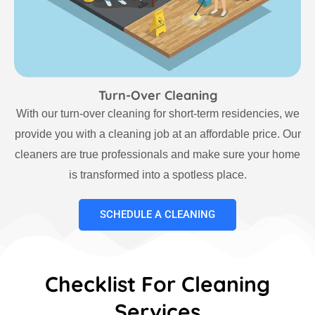
Turn-Over Cleaning
With our turn-over cleaning for short-term residencies, we
provide you with a cleaning job at an affordable price. Our
cleaners are true professionals and make sure your home
is transformed into a spotless place.
SCHEDULE A CLEANING
Checklist For Cleaning
Services