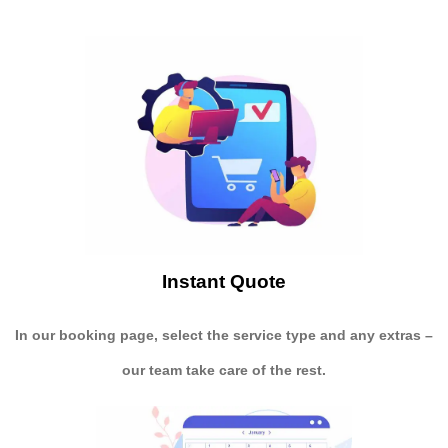
Instant Quote
In our booking page, select the service type and any extras –
our team take care of the rest.