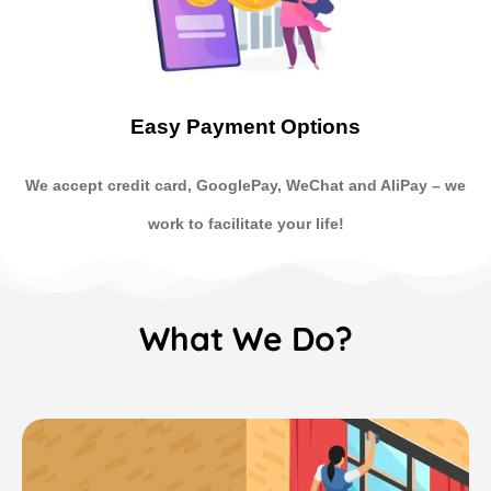
Easy Payment Options
We accept credit card, GooglePay, WeChat and AliPay
–
we
work to facilitate your life!
What We Do?