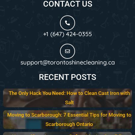
CONTACT US
+1 (647) 424-0355
support@torontoshinecleaning.ca
RECENT POSTS
The Only Hack You Need: How to Clean Cast Iron with
Salt
Moving to Scarborough: 7 Essential Tips for Moving to
Scarborough Ontario