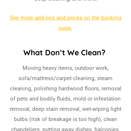
See more add-ons and prices on the booking
page.
What Don’t We Clean?
Moving heavy items, outdoor work,
sofa/mattress/carpet cleaning, steam
cleaning, polishing hardwood floors, removal
of pets and bodily fluids, mold or infestation
removal, deep stain removal, wet-wiping light
bulbs (risk of breakage is too high), clean
chandeliers, putting away dishes, balconies,