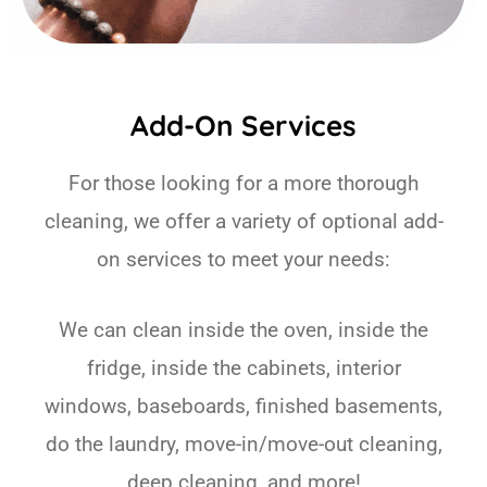
Add-On Services
For those looking for a more thorough
cleaning, we offer a variety of optional add-
on services to meet your needs:
We can clean inside the oven, inside the
fridge, inside the cabinets, interior
windows, baseboards, finished basements,
do the laundry, move-in/move-out cleaning,
deep cleaning, and more!