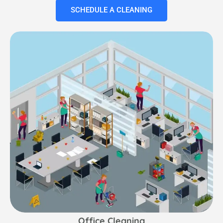
SCHEDULE A CLEANING
Office Cleaning