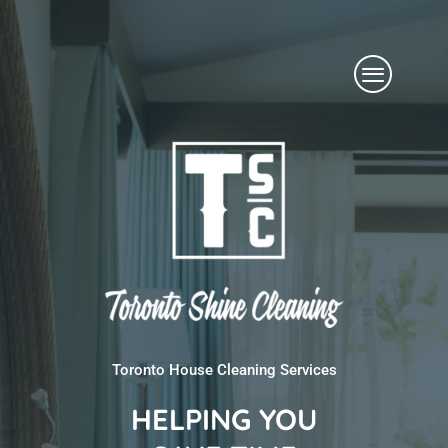
Skip
Menu
to
content
Toronto House Cleaning Services
HELPING YOU