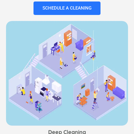
SCHEDULE A CLEANING
Deep Cleaning