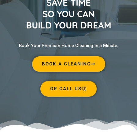
SAVE TIME
SO YOU CAN
BUILD YOUR DREAM
Book Your Premium Home Cleaning in a Minute.
BOOK A CLEANING
OR CALL US