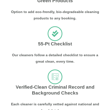
Green Products
Option to add eco-frendly, bio-degradeable cleaning
products to any booking.
55-Pt Checklist
Our cleaners follow a detailed checklist to ensure a
great clean, every time.
Verified-Clean Criminal Record and
Background Checks
Each cleaner is carefully vetted against national and