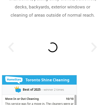
decks, backyards, exterior windows or
cleaning of areas outside of normal reach.