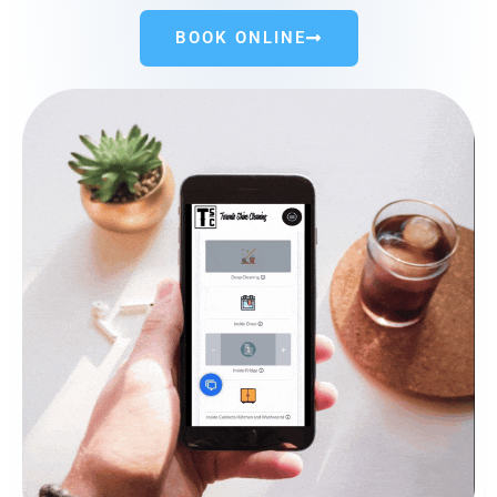
BOOK ONLINE