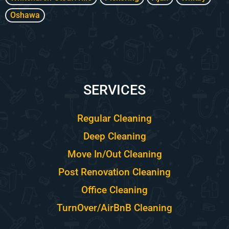
Oshawa
SERVICES
Regular Cleaning
Deep Cleaning
Move In/Out Cleaning
Post Renovation Cleaning
Office Cleaning
TurnOver/AirBnB Cleaning