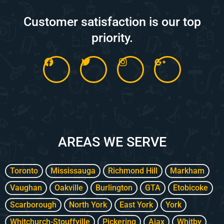
Customer satisfaction is our top
priority.
F
T
I
G
a
w
n
o
c
i
s
o
e
t
t
g
b
t
a
l
o
e
g
e
o
r
r
-
k
a
p
m
l
AREAS WE SERVE
u
s
-
g
Toronto
Mississauga
Richmond Hill
Markham
Vaughan
Oakville
Burlington
GTA
Etobicoke
Scarborough
North York
East York
York
Whitchurch-Stouffville
Pickering
Ajax
Whitby