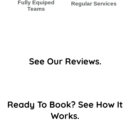
Fully Equiped
Regular Services
Teams
See Our Reviews.
Ready To Book? See How It
Works.