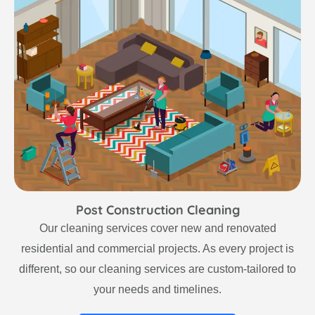
Post Construction Cleaning
Our cleaning services cover new and renovated
residential and commercial projects. As every project is
different, so our cleaning services are custom-tailored to
your needs and timelines.