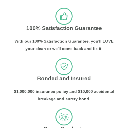
100% Satisfaction Guarantee
With our 100% Satisfaction Guarantee, you'll LOVE
your clean or we'll come back and fix it.
Bonded and Insured
$1,000,000 insurance policy and $10,000 accidental
breakage and surety bond.