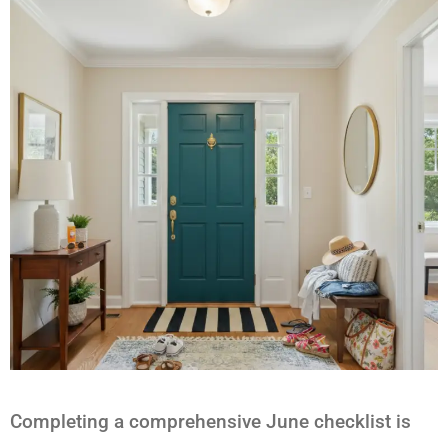
Completing a comprehensive June checklist is