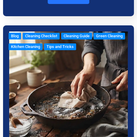
Blog
Cleaning Checklist
Cleaning Guide
Green Cleaning
Kitchen Cleaning
Tips and Tricks