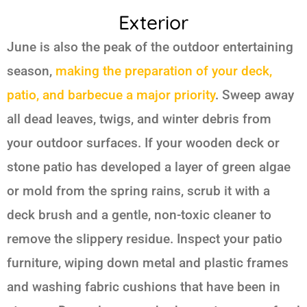
Exterior
June is also the peak of the outdoor entertaining
season,
making the preparation of your deck,
patio, and barbecue a major priority
. Sweep away
all dead leaves, twigs, and winter debris from
your outdoor surfaces. If your wooden deck or
stone patio has developed a layer of green algae
or mold from the spring rains, scrub it with a
deck brush and a gentle, non-toxic cleaner to
remove the slippery residue. Inspect your patio
furniture, wiping down metal and plastic frames
and washing fabric cushions that have been in