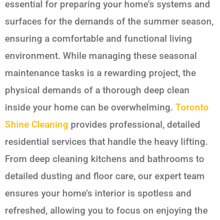
essential for preparing your home’s systems and
surfaces for the demands of the summer season,
ensuring a comfortable and functional living
environment. While managing these seasonal
maintenance tasks is a rewarding project, the
physical demands of a thorough deep clean
inside your home can be overwhelming.
Toronto
Shine Cleaning
provides professional, detailed
residential services that handle the heavy lifting.
From deep cleaning kitchens and bathrooms to
detailed dusting and floor care, our expert team
ensures your home’s interior is spotless and
refreshed, allowing you to focus on enjoying the