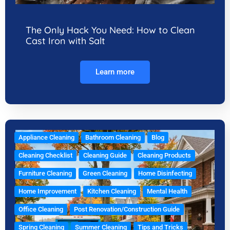
The Only Hack You Need: How to Clean
Cast Iron with Salt
Learn more
Appliance Cleaning
Bathroom Cleaning
Blog
Cleaning Checklist
Cleaning Guide
Cleaning Products
Furniture Cleaning
Green Cleaning
Home Disinfecting
Home Improvement
Kitchen Cleaning
Mental Health
Office Cleaning
Post Renovation/Construction Guide
Spring Cleaning
Summer Cleaning
Tips and Tricks