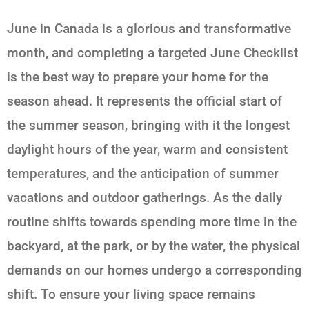
June in Canada is a glorious and transformative
month, and completing a targeted June Checklist
is the best way to prepare your home for the
season ahead. It represents the official start of
the summer season, bringing with it the longest
daylight hours of the year, warm and consistent
temperatures, and the anticipation of summer
vacations and outdoor gatherings. As the daily
routine shifts towards spending more time in the
backyard, at the park, or by the water, the physical
demands on our homes undergo a corresponding
shift. To ensure your living space remains