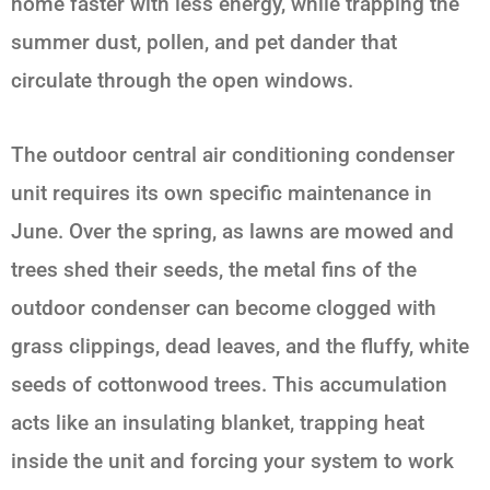
home faster with less energy, while trapping the
summer dust, pollen, and pet dander that
circulate through the open windows.
The outdoor central air conditioning condenser
unit requires its own specific maintenance in
June. Over the spring, as lawns are mowed and
trees shed their seeds, the metal fins of the
outdoor condenser can become clogged with
grass clippings, dead leaves, and the fluffy, white
seeds of cottonwood trees. This accumulation
acts like an insulating blanket, trapping heat
inside the unit and forcing your system to work