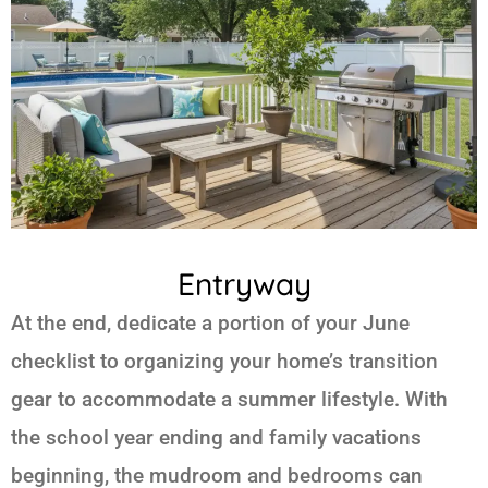
Entryway
At the end, dedicate a portion of your June
checklist to organizing your home’s transition
gear to accommodate a summer lifestyle. With
the school year ending and family vacations
beginning, the mudroom and bedrooms can