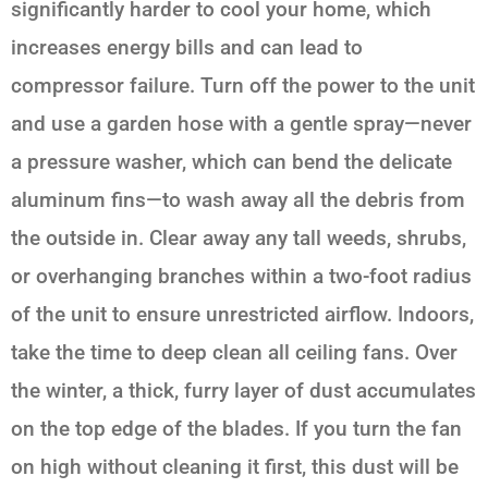
significantly harder to cool your home, which
increases energy bills and can lead to
compressor failure. Turn off the power to the unit
and use a garden hose with a gentle spray—never
a pressure washer, which can bend the delicate
aluminum fins—to wash away all the debris from
the outside in. Clear away any tall weeds, shrubs,
or overhanging branches within a two-foot radius
of the unit to ensure unrestricted airflow. Indoors,
take the time to deep clean all ceiling fans. Over
the winter, a thick, furry layer of dust accumulates
on the top edge of the blades. If you turn the fan
on high without cleaning it first, this dust will be