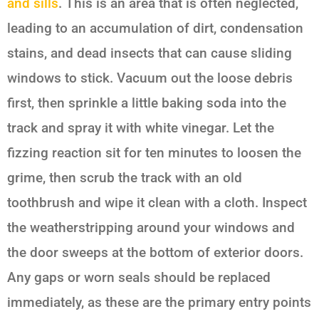
and sills
. This is an area that is often neglected,
leading to an accumulation of dirt, condensation
stains, and dead insects that can cause sliding
windows to stick. Vacuum out the loose debris
first, then sprinkle a little baking soda into the
track and spray it with white vinegar. Let the
fizzing reaction sit for ten minutes to loosen the
grime, then scrub the track with an old
toothbrush and wipe it clean with a cloth. Inspect
the weatherstripping around your windows and
the door sweeps at the bottom of exterior doors.
Any gaps or worn seals should be replaced
immediately, as these are the primary entry points