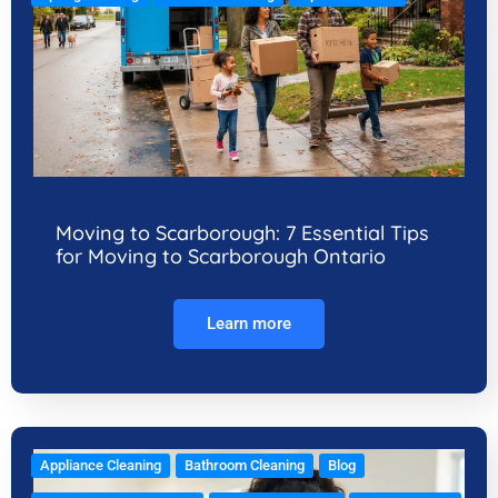
Moving to Scarborough: 7 Essential Tips
for Moving to Scarborough Ontario
Learn more
Appliance Cleaning
Bathroom Cleaning
Blog