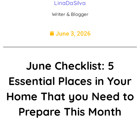
LinaDaSilva
Writer & Blogger
June 3, 2026
June Checklist: 5
Essential Places in Your
Home That you Need to
Prepare This Month