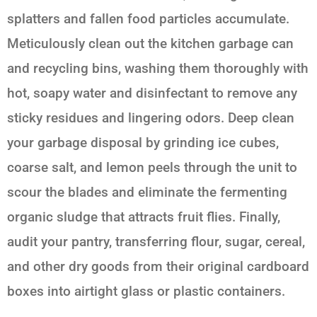
splatters and fallen food particles accumulate.
Meticulously clean out the kitchen garbage can
and recycling bins, washing them thoroughly with
hot, soapy water and disinfectant to remove any
sticky residues and lingering odors. Deep clean
your garbage disposal by grinding ice cubes,
coarse salt, and lemon peels through the unit to
scour the blades and eliminate the fermenting
organic sludge that attracts fruit flies. Finally,
audit your pantry, transferring flour, sugar, cereal,
and other dry goods from their original cardboard
boxes into airtight glass or plastic containers.