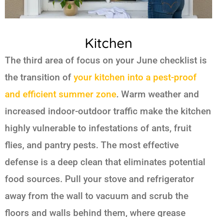
Kitchen
The third area of focus on your June checklist is
the transition of
your kitchen into a pest-proof
and efficient summer zone
. Warm weather and
increased indoor-outdoor traffic make the kitchen
highly vulnerable to infestations of ants, fruit
flies, and pantry pests. The most effective
defense is a deep clean that eliminates potential
food sources. Pull your stove and refrigerator
away from the wall to vacuum and scrub the
floors and walls behind them, where grease