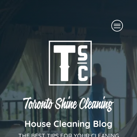
Skip
to
Menu
content
House Cleaning Blog
THE BEST TIPS FOR YOUR CLEANING