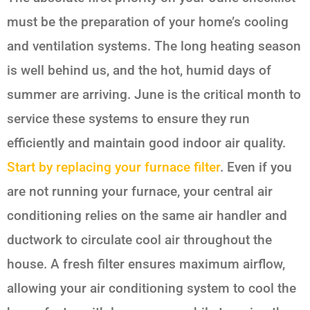
must be the preparation of your home’s cooling
and ventilation systems. The long heating season
is well behind us, and the hot, humid days of
summer are arriving. June is the critical month to
service these systems to ensure they run
efficiently and maintain good indoor air quality.
Start by replacing your furnace filter
. Even if you
are not running your furnace, your central air
conditioning relies on the same air handler and
ductwork to circulate cool air throughout the
house. A fresh filter ensures maximum airflow,
allowing your air conditioning system to cool the