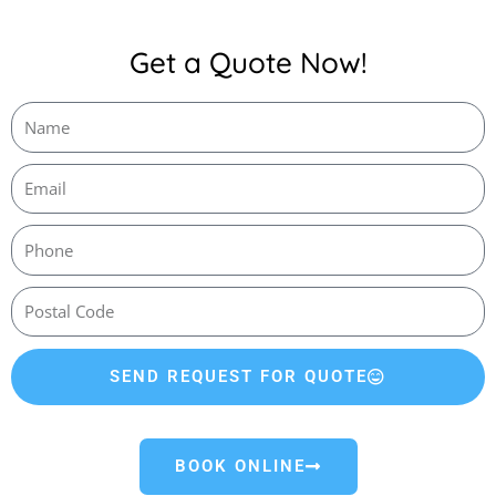
Get a Quote Now!
SEND REQUEST FOR QUOTE
BOOK ONLINE