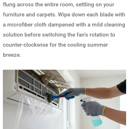
flung across the entire room, settling on your
furniture and carpets. Wipe down each blade with
a microfiber cloth dampened with a mild cleaning
solution before switching the fan’s rotation to
counter-clockwise for the cooling summer
breeze.