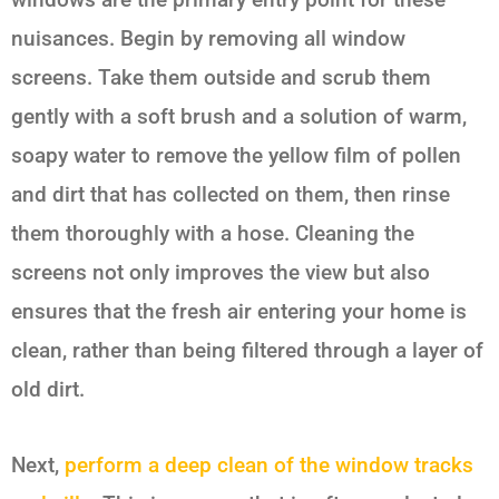
nuisances. Begin by removing all window
screens. Take them outside and scrub them
gently with a soft brush and a solution of warm,
soapy water to remove the yellow film of pollen
and dirt that has collected on them, then rinse
them thoroughly with a hose. Cleaning the
screens not only improves the view but also
ensures that the fresh air entering your home is
clean, rather than being filtered through a layer of
old dirt.
Next,
perform a deep clean of the window tracks