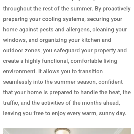
throughout the rest of the summer. By proactively
preparing your cooling systems, securing your
home against pests and allergens, cleaning your
windows, and organizing your kitchen and
outdoor zones, you safeguard your property and
create a highly functional, comfortable living
environment. It allows you to transition
seamlessly into the summer season, confident
that your home is prepared to handle the heat, the
traffic, and the activities of the months ahead,
leaving you free to enjoy every warm, sunny day.