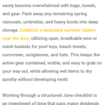
easily become overwhelmed with bags, towels,
and gear. Pack away any remaining spring
raincoats, umbrellas, and heavy boots into deep
storage.
Establish a dedicated summer station
near the door
, utilizing open, breathable wire or
mesh baskets for pool toys, beach towels,
sunscreen, sunglasses, and hats. This keeps the
active gear contained, visible, and easy to grab on
your way out, while allowing wet items to dry
quickly without developing mold.
Working through a structured June checklist is
an investment of time that pays major dividends