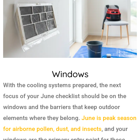
Windows
With the cooling systems prepared, the next
focus of your June checklist should be on the
windows and the barriers that keep outdoor
elements where they belong.
June is peak season
for airborne pollen, dust, and insects
, and your
windows are the primary entry point for these