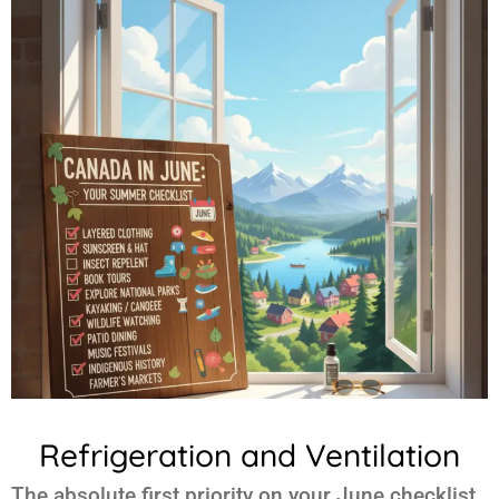
Refrigeration and Ventilation
The absolute first priority on your June checklist