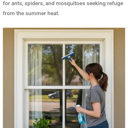
for ants, spiders, and mosquitoes seeking refuge
from the summer heat.