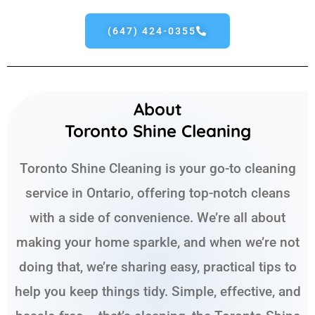
(647) 424-0355
About
Toronto Shine Cleaning
Toronto Shine Cleaning is your go-to cleaning
service in Ontario, offering top-notch cleans
with a side of convenience. We’re all about
making your home sparkle, and when we’re not
doing that, we’re sharing easy, practical tips to
help you keep things tidy. Simple, effective, and