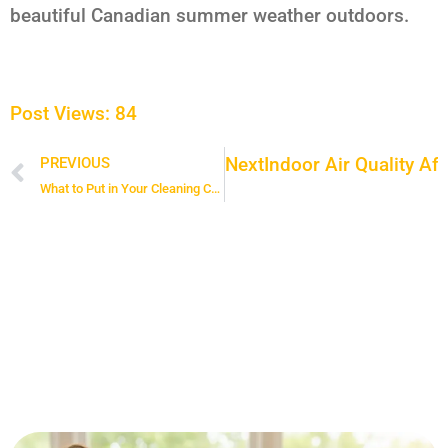
beautiful Canadian summer weather outdoors.
Post Views:
84
Next
Indoor Air Quality Af
PREVIOUS
Prev
What to Put in Your Cleaning Caddy for a Faster, More Efficient Clean