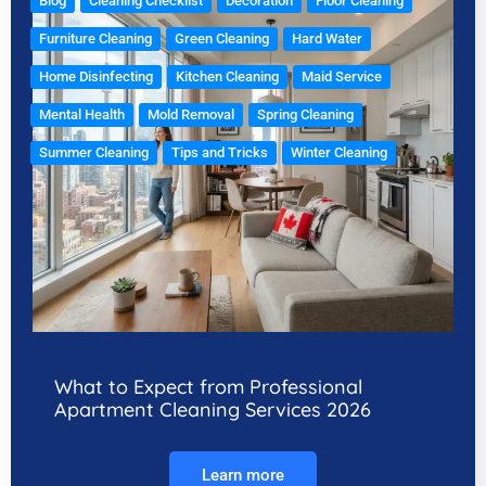
Blog
Cleaning Checklist
Decoration
Floor Cleaning
Furniture Cleaning
Green Cleaning
Hard Water
Home Disinfecting
Kitchen Cleaning
Maid Service
Mental Health
Mold Removal
Spring Cleaning
Summer Cleaning
Tips and Tricks
Winter Cleaning
What to Expect from Professional
Apartment Cleaning Services 2026
Learn more