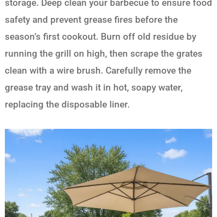
storage. Deep clean your barbecue to ensure food
safety and prevent grease fires before the
season’s first cookout. Burn off old residue by
running the grill on high, then scrape the grates
clean with a wire brush. Carefully remove the
grease tray and wash it in hot, soapy water,
replacing the disposable liner.