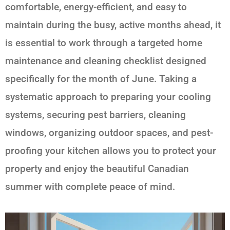
comfortable, energy-efficient, and easy to
maintain during the busy, active months ahead, it
is essential to work through a targeted home
maintenance and cleaning checklist designed
specifically for the month of June. Taking a
systematic approach to preparing your cooling
systems, securing pest barriers, cleaning
windows, organizing outdoor spaces, and pest-
proofing your kitchen allows you to protect your
property and enjoy the beautiful Canadian
summer with complete peace of mind.