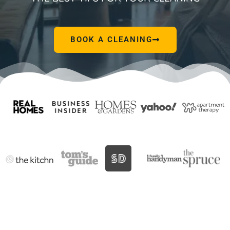
BOOK A CLEANING