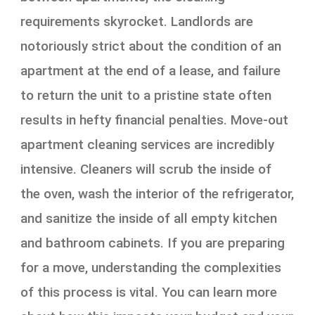
requirements skyrocket. Landlords are
notoriously strict about the condition of an
apartment at the end of a lease, and failure
to return the unit to a pristine state often
results in hefty financial penalties. Move-out
apartment cleaning services are incredibly
intensive. Cleaners will scrub the inside of
the oven, wash the interior of the refrigerator,
and sanitize the inside of all empty kitchen
and bathroom cabinets. If you are preparing
for a move, understanding the complexities
of this process is vital. You can learn more