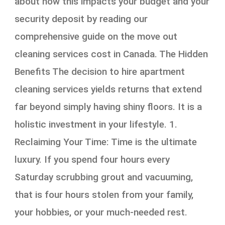
about how this impacts your budget and your
security deposit by reading our
comprehensive guide on the move out
cleaning services cost in Canada. The Hidden
Benefits The decision to hire apartment
cleaning services yields returns that extend
far beyond simply having shiny floors. It is a
holistic investment in your lifestyle. 1.
Reclaiming Your Time: Time is the ultimate
luxury. If you spend four hours every
Saturday scrubbing grout and vacuuming,
that is four hours stolen from your family,
your hobbies, or your much-needed rest.