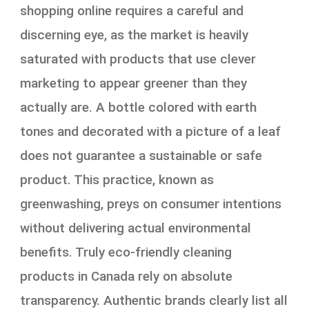
shopping online requires a careful and
discerning eye, as the market is heavily
saturated with products that use clever
marketing to appear greener than they
actually are. A bottle colored with earth
tones and decorated with a picture of a leaf
does not guarantee a sustainable or safe
product. This practice, known as
greenwashing, preys on consumer intentions
without delivering actual environmental
benefits. Truly eco-friendly cleaning
products in Canada rely on absolute
transparency. Authentic brands clearly list all