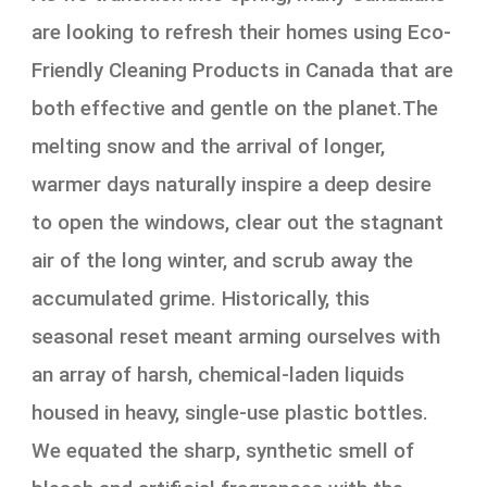
are looking to refresh their homes using Eco-
Friendly Cleaning Products in Canada that are
both effective and gentle on the planet.The
melting snow and the arrival of longer,
warmer days naturally inspire a deep desire
to open the windows, clear out the stagnant
air of the long winter, and scrub away the
accumulated grime. Historically, this
seasonal reset meant arming ourselves with
an array of harsh, chemical-laden liquids
housed in heavy, single-use plastic bottles.
We equated the sharp, synthetic smell of