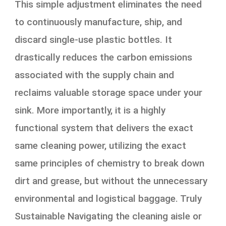
This simple adjustment eliminates the need
to continuously manufacture, ship, and
discard single-use plastic bottles. It
drastically reduces the carbon emissions
associated with the supply chain and
reclaims valuable storage space under your
sink. More importantly, it is a highly
functional system that delivers the exact
same cleaning power, utilizing the exact
same principles of chemistry to break down
dirt and grease, but without the unnecessary
environmental and logistical baggage. Truly
Sustainable Navigating the cleaning aisle or