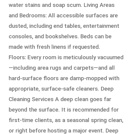
water stains and soap scum. Living Areas
and Bedrooms: All accessible surfaces are
dusted, including end tables, entertainment
consoles, and bookshelves. Beds can be
made with fresh linens if requested.
Floors: Every room is meticulously vacuumed
—including area rugs and carpets—and all
hard-surface floors are damp-mopped with
appropriate, surface-safe cleaners. Deep
Cleaning Services A deep clean goes far
beyond the surface. It is recommended for
first-time clients, as a seasonal spring clean,
or right before hosting a major event. Deep