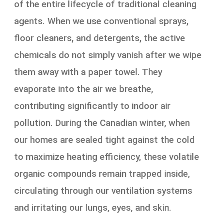
of the entire lifecycle of traditional cleaning
agents. When we use conventional sprays,
floor cleaners, and detergents, the active
chemicals do not simply vanish after we wipe
them away with a paper towel. They
evaporate into the air we breathe,
contributing significantly to indoor air
pollution. During the Canadian winter, when
our homes are sealed tight against the cold
to maximize heating efficiency, these volatile
organic compounds remain trapped inside,
circulating through our ventilation systems
and irritating our lungs, eyes, and skin.