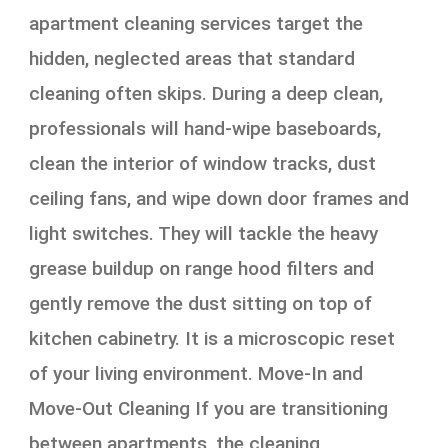
apartment cleaning services target the
hidden, neglected areas that standard
cleaning often skips. During a deep clean,
professionals will hand-wipe baseboards,
clean the interior of window tracks, dust
ceiling fans, and wipe down door frames and
light switches. They will tackle the heavy
grease buildup on range hood filters and
gently remove the dust sitting on top of
kitchen cabinetry. It is a microscopic reset
of your living environment. Move-In and
Move-Out Cleaning If you are transitioning
between apartments, the cleaning