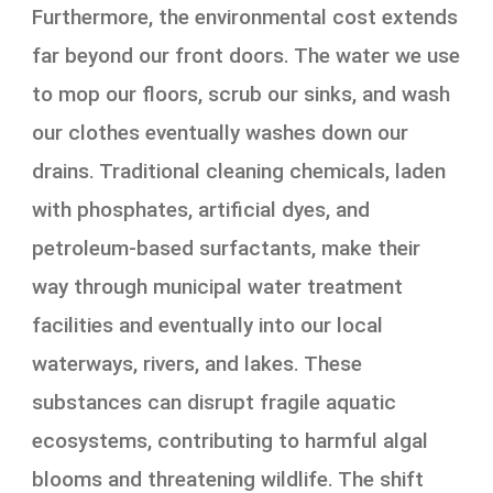
Furthermore, the environmental cost extends
far beyond our front doors. The water we use
to mop our floors, scrub our sinks, and wash
our clothes eventually washes down our
drains. Traditional cleaning chemicals, laden
with phosphates, artificial dyes, and
petroleum-based surfactants, make their
way through municipal water treatment
facilities and eventually into our local
waterways, rivers, and lakes. These
substances can disrupt fragile aquatic
ecosystems, contributing to harmful algal
blooms and threatening wildlife. The shift