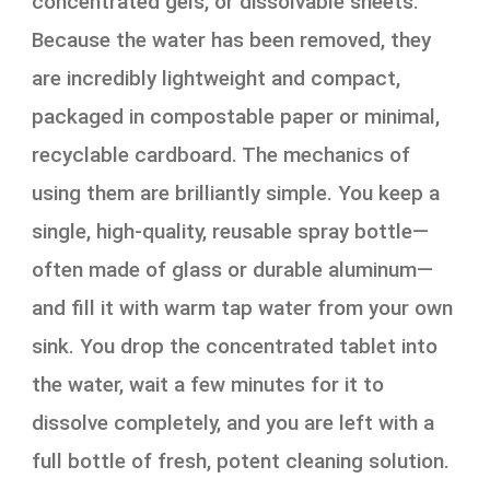
concentrated gels, or dissolvable sheets.
Because the water has been removed, they
are incredibly lightweight and compact,
packaged in compostable paper or minimal,
recyclable cardboard. The mechanics of
using them are brilliantly simple. You keep a
single, high-quality, reusable spray bottle—
often made of glass or durable aluminum—
and fill it with warm tap water from your own
sink. You drop the concentrated tablet into
the water, wait a few minutes for it to
dissolve completely, and you are left with a
full bottle of fresh, potent cleaning solution.