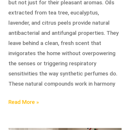
but not just for their pleasant aromas. Oils
extracted from tea tree, eucalyptus,
lavender, and citrus peels provide natural
antibacterial and antifungal properties. They
leave behind a clean, fresh scent that
invigorates the home without overpowering
the senses or triggering respiratory
sensitivities the way synthetic perfumes do.
These natural compounds work in harmony
Read More »