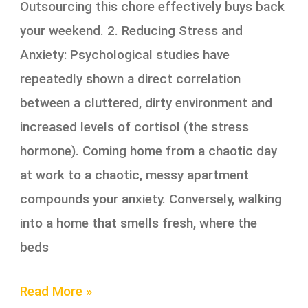
Outsourcing this chore effectively buys back
your weekend. 2. Reducing Stress and
Anxiety: Psychological studies have
repeatedly shown a direct correlation
between a cluttered, dirty environment and
increased levels of cortisol (the stress
hormone). Coming home from a chaotic day
at work to a chaotic, messy apartment
compounds your anxiety. Conversely, walking
into a home that smells fresh, where the
beds
Read More »