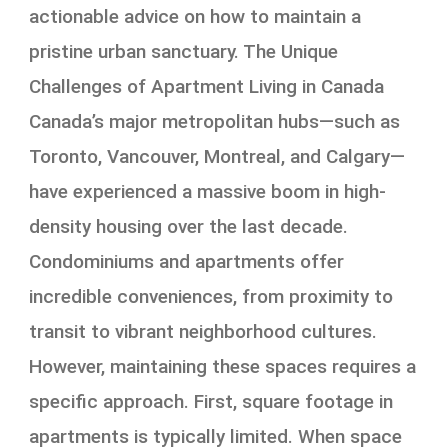
actionable advice on how to maintain a
pristine urban sanctuary. The Unique
Challenges of Apartment Living in Canada
Canada’s major metropolitan hubs—such as
Toronto, Vancouver, Montreal, and Calgary—
have experienced a massive boom in high-
density housing over the last decade.
Condominiums and apartments offer
incredible conveniences, from proximity to
transit to vibrant neighborhood cultures.
However, maintaining these spaces requires a
specific approach. First, square footage in
apartments is typically limited. When space