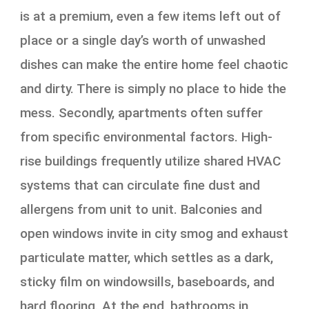
is at a premium, even a few items left out of
place or a single day’s worth of unwashed
dishes can make the entire home feel chaotic
and dirty. There is simply no place to hide the
mess. Secondly, apartments often suffer
from specific environmental factors. High-
rise buildings frequently utilize shared HVAC
systems that can circulate fine dust and
allergens from unit to unit. Balconies and
open windows invite in city smog and exhaust
particulate matter, which settles as a dark,
sticky film on windowsills, baseboards, and
hard flooring. At the end, bathrooms in