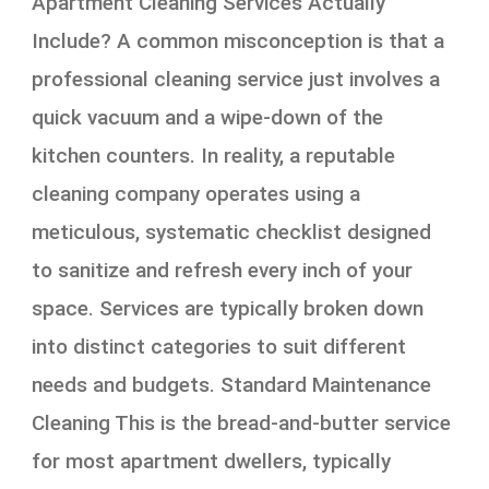
Apartment Cleaning Services Actually
Include? A common misconception is that a
professional cleaning service just involves a
quick vacuum and a wipe-down of the
kitchen counters. In reality, a reputable
cleaning company operates using a
meticulous, systematic checklist designed
to sanitize and refresh every inch of your
space. Services are typically broken down
into distinct categories to suit different
needs and budgets. Standard Maintenance
Cleaning This is the bread-and-butter service
for most apartment dwellers, typically