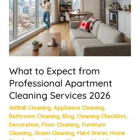
Apartment
Cleaning
Services
2026
What to Expect from
Professional Apartment
Cleaning Services 2026
AirBnB Cleaning
,
Appliance Cleaning
,
Bathroom Cleaning
,
Blog
,
Cleaning Checklist
,
Decoration
,
Floor Cleaning
,
Furniture
Cleaning
,
Green Cleaning
,
Hard Water
,
Home