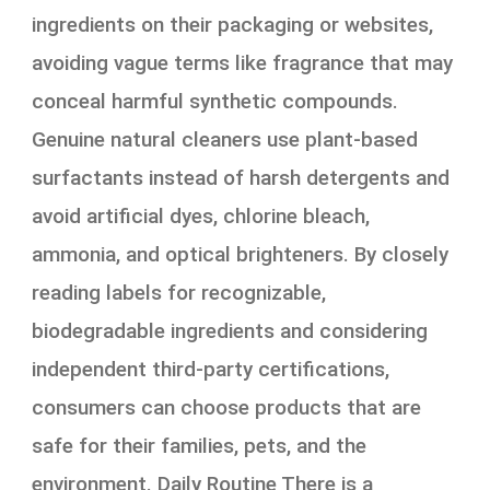
ingredients on their packaging or websites,
avoiding vague terms like fragrance that may
conceal harmful synthetic compounds.
Genuine natural cleaners use plant-based
surfactants instead of harsh detergents and
avoid artificial dyes, chlorine bleach,
ammonia, and optical brighteners. By closely
reading labels for recognizable,
biodegradable ingredients and considering
independent third-party certifications,
consumers can choose products that are
safe for their families, pets, and the
environment. Daily Routine There is a