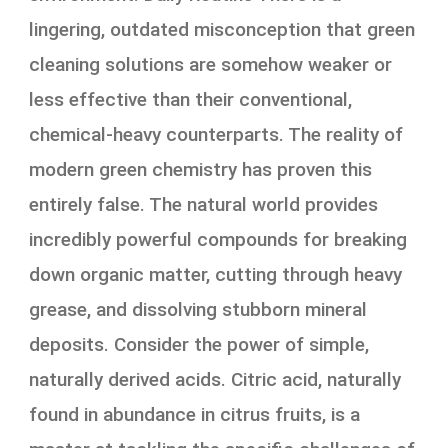
lingering, outdated misconception that green
cleaning solutions are somehow weaker or
less effective than their conventional,
chemical-heavy counterparts. The reality of
modern green chemistry has proven this
entirely false. The natural world provides
incredibly powerful compounds for breaking
down organic matter, cutting through heavy
grease, and dissolving stubborn mineral
deposits. Consider the power of simple,
naturally derived acids. Citric acid, naturally
found in abundance in citrus fruits, is a