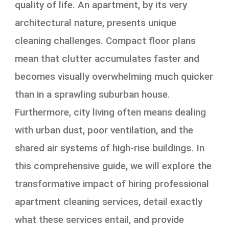
quality of life. An apartment, by its very
architectural nature, presents unique
cleaning challenges. Compact floor plans
mean that clutter accumulates faster and
becomes visually overwhelming much quicker
than in a sprawling suburban house.
Furthermore, city living often means dealing
with urban dust, poor ventilation, and the
shared air systems of high-rise buildings. In
this comprehensive guide, we will explore the
transformative impact of hiring professional
apartment cleaning services, detail exactly
what these services entail, and provide