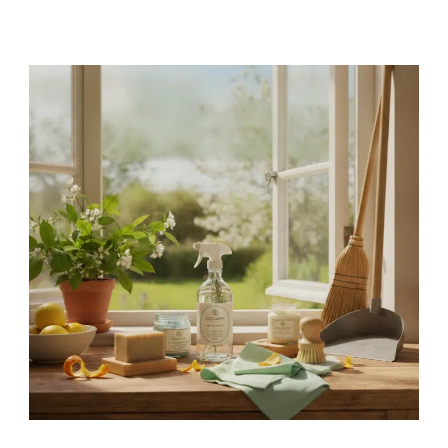
Canada’s
Best
Eco-
Friendly
Cleaning
Products
for
a
Sustainable
Spring
–