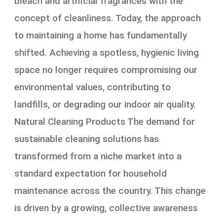
bleach and artificial fragrances with the
concept of cleanliness. Today, the approach
to maintaining a home has fundamentally
shifted. Achieving a spotless, hygienic living
space no longer requires compromising our
environmental values, contributing to
landfills, or degrading our indoor air quality.
Natural Cleaning Products The demand for
sustainable cleaning solutions has
transformed from a niche market into a
standard expectation for household
maintenance across the country. This change
is driven by a growing, collective awareness