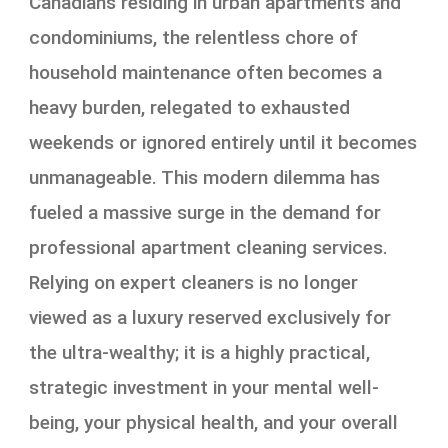
Canadians residing in urban apartments and
condominiums, the relentless chore of
household maintenance often becomes a
heavy burden, relegated to exhausted
weekends or ignored entirely until it becomes
unmanageable. This modern dilemma has
fueled a massive surge in the demand for
professional apartment cleaning services.
Relying on expert cleaners is no longer
viewed as a luxury reserved exclusively for
the ultra-wealthy; it is a highly practical,
strategic investment in your mental well-
being, your physical health, and your overall