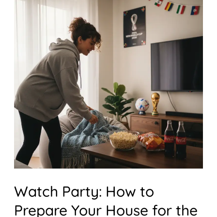
Watch
Party:
How
to
Prepare
Your
House
for
the
Ultimate
World
Watch Party: How to
Cup
Prepare Your House for the
Watch