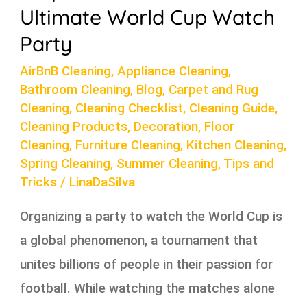
Party
Ultimate World Cup Watch
Party
AirBnB Cleaning
,
Appliance Cleaning
,
Bathroom Cleaning
,
Blog
,
Carpet and Rug
Cleaning
,
Cleaning Checklist
,
Cleaning Guide
,
Cleaning Products
,
Decoration
,
Floor
Cleaning
,
Furniture Cleaning
,
Kitchen Cleaning
,
Spring Cleaning
,
Summer Cleaning
,
Tips and
Tricks
/
LinaDaSilva
Organizing a party to watch the World Cup is
a global phenomenon, a tournament that
unites billions of people in their passion for
football. While watching the matches alone