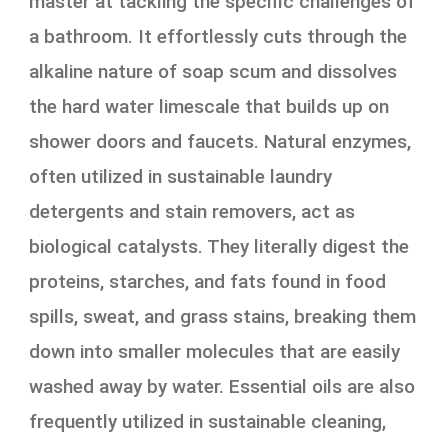
master at tackling the specific challenges of
a bathroom. It effortlessly cuts through the
alkaline nature of soap scum and dissolves
the hard water limescale that builds up on
shower doors and faucets. Natural enzymes,
often utilized in sustainable laundry
detergents and stain removers, act as
biological catalysts. They literally digest the
proteins, starches, and fats found in food
spills, sweat, and grass stains, breaking them
down into smaller molecules that are easily
washed away by water. Essential oils are also
frequently utilized in sustainable cleaning,