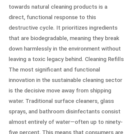
towards natural cleaning products is a
direct, functional response to this
destructive cycle. It prioritizes ingredients
that are biodegradable, meaning they break
down harmlessly in the environment without
leaving a toxic legacy behind. Cleaning Refills
The most significant and functional
innovation in the sustainable cleaning sector
is the decisive move away from shipping
water. Traditional surface cleaners, glass
sprays, and bathroom disinfectants consist
almost entirely of water—often up to ninety-
five percent. This means that consumers are