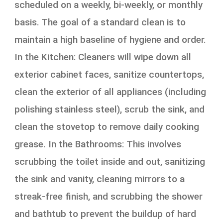
scheduled on a weekly, bi-weekly, or monthly
basis. The goal of a standard clean is to
maintain a high baseline of hygiene and order.
In the Kitchen: Cleaners will wipe down all
exterior cabinet faces, sanitize countertops,
clean the exterior of all appliances (including
polishing stainless steel), scrub the sink, and
clean the stovetop to remove daily cooking
grease. In the Bathrooms: This involves
scrubbing the toilet inside and out, sanitizing
the sink and vanity, cleaning mirrors to a
streak-free finish, and scrubbing the shower
and bathtub to prevent the buildup of hard