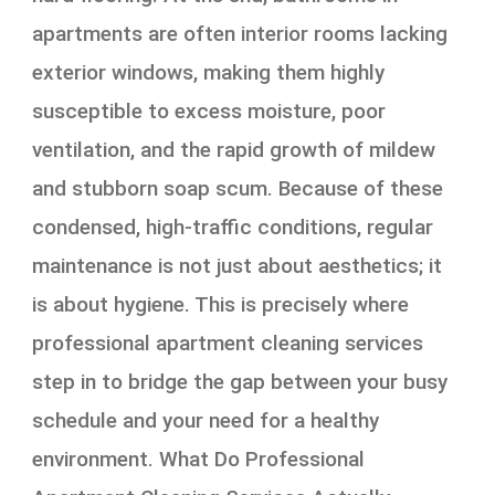
apartments are often interior rooms lacking
exterior windows, making them highly
susceptible to excess moisture, poor
ventilation, and the rapid growth of mildew
and stubborn soap scum. Because of these
condensed, high-traffic conditions, regular
maintenance is not just about aesthetics; it
is about hygiene. This is precisely where
professional apartment cleaning services
step in to bridge the gap between your busy
schedule and your need for a healthy
environment. What Do Professional