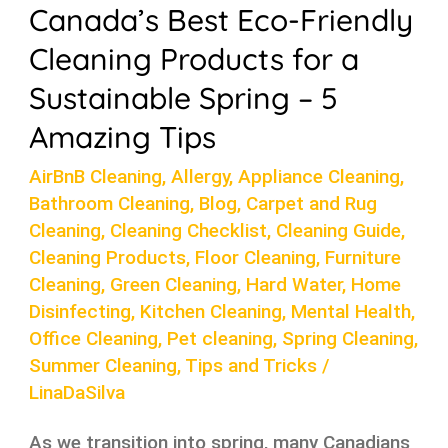
Canada’s Best Eco-Friendly
5
Cleaning Products for a
Amazing
Tips
Sustainable Spring – 5
Amazing Tips
AirBnB Cleaning
,
Allergy
,
Appliance Cleaning
,
Bathroom Cleaning
,
Blog
,
Carpet and Rug
Cleaning
,
Cleaning Checklist
,
Cleaning Guide
,
Cleaning Products
,
Floor Cleaning
,
Furniture
Cleaning
,
Green Cleaning
,
Hard Water
,
Home
Disinfecting
,
Kitchen Cleaning
,
Mental Health
,
Office Cleaning
,
Pet cleaning
,
Spring Cleaning
,
Summer Cleaning
,
Tips and Tricks
/
LinaDaSilva
As we transition into spring, many Canadians