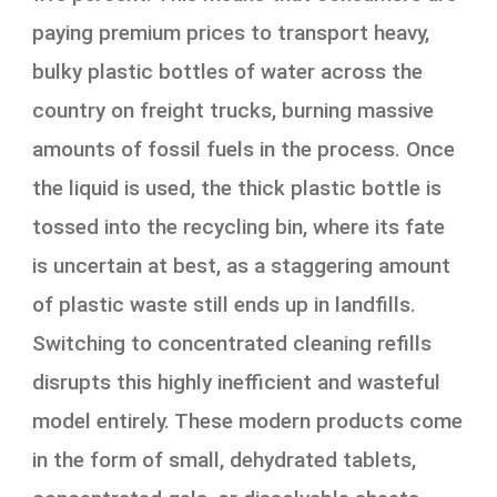
paying premium prices to transport heavy,
bulky plastic bottles of water across the
country on freight trucks, burning massive
amounts of fossil fuels in the process. Once
the liquid is used, the thick plastic bottle is
tossed into the recycling bin, where its fate
is uncertain at best, as a staggering amount
of plastic waste still ends up in landfills.
Switching to concentrated cleaning refills
disrupts this highly inefficient and wasteful
model entirely. These modern products come
in the form of small, dehydrated tablets,