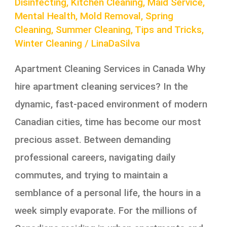
Disinfecting
,
Kitchen Cleaning
,
Maid Service
,
Mental Health
,
Mold Removal
,
Spring
Cleaning
,
Summer Cleaning
,
Tips and Tricks
,
Winter Cleaning
/
LinaDaSilva
Apartment Cleaning Services in Canada Why
hire apartment cleaning services? In the
dynamic, fast-paced environment of modern
Canadian cities, time has become our most
precious asset. Between demanding
professional careers, navigating daily
commutes, and trying to maintain a
semblance of a personal life, the hours in a
week simply evaporate. For the millions of