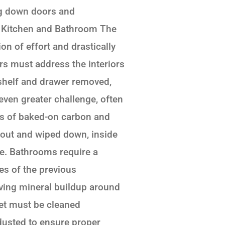
ng down doors and
. Kitchen and Bathroom The
n of effort and drastically
ers must address the interiors
 shelf and drawer removed,
even greater challenge, often
ers of baked-on carbon and
 out and wiped down, inside
me. Bathrooms require a
ces of the previous
ving mineral buildup around
ilet must be cleaned
 dusted to ensure proper