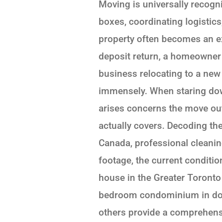
Moving is universally recogn
boxes, coordinating logistics
property often becomes an exh
deposit return, a homeowner 
business relocating to a new 
immensely. When staring dow
arises concerns the move out
actually covers. Decoding the
Canada, professional cleanin
footage, the current conditio
house in the Greater Toronto
bedroom condominium in dow
others provide a comprehensi