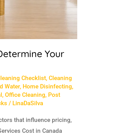
 Determine Your
leaning Checklist
,
Cleaning
d Water
,
Home Disinfecting
,
l
,
Office Cleaning
,
Post
cks
/
LinaDaSilva
ors that influence pricing,
Services Cost in Canada