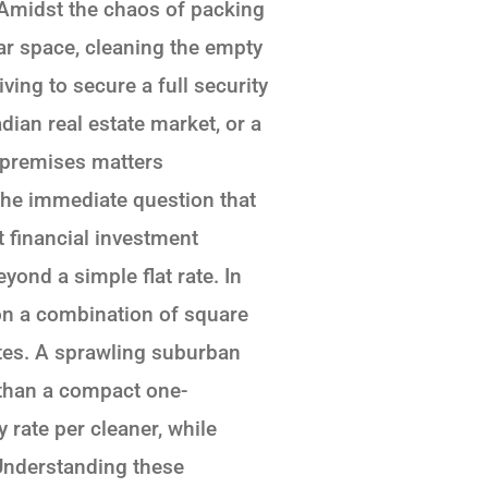
 Amidst the chaos of packing
iar space, cleaning the empty
ing to secure a full security
ian real estate market, or a
e premises matters
the immediate question that
 financial investment
yond a simple flat rate. In
 on a combination of square
ates. A sprawling suburban
 than a compact one-
ate per cleaner, while
 Understanding these