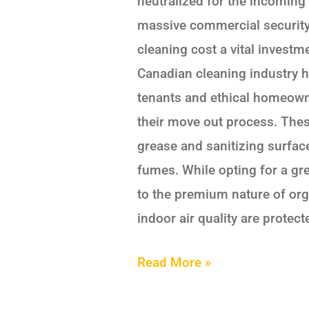
neutralized for the incoming 
massive commercial security 
cleaning cost a vital invest
Canadian cleaning industry 
tenants and ethical homeowne
their move out process. Thes
grease and sanitizing surfac
fumes. While opting for a gr
to the premium nature of org
indoor air quality are protect
Read More »