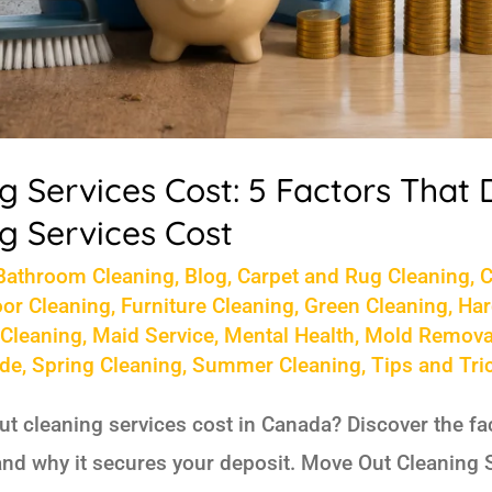
 Services Cost: 5 Factors That
g Services Cost
Bathroom Cleaning
,
Blog
,
Carpet and Rug Cleaning
,
C
oor Cleaning
,
Furniture Cleaning
,
Green Cleaning
,
Har
 Cleaning
,
Maid Service
,
Mental Health
,
Mold Remova
ide
,
Spring Cleaning
,
Summer Cleaning
,
Tips and Tri
 cleaning services cost in Canada? Discover the fact
and why it secures your deposit. Move Out Cleaning 