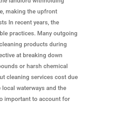
 the landlord withholding
e, making the upfront
s In recent years, the
ble practices. Many outgoing
 cleaning products during
ective at breaking down
mpounds or harsh chemical
ut cleaning services cost due
e local waterways and the
lso important to account for