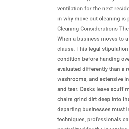
ventilation for the next resid
in why move out cleaning is
Cleaning Considerations The 
When a business moves to a n
clause. This legal stipulation
condition before handing ove
evaluated differently than a 
washrooms, and extensive int
and tear. Desks leave scuff m
chairs grind dirt deep into 
departing businesses must inv
techniques, professionals can