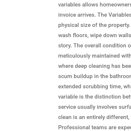
variables allows homeowners
invoice arrives. The Variable
physical size of the property
wash floors, wipe down walls
story. The overall condition 
meticulously maintained with 
where deep cleaning has been
scum buildup in the bathroo
extended scrubbing time, whi
variable is the distinction b
service usually involves sur
clean is an entirely different
Professional teams are expect