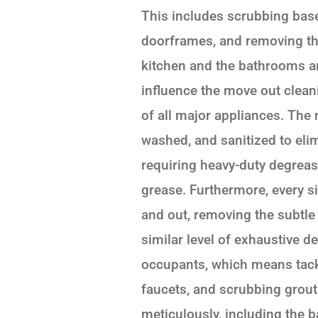
This includes scrubbing bas
doorframes, and removing th
kitchen and the bathrooms ar
influence the move out cleani
of all major appliances. The
washed, and sanitized to elim
requiring heavy-duty degreas
grease. Furthermore, every 
and out, removing the subtle
similar level of exhaustive d
occupants, which means tack
faucets, and scrubbing grout l
meticulously, including the 