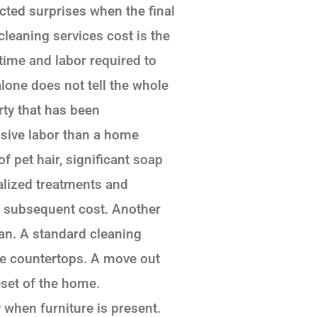
ted surprises when the final
cleaning services cost is the
 time and labor required to
lone does not tell the whole
rty that has been
ensive labor than a home
 pet hair, significant soap
lized treatments and
he subsequent cost. Another
ean. A standard cleaning
le countertops. A move out
eset of the home.
 when furniture is present.