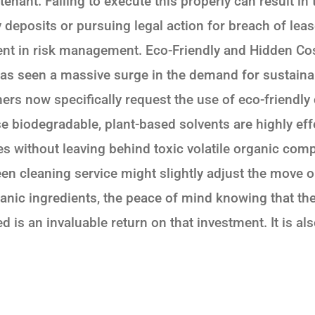
tenant. Failing to execute this properly can result in
deposits or pursuing legal action for breach of leas
ment in risk management. Eco-Friendly and Hidden Cost
has seen a massive surge in the demand for sustaina
rs now specifically request the use of eco-friendly
e biodegradable, plant-based solvents are highly eff
es without leaving behind toxic volatile organic co
een cleaning service might slightly adjust the move o
anic ingredients, the peace of mind knowing that th
ed is an invaluable return on that investment. It is a