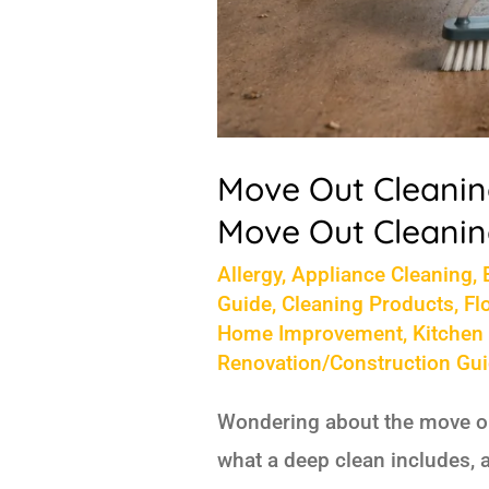
Cost
Move Out Cleaning
Move Out Cleanin
Allergy
,
Appliance Cleaning
,
Guide
,
Cleaning Products
,
Fl
Home Improvement
,
Kitchen
Renovation/Construction Gu
Wondering about the move out
what a deep clean includes, 