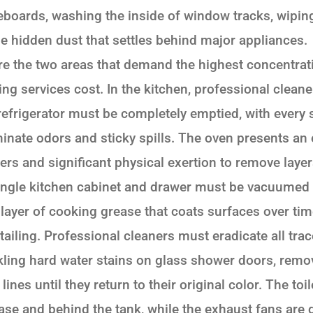
eboards, washing the inside of window tracks, wipi
e hidden dust that settles behind major appliances
e the two areas that demand the highest concentratio
ng services cost. In the kitchen, professional clean
 refrigerator must be completely emptied, with every
inate odors and sticky spills. The oven presents an 
ers and significant physical exertion to remove lay
single kitchen cabinet and drawer must be vacuumed
 layer of cooking grease that coats surfaces over ti
etailing. Professional cleaners must eradicate all tra
ling hard water stains on glass shower doors, remo
ines until they return to their original color. The to
base and behind the tank, while the exhaust fans are