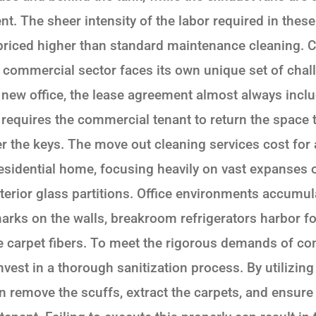
ent. The sheer intensity of the labor required in thes
 priced higher than standard maintenance cleaning.
commercial sector faces its own unique set of chal
ew office, the lease agreement almost always inclu
 requires the commercial tenant to return the space to
r the keys. The move out cleaning services cost for
residential home, focusing heavily on vast expanses of
erior glass partitions. Office environments accumul
arks on the walls, breakroom refrigerators harbor for
the carpet fibers. To meet the rigorous demands of c
est in a thorough sanitization process. By utilizing
 remove the scuffs, extract the carpets, and ensure 