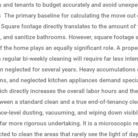
 and tenants to budget accurately and avoid unexpec
s The primary baseline for calculating the move out 
. Square footage directly translates to the amount of
, and sanitize bathrooms. However, square footage a
of the home plays an equally significant role. A prope
regular bi-weekly cleaning will require far less int
 neglected for several years. Heavy accumulations of
ms, and neglected kitchen appliances demand specia
ch directly increases the overall labor hours and t
etween a standard clean and a true end-of-tenancy cl
face-level dusting, vacuuming, and wiping down visib
, far more rigorous undertaking. It is a microscopic r
ed to clean the areas that rarely see the light of day