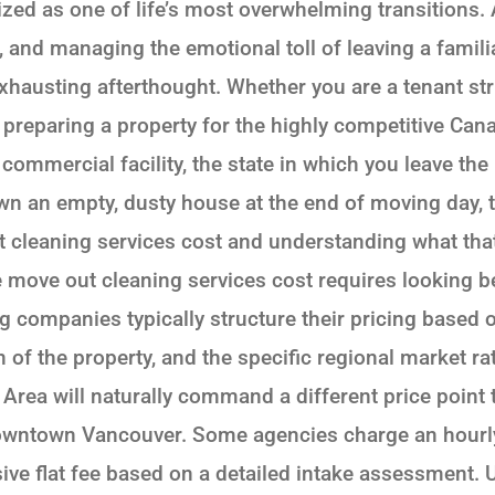
ized as one of life’s most overwhelming transitions.
, and managing the emotional toll of leaving a famil
austing afterthought. Whether you are a tenant striv
preparing a property for the highly competitive Canad
commercial facility, the state in which you leave th
n an empty, dusty house at the end of moving day, 
 cleaning services cost and understanding what that
 move out cleaning services cost requires looking be
g companies typically structure their pricing based
n of the property, and the specific regional market r
 Area will naturally command a different price point
ntown Vancouver. Some agencies charge an hourly r
ve flat fee based on a detailed intake assessment.