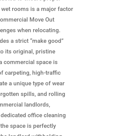
e wet rooms is a major factor
 Commercial Move Out
lenges when relocating.
des a strict “make good”
 its original, pristine
 a commercial space is
 carpeting, high-traffic
ate a unique type of wear
gotten spills, and rolling
ommercial landlords,
 dedicated office cleaning
the space is perfectly