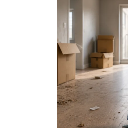
Cleaning
Services
Cost:
5
Factors
That
Determine
Your
Move
Out
Cleaning
Services