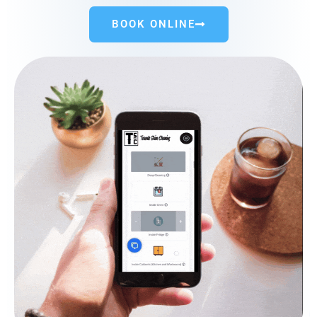
BOOK ONLINE