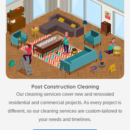
Post Construction Cleaning
Our cleaning services cover new and renovated
residential and commercial projects. As every project is
different, so our cleaning services are custom-tailored to
your needs and timelines.