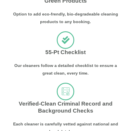
Green Products
Option to add eco-frendly, bio-degradeable cleaning
products to any booking.
55-Pt Checklist
Our cleaners follow a detailed checklist to ensure a
great clean, every time.
Verified-Clean Criminal Record and
Background Checks
Each cleaner is carefully vetted against national and