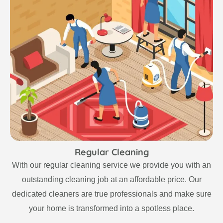
Regular Cleaning
With our regular cleaning service we provide you with an
outstanding cleaning job at an affordable price. Our
dedicated cleaners are true professionals and make sure
your home is transformed into a spotless place.