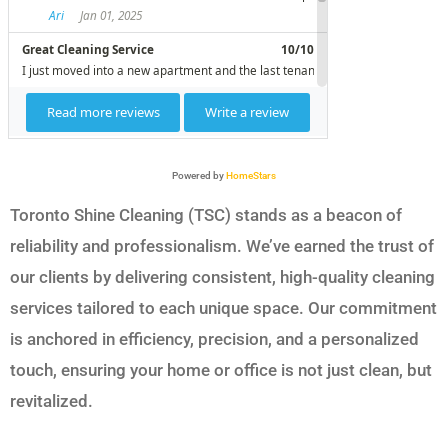
Powered by
HomeStars
Toronto Shine Cleaning (TSC) stands as a beacon of
reliability and professionalism. We’ve earned the trust of
our clients by delivering consistent, high-quality cleaning
services tailored to each unique space. Our commitment
is anchored in efficiency, precision, and a personalized
touch, ensuring your home or office is not just clean, but
revitalized.