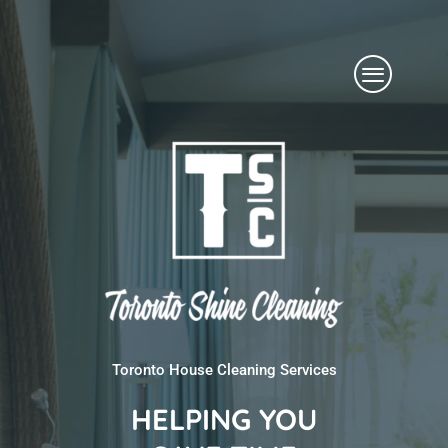
Skip
Menu
to
content
Toronto House Cleaning Services
HELPING YOU