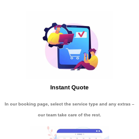
Instant Quote
In our booking page, select the service type and any extras –
our team take care of the rest.