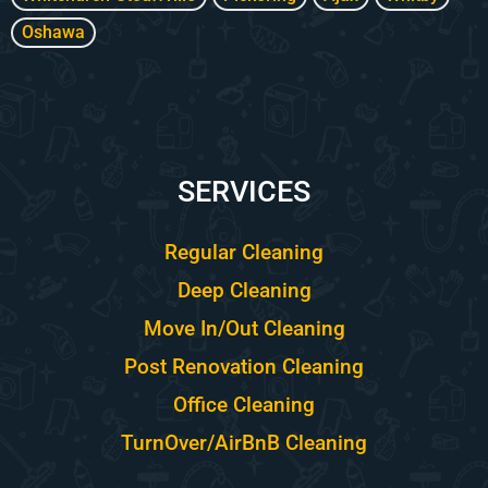
Oshawa
SERVICES
Regular Cleaning
Deep Cleaning
Move In/Out Cleaning
Post Renovation Cleaning
Office Cleaning
TurnOver/AirBnB Cleaning