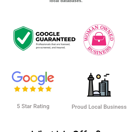
local databases.
5 Star Rating
Proud Local Business