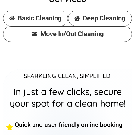
Basic Cleaning
Deep Cleaning
Move In/Out Cleaning
SPARKLING CLEAN, SIMPLIFIED!
In just a few clicks, secure
your spot for a clean home!
Quick and user-friendly online booking