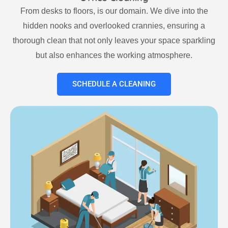
From desks to floors, is our domain. We dive into the
hidden nooks and overlooked crannies, ensuring a
thorough clean that not only leaves your space sparkling
but also enhances the working atmosphere.
SCHEDULE A CLEANING