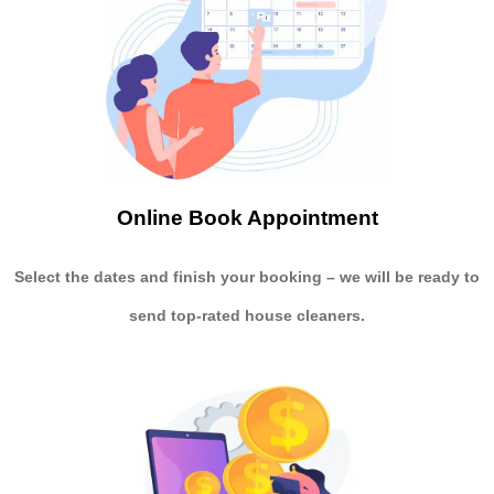
Online Book Appointment
Select the dates and finish your booking
– we will be ready to
send
top-rated house cleaners.