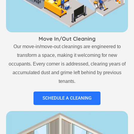
Move In/Out Cleaning
Our move-in/move-out cleanings are engineered to
transform a space, making it welcoming for new
occupants. Every corner is addressed, clearing years of
accumulated dust and grime left behind by previous
tenants.
SCHEDULE A CLEANING