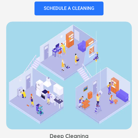
SCHEDULE A CLEANING
Deep Cleaning