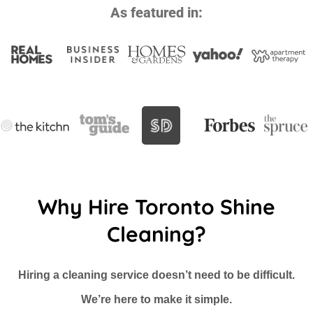
As featured in:
Why Hire Toronto Shine
Cleaning?
Hiring a cleaning service doesn’t need to be difficult.
We’re here to make it simple.