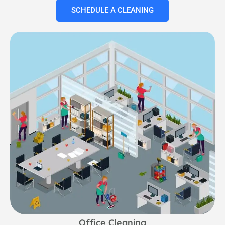
SCHEDULE A CLEANING
Office Cleaning