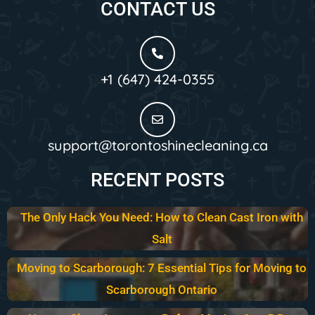
CONTACT US
+1 (647) 424-0355
support@torontoshinecleaning.ca
RECENT POSTS
The Only Hack You Need: How to Clean Cast Iron with
Salt
Moving to Scarborough: 7 Essential Tips for Moving to
Scarborough Ontario