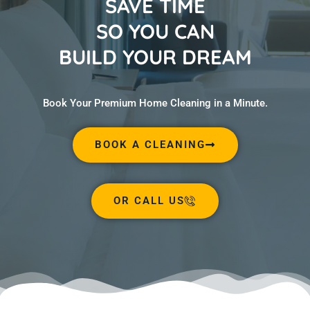
SAVE TIME
SO YOU CAN
BUILD YOUR DREAM
Book Your Premium Home Cleaning in a Minute.
BOOK A CLEANING
OR CALL US