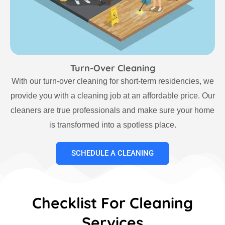
Turn-Over Cleaning
With our turn-over cleaning for short-term residencies, we
provide you with a cleaning job at an affordable price. Our
cleaners are true professionals and make sure your home
is transformed into a spotless place.
SCHEDULE A CLEANING
Checklist For Cleaning
Services