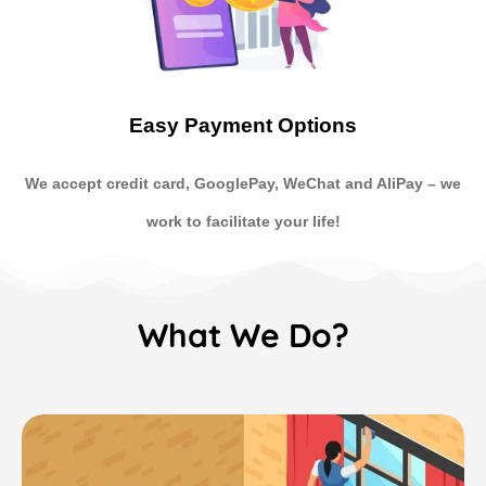
Easy Payment Options
We accept credit card, GooglePay, WeChat and AliPay
–
we
work to facilitate your life!
What We Do?