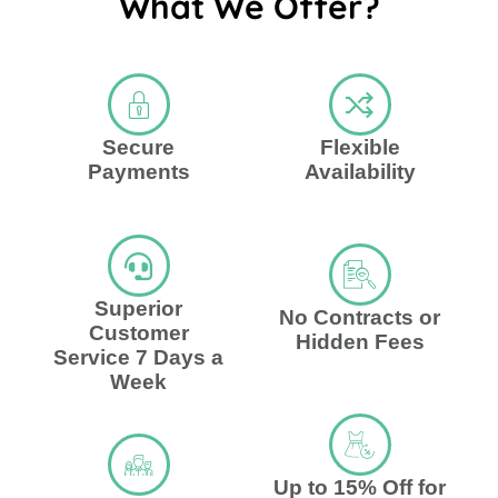
What We Offer?
Secure
Flexible
Payments
Availability
Superior
No Contracts or
Customer
Hidden Fees
Service 7 Days a
Week
Up to 15% Off for