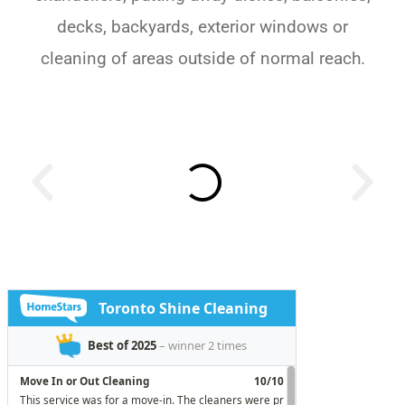
decks, backyards, exterior windows or
cleaning of areas outside of normal reach.