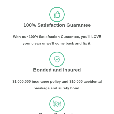
100% Satisfaction Guarantee
With our 100% Satisfaction Guarantee, you'll LOVE
your clean or we'll come back and fix it.
Bonded and Insured
$1,000,000 insurance policy and $10,000 accidental
breakage and surety bond.