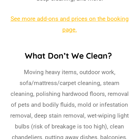
See more add-ons and prices on the booking
page.
What Don’t We Clean?
Moving heavy items, outdoor work,
sofa/mattress/carpet cleaning, steam
cleaning, polishing hardwood floors, removal
of pets and bodily fluids, mold or infestation
removal, deep stain removal, wet-wiping light
bulbs (risk of breakage is too high), clean
chandeliers, putting away dishes, balconies,