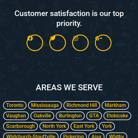
Customer satisfaction is our top
priority.
F
T
I
G
a
w
n
o
c
i
s
o
e
t
t
g
b
t
a
l
o
e
g
e
o
r
r
-
k
a
p
m
l
AREAS WE SERVE
u
s
-
g
Toronto
Mississauga
Richmond Hill
Markham
Vaughan
Oakville
Burlington
GTA
Etobicoke
Scarborough
North York
East York
York
Whitchurch-Stouffville
Pickering
Ajax
Whitby