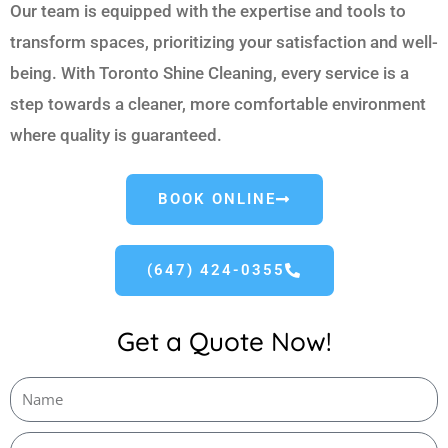
Our team is equipped with the expertise and tools to
transform spaces, prioritizing your satisfaction and well-
being. With Toronto Shine Cleaning, every service is a
step towards a cleaner, more comfortable environment
where quality is guaranteed.
BOOK ONLINE
(647) 424-0355
Get a Quote Now!