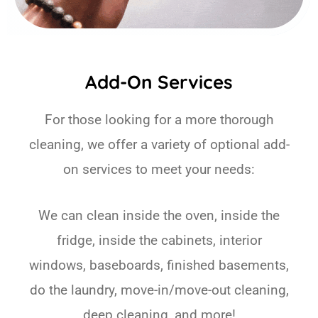
Add-On Services
For those looking for a more thorough
cleaning, we offer a variety of optional add-
on services to meet your needs:
We can clean inside the oven, inside the
fridge, inside the cabinets, interior
windows, baseboards, finished basements,
do the laundry, move-in/move-out cleaning,
deep cleaning, and more!