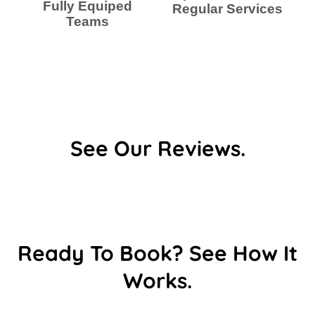
Fully Equiped
Regular Services
Teams
See Our Reviews.
Ready To Book? See How It
Works.