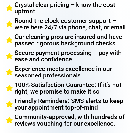
Crystal clear pricing – know the cost
upfront
Round the clock customer support –
we’re here 24/7 via phone, chat, or email
Our cleaning pros are insured and have
passed rigorous background checks
Secure payment processing – pay with
ease and confidence
Experience meets excellence in our
seasoned professionals
100% Satisfaction Guarantee: If it’s not
right, we promise to make it so
Friendly Reminders: SMS alerts to keep
your appointment top-of-mind
Community-approved, with hundreds of
reviews vouching for our excellence.