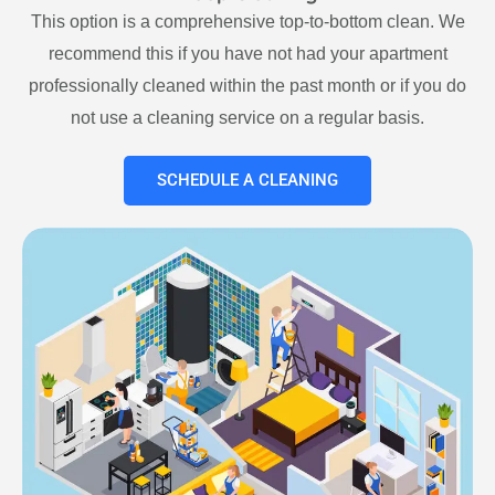
This option is a comprehensive top-to-bottom clean. We
recommend this if you have not had your apartment
professionally cleaned within the past month or if you do
not use a cleaning service on a regular basis.
SCHEDULE A CLEANING