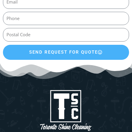
SEND REQUEST FOR QUOTE