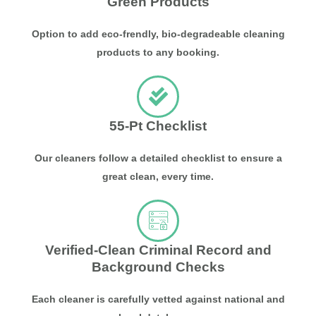
Green Products
Option to add eco-frendly, bio-degradeable cleaning
products to any booking.
55-Pt Checklist
Our cleaners follow a detailed checklist to ensure a
great clean, every time.
Verified-Clean Criminal Record and
Background Checks
Each cleaner is carefully vetted against national and