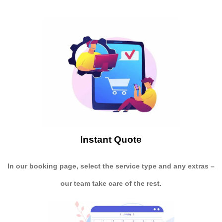
Instant Quote
In our booking page, select the service type and any extras –
our team take care of the rest.