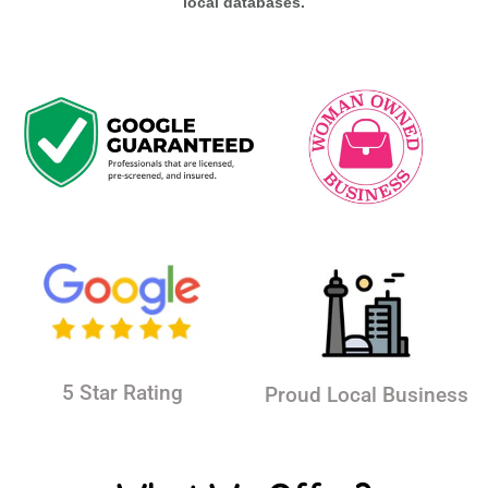
local databases.
5 Star Rating
Proud Local Business