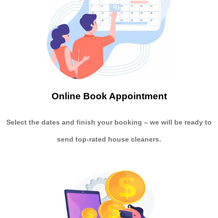
Online Book Appointment
Select the dates and finish your booking
– we will be ready to
send
top-rated house cleaners.