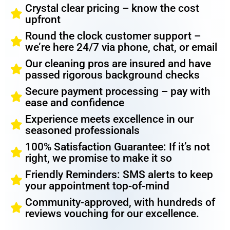
Crystal clear pricing – know the cost
upfront
Round the clock customer support –
we’re here 24/7 via phone, chat, or email
Our cleaning pros are insured and have
passed rigorous background checks
Secure payment processing – pay with
ease and confidence
Experience meets excellence in our
seasoned professionals
100% Satisfaction Guarantee: If it’s not
right, we promise to make it so
Friendly Reminders: SMS alerts to keep
your appointment top-of-mind
Community-approved, with hundreds of
reviews vouching for our excellence.