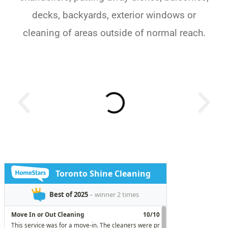
decks, backyards, exterior windows or
cleaning of areas outside of normal reach.