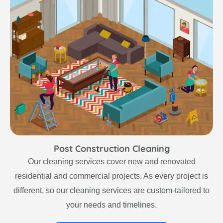
Post Construction Cleaning
Our cleaning services cover new and renovated
residential and commercial projects. As every project is
different, so our cleaning services are custom-tailored to
your needs and timelines.