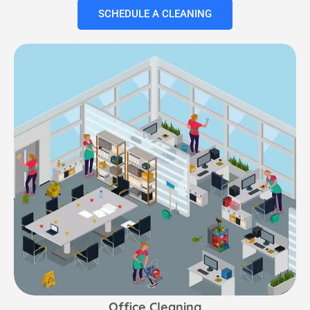
SCHEDULE A CLEANING
Office Cleaning