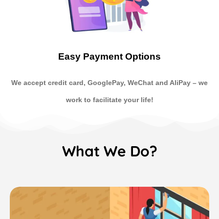
Easy Payment Options
We accept credit card, GooglePay, WeChat and AliPay
–
we
work to facilitate your life!
What We Do?