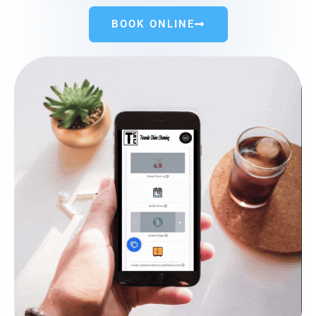
BOOK ONLINE