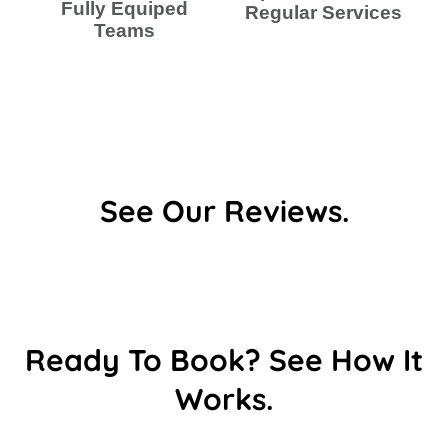
Fully Equiped
Regular Services
Teams
See Our Reviews.
Ready To Book? See How It
Works.