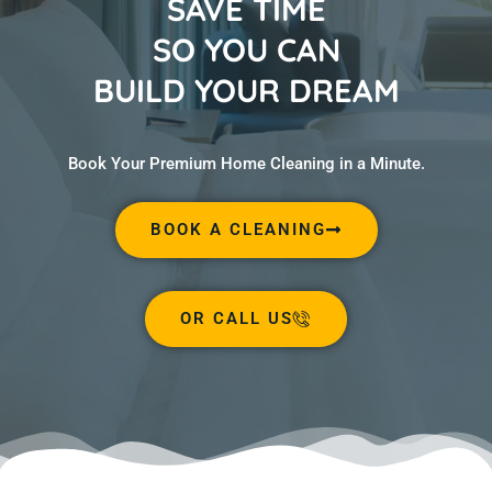
SAVE TIME
SO YOU CAN
BUILD YOUR DREAM
Book Your Premium Home Cleaning in a Minute.
BOOK A CLEANING
OR CALL US