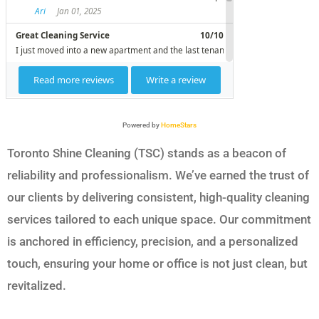
Powered by
HomeStars
Toronto Shine Cleaning (TSC) stands as a beacon of
reliability and professionalism. We’ve earned the trust of
our clients by delivering consistent, high-quality cleaning
services tailored to each unique space. Our commitment
is anchored in efficiency, precision, and a personalized
touch, ensuring your home or office is not just clean, but
revitalized.