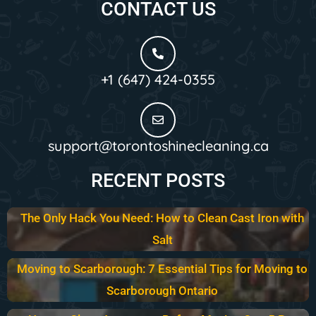
CONTACT US
+1 (647) 424-0355
support@torontoshinecleaning.ca
RECENT POSTS
The Only Hack You Need: How to Clean Cast Iron with
Salt
Moving to Scarborough: 7 Essential Tips for Moving to
Scarborough Ontario