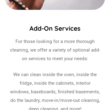
Add-On Services
For those looking for a more thorough
cleaning, we offer a variety of optional add-
on services to meet your needs:
We can clean inside the oven, inside the
fridge, inside the cabinets, interior
windows, baseboards, finished basements,
do the laundry, move-in/move-out cleaning,
deep cleaning, and more!