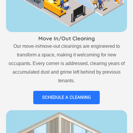
Move In/Out Cleaning
Our move-in/move-out cleanings are engineered to
transform a space, making it welcoming for new
occupants. Every corner is addressed, clearing years of
accumulated dust and grime left behind by previous
tenants.
SCHEDULE A CLEANING