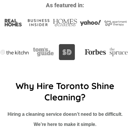
As featured in:
Why Hire Toronto Shine
Cleaning?
Hiring a cleaning service doesn’t need to be difficult.
We’re here to make it simple.