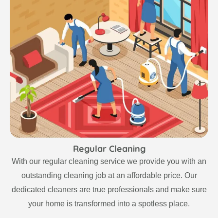
Regular Cleaning
With our regular cleaning service we provide you with an
outstanding cleaning job at an affordable price. Our
dedicated cleaners are true professionals and make sure
your home is transformed into a spotless place.