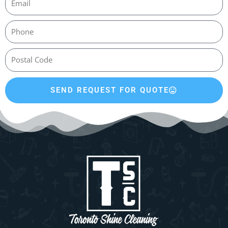
SEND REQUEST FOR QUOTE