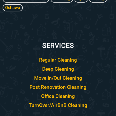
Oshawa
SERVICES
Regular Cleaning
Deep Cleaning
Move In/Out Cleaning
Post Renovation Cleaning
Office Cleaning
TurnOver/AirBnB Cleaning