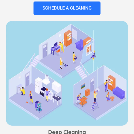
SCHEDULE A CLEANING
Deep Cleaning