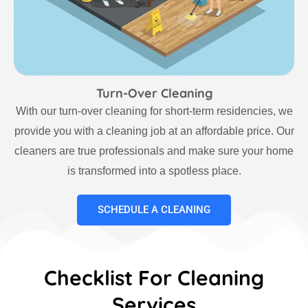
Turn-Over Cleaning
With our turn-over cleaning for short-term residencies, we
provide you with a cleaning job at an affordable price. Our
cleaners are true professionals and make sure your home
is transformed into a spotless place.
SCHEDULE A CLEANING
Checklist For Cleaning
Services