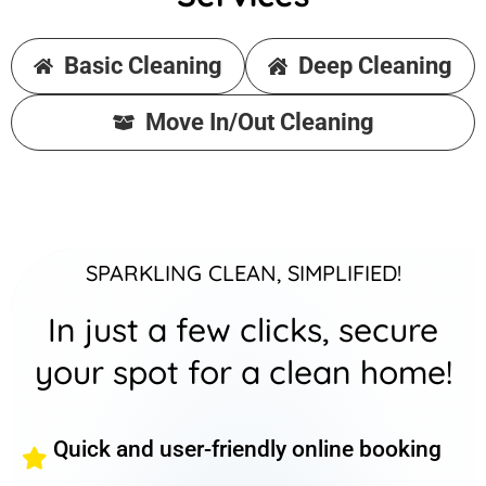
Basic Cleaning
Deep Cleaning
Move In/Out Cleaning
SPARKLING CLEAN, SIMPLIFIED!
In just a few clicks, secure
your spot for a clean home!
Quick and user-friendly online booking