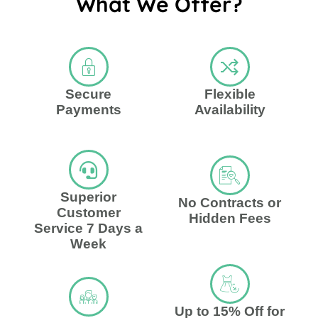
What We Offer?
Secure
Flexible
Payments
Availability
Superior
No Contracts or
Customer
Hidden Fees
Service 7 Days a
Week
Up to 15% Off for