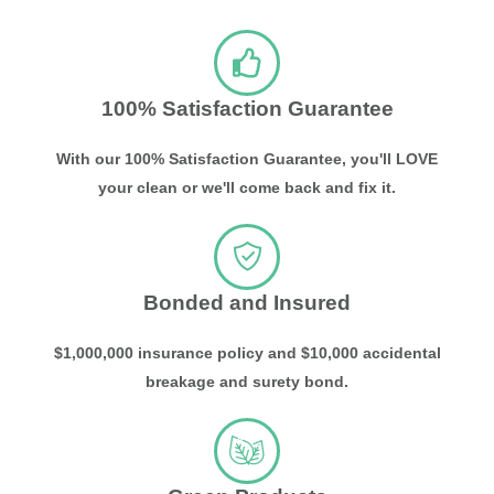
100% Satisfaction Guarantee
With our 100% Satisfaction Guarantee, you'll LOVE
your clean or we'll come back and fix it.
Bonded and Insured
$1,000,000 insurance policy and $10,000 accidental
breakage and surety bond.