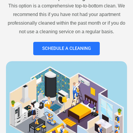
This option is a comprehensive top-to-bottom clean. We
recommend this if you have not had your apartment
professionally cleaned within the past month or if you do
not use a cleaning service on a regular basis.
SCHEDULE A CLEANING