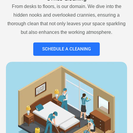
From desks to floors, is our domain. We dive into the
hidden nooks and overlooked crannies, ensuring a
thorough clean that not only leaves your space sparkling
but also enhances the working atmosphere.
SCHEDULE A CLEANING