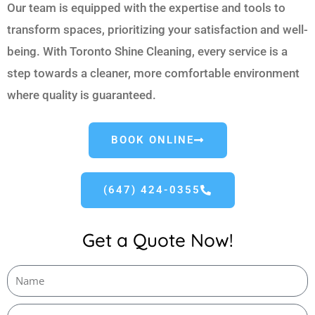
Our team is equipped with the expertise and tools to
transform spaces, prioritizing your satisfaction and well-
being. With Toronto Shine Cleaning, every service is a
step towards a cleaner, more comfortable environment
where quality is guaranteed.
BOOK ONLINE
(647) 424-0355
Get a Quote Now!