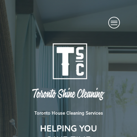
Skip
Menu
to
content
Toronto House Cleaning Services
HELPING YOU