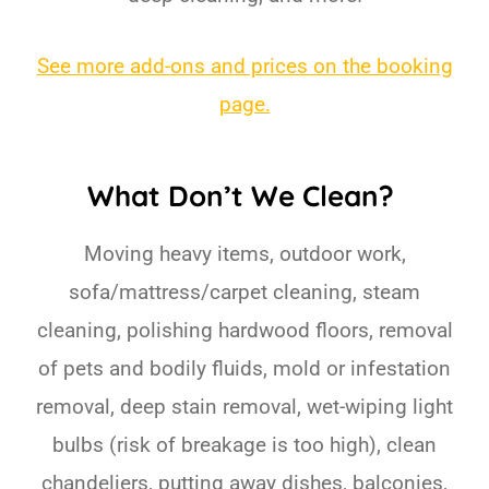
See more add-ons and prices on the booking
page.
What Don’t We Clean?
Moving heavy items, outdoor work,
sofa/mattress/carpet cleaning, steam
cleaning, polishing hardwood floors, removal
of pets and bodily fluids, mold or infestation
removal, deep stain removal, wet-wiping light
bulbs (risk of breakage is too high), clean
chandeliers, putting away dishes, balconies,