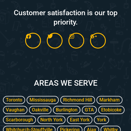
Customer satisfaction is our top
priority.
F
T
I
G
a
w
n
o
c
i
s
o
e
t
t
g
b
t
a
l
o
e
g
e
o
r
r
-
k
a
p
m
l
AREAS WE SERVE
u
s
-
g
Toronto
Mississauga
Richmond Hill
Markham
Vaughan
Oakville
Burlington
GTA
Etobicoke
Scarborough
North York
East York
York
Whitchurch-Stouffville
Pickering
Ajax
Whitby