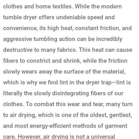
clothes and home textiles. While the modern
tumble dryer offers undeniable speed and
convenience, its high heat, constant friction, and
aggressive tumbling action can be incredibly
destructive to many fabrics. This heat can cause
fibers to constrict and shrink, while the friction
slowly wears away the surface of the material,
which is why we find lint in the dryer trap—lint is
literally the slowly disintegrating fibers of our
clothes. To combat this wear and tear, many turn
to air drying, which is one of the oldest, gentlest,
and most energy-efficient methods of garment
care. However, air drying is not a universal