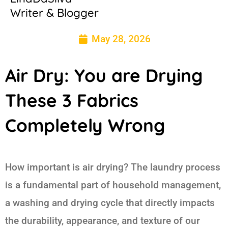
Writer & Blogger
May 28, 2026
Air Dry: You are Drying
These 3 Fabrics
Completely Wrong
How important is air drying? The laundry process
is a fundamental part of household management,
a washing and drying cycle that directly impacts
the durability, appearance, and texture of our