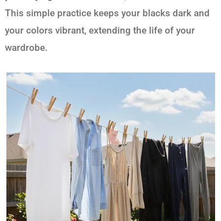
This simple practice keeps your blacks dark and
your colors vibrant, extending the life of your
wardrobe.