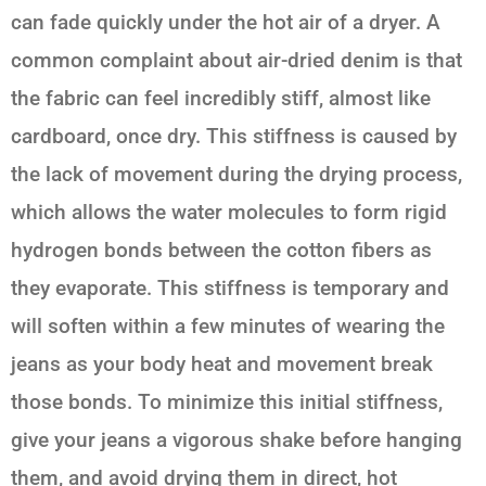
can fade quickly under the hot air of a dryer. A
common complaint about air-dried denim is that
the fabric can feel incredibly stiff, almost like
cardboard, once dry. This stiffness is caused by
the lack of movement during the drying process,
which allows the water molecules to form rigid
hydrogen bonds between the cotton fibers as
they evaporate. This stiffness is temporary and
will soften within a few minutes of wearing the
jeans as your body heat and movement break
those bonds. To minimize this initial stiffness,
give your jeans a vigorous shake before hanging
them, and avoid drying them in direct, hot