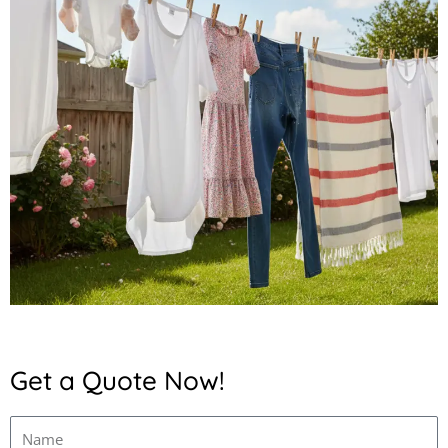
Get a Quote Now!