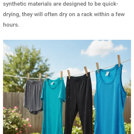
synthetic materials are designed to be quick-
drying, they will often dry on a rack within a few
hours.