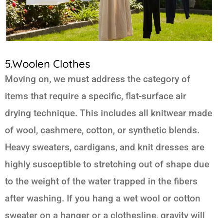
5.Woolen Clothes
Moving on, we must address the category of
items that require a specific, flat-surface air
drying technique. This includes all knitwear made
of wool, cashmere, cotton, or synthetic blends.
Heavy sweaters, cardigans, and knit dresses are
highly susceptible to stretching out of shape due
to the weight of the water trapped in the fibers
after washing. If you hang a wet wool or cotton
sweater on a hanger or a clothesline, gravity will