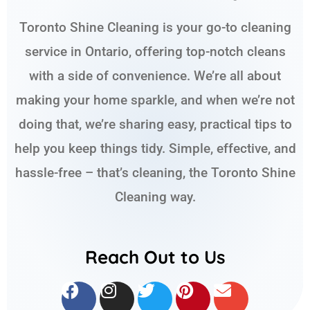
Toronto Shine Cleaning is your go-to cleaning
service in Ontario, offering top-notch cleans
with a side of convenience. We’re all about
making your home sparkle, and when we’re not
doing that, we’re sharing easy, practical tips to
help you keep things tidy. Simple, effective, and
hassle-free – that’s cleaning, the Toronto Shine
Cleaning way.
Reach Out to Us
F
I
T
P
E
a
n
w
i
n