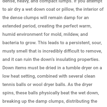
dense, heavy, and compact lumps. If you attempt
to air dry a wet down coat or pillow, the interior of
the dense clumps will remain damp for an
extended period, creating the perfect warm,
humid environment for mold, mildew, and
bacteria to grow. This leads to a persistent, sour,
musty smell that is incredibly difficult to remove,
and it can ruin the down’s insulating properties.
Down items must be dried in a tumble dryer on a
low heat setting, combined with several clean
tennis balls or wool dryer balls. As the dryer
spins, these balls physically beat the wet down,
breaking up the damp clumps, distributing the