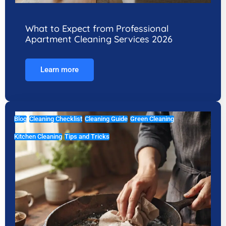
What to Expect from Professional
Apartment Cleaning Services 2026
Learn more
Blog
Cleaning Checklist
Cleaning Guide
Green Cleaning
Kitchen Cleaning
Tips and Tricks