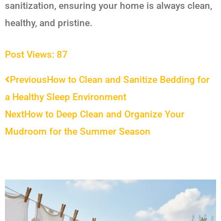
sanitization, ensuring your home is always clean,
healthy, and pristine.
Post Views:
87
Prev
Next
Previous
How to Clean and Sanitize Bedding for
a Healthy Sleep Environment
Next
How to Deep Clean and Organize Your
Mudroom for the Summer Season