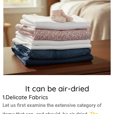
It can be air-dried
1.Delicate Fabrics
Let us first examine the extensive category of