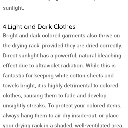
sunlight.
4.Light and Dark Clothes
Bright and dark colored garments also thrive on
the drying rack, provided they are dried correctly.
Direct sunlight has a powerful, natural bleaching
effect due to ultraviolet radiation. While this is
fantastic for keeping white cotton sheets and
towels bright, it is highly detrimental to colored
clothes, causing them to fade and develop
unsightly streaks. To protect your colored items,
always hang them to air dry inside-out, or place
your drying rack in a shaded, well-ventilated area.