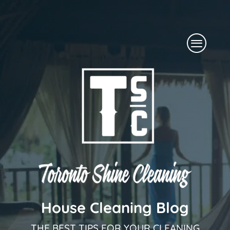
Skip
to
Menu
content
House Cleaning Blog
THE BEST TIPS FOR YOUR CLEANING