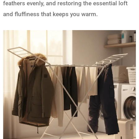
feathers evenly, and restoring the essential loft
and fluffiness that keeps you warm.