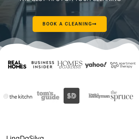
BOOK A CLEANING
LinaDaSilva