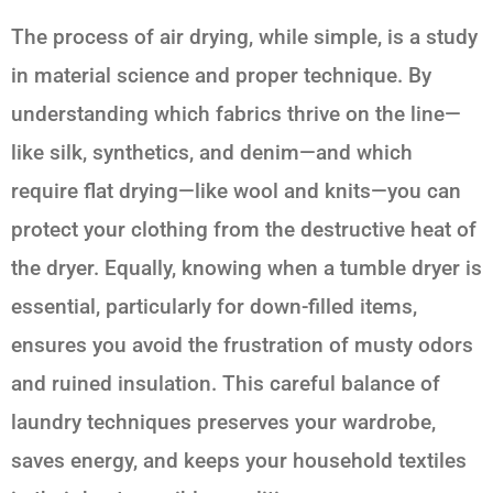
The process of air drying, while simple, is a study
in material science and proper technique. By
understanding which fabrics thrive on the line—
like silk, synthetics, and denim—and which
require flat drying—like wool and knits—you can
protect your clothing from the destructive heat of
the dryer. Equally, knowing when a tumble dryer is
essential, particularly for down-filled items,
ensures you avoid the frustration of musty odors
and ruined insulation. This careful balance of
laundry techniques preserves your wardrobe,
saves energy, and keeps your household textiles