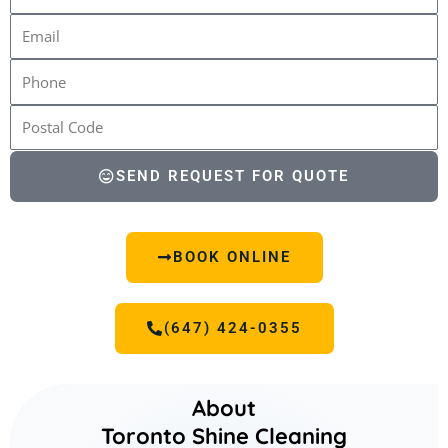
SEND REQUEST FOR QUOTE
BOOK ONLINE
(647) 424-0355
About
Toronto Shine Cleaning