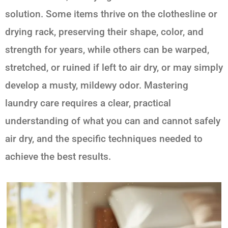
solution. Some items thrive on the clothesline or
drying rack, preserving their shape, color, and
strength for years, while others can be warped,
stretched, or ruined if left to air dry, or may simply
develop a musty, mildewy odor. Mastering
laundry care requires a clear, practical
understanding of what you can and cannot safely
air dry, and the specific techniques needed to
achieve the best results.