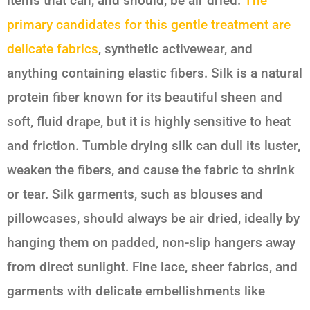
items that can, and should, be air dried.
The
primary candidates for this gentle treatment are
delicate fabrics
, synthetic activewear, and
anything containing elastic fibers. Silk is a natural
protein fiber known for its beautiful sheen and
soft, fluid drape, but it is highly sensitive to heat
and friction. Tumble drying silk can dull its luster,
weaken the fibers, and cause the fabric to shrink
or tear. Silk garments, such as blouses and
pillowcases, should always be air dried, ideally by
hanging them on padded, non-slip hangers away
from direct sunlight. Fine lace, sheer fabrics, and
garments with delicate embellishments like