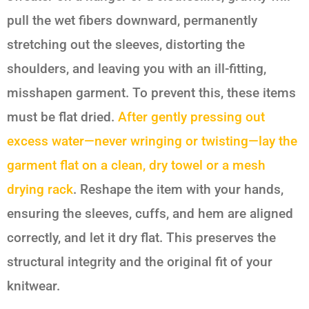
pull the wet fibers downward, permanently
stretching out the sleeves, distorting the
shoulders, and leaving you with an ill-fitting,
misshapen garment. To prevent this, these items
must be flat dried.
After gently pressing out
excess water—never wringing or twisting—lay the
garment flat on a clean, dry towel or a mesh
drying rack
. Reshape the item with your hands,
ensuring the sleeves, cuffs, and hem are aligned
correctly, and let it dry flat. This preserves the
structural integrity and the original fit of your
knitwear.