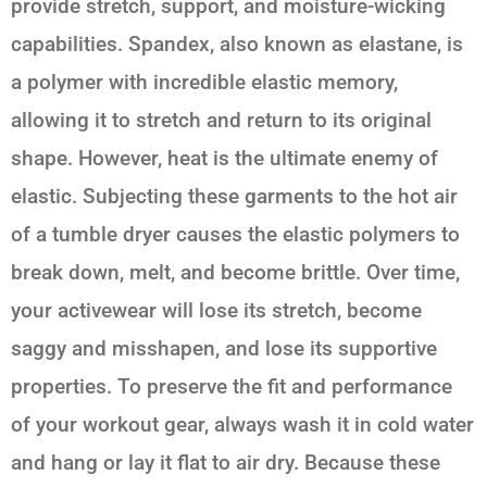
provide stretch, support, and moisture-wicking
capabilities. Spandex, also known as elastane, is
a polymer with incredible elastic memory,
allowing it to stretch and return to its original
shape. However, heat is the ultimate enemy of
elastic. Subjecting these garments to the hot air
of a tumble dryer causes the elastic polymers to
break down, melt, and become brittle. Over time,
your activewear will lose its stretch, become
saggy and misshapen, and lose its supportive
properties. To preserve the fit and performance
of your workout gear, always wash it in cold water
and hang or lay it flat to air dry. Because these