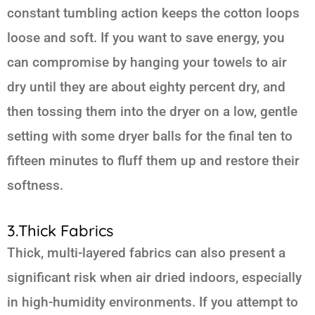
constant tumbling action keeps the cotton loops
loose and soft. If you want to save energy, you
can compromise by hanging your towels to air
dry until they are about eighty percent dry, and
then tossing them into the dryer on a low, gentle
setting with some dryer balls for the final ten to
fifteen minutes to fluff them up and restore their
softness.
3.Thick Fabrics
Thick, multi-layered fabrics can also present a
significant risk when air dried indoors, especially
in high-humidity environments. If you attempt to