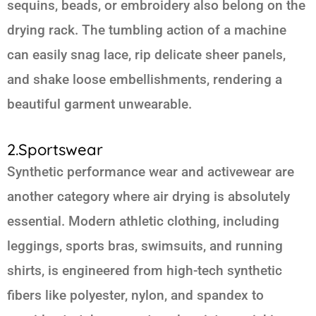
sequins, beads, or embroidery also belong on the
drying rack. The tumbling action of a machine
can easily snag lace, rip delicate sheer panels,
and shake loose embellishments, rendering a
beautiful garment unwearable.
2.Sportswear
Synthetic performance wear and activewear are
another category where air drying is absolutely
essential. Modern athletic clothing, including
leggings, sports bras, swimsuits, and running
shirts, is engineered from high-tech synthetic
fibers like polyester, nylon, and spandex to