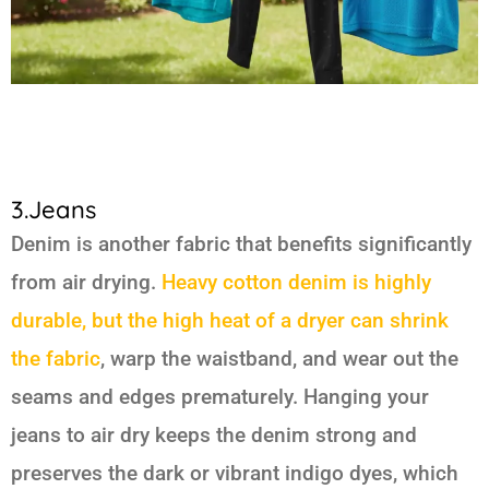
3.Jeans
Denim is another fabric that benefits significantly
from air drying.
Heavy cotton denim is highly
durable, but the high heat of a dryer can shrink
the fabric
, warp the waistband, and wear out the
seams and edges prematurely. Hanging your
jeans to air dry keeps the denim strong and
preserves the dark or vibrant indigo dyes, which