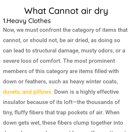
What Cannot air dry
1.Heavy Clothes
Now, we must confront the category of items that
cannot, or should not, be air dried, as doing so
can lead to structural damage, musty odors, or a
severe loss of comfort. The most prominent
members of this category are items filled with
down or feathers, such as heavy winter coats,
duvets, and pillows.
Down is a highly effective
insulator because of its loft—the thousands of
tiny, fluffy fibers that trap pockets of air. When
down gets wet, these fibers clump together into