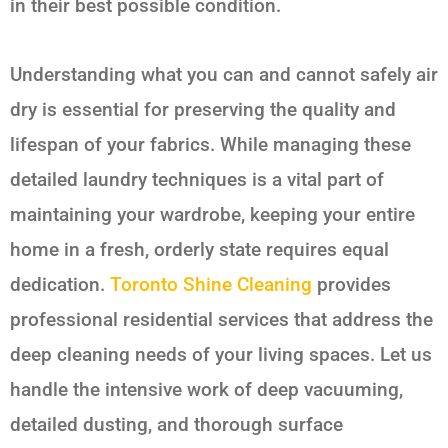
in their best possible condition.
Understanding what you can and cannot safely air
dry is essential for preserving the quality and
lifespan of your fabrics. While managing these
detailed laundry techniques is a vital part of
maintaining your wardrobe, keeping your entire
home in a fresh, orderly state requires equal
dedication.
Toronto Shine Cleaning
provides
professional residential services that address the
deep cleaning needs of your living spaces. Let us
handle the intensive work of deep vacuuming,
detailed dusting, and thorough surface