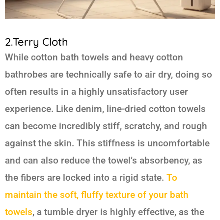
2.Terry Cloth
While cotton bath towels and heavy cotton
bathrobes are technically safe to air dry, doing so
often results in a highly unsatisfactory user
experience. Like denim, line-dried cotton towels
can become incredibly stiff, scratchy, and rough
against the skin. This stiffness is uncomfortable
and can also reduce the towel’s absorbency, as
the fibers are locked into a rigid state.
To
maintain the soft, fluffy texture of your bath
towels
, a tumble dryer is highly effective, as the