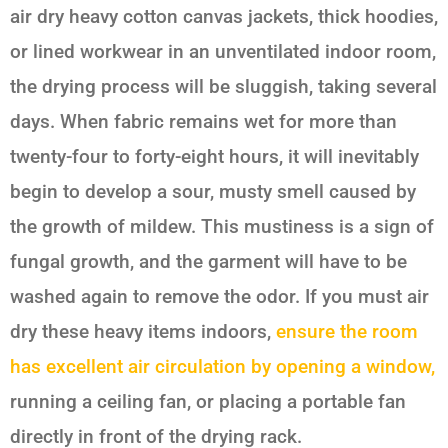
air dry heavy cotton canvas jackets, thick hoodies,
or lined workwear in an unventilated indoor room,
the drying process will be sluggish, taking several
days. When fabric remains wet for more than
twenty-four to forty-eight hours, it will inevitably
begin to develop a sour, musty smell caused by
the growth of mildew. This mustiness is a sign of
fungal growth, and the garment will have to be
washed again to remove the odor. If you must air
dry these heavy items indoors,
ensure the room
has excellent air circulation by opening a window,
running a ceiling fan, or placing a portable fan
directly in front of the drying rack.