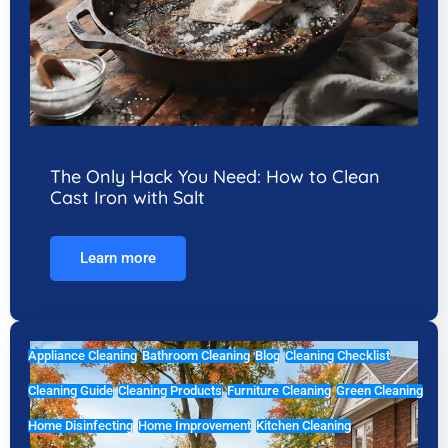
The Only Hack You Need: How to Clean
Cast Iron with Salt
Learn more
Appliance Cleaning
Bathroom Cleaning
Blog
Cleaning Checklist
Cleaning Guide
Cleaning Products
Furniture Cleaning
Green Cleaning
Home Disinfecting
Home Improvement
Kitchen Cleaning