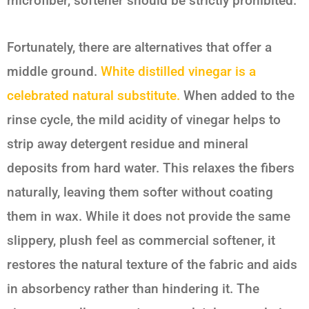
microfiber, softener should be strictly prohibited.
Fortunately, there are alternatives that offer a
middle ground.
White distilled vinegar is a
celebrated natural substitute.
When added to the
rinse cycle, the mild acidity of vinegar helps to
strip away detergent residue and mineral
deposits from hard water. This relaxes the fibers
naturally, leaving them softer without coating
them in wax. While it does not provide the same
slippery, plush feel as commercial softener, it
restores the natural texture of the fabric and aids
in absorbency rather than hindering it. The