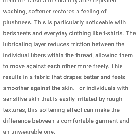
become harsh and scratchy after repeated
washing, softener restores a feeling of
plushness. This is particularly noticeable with
bedsheets and everyday clothing like t-shirts. The
lubricating layer reduces friction between the
individual fibers within the thread, allowing them
to move against each other more freely. This
results in a fabric that drapes better and feels
smoother against the skin. For individuals with
sensitive skin that is easily irritated by rough
textures, this softening effect can make the
difference between a comfortable garment and
an unwearable one.