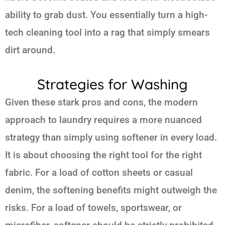
ability to grab dust. You essentially turn a high-
tech cleaning tool into a rag that simply smears
dirt around.
Strategies for Washing
Given these stark pros and cons, the modern
approach to laundry requires a more nuanced
strategy than simply using softener in every load.
It is about choosing the right tool for the right
fabric. For a load of cotton sheets or casual
denim, the softening benefits might outweigh the
risks. For a load of towels, sportswear, or