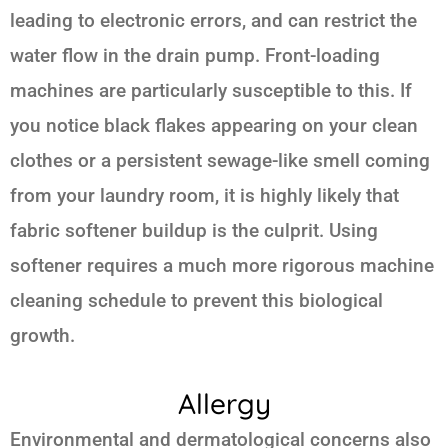
leading to electronic errors, and can restrict the
water flow in the drain pump. Front-loading
machines are particularly susceptible to this. If
you notice black flakes appearing on your clean
clothes or a persistent sewage-like smell coming
from your laundry room, it is highly likely that
fabric softener buildup is the culprit. Using
softener requires a much more rigorous machine
cleaning schedule to prevent this biological
growth.
Allergy
Environmental and dermatological concerns also