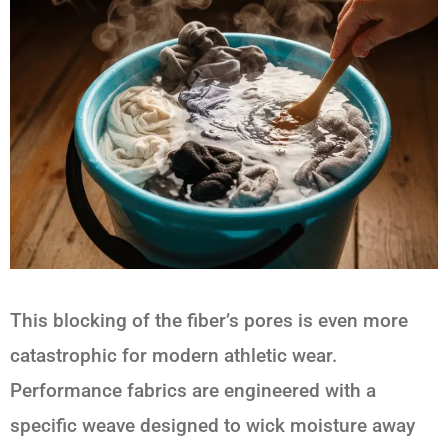
This blocking of the fiber’s pores is even more
catastrophic for modern athletic wear.
Performance fabrics are engineered with a
specific weave designed to wick moisture away