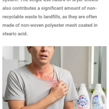
also contributes a significant amount of non-
recyclable waste to landfills, as they are often
made of non-woven polyester mesh coated in
stearic acid.