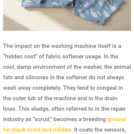
The impact on the washing machine itself is a
“hidden cost” of fabric softener usage. In the
cool, damp environment of the washer, the animal
fats and silicones in the softener do not always
wash away completely. They tend to congeal in
the outer tub of the machine and in the drain
lines. This sludge, often referred to in the repair
industry as “scrud,” becomes a breeding
ground
for black mold and mildew
. It coats the sensors,