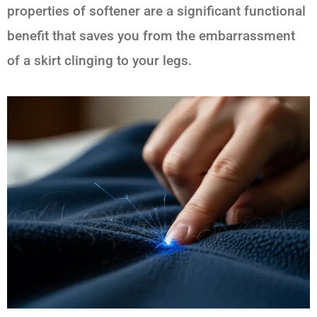
properties of softener are a significant functional
benefit that saves you from the embarrassment
of a skirt clinging to your legs.