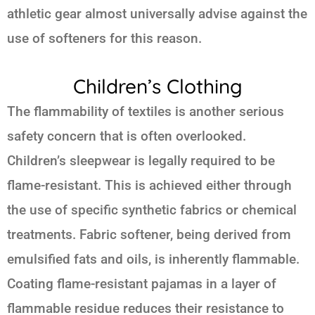
athletic gear almost universally advise against the
use of softeners for this reason.
Children’s Clothing
The flammability of textiles is another serious
safety concern that is often overlooked.
Children’s sleepwear is legally required to be
flame-resistant. This is achieved either through
the use of specific synthetic fabrics or chemical
treatments. Fabric softener, being derived from
emulsified fats and oils, is inherently flammable.
Coating flame-resistant pajamas in a layer of
flammable residue reduces their resistance to