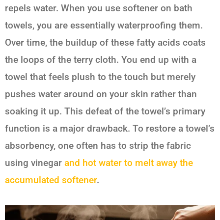
repels water. When you use softener on bath
towels, you are essentially waterproofing them.
Over time, the buildup of these fatty acids coats
the loops of the terry cloth. You end up with a
towel that feels plush to the touch but merely
pushes water around on your skin rather than
soaking it up. This defeat of the towel’s primary
function is a major drawback. To restore a towel’s
absorbency, one often has to strip the fabric
using vinegar
and hot water to melt away the
accumulated softener
.