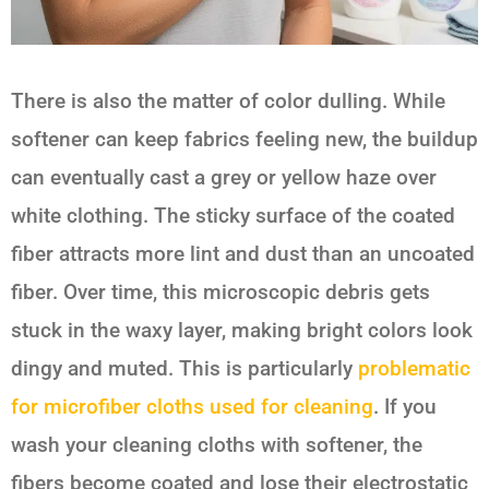
There is also the matter of color dulling. While
softener can keep fabrics feeling new, the buildup
can eventually cast a grey or yellow haze over
white clothing. The sticky surface of the coated
fiber attracts more lint and dust than an uncoated
fiber. Over time, this microscopic debris gets
stuck in the waxy layer, making bright colors look
dingy and muted. This is particularly
problematic
for microfiber cloths used for cleaning
. If you
wash your cleaning cloths with softener, the
fibers become coated and lose their electrostatic