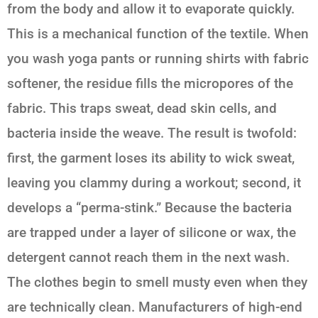
from the body and allow it to evaporate quickly.
This is a mechanical function of the textile. When
you wash yoga pants or running shirts with fabric
softener, the residue fills the micropores of the
fabric. This traps sweat, dead skin cells, and
bacteria inside the weave. The result is twofold:
first, the garment loses its ability to wick sweat,
leaving you clammy during a workout; second, it
develops a “perma-stink.” Because the bacteria
are trapped under a layer of silicone or wax, the
detergent cannot reach them in the next wash.
The clothes begin to smell musty even when they
are technically clean. Manufacturers of high-end