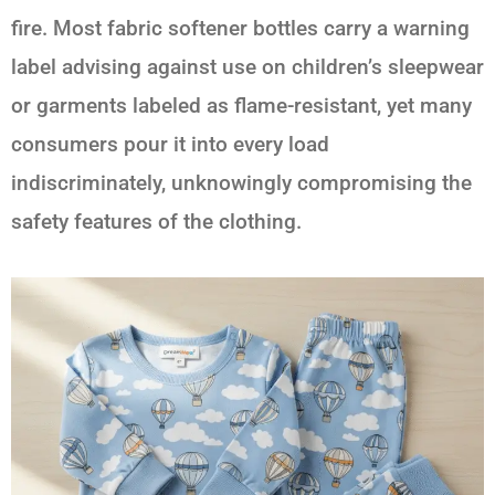
fire. Most fabric softener bottles carry a warning
label advising against use on children’s sleepwear
or garments labeled as flame-resistant, yet many
consumers pour it into every load
indiscriminately, unknowingly compromising the
safety features of the clothing.