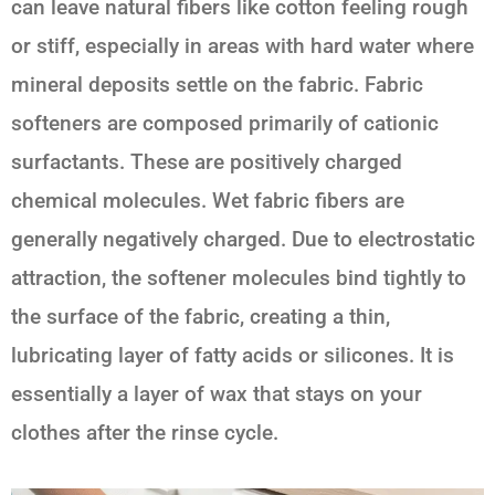
can leave natural fibers like cotton feeling rough
or stiff, especially in areas with hard water where
mineral deposits settle on the fabric. Fabric
softeners are composed primarily of cationic
surfactants. These are positively charged
chemical molecules. Wet fabric fibers are
generally negatively charged. Due to electrostatic
attraction, the softener molecules bind tightly to
the surface of the fabric, creating a thin,
lubricating layer of fatty acids or silicones. It is
essentially a layer of wax that stays on your
clothes after the rinse cycle.