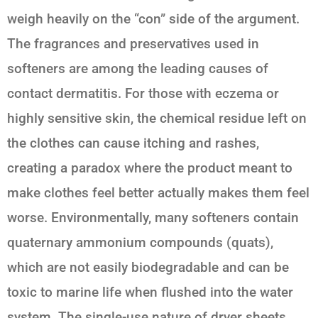
weigh heavily on the “con” side of the argument.
The fragrances and preservatives used in
softeners are among the leading causes of
contact dermatitis. For those with eczema or
highly sensitive skin, the chemical residue left on
the clothes can cause itching and rashes,
creating a paradox where the product meant to
make clothes feel better actually makes them feel
worse. Environmentally, many softeners contain
quaternary ammonium compounds (quats),
which are not easily biodegradable and can be
toxic to marine life when flushed into the water
system. The single-use nature of dryer sheets