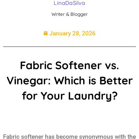
LinaDaSilva
Writer & Blogger
January 28, 2026
Fabric Softener vs.
Vinegar: Which is Better
for Your Laundry?
Fabric softener has become synonymous with the