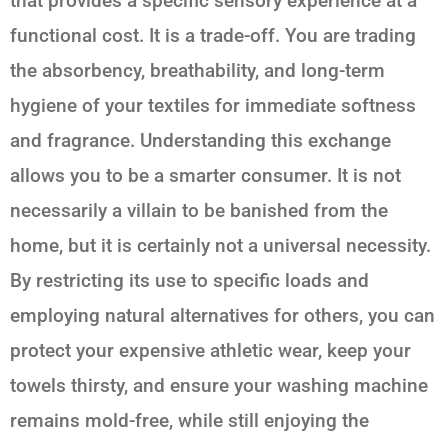
that provides a specific sensory experience at a
functional cost. It is a trade-off. You are trading
the absorbency, breathability, and long-term
hygiene of your textiles for immediate softness
and fragrance. Understanding this exchange
allows you to be a smarter consumer. It is not
necessarily a villain to be banished from the
home, but it is certainly not a universal necessity.
By restricting its use to specific loads and
employing natural alternatives for others, you can
protect your expensive athletic wear, keep your
towels thirsty, and ensure your washing machine
remains mold-free, while still enjoying the