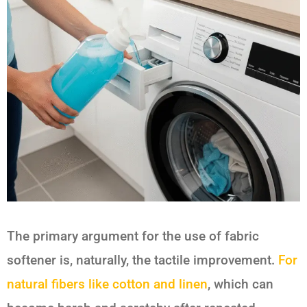
The primary argument for the use of fabric
softener is, naturally, the tactile improvement.
For
natural fibers like cotton and linen
, which can