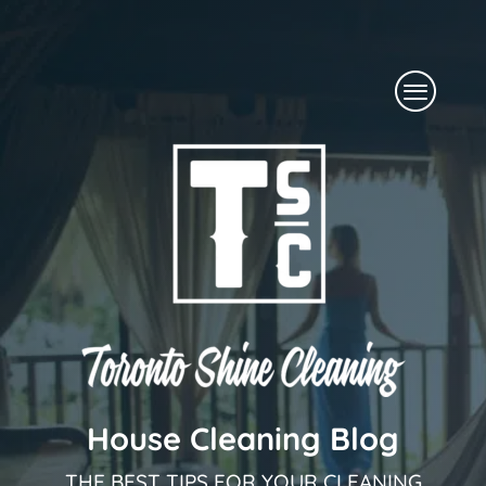
Skip
to
Menu
content
House Cleaning Blog
THE BEST TIPS FOR YOUR CLEANING