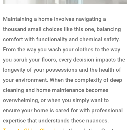
Maintaining a home involves navigating a
thousand small choices like this one, balancing
comfort with functionality and chemical safety.
From the way you wash your clothes to the way
you scrub your floors, every decision impacts the
longevity of your possessions and the health of
your environment. When the complexity of deep
cleaning and home maintenance becomes
overwhelming, or when you simply want to
ensure your home is cared for with professional
expertise that understands these nuances,