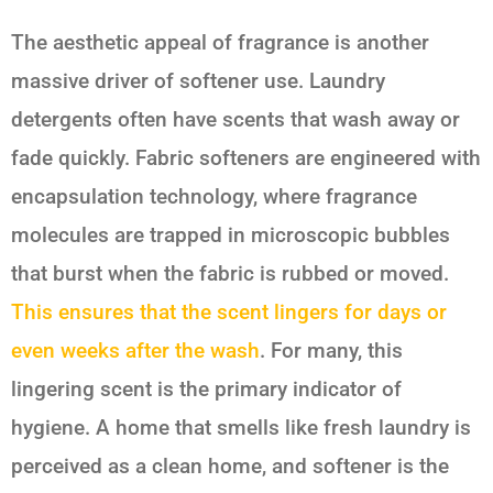
The aesthetic appeal of fragrance is another
massive driver of softener use. Laundry
detergents often have scents that wash away or
fade quickly. Fabric softeners are engineered with
encapsulation technology, where fragrance
molecules are trapped in microscopic bubbles
that burst when the fabric is rubbed or moved.
This ensures that the scent lingers for days or
even weeks after the wash
. For many, this
lingering scent is the primary indicator of
hygiene. A home that smells like fresh laundry is
perceived as a clean home, and softener is the