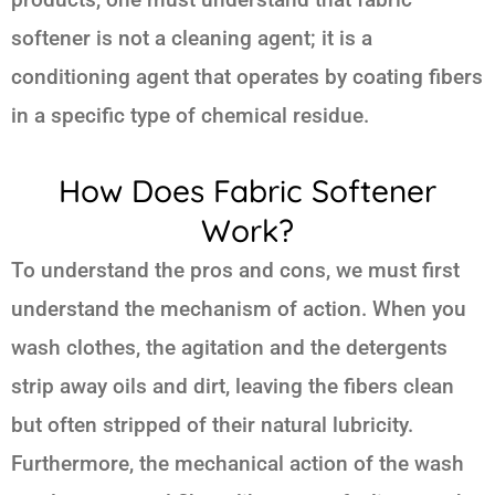
softener is not a cleaning agent; it is a
conditioning agent that operates by coating fibers
in a specific type of chemical residue.
How Does Fabric Softener
Work?
To understand the pros and cons, we must first
understand the mechanism of action. When you
wash clothes, the agitation and the detergents
strip away oils and dirt, leaving the fibers clean
but often stripped of their natural lubricity.
Furthermore, the mechanical action of the wash