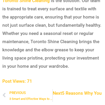
Toronto Shine Cleaning
is the solution. Our team
is trained to treat every surface and textile with
the appropriate care, ensuring that your home is
not just surface clean, but fundamentally healthy.
Whether you need a seasonal reset or regular
maintenance, Toronto Shine Cleaning brings the
knowledge and the elbow grease to keep your
living space pristine, protecting your investment
in your home and your wardrobe.
Post Views:
71
Next
5 Reasons Why You ne
PREVIOUS
Prev
3 Smart and Effective Ways to Clean Mugs, Thermal Bottles, and Travel Mugs