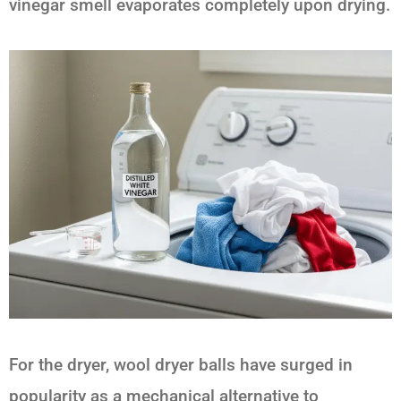
vinegar smell evaporates completely upon drying.
For the dryer, wool dryer balls have surged in
popularity as a mechanical alternative to