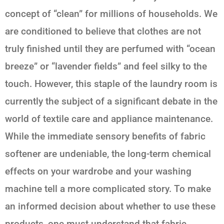
concept of “clean” for millions of households. We
are conditioned to believe that clothes are not
truly finished until they are perfumed with “ocean
breeze” or “lavender fields” and feel silky to the
touch. However, this staple of the laundry room is
currently the subject of a significant debate in the
world of textile care and appliance maintenance.
While the immediate sensory benefits of fabric
softener are undeniable, the long-term chemical
effects on your wardrobe and your washing
machine tell a more complicated story. To make
an informed decision about whether to use these
products, one must understand that fabric