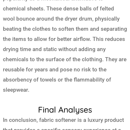
chemical sheets. These dense balls of felted
wool bounce around the dryer drum, physically
beating the clothes to soften them and separating
the items to allow for better airflow. This reduces
drying time and static without adding any
chemicals to the surface of the clothing. They are
reusable for years and pose no risk to the
absorbency of towels or the flammability of
sleepwear.
Final Analyses
In conclusion, fabric softener is a luxury product