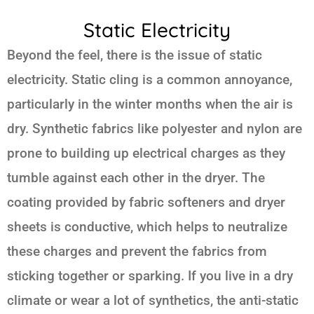
Static Electricity
Beyond the feel, there is the issue of static
electricity. Static cling is a common annoyance,
particularly in the winter months when the air is
dry. Synthetic fabrics like polyester and nylon are
prone to building up electrical charges as they
tumble against each other in the dryer. The
coating provided by fabric softeners and dryer
sheets is conductive, which helps to neutralize
these charges and prevent the fabrics from
sticking together or sparking. If you live in a dry
climate or wear a lot of synthetics, the anti-static