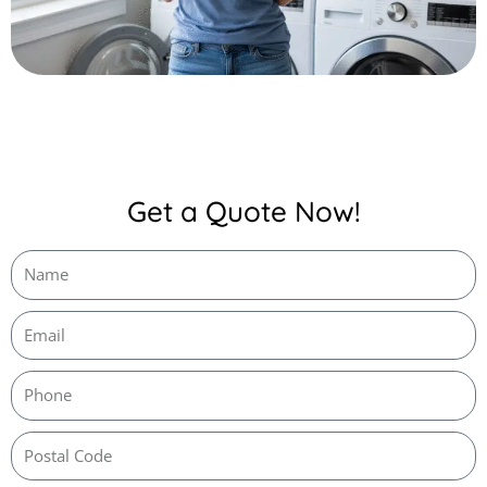
Get a Quote Now!