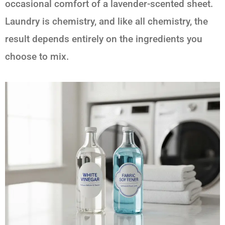
occasional comfort of a lavender-scented sheet.
Laundry is chemistry, and like all chemistry, the
result depends entirely on the ingredients you
choose to mix.