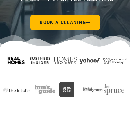
BOOK A CLEANING