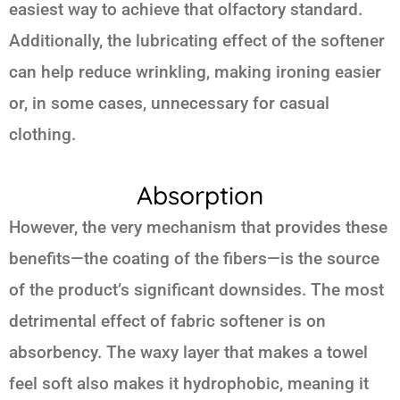
easiest way to achieve that olfactory standard.
Additionally, the lubricating effect of the softener
can help reduce wrinkling, making ironing easier
or, in some cases, unnecessary for casual
clothing.
Absorption
However, the very mechanism that provides these
benefits—the coating of the fibers—is the source
of the product’s significant downsides. The most
detrimental effect of fabric softener is on
absorbency. The waxy layer that makes a towel
feel soft also makes it hydrophobic, meaning it