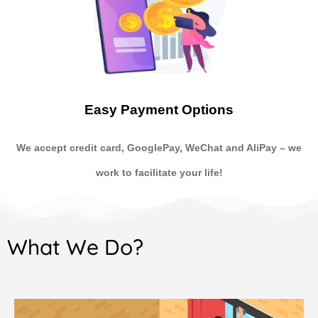
Easy Payment Options
We accept credit card, GooglePay, WeChat and AliPay
–
we
work to facilitate your life!
What We Do?