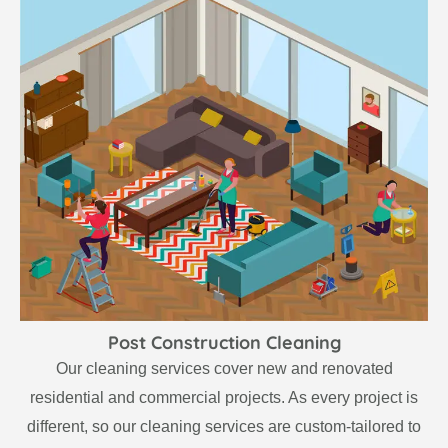
Post Construction Cleaning
Our cleaning services cover new and renovated
residential and commercial projects. As every project is
different, so our cleaning services are custom-tailored to