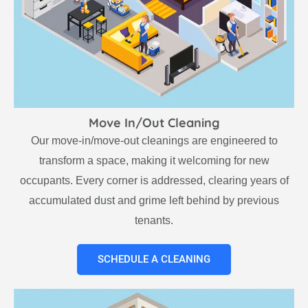
Move In/Out Cleaning
Our move-in/move-out cleanings are engineered to
transform a space, making it welcoming for new
occupants. Every corner is addressed, clearing years of
accumulated dust and grime left behind by previous
tenants.
SCHEDULE A CLEANING