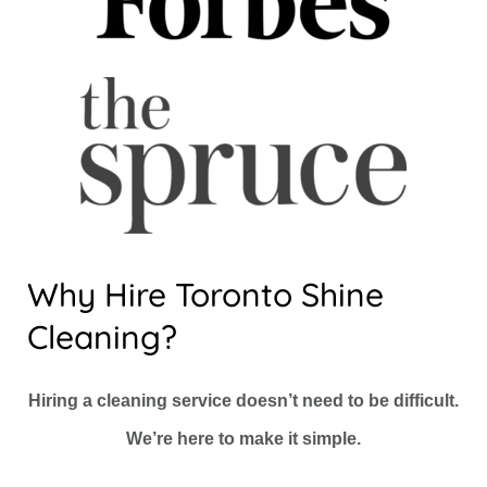
Why Hire Toronto Shine
Cleaning?
Hiring a cleaning service doesn’t need to be difficult.
We’re here to make it simple.