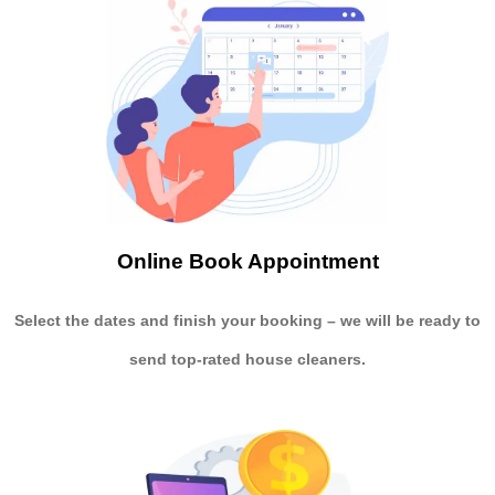
Online Book Appointment
Select the dates and finish your booking
– we will be ready to
send
top-rated house cleaners.