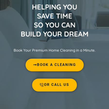
HELPING YOU
SAVE TIME
SO YOU CAN
BUILD YOUR DREAM
Book Your Premium Home Cleaning in a Minute.
BOOK A CLEANING
OR CALL US