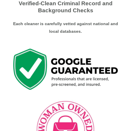
Verified-Clean Criminal Record and
Background Checks
Each cleaner is carefully vetted against national and
local databases.