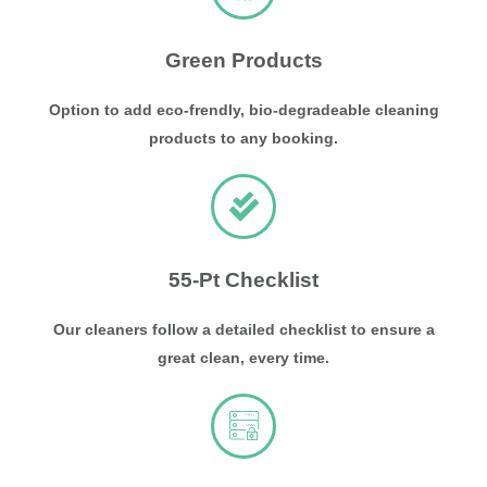
Green Products
Option to add eco-frendly, bio-degradeable cleaning
products to any booking.
55-Pt Checklist
Our cleaners follow a detailed checklist to ensure a
great clean, every time.