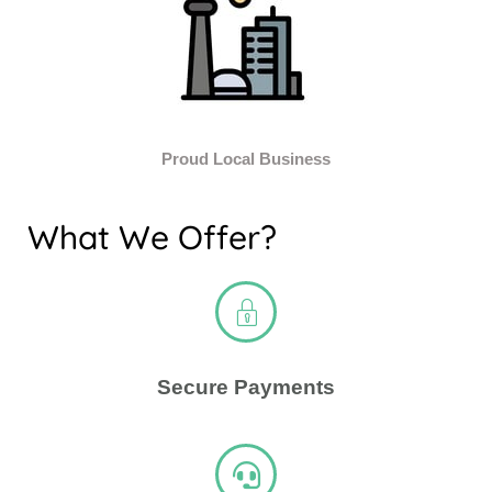
Proud Local Business
What We Offer?
Secure Payments