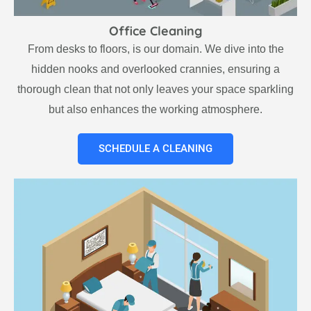
Office Cleaning
From desks to floors, is our domain. We dive into the
hidden nooks and overlooked crannies, ensuring a
thorough clean that not only leaves your space sparkling
but also enhances the working atmosphere.
SCHEDULE A CLEANING