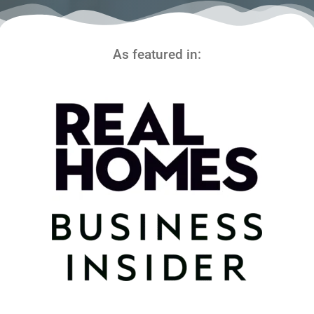
As featured in: