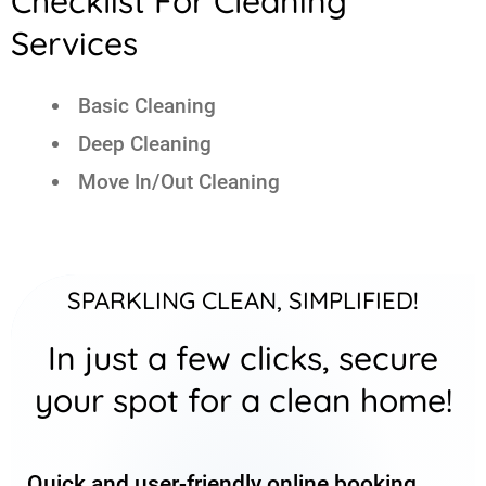
Checklist For Cleaning
Services
Basic Cleaning
Deep Cleaning
Move In/Out Cleaning
SPARKLING CLEAN, SIMPLIFIED!
In just a few clicks, secure
your spot for a clean home!
Quick and user-friendly online booking