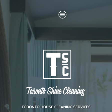
Skip
Menu
to
content
TORONTO HOUSE CLEANING SERVICES