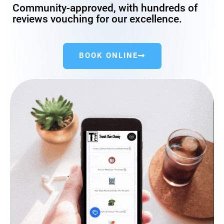
Community-approved, with hundreds of
reviews vouching for our excellence.
BOOK ONLINE