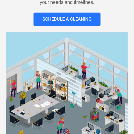
your needs and timelines.
SCHEDULE A CLEANING