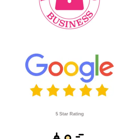
5 Star Rating