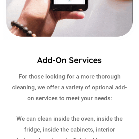
Add-On Services
For those looking for a more thorough
cleaning, we offer a variety of optional add-
on services to meet your needs:
We can clean inside the oven, inside the
fridge, inside the cabinets, interior