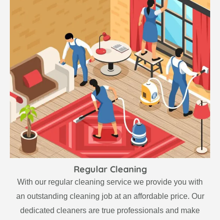
Regular Cleaning
With our regular cleaning service we provide you with
an outstanding cleaning job at an affordable price. Our
dedicated cleaners are true professionals and make