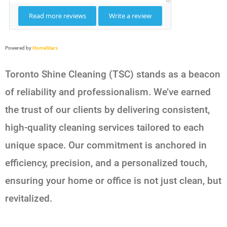
Powered by
HomeStars
Toronto Shine Cleaning (TSC) stands as a beacon
of reliability and professionalism. We’ve earned
the trust of our clients by delivering consistent,
high-quality cleaning services tailored to each
unique space. Our commitment is anchored in
efficiency, precision, and a personalized touch,
ensuring your home or office is not just clean, but
revitalized.