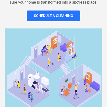
sure your home is transformed into a spotless place.
SCHEDULE A CLEANING