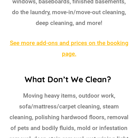
windows, baseboards, finished basements,
do the laundry, move-in/move-out cleaning,
deep cleaning, and more!
See more add-ons and prices on the booking
page.
What Don’t We Clean?
Moving heavy items, outdoor work,
sofa/mattress/carpet cleaning, steam
cleaning, polishing hardwood floors, removal
of pets and bodily fluids, mold or infestation