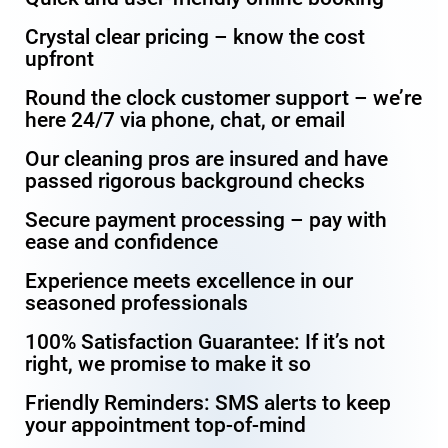
Crystal clear pricing – know the cost
upfront
Round the clock customer support – we’re
here 24/7 via phone, chat, or email
Our cleaning pros are insured and have
passed rigorous background checks
Secure payment processing – pay with
ease and confidence
Experience meets excellence in our
seasoned professionals
100% Satisfaction Guarantee: If it’s not
right, we promise to make it so
Friendly Reminders: SMS alerts to keep
your appointment top-of-mind