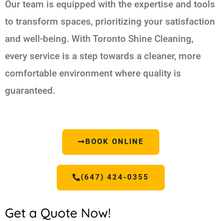
Our team is equipped with the expertise and tools
to transform spaces, prioritizing your satisfaction
and well-being. With Toronto Shine Cleaning,
every service is a step towards a cleaner, more
comfortable environment where quality is
guaranteed.
BOOK ONLINE
(647) 424-0355
Get a Quote Now!