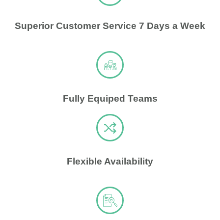
Superior Customer Service 7 Days a Week
Fully Equiped Teams
Flexible Availability