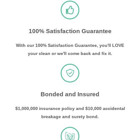
100% Satisfaction Guarantee
With our 100% Satisfaction Guarantee, you'll LOVE
your clean or we'll come back and fix it.
Bonded and Insured
$1,000,000 insurance policy and $10,000 accidental
breakage and surety bond.