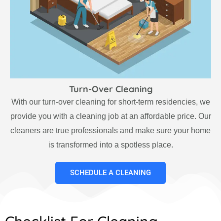
Turn-Over Cleaning
With our turn-over cleaning for short-term residencies, we
provide you with a cleaning job at an affordable price. Our
cleaners are true professionals and make sure your home
is transformed into a spotless place.
SCHEDULE A CLEANING