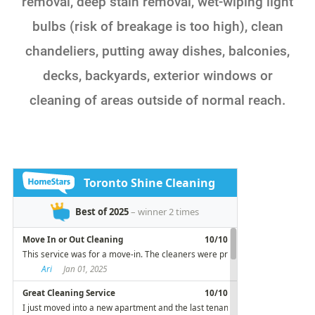
removal, deep stain removal, wet-wiping light
bulbs (risk of breakage is too high), clean
chandeliers, putting away dishes, balconies,
decks, backyards, exterior windows or
cleaning of areas outside of normal reach.