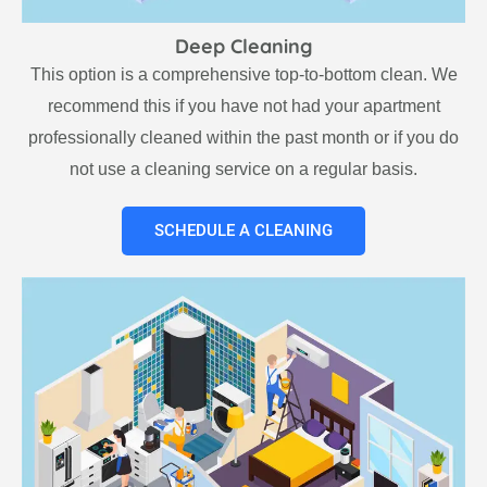
Deep Cleaning
This option is a comprehensive top-to-bottom clean. We
recommend this if you have not had your apartment
professionally cleaned within the past month or if you do
not use a cleaning service on a regular basis.
SCHEDULE A CLEANING