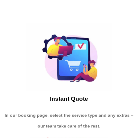
Instant Quote
In our booking page, select the service type and any extras –
our team take care of the rest.