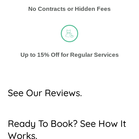
No Contracts or Hidden Fees
Up to 15% Off for Regular Services
See Our Reviews.
Ready To Book? See How It
Works.