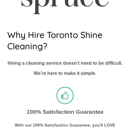
Why Hire Toronto Shine
Cleaning?
Hiring a cleaning service doesn’t need to be difficult.
We’re here to make it simple.
100% Satisfaction Guarantee
With our 100% Satisfaction Guarantee, you'll LOVE