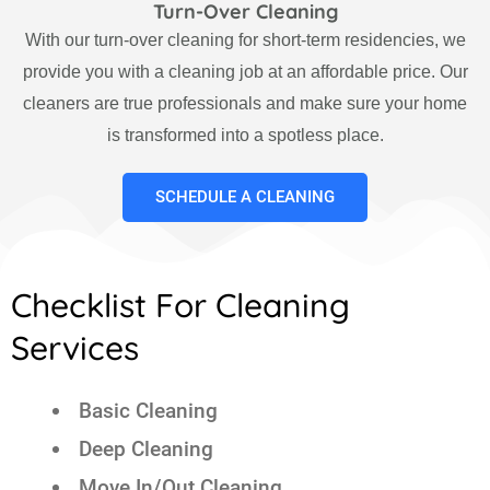
Turn-Over Cleaning
With our turn-over cleaning for short-term residencies, we
provide you with a cleaning job at an affordable price. Our
cleaners are true professionals and make sure your home
is transformed into a spotless place.
SCHEDULE A CLEANING
Checklist For Cleaning
Services
Basic Cleaning
Deep Cleaning
Move In/Out Cleaning