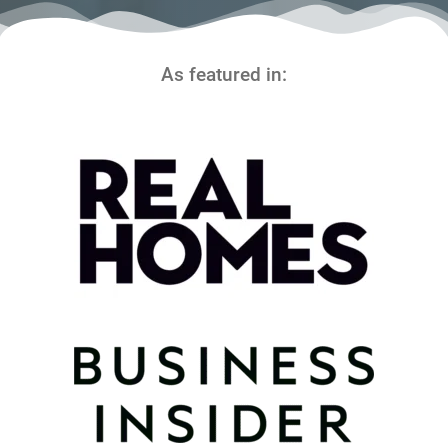
As featured in: