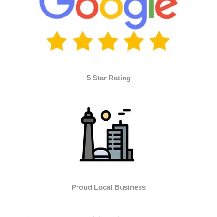
5 Star Rating
Proud Local Business