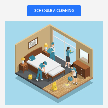
SCHEDULE A CLEANING