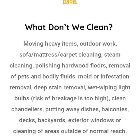
page.
What Don’t We Clean?
Moving heavy items, outdoor work,
sofa/mattress/carpet cleaning, steam
cleaning, polishing hardwood floors, removal
of pets and bodily fluids, mold or infestation
removal, deep stain removal, wet-wiping light
bulbs (risk of breakage is too high), clean
chandeliers, putting away dishes, balconies,
decks, backyards, exterior windows or
cleaning of areas outside of normal reach.