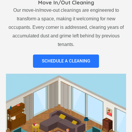
Move In/Out Cleaning
Our move-in/move-out cleanings are engineered to
transform a space, making it welcoming for new
occupants. Every corner is addressed, clearing years of
accumulated dust and grime left behind by previous
tenants.
SCHEDULE A CLEANING