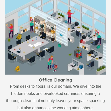
Office Cleaning
From desks to floors, is our domain. We dive into the
hidden nooks and overlooked crannies, ensuring a
thorough clean that not only leaves your space sparkling
but also enhances the working atmosphere.