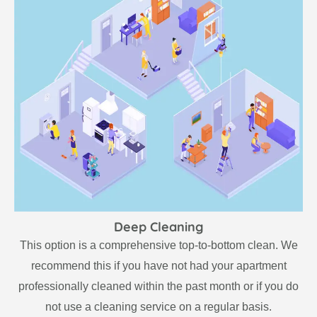
Deep Cleaning
This option is a comprehensive top-to-bottom clean. We
recommend this if you have not had your apartment
professionally cleaned within the past month or if you do
not use a cleaning service on a regular basis.