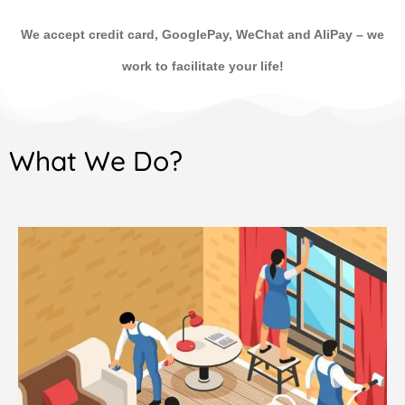
We accept credit card, GooglePay, WeChat and AliPay
–
we
work to facilitate your life!
What We Do?