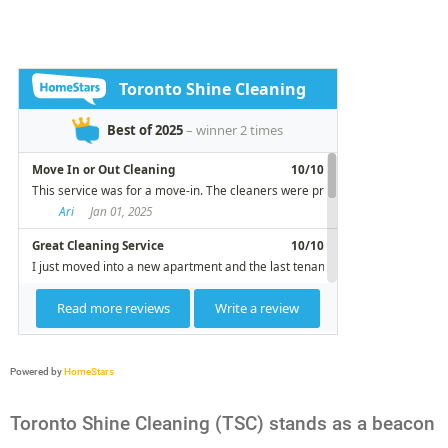
Powered by
HomeStars
Toronto Shine Cleaning (TSC) stands as a beacon