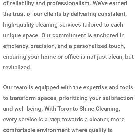
of reliability and professionalism. We’ve earned
the trust of our clients by delivering consistent,
high-quality cleaning services tailored to each
unique space. Our commitment is anchored in
efficiency, precision, and a personalized touch,
ensuring your home or office is not just clean, but
revitalized.
Our team is equipped with the expertise and tools
to transform spaces, prioritizing your satisfaction
and well-being. With Toronto Shine Cleaning,
every service is a step towards a cleaner, more
comfortable environment where quality is