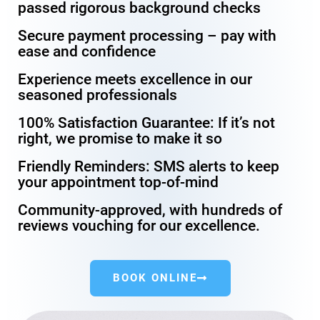
passed rigorous background checks
Secure payment processing – pay with
ease and confidence
Experience meets excellence in our
seasoned professionals
100% Satisfaction Guarantee: If it’s not
right, we promise to make it so
Friendly Reminders: SMS alerts to keep
your appointment top-of-mind
Community-approved, with hundreds of
reviews vouching for our excellence.
BOOK ONLINE