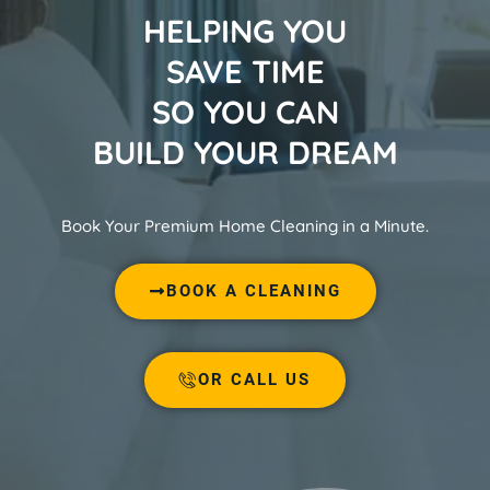
HELPING YOU
SAVE TIME
SO YOU CAN
BUILD YOUR DREAM
Book Your Premium Home Cleaning in a Minute.
BOOK A CLEANING
OR CALL US