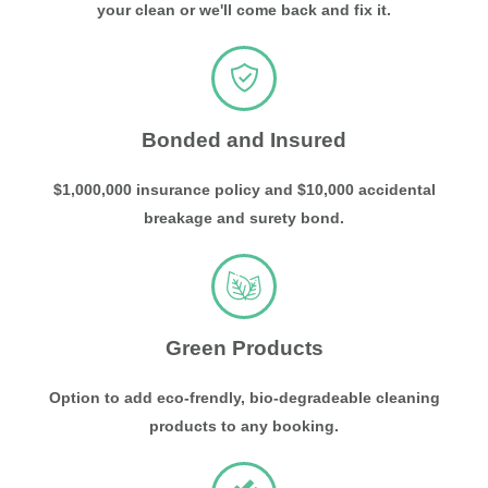
your clean or we'll come back and fix it.
Bonded and Insured
$1,000,000 insurance policy and $10,000 accidental
breakage and surety bond.
Green Products
Option to add eco-frendly, bio-degradeable cleaning
products to any booking.