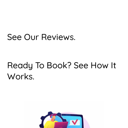
See Our Reviews.
Ready To Book? See How It
Works.