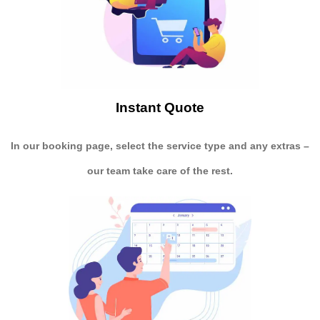
Instant Quote
In our booking page, select the service type and any extras –
our team take care of the rest.