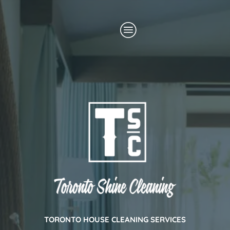
Skip
Menu
to
content
TORONTO HOUSE CLEANING SERVICES