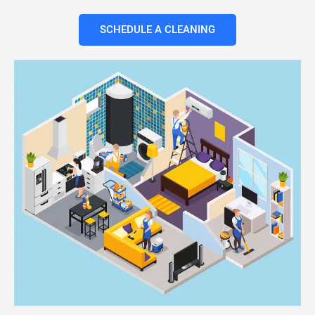
SCHEDULE A CLEANING