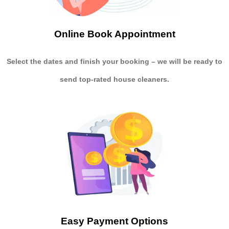
Online Book Appointment
Select the dates and finish your booking
– we will be ready to
send
top-rated house cleaners.
Easy Payment Options