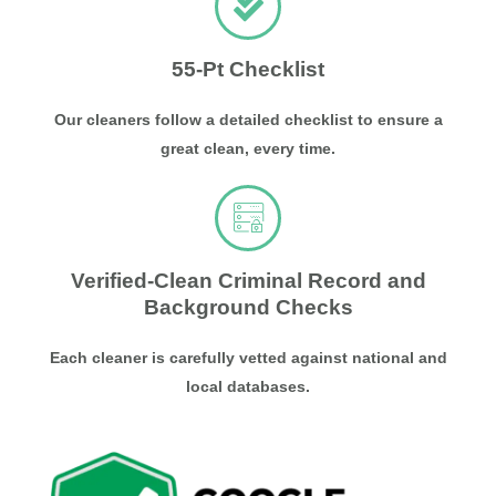
55-Pt Checklist
Our cleaners follow a detailed checklist to ensure a
great clean, every time.
Verified-Clean Criminal Record and
Background Checks
Each cleaner is carefully vetted against national and
local databases.