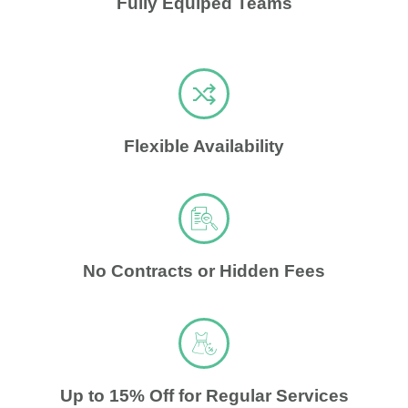
Fully Equiped Teams
Flexible Availability
No Contracts or Hidden Fees
Up to 15% Off for Regular Services