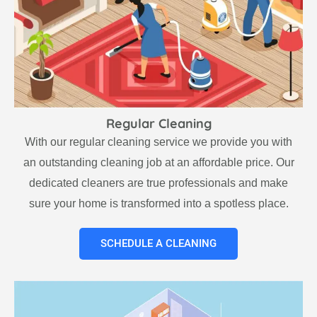
Regular Cleaning
With our regular cleaning service we provide you with
an outstanding cleaning job at an affordable price. Our
dedicated cleaners are true professionals and make
sure your home is transformed into a spotless place.
SCHEDULE A CLEANING