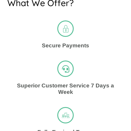
What We Offer?
Secure Payments
Superior Customer Service 7 Days a
Week