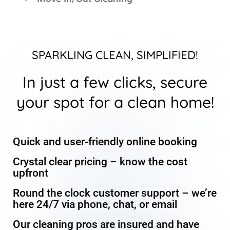
SPARKLING CLEAN, SIMPLIFIED!
In just a few clicks, secure
your spot for a clean home!
Quick and user-friendly online booking
Crystal clear pricing – know the cost
upfront
Round the clock customer support – we’re
here 24/7 via phone, chat, or email
Our cleaning pros are insured and have