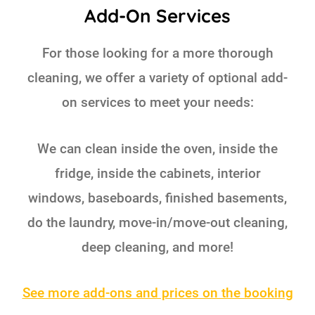
Add-On Services
For those looking for a more thorough
cleaning, we offer a variety of optional add-
on services to meet your needs:
We can clean inside the oven, inside the
fridge, inside the cabinets, interior
windows, baseboards, finished basements,
do the laundry, move-in/move-out cleaning,
deep cleaning, and more!
See more add-ons and prices on the booking