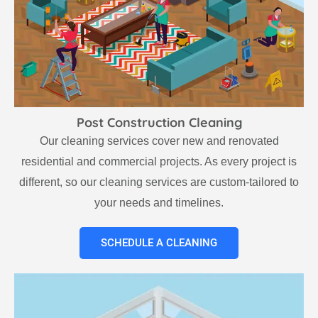
Post Construction Cleaning
Our cleaning services cover new and renovated
residential and commercial projects. As every project is
different, so our cleaning services are custom-tailored to
your needs and timelines.
SCHEDULE A CLEANING