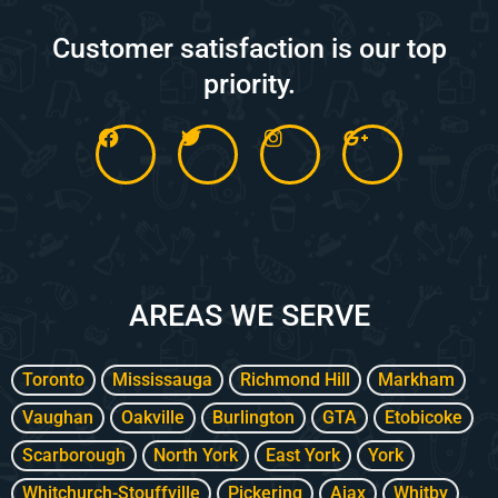
Customer satisfaction is our top
priority.
F
T
I
G
a
w
n
o
c
i
s
o
e
t
t
g
b
t
a
l
o
e
g
e
o
r
r
-
k
a
p
m
l
AREAS WE SERVE
u
s
-
g
Toronto
Mississauga
Richmond Hill
Markham
Vaughan
Oakville
Burlington
GTA
Etobicoke
Scarborough
North York
East York
York
Whitchurch-Stouffville
Pickering
Ajax
Whitby