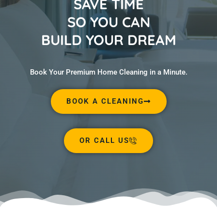
SAVE TIME
SO YOU CAN
BUILD YOUR DREAM
Book Your Premium Home Cleaning in a Minute.
BOOK A CLEANING
OR CALL US