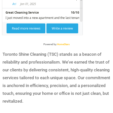
Powered by
HomeStars
Toronto Shine Cleaning (TSC) stands as a beacon of
reliability and professionalism. We’ve earned the trust of
our clients by delivering consistent, high-quality cleaning
services tailored to each unique space. Our commitment
is anchored in efficiency, precision, and a personalized
touch, ensuring your home or office is not just clean, but
revitalized.