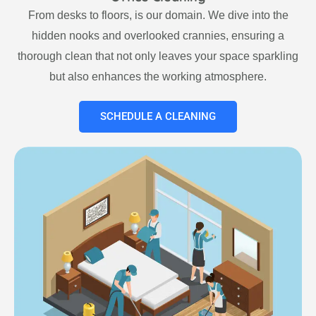
From desks to floors, is our domain. We dive into the
hidden nooks and overlooked crannies, ensuring a
thorough clean that not only leaves your space sparkling
but also enhances the working atmosphere.
SCHEDULE A CLEANING