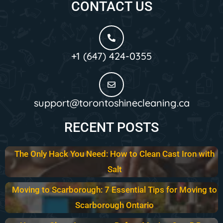
CONTACT US
+1 (647) 424-0355
support@torontoshinecleaning.ca
RECENT POSTS
The Only Hack You Need: How to Clean Cast Iron with
Salt
Moving to Scarborough: 7 Essential Tips for Moving to
Scarborough Ontario