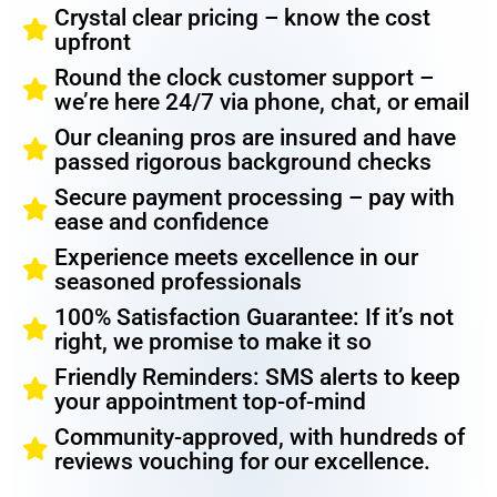
Crystal clear pricing – know the cost
upfront
Round the clock customer support –
we’re here 24/7 via phone, chat, or email
Our cleaning pros are insured and have
passed rigorous background checks
Secure payment processing – pay with
ease and confidence
Experience meets excellence in our
seasoned professionals
100% Satisfaction Guarantee: If it’s not
right, we promise to make it so
Friendly Reminders: SMS alerts to keep
your appointment top-of-mind
Community-approved, with hundreds of
reviews vouching for our excellence.