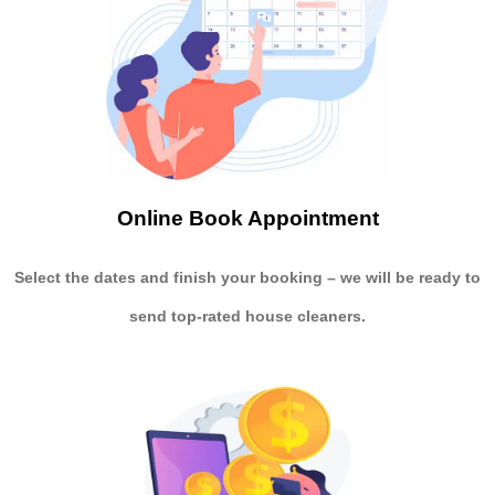
Online Book Appointment
Select the dates and finish your booking
– we will be ready to
send
top-rated house cleaners.