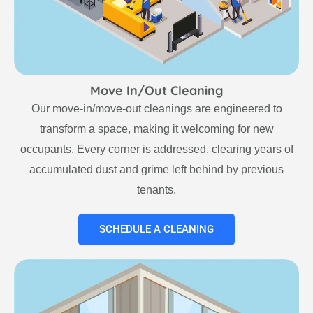
Move In/Out Cleaning
Our move-in/move-out cleanings are engineered to
transform a space, making it welcoming for new
occupants. Every corner is addressed, clearing years of
accumulated dust and grime left behind by previous
tenants.
SCHEDULE A CLEANING