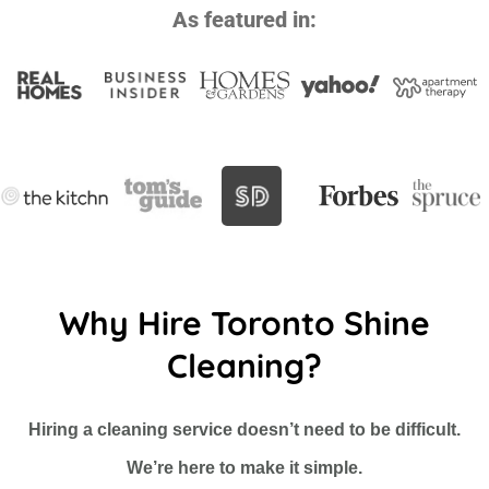
As featured in:
Why Hire Toronto Shine
Cleaning?
Hiring a cleaning service doesn’t need to be difficult.
We’re here to make it simple.