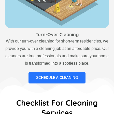
Turn-Over Cleaning
With our turn-over cleaning for short-term residencies, we
provide you with a cleaning job at an affordable price. Our
cleaners are true professionals and make sure your home
is transformed into a spotless place.
SCHEDULE A CLEANING
Checklist For Cleaning
Services