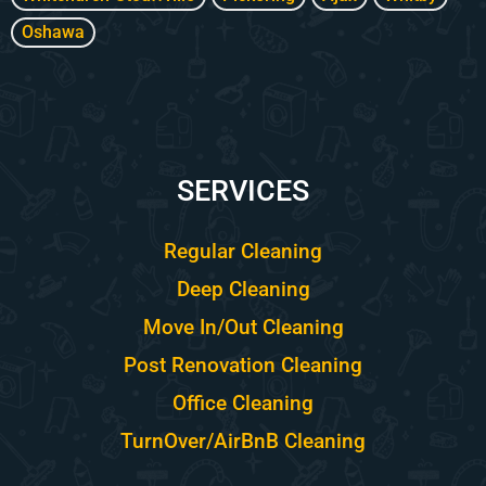
Oshawa
SERVICES
Regular Cleaning
Deep Cleaning
Move In/Out Cleaning
Post Renovation Cleaning
Office Cleaning
TurnOver/AirBnB Cleaning