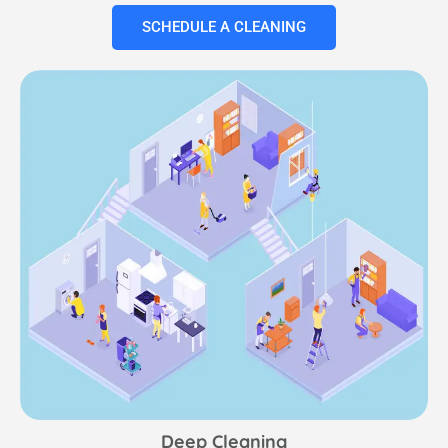
SCHEDULE A CLEANING
Deep Cleaning