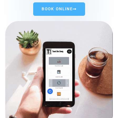
BOOK ONLINE