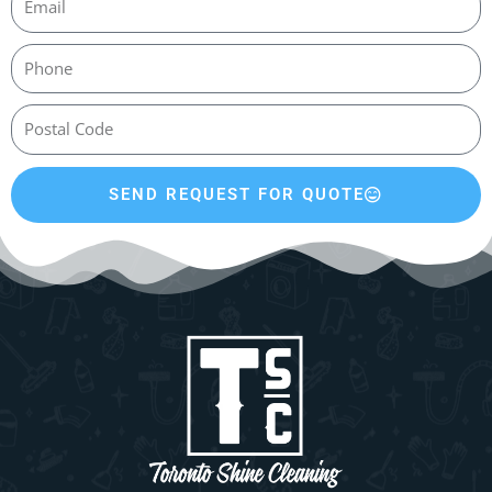
SEND REQUEST FOR QUOTE