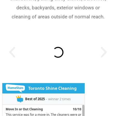
decks, backyards, exterior windows or
cleaning of areas outside of normal reach.