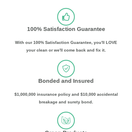
100% Satisfaction Guarantee
With our 100% Satisfaction Guarantee, you'll LOVE
your clean or we'll come back and fix it.
Bonded and Insured
$1,000,000 insurance policy and $10,000 accidental
breakage and surety bond.