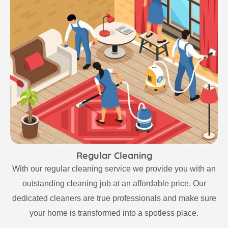
Regular Cleaning
With our regular cleaning service we provide you with an
outstanding cleaning job at an affordable price. Our
dedicated cleaners are true professionals and make sure
your home is transformed into a spotless place.