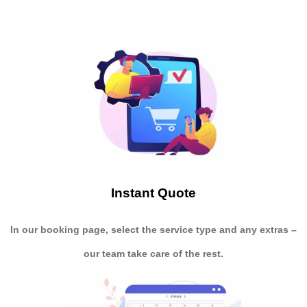
Instant Quote
In our booking page, select the service type and any extras –
our team take care of the rest.