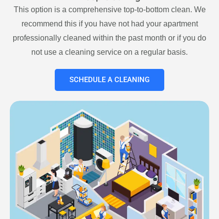
This option is a comprehensive top-to-bottom clean. We
recommend this if you have not had your apartment
professionally cleaned within the past month or if you do
not use a cleaning service on a regular basis.
SCHEDULE A CLEANING