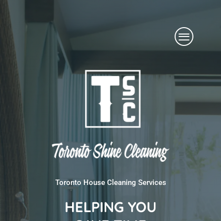
Skip
Menu
to
content
Toronto House Cleaning Services
HELPING YOU