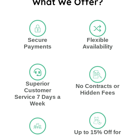
What We Offer?
Secure
Flexible
Payments
Availability
Superior
No Contracts or
Customer
Hidden Fees
Service 7 Days a
Week
Up to 15% Off for