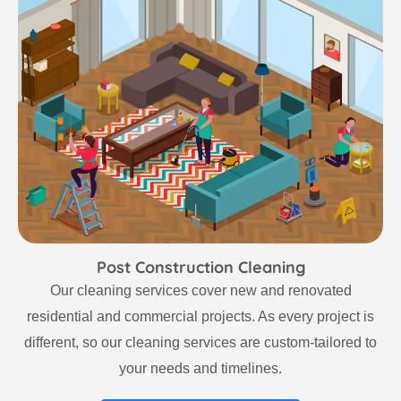
Post Construction Cleaning
Our cleaning services cover new and renovated
residential and commercial projects. As every project is
different, so our cleaning services are custom-tailored to
your needs and timelines.