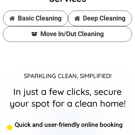
Basic Cleaning
Deep Cleaning
Move In/Out Cleaning
SPARKLING CLEAN, SIMPLIFIED!
In just a few clicks, secure
your spot for a clean home!
Quick and user-friendly online booking