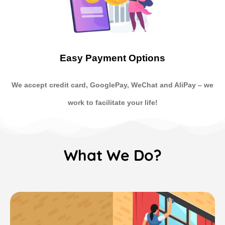
Easy Payment Options
We accept credit card, GooglePay, WeChat and AliPay
–
we
work to facilitate your life!
What We Do?