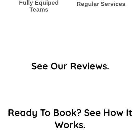
Fully Equiped
Regular Services
Teams
See Our Reviews.
Ready To Book? See How It
Works.