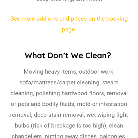
See more add-ons and prices on the booking
page.
What Don’t We Clean?
Moving heavy items, outdoor work,
sofa/mattress/carpet cleaning, steam
cleaning, polishing hardwood floors, removal
of pets and bodily fluids, mold or infestation
removal, deep stain removal, wet-wiping light
bulbs (risk of breakage is too high), clean
chandeliers, putting away dishes, balconies,