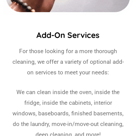
Add-On Services
For those looking for a more thorough
cleaning, we offer a variety of optional add-
on services to meet your needs:
We can clean inside the oven, inside the
fridge, inside the cabinets, interior
windows, baseboards, finished basements,
do the laundry, move-in/move-out cleaning,
deep cleaning, and more!