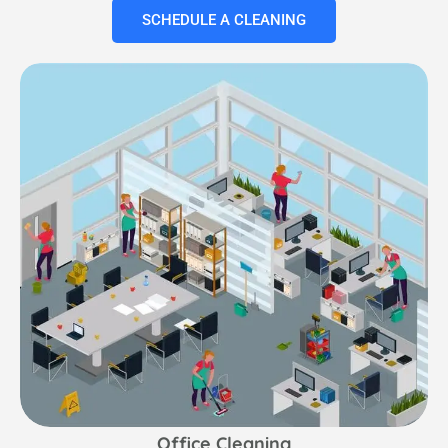
SCHEDULE A CLEANING
Office Cleaning