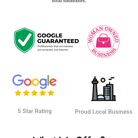
local databases.
5 Star Rating
Proud Local Business