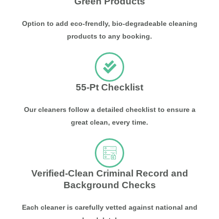
Green Products
Option to add eco-frendly, bio-degradeable cleaning
products to any booking.
55-Pt Checklist
Our cleaners follow a detailed checklist to ensure a
great clean, every time.
Verified-Clean Criminal Record and
Background Checks
Each cleaner is carefully vetted against national and