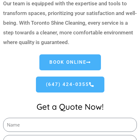
Our team is equipped with the expertise and tools to
transform spaces, prioritizing your satisfaction and well-
being. With Toronto Shine Cleaning, every service is a
step towards a cleaner, more comfortable environment
where quality is guaranteed.
BOOK ONLINE
(647) 424-0355
Get a Quote Now!