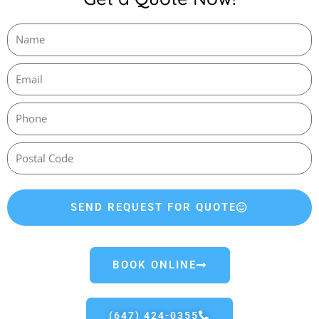
SEND REQUEST FOR QUOTE
BOOK ONLINE
(647) 424-0355