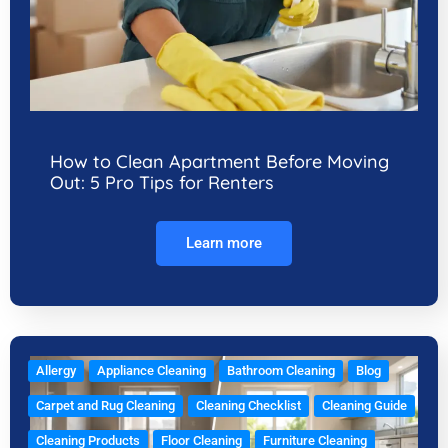
How to Clean Apartment Before Moving
Out: 5 Pro Tips for Renters
Learn more
Allergy
Appliance Cleaning
Bathroom Cleaning
Blog
Carpet and Rug Cleaning
Cleaning Checklist
Cleaning Guide
Cleaning Products
Floor Cleaning
Furniture Cleaning