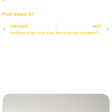
Post Views:
61
PREVIOUS
NEXT
Prev
The Power of Citric Acid: Your Solution for Limescale and Grime
How to Perform a Complete Pantry Reset for Lasting Order