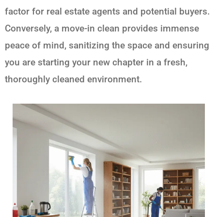
factor for real estate agents and potential buyers.
Conversely, a move-in clean provides immense
peace of mind, sanitizing the space and ensuring
you are starting your new chapter in a fresh,
thoroughly cleaned environment.