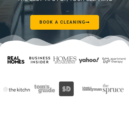
BOOK A CLEANING