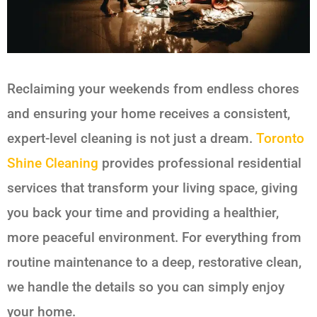
Reclaiming your weekends from endless chores
and ensuring your home receives a consistent,
expert-level cleaning is not just a dream.
Toronto
Shine Cleaning
provides professional residential
services that transform your living space, giving
you back your time and providing a healthier,
more peaceful environment. For everything from
routine maintenance to a deep, restorative clean,
we handle the details so you can simply enjoy
your home.