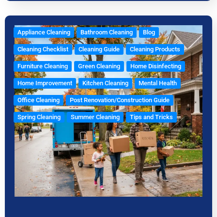
Appliance Cleaning
Bathroom Cleaning
Blog
Cleaning Checklist
Cleaning Guide
Cleaning Products
Furniture Cleaning
Green Cleaning
Home Disinfecting
Home Improvement
Kitchen Cleaning
Mental Health
Office Cleaning
Post Renovation/Construction Guide
Spring Cleaning
Summer Cleaning
Tips and Tricks