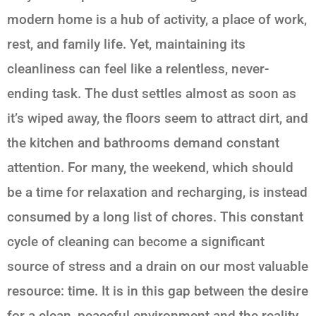
modern home is a hub of activity, a place of work,
rest, and family life. Yet, maintaining its
cleanliness can feel like a relentless, never-
ending task. The dust settles almost as soon as
it’s wiped away, the floors seem to attract dirt, and
the kitchen and bathrooms demand constant
attention. For many, the weekend, which should
be a time for relaxation and recharging, is instead
consumed by a long list of chores. This constant
cycle of cleaning can become a significant
source of stress and a drain on our most valuable
resource: time. It is in this gap between the desire
for a clean, peaceful environment and the reality