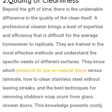
2.Quality of Cleanliness
Beyond the gift of time, there is the undeniable
difference in the quality of the clean itself. A
professional cleaner brings a level of expertise
and efficiency that is difficult for the average
homeowner to replicate. They are trained in the
most effective methods and understand the
specific needs of different surfaces. They know
which
products to use on natural stone
versus
laminate, how to clean stainless steel without
leaving streaks, and the best techniques for
removing stubborn soap scum from glass
shower doors. This knowledge prevents costly