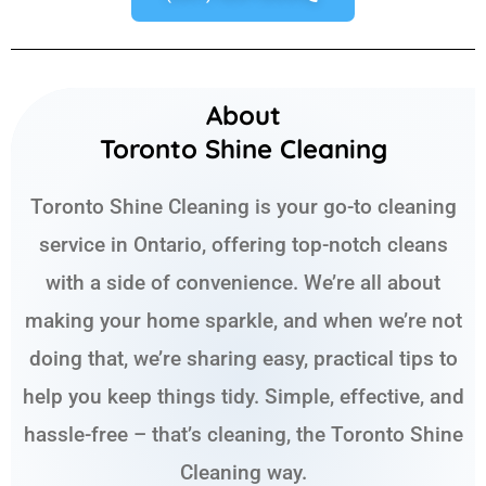
About
Toronto Shine Cleaning
Toronto Shine Cleaning is your go-to cleaning
service in Ontario, offering top-notch cleans
with a side of convenience. We’re all about
making your home sparkle, and when we’re not
doing that, we’re sharing easy, practical tips to
help you keep things tidy. Simple, effective, and
hassle-free – that’s cleaning, the Toronto Shine
Cleaning way.