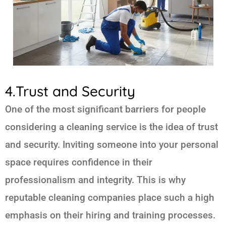
4.Trust and Security
One of the most significant barriers for people
considering a cleaning service is the idea of trust
and security. Inviting someone into your personal
space requires confidence in their
professionalism and integrity. This is why
reputable cleaning companies place such a high
emphasis on their hiring and training processes.