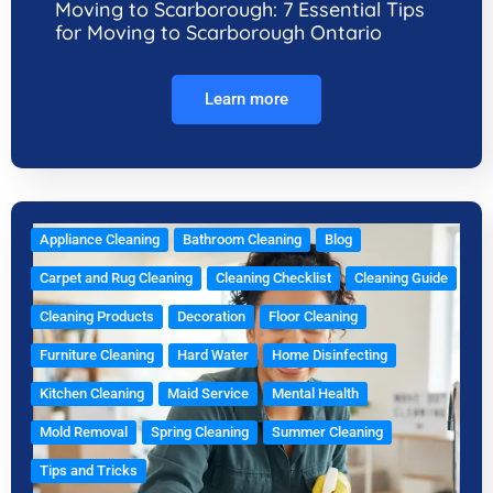
Moving to Scarborough: 7 Essential Tips
for Moving to Scarborough Ontario
Learn more
Appliance Cleaning
Bathroom Cleaning
Blog
Carpet and Rug Cleaning
Cleaning Checklist
Cleaning Guide
Cleaning Products
Decoration
Floor Cleaning
Furniture Cleaning
Hard Water
Home Disinfecting
Kitchen Cleaning
Maid Service
Mental Health
Mold Removal
Spring Cleaning
Summer Cleaning
Tips and Tricks