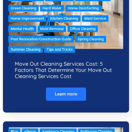
Green Cleaning
Hard Water
Home Disinfecting
Home Improvement
Kitchen Cleaning
Maid Service
Mental Health
Mold Removal
Office Cleaning
Post Renovation/Construction Guide
Spring Cleaning
Summer Cleaning
Tips and Tricks
Move Out Cleaning Services Cost: 5
Factors That Determine Your Move Out
Cleaning Services Cost
Learn more
Blog
Allergy
Appliance Cleaning
Bathroom Cleaning