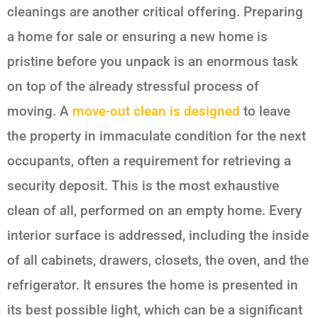
cleanings are another critical offering. Preparing
a home for sale or ensuring a new home is
pristine before you unpack is an enormous task
on top of the already stressful process of
moving. A
move-out clean is designed
to leave
the property in immaculate condition for the next
occupants, often a requirement for retrieving a
security deposit. This is the most exhaustive
clean of all, performed on an empty home. Every
interior surface is addressed, including the inside
of all cabinets, drawers, closets, the oven, and the
refrigerator. It ensures the home is presented in
its best possible light, which can be a significant