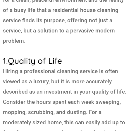
of a busy life that a residential house cleaning
service finds its purpose, offering not just a
service, but a solution to a pervasive modern
problem.
1.Quality of Life
Hiring a professional cleaning service is often
viewed as a luxury, but it is more accurately
described as an investment in your quality of life.
Consider the hours spent each week sweeping,
mopping, scrubbing, and dusting. For a
moderately sized home, this can easily add up to