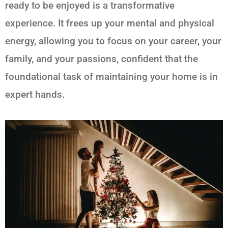
ready to be enjoyed is a transformative
experience. It frees up your mental and physical
energy, allowing you to focus on your career, your
family, and your passions, confident that the
foundational task of maintaining your home is in
expert hands.