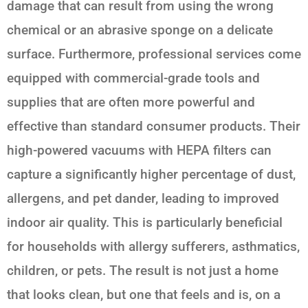
damage that can result from using the wrong
chemical or an abrasive sponge on a delicate
surface. Furthermore, professional services come
equipped with commercial-grade tools and
supplies that are often more powerful and
effective than standard consumer products. Their
high-powered vacuums with HEPA filters can
capture a significantly higher percentage of dust,
allergens, and pet dander, leading to improved
indoor air quality. This is particularly beneficial
for households with allergy sufferers, asthmatics,
children, or pets. The result is not just a home
that looks clean, but one that feels and is, on a