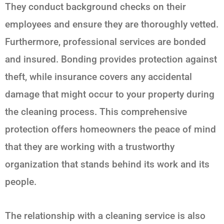
They conduct background checks on their
employees and ensure they are thoroughly vetted.
Furthermore, professional services are bonded
and insured. Bonding provides protection against
theft, while insurance covers any accidental
damage that might occur to your property during
the cleaning process. This comprehensive
protection offers homeowners the peace of mind
that they are working with a trustworthy
organization that stands behind its work and its
people.
The relationship with a cleaning service is also