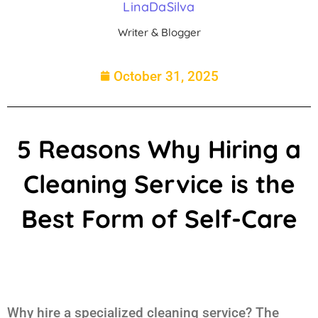
LinaDaSilva
Writer & Blogger
October 31, 2025
5 Reasons Why Hiring a
Cleaning Service is the
Best Form of Self-Care
Why hire a specialized cleaning service? The