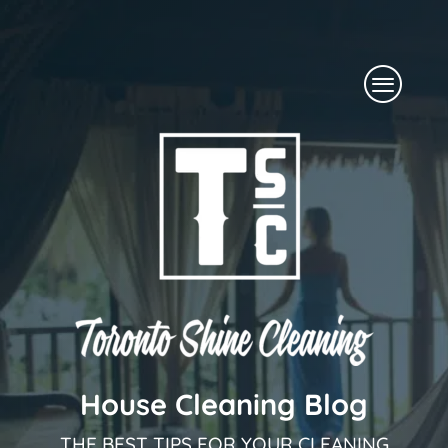
Skip
to
Menu
content
House Cleaning Blog
THE BEST TIPS FOR YOUR CLEANING