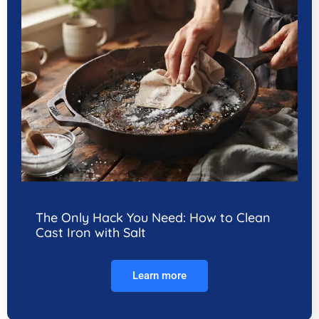
The Only Hack You Need: How to Clean
Cast Iron with Salt
Learn more