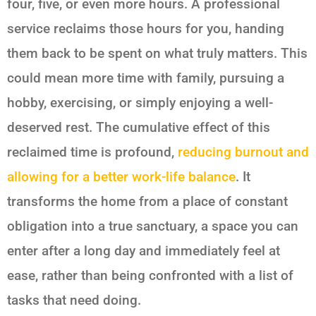
four, five, or even more hours. A professional
service reclaims those hours for you, handing
them back to be spent on what truly matters. This
could mean more time with family, pursuing a
hobby, exercising, or simply enjoying a well-
deserved rest. The cumulative effect of this
reclaimed time is profound,
reducing burnout and
allowing for a better work-life balance
. It
transforms the home from a place of constant
obligation into a true sanctuary, a space you can
enter after a long day and immediately feel at
ease, rather than being confronted with a list of
tasks that need doing.