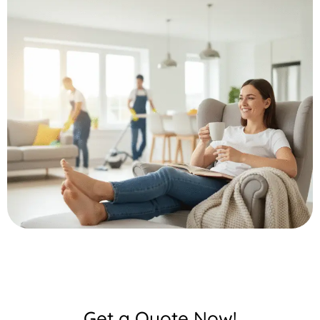
Get a Quote Now!