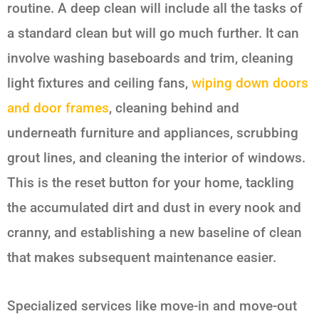
routine. A deep clean will include all the tasks of
a standard clean but will go much further. It can
involve washing baseboards and trim, cleaning
light fixtures and ceiling fans,
wiping down doors
and door frames
, cleaning behind and
underneath furniture and appliances, scrubbing
grout lines, and cleaning the interior of windows.
This is the reset button for your home, tackling
the accumulated dirt and dust in every nook and
cranny, and establishing a new baseline of clean
that makes subsequent maintenance easier.
Specialized services like move-in and move-out