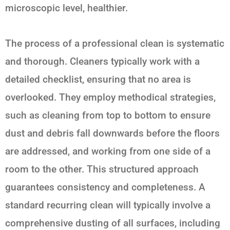
microscopic level, healthier.
The process of a professional clean is systematic
and thorough. Cleaners typically work with a
detailed checklist, ensuring that no area is
overlooked. They employ methodical strategies,
such as cleaning from top to bottom to ensure
dust and debris fall downwards before the floors
are addressed, and working from one side of a
room to the other. This structured approach
guarantees consistency and completeness. A
standard recurring clean will typically involve a
comprehensive dusting of all surfaces, including