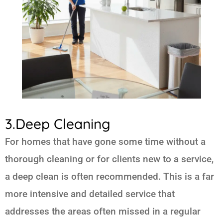
3.Deep Cleaning
For homes that have gone some time without a
thorough cleaning or for clients new to a service,
a deep clean is often recommended. This is a far
more intensive and detailed service that
addresses the areas often missed in a regular