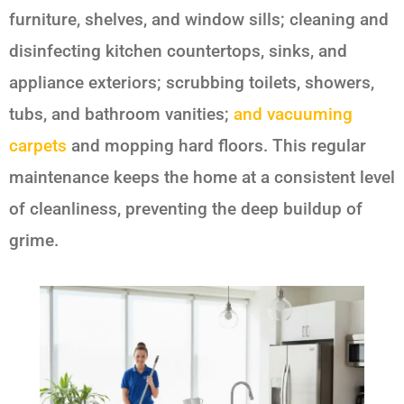
furniture, shelves, and window sills; cleaning and
disinfecting kitchen countertops, sinks, and
appliance exteriors; scrubbing toilets, showers,
tubs, and bathroom vanities;
and vacuuming
carpets
and mopping hard floors. This regular
maintenance keeps the home at a consistent level
of cleanliness, preventing the deep buildup of
grime.