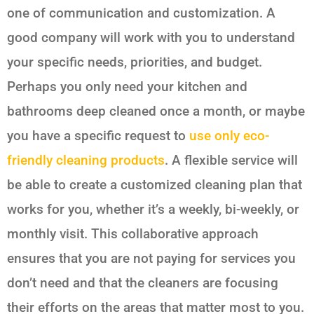
one of communication and customization. A
good company will work with you to understand
your specific needs, priorities, and budget.
Perhaps you only need your kitchen and
bathrooms deep cleaned once a month, or maybe
you have a specific request to
use only eco-
friendly cleaning products
. A flexible service will
be able to create a customized cleaning plan that
works for you, whether it’s a weekly, bi-weekly, or
monthly visit. This collaborative approach
ensures that you are not paying for services you
don’t need and that the cleaners are focusing
their efforts on the areas that matter most to you.