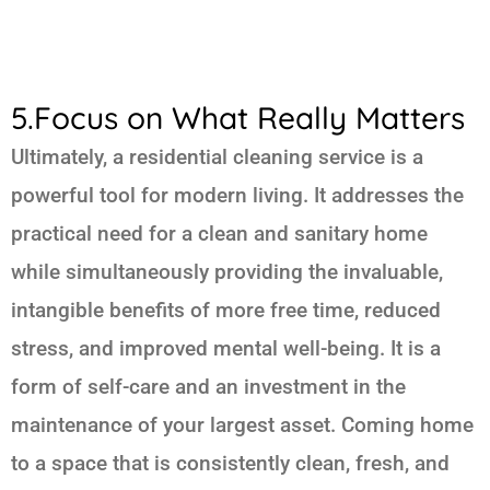
5.Focus on What Really Matters
Ultimately, a residential cleaning service is a
powerful tool for modern living. It addresses the
practical need for a clean and sanitary home
while simultaneously providing the invaluable,
intangible benefits of more free time, reduced
stress, and improved mental well-being. It is a
form of self-care and an investment in the
maintenance of your largest asset. Coming home
to a space that is consistently clean, fresh, and