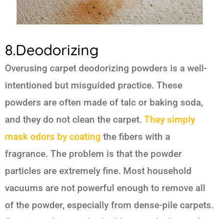
8.Deodorizing
Overusing carpet deodorizing powders is a well-
intentioned but misguided practice. These
powders are often made of talc or baking soda,
and they do not clean the carpet.
They simply
mask odors by coating
the fibers with a
fragrance. The problem is that the powder
particles are extremely fine. Most household
vacuums are not powerful enough to remove all
of the powder, especially from dense-pile carpets.