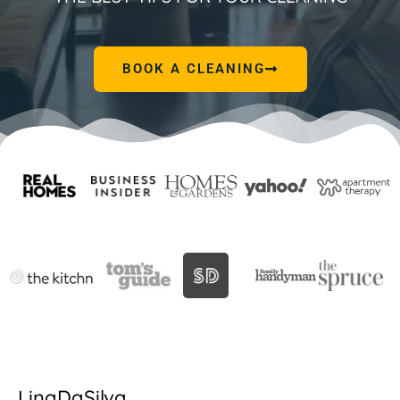
BOOK A CLEANING
LinaDaSilva