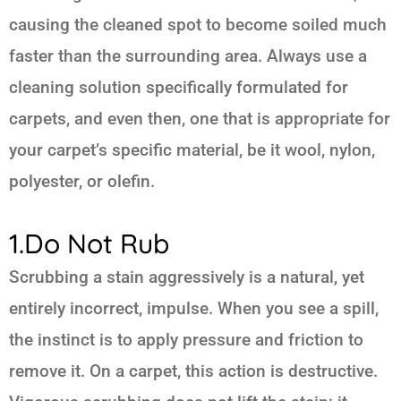
causing the cleaned spot to become soiled much
faster than the surrounding area. Always use a
cleaning solution specifically formulated for
carpets, and even then, one that is appropriate for
your carpet’s specific material, be it wool, nylon,
polyester, or olefin.
1.Do Not Rub
Scrubbing a stain aggressively is a natural, yet
entirely incorrect, impulse. When you see a spill,
the instinct is to apply pressure and friction to
remove it. On a carpet, this action is destructive.