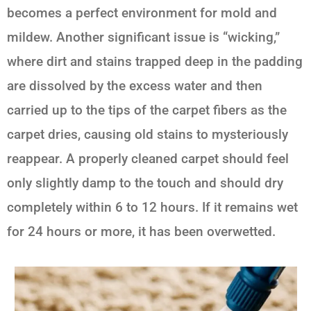
becomes a perfect environment for mold and
mildew. Another significant issue is “wicking,”
where dirt and stains trapped deep in the padding
are dissolved by the excess water and then
carried up to the tips of the carpet fibers as the
carpet dries, causing old stains to mysteriously
reappear. A properly cleaned carpet should feel
only slightly damp to the touch and should dry
completely within 6 to 12 hours. If it remains wet
for 24 hours or more, it has been overwetted.