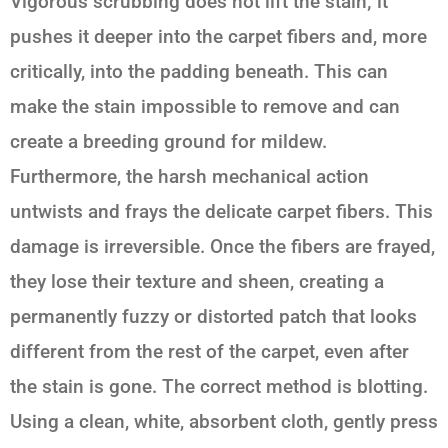
Vigorous scrubbing does not lift the stain; it
pushes it deeper into the carpet fibers and, more
critically, into the padding beneath. This can
make the stain impossible to remove and can
create a breeding ground for mildew.
Furthermore, the harsh mechanical action
untwists and frays the delicate carpet fibers. This
damage is irreversible. Once the fibers are frayed,
they lose their texture and sheen, creating a
permanently fuzzy or distorted patch that looks
different from the rest of the carpet, even after
the stain is gone. The correct method is blotting.
Using a clean, white, absorbent cloth, gently press