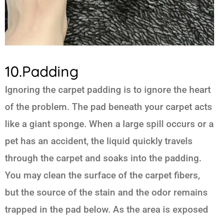
10.Padding
Ignoring the carpet padding is to ignore the heart
of the problem. The pad beneath your carpet acts
like a giant sponge. When a large spill occurs or a
pet has an accident, the liquid quickly travels
through the carpet and soaks into the padding.
You may clean the surface of the carpet fibers,
but the source of the stain and the odor remains
trapped in the pad below. As the area is exposed