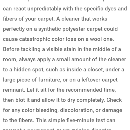
can react unpredictably with the specific dyes and
fibers of your carpet. A cleaner that works
perfectly on a synthetic polyester carpet could
cause catastrophic color loss on a wool one.
Before tackling a visible stain in the middle of a
room, always apply a small amount of the cleaner
to a hidden spot, such as inside a closet, under a
large piece of furniture, or on a leftover carpet
remnant. Let it sit for the recommended time,
then blot it and allow it to dry completely. Check
for any color bleeding, discoloration, or damage
to the fibers. This simple five-minute test can