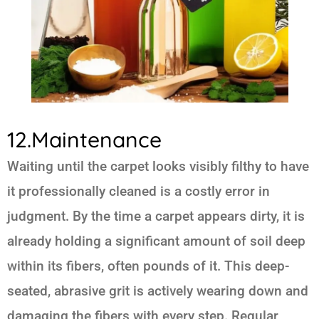
12.Maintenance
Waiting until the carpet looks visibly filthy to have
it professionally cleaned is a costly error in
judgment. By the time a carpet appears dirty, it is
already holding a significant amount of soil deep
within its fibers, often pounds of it. This deep-
seated, abrasive grit is actively wearing down and
damaging the fibers with every step. Regular,