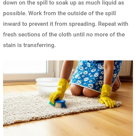
down on the spill to soak up as much liquid as
possible. Work from the outside of the spill
inward to prevent it from spreading. Repeat with
fresh sections of the cloth until no more of the
stain is transferring.