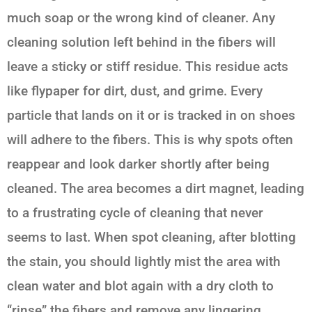
much soap or the wrong kind of cleaner. Any
cleaning solution left behind in the fibers will
leave a sticky or stiff residue. This residue acts
like flypaper for dirt, dust, and grime. Every
particle that lands on it or is tracked in on shoes
will adhere to the fibers. This is why spots often
reappear and look darker shortly after being
cleaned. The area becomes a dirt magnet, leading
to a frustrating cycle of cleaning that never
seems to last. When spot cleaning, after blotting
the stain, you should lightly mist the area with
clean water and blot again with a dry cloth to
“rinse” the fibers and remove any lingering