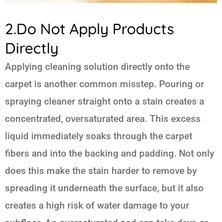
2.Do Not Apply Products
Directly
Applying cleaning solution directly onto the
carpet is another common misstep. Pouring or
spraying cleaner straight onto a stain creates a
concentrated, oversaturated area. This excess
liquid immediately soaks through the carpet
fibers and into the backing and padding. Not only
does this make the stain harder to remove by
spreading it underneath the surface, but it also
creates a high risk of water damage to your