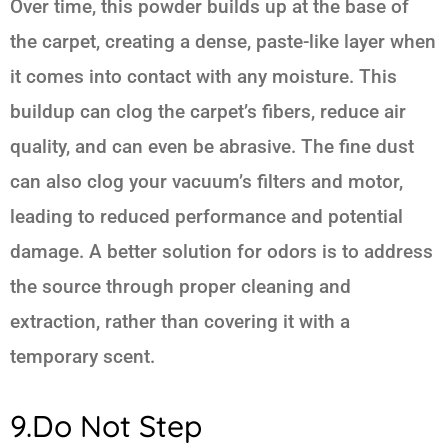
Over time, this powder builds up at the base of
the carpet, creating a dense, paste-like layer when
it comes into contact with any moisture. This
buildup can clog the carpet’s fibers, reduce air
quality, and can even be abrasive. The fine dust
can also clog your vacuum’s filters and motor,
leading to reduced performance and potential
damage. A better solution for odors is to address
the source through proper cleaning and
extraction, rather than covering it with a
temporary scent.
9.Do Not Step