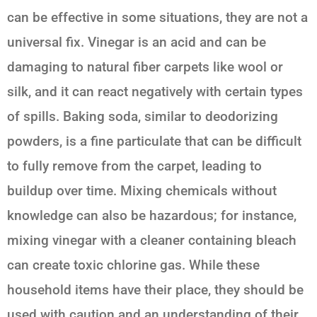
can be effective in some situations, they are not a
universal fix. Vinegar is an acid and can be
damaging to natural fiber carpets like wool or
silk, and it can react negatively with certain types
of spills. Baking soda, similar to deodorizing
powders, is a fine particulate that can be difficult
to fully remove from the carpet, leading to
buildup over time. Mixing chemicals without
knowledge can also be hazardous; for instance,
mixing vinegar with a cleaner containing bleach
can create toxic chlorine gas. While these
household items have their place, they should be
used with caution and an understanding of their