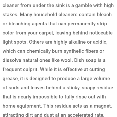
cleaner from under the sink is a gamble with high
stakes. Many household cleaners contain bleach
or bleaching agents that can permanently strip
color from your carpet, leaving behind noticeable
light spots. Others are highly alkaline or acidic,
which can chemically burn synthetic fibers or
dissolve natural ones like wool. Dish soap is a
frequent culprit. While it is effective at cutting
grease, it is designed to produce a large volume
of suds and leaves behind a sticky, soapy residue
that is nearly impossible to fully rinse out with
home equipment. This residue acts as a magnet,
attracting dirt and dust at an accelerated rate,