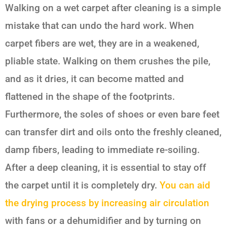
Walking on a wet carpet after cleaning is a simple
mistake that can undo the hard work. When
carpet fibers are wet, they are in a weakened,
pliable state. Walking on them crushes the pile,
and as it dries, it can become matted and
flattened in the shape of the footprints.
Furthermore, the soles of shoes or even bare feet
can transfer dirt and oils onto the freshly cleaned,
damp fibers, leading to immediate re-soiling.
After a deep cleaning, it is essential to stay off
the carpet until it is completely dry.
You can aid
the drying process by increasing air circulation
with fans or a dehumidifier and by turning on