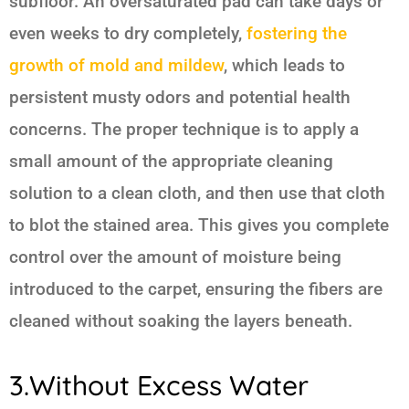
subfloor. An oversaturated pad can take days or
even weeks to dry completely,
fostering the
growth of mold and mildew
, which leads to
persistent musty odors and potential health
concerns. The proper technique is to apply a
small amount of the appropriate cleaning
solution to a clean cloth, and then use that cloth
to blot the stained area. This gives you complete
control over the amount of moisture being
introduced to the carpet, ensuring the fibers are
cleaned without soaking the layers beneath.
3.Without Excess Water