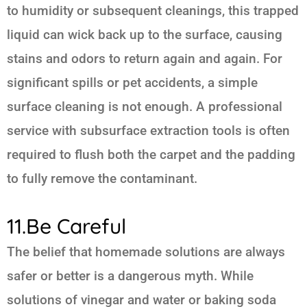
to humidity or subsequent cleanings, this trapped
liquid can wick back up to the surface, causing
stains and odors to return again and again. For
significant spills or pet accidents, a simple
surface cleaning is not enough. A professional
service with subsurface extraction tools is often
required to flush both the carpet and the padding
to fully remove the contaminant.
11.Be Careful
The belief that homemade solutions are always
safer or better is a dangerous myth. While
solutions of vinegar and water or baking soda