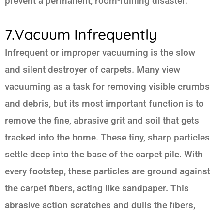
prevent a permanent, room-ruining disaster.
7.Vacuum Infrequently
Infrequent or improper vacuuming is the slow
and silent destroyer of carpets. Many view
vacuuming as a task for removing visible crumbs
and debris, but its most important function is to
remove the fine, abrasive grit and soil that gets
tracked into the home. These tiny, sharp particles
settle deep into the base of the carpet pile. With
every footstep, these particles are ground against
the carpet fibers, acting like sandpaper. This
abrasive action scratches and dulls the fibers,