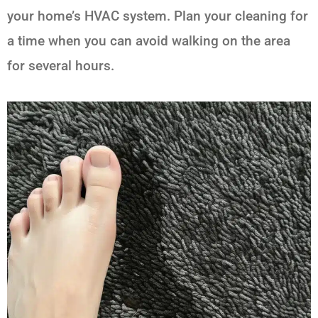
your home’s HVAC system. Plan your cleaning for
a time when you can avoid walking on the area
for several hours.