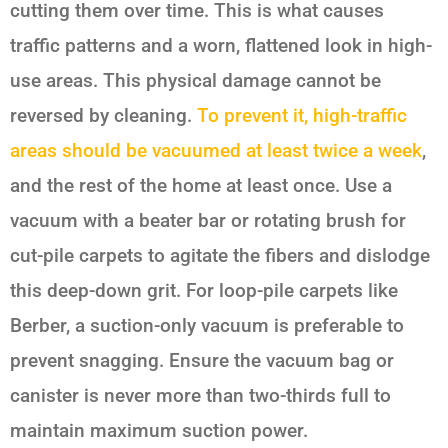
cutting them over time. This is what causes
traffic patterns and a worn, flattened look in high-
use areas. This physical damage cannot be
reversed by cleaning.
To prevent it, high-traffic
areas should be vacuumed at least twice a week
,
and the rest of the home at least once. Use a
vacuum with a beater bar or rotating brush for
cut-pile carpets to agitate the fibers and dislodge
this deep-down grit. For loop-pile carpets like
Berber, a suction-only vacuum is preferable to
prevent snagging. Ensure the vacuum bag or
canister is never more than two-thirds full to
maintain maximum suction power.