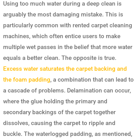
Using too much water during a deep clean is
arguably the most damaging mistake. This is
particularly common with rented carpet cleaning
machines, which often entice users to make
multiple wet passes in the belief that more water
equals a better clean. The opposite is true.
Excess water saturates the carpet backing and
the foam padding
, a combination that can lead to
a cascade of problems. Delamination can occur,
where the glue holding the primary and
secondary backings of the carpet together
dissolves, causing the carpet to ripple and
buckle. The waterlogged padding, as mentioned,