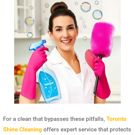
For a clean that bypasses these pitfalls,
Toronto
Shine Cleaning
offers expert service that protects