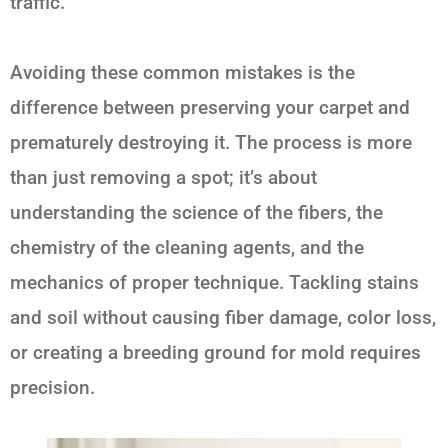
traffic.
Avoiding these common mistakes is the
difference between preserving your carpet and
prematurely destroying it. The process is more
than just removing a spot; it’s about
understanding the science of the fibers, the
chemistry of the cleaning agents, and the
mechanics of proper technique. Tackling stains
and soil without causing fiber damage, color loss,
or creating a breeding ground for mold requires
precision.