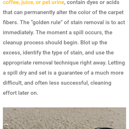
coffee, juice, or pet urine
, contain dyes or acids
that can permanently alter the color of the carpet
fibers. The “golden rule” of stain removal is to act
immediately. The moment a spill occurs, the
cleanup process should begin. Blot up the
excess, identify the type of stain, and use the
appropriate removal technique right away. Letting
a spill dry and set is a guarantee of a much more
difficult, and often less successful, cleaning
effort later on.