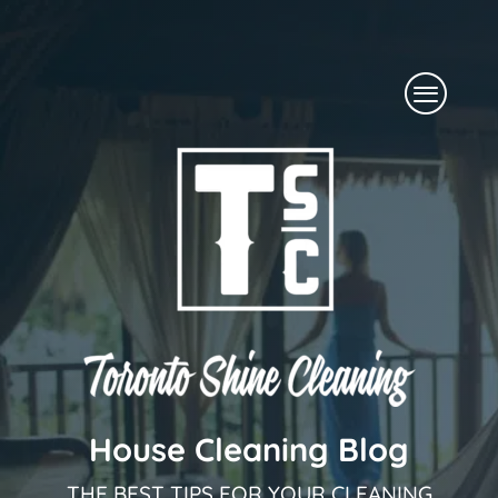
Skip
to
Menu
content
House Cleaning Blog
THE BEST TIPS FOR YOUR CLEANING