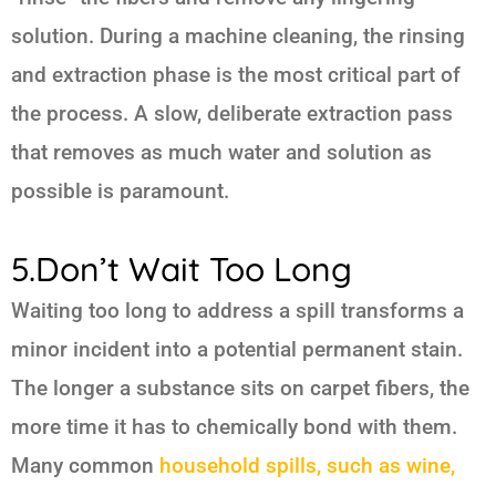
solution. During a machine cleaning, the rinsing
and extraction phase is the most critical part of
the process. A slow, deliberate extraction pass
that removes as much water and solution as
possible is paramount.
5.Don’t Wait Too Long
Waiting too long to address a spill transforms a
minor incident into a potential permanent stain.
The longer a substance sits on carpet fibers, the
more time it has to chemically bond with them.
Many common
household spills, such as wine,