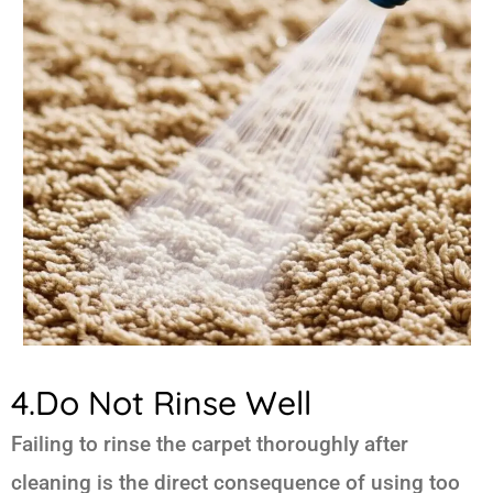
4.Do Not Rinse Well
Failing to rinse the carpet thoroughly after
cleaning is the direct consequence of using too