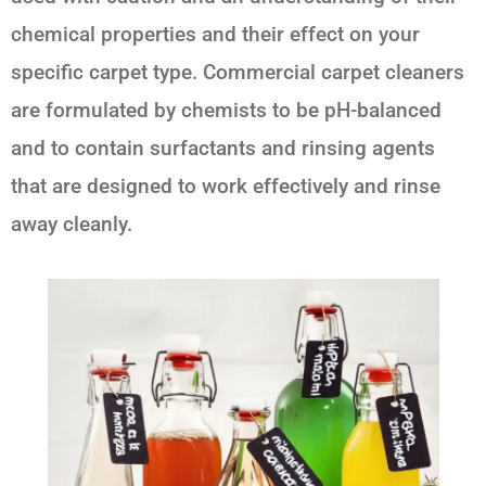
chemical properties and their effect on your
specific carpet type. Commercial carpet cleaners
are formulated by chemists to be pH-balanced
and to contain surfactants and rinsing agents
that are designed to work effectively and rinse
away cleanly.