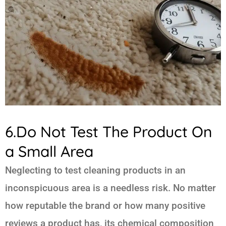
6.Do Not Test The Product On
a Small Area
Neglecting to test cleaning products in an
inconspicuous area is a needless risk. No matter
how reputable the brand or how many positive
reviews a product has, its chemical composition