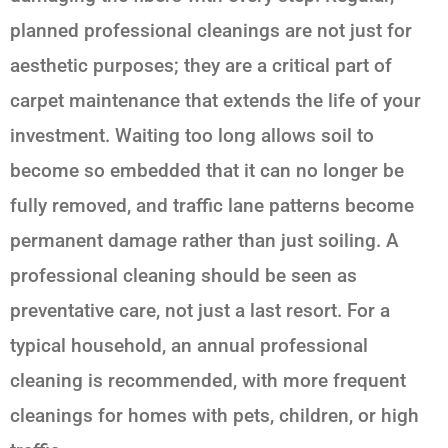
planned professional cleanings are not just for
aesthetic purposes; they are a critical part of
carpet maintenance that extends the life of your
investment. Waiting too long allows soil to
become so embedded that it can no longer be
fully removed, and traffic lane patterns become
permanent damage rather than just soiling. A
professional cleaning should be seen as
preventative care, not just a last resort. For a
typical household, an annual professional
cleaning is recommended, with more frequent
cleanings for homes with pets, children, or high