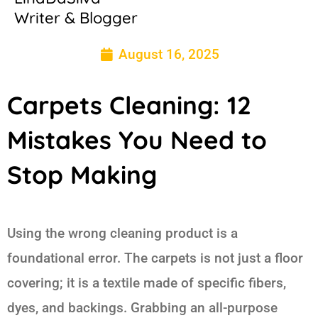
Writer & Blogger
August 16, 2025
Carpets Cleaning: 12
Mistakes You Need to
Stop Making
Using the wrong cleaning product is a
foundational error. The carpets is not just a floor
covering; it is a textile made of specific fibers,
dyes, and backings. Grabbing an all-purpose