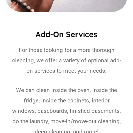
Add-On Services
For those looking for a more thorough
cleaning, we offer a variety of optional add-
on services to meet your needs:
We can clean inside the oven, inside the
fridge, inside the cabinets, interior
windows, baseboards, finished basements,
do the laundry, move-in/move-out cleaning,
deep cleaning, and more!