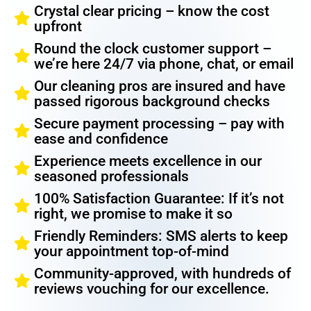
Crystal clear pricing – know the cost
upfront
Round the clock customer support –
we’re here 24/7 via phone, chat, or email
Our cleaning pros are insured and have
passed rigorous background checks
Secure payment processing – pay with
ease and confidence
Experience meets excellence in our
seasoned professionals
100% Satisfaction Guarantee: If it’s not
right, we promise to make it so
Friendly Reminders: SMS alerts to keep
your appointment top-of-mind
Community-approved, with hundreds of
reviews vouching for our excellence.