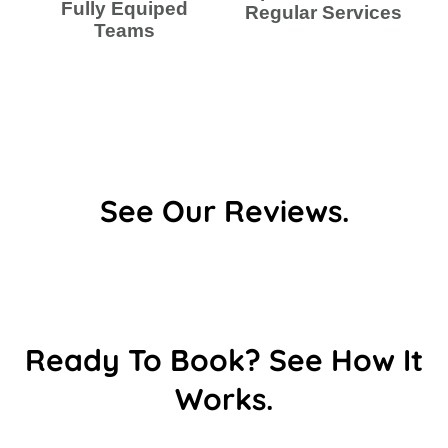
Fully Equiped
Regular Services
Teams
See Our Reviews.
Ready To Book? See How It
Works.