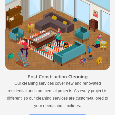
Post Construction Cleaning
Our cleaning services cover new and renovated
residential and commercial projects. As every project is
different, so our cleaning services are custom-tailored to
your needs and timelines.