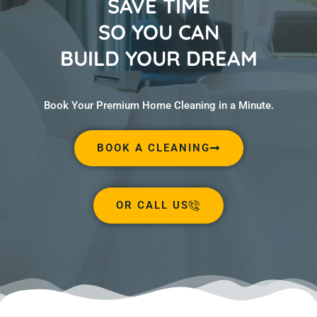
SAVE TIME
SO YOU CAN
BUILD YOUR DREAM
Book Your Premium Home Cleaning in a Minute.
BOOK A CLEANING
OR CALL US