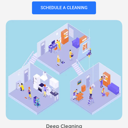
SCHEDULE A CLEANING
Deep Cleaning