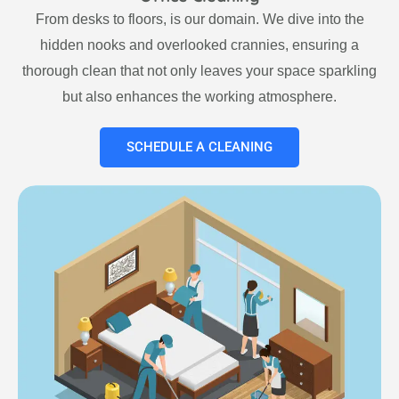
From desks to floors, is our domain. We dive into the
hidden nooks and overlooked crannies, ensuring a
thorough clean that not only leaves your space sparkling
but also enhances the working atmosphere.
SCHEDULE A CLEANING