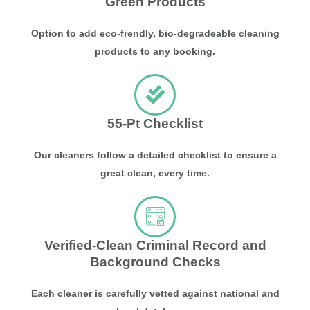
Green Products
Option to add eco-frendly, bio-degradeable cleaning
products to any booking.
55-Pt Checklist
Our cleaners follow a detailed checklist to ensure a
great clean, every time.
Verified-Clean Criminal Record and
Background Checks
Each cleaner is carefully vetted against national and