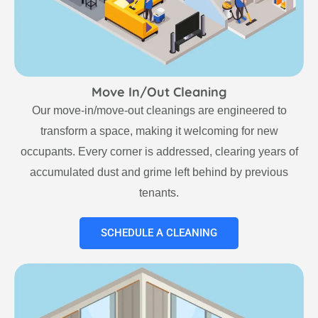
Move In/Out Cleaning
Our move-in/move-out cleanings are engineered to
transform a space, making it welcoming for new
occupants. Every corner is addressed, clearing years of
accumulated dust and grime left behind by previous
tenants.
SCHEDULE A CLEANING