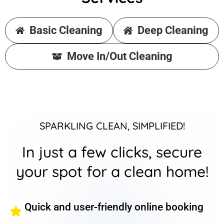
Basic Cleaning
Deep Cleaning
Move In/Out Cleaning
SPARKLING CLEAN, SIMPLIFIED!
In just a few clicks, secure
your spot for a clean home!
Quick and user-friendly online booking