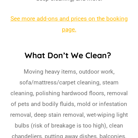
See more add-ons and prices on the booking
page.
What Don’t We Clean?
Moving heavy items, outdoor work,
sofa/mattress/carpet cleaning, steam
cleaning, polishing hardwood floors, removal
of pets and bodily fluids, mold or infestation
removal, deep stain removal, wet-wiping light
bulbs (risk of breakage is too high), clean
chandeliers, putting away dishes, balconies,