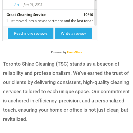
Powered by
HomeStars
Toronto Shine Cleaning (TSC) stands as a beacon of
reliability and professionalism. We’ve earned the trust of
our clients by delivering consistent, high-quality cleaning
services tailored to each unique space. Our commitment
is anchored in efficiency, precision, and a personalized
touch, ensuring your home or office is not just clean, but
revitalized.