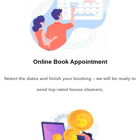
Online Book Appointment
Select the dates and finish your booking
– we will be ready to
send
top-rated house cleaners.