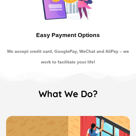
Easy Payment Options
We accept credit card, GooglePay, WeChat and AliPay
–
we
work to facilitate your life!
What We Do?