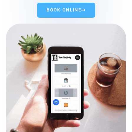
BOOK ONLINE