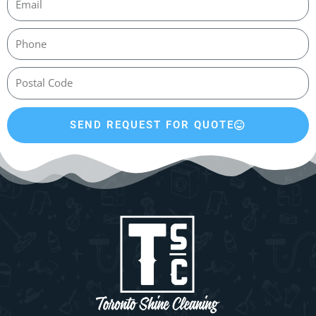
SEND REQUEST FOR QUOTE