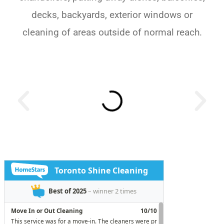
decks, backyards, exterior windows or
cleaning of areas outside of normal reach.