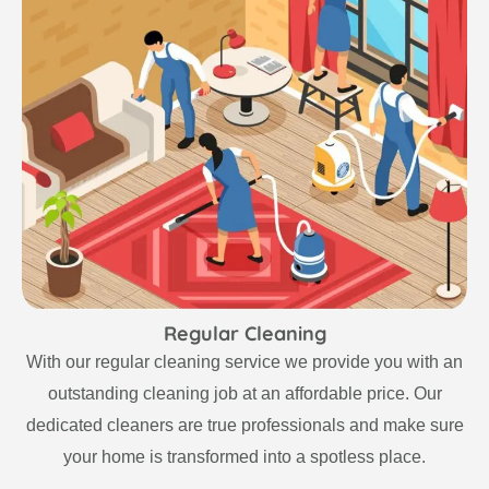
Regular Cleaning
With our regular cleaning service we provide you with an
outstanding cleaning job at an affordable price. Our
dedicated cleaners are true professionals and make sure
your home is transformed into a spotless place.