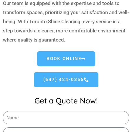
Our team is equipped with the expertise and tools to
transform spaces, prioritizing your satisfaction and well-
being. With Toronto Shine Cleaning, every service is a
step towards a cleaner, more comfortable environment
where quality is guaranteed.
BOOK ONLINE
(647) 424-0355
Get a Quote Now!