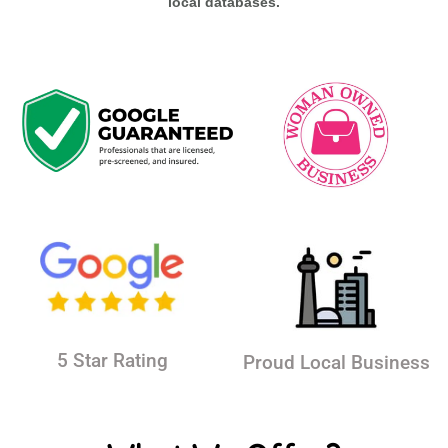
local databases.
5 Star Rating
Proud Local Business