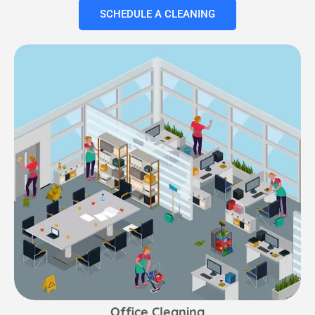
SCHEDULE A CLEANING
Office Cleaning