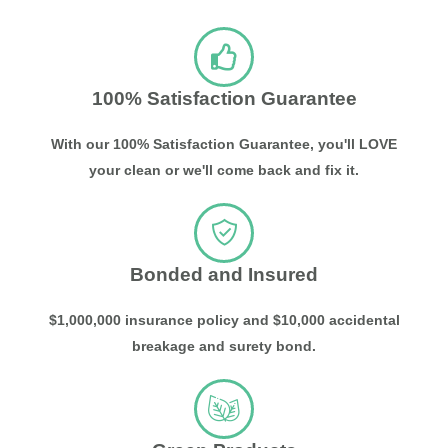
100% Satisfaction Guarantee
With our 100% Satisfaction Guarantee, you'll LOVE
your clean or we'll come back and fix it.
Bonded and Insured
$1,000,000 insurance policy and $10,000 accidental
breakage and surety bond.