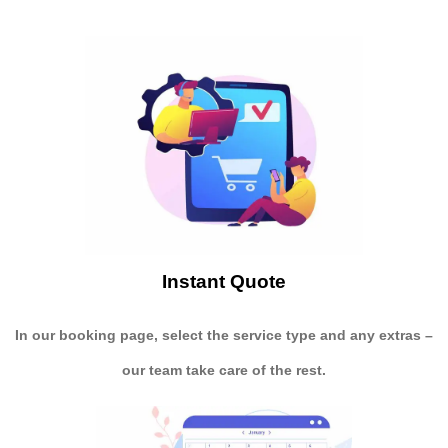
Instant Quote
In our booking page, select the service type and any extras –
our team take care of the rest.