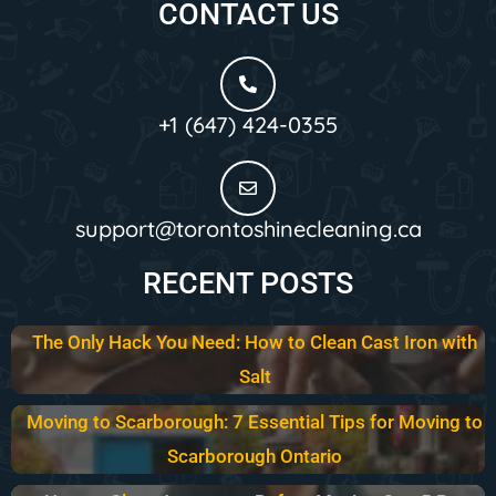
CONTACT US
+1 (647) 424-0355
support@torontoshinecleaning.ca
RECENT POSTS
The Only Hack You Need: How to Clean Cast Iron with
Salt
Moving to Scarborough: 7 Essential Tips for Moving to
Scarborough Ontario