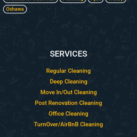
Oshawa
SERVICES
Regular Cleaning
Deep Cleaning
Move In/Out Cleaning
Post Renovation Cleaning
Office Cleaning
TurnOver/AirBnB Cleaning