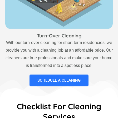
Turn-Over Cleaning
With our turn-over cleaning for short-term residencies, we
provide you with a cleaning job at an affordable price. Our
cleaners are true professionals and make sure your home
is transformed into a spotless place.
SCHEDULE A CLEANING
Checklist For Cleaning
Services