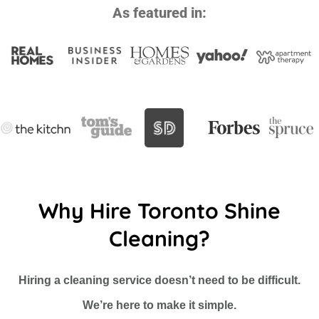
As featured in:
Why Hire Toronto Shine
Cleaning?
Hiring a cleaning service doesn’t need to be difficult.
We’re here to make it simple.