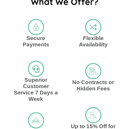
What We Offer?
Secure
Flexible
Payments
Availability
Superior
No Contracts or
Customer
Hidden Fees
Service 7 Days a
Week
Up to 15% Off for