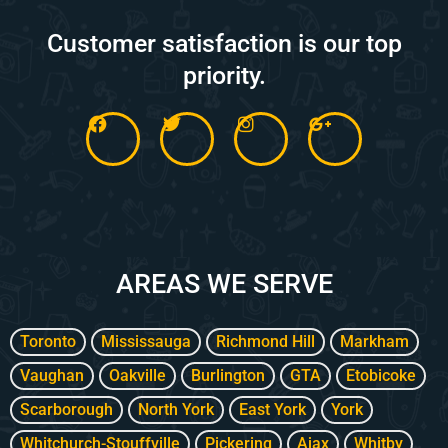
Customer satisfaction is our top
priority.
F
T
I
G
a
w
n
o
c
i
s
o
e
t
t
g
b
t
a
l
o
e
g
e
o
r
r
-
k
a
p
m
l
AREAS WE SERVE
u
s
-
g
Toronto
Mississauga
Richmond Hill
Markham
Vaughan
Oakville
Burlington
GTA
Etobicoke
Scarborough
North York
East York
York
Whitchurch-Stouffville
Pickering
Ajax
Whitby