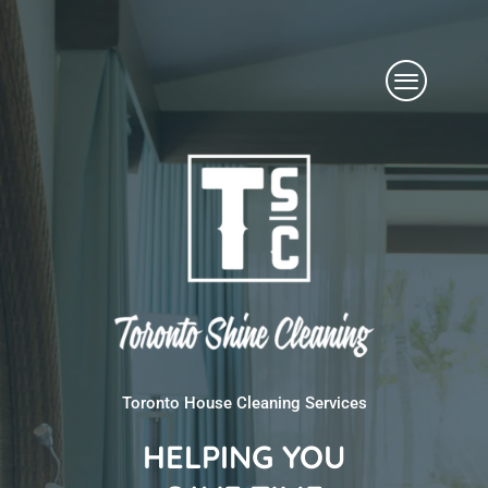
Skip
Menu
to
content
Toronto House Cleaning Services
HELPING YOU