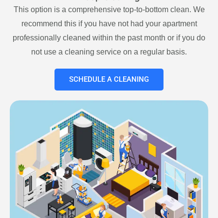
This option is a comprehensive top-to-bottom clean. We
recommend this if you have not had your apartment
professionally cleaned within the past month or if you do
not use a cleaning service on a regular basis.
SCHEDULE A CLEANING