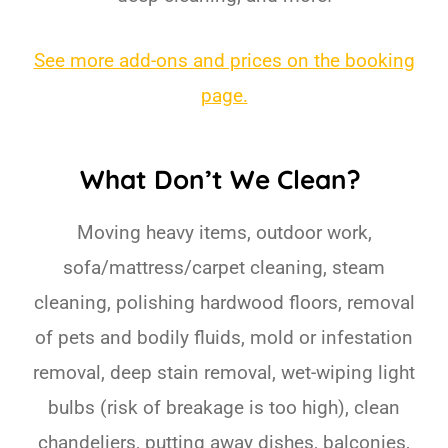
See more add-ons and prices on the booking
page.
What Don’t We Clean?
Moving heavy items, outdoor work,
sofa/mattress/carpet cleaning, steam
cleaning, polishing hardwood floors, removal
of pets and bodily fluids, mold or infestation
removal, deep stain removal, wet-wiping light
bulbs (risk of breakage is too high), clean
chandeliers, putting away dishes, balconies,