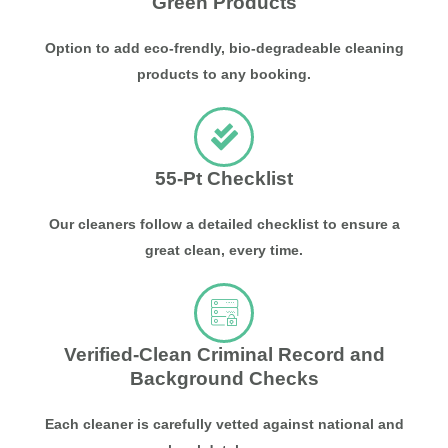
Green Products
Option to add eco-frendly, bio-degradeable cleaning
products to any booking.
55-Pt Checklist
Our cleaners follow a detailed checklist to ensure a
great clean, every time.
Verified-Clean Criminal Record and
Background Checks
Each cleaner is carefully vetted against national and