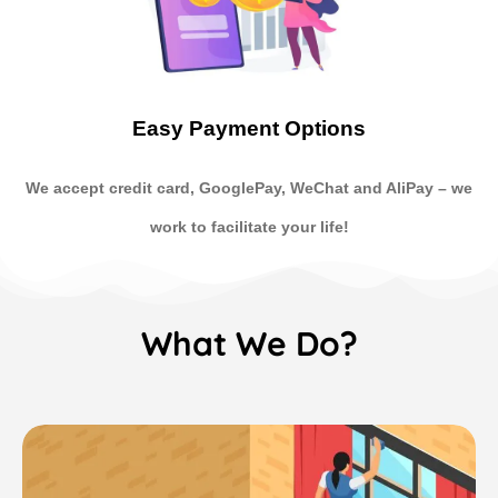
Easy Payment Options
We accept credit card, GooglePay, WeChat and AliPay
–
we
work to facilitate your life!
What We Do?