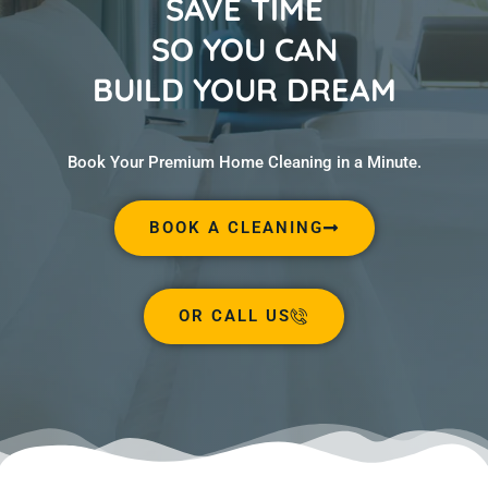
SAVE TIME
SO YOU CAN
BUILD YOUR DREAM
Book Your Premium Home Cleaning in a Minute.
BOOK A CLEANING
OR CALL US