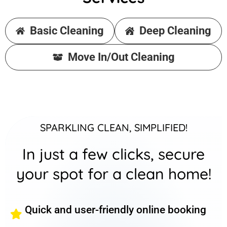
Basic Cleaning
Deep Cleaning
Move In/Out Cleaning
SPARKLING CLEAN, SIMPLIFIED!
In just a few clicks, secure
your spot for a clean home!
Quick and user-friendly online booking