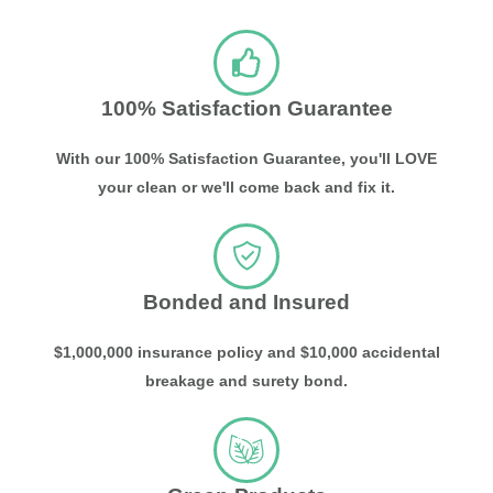
100% Satisfaction Guarantee
With our 100% Satisfaction Guarantee, you'll LOVE
your clean or we'll come back and fix it.
Bonded and Insured
$1,000,000 insurance policy and $10,000 accidental
breakage and surety bond.