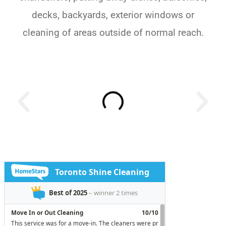
decks, backyards, exterior windows or
cleaning of areas outside of normal reach.