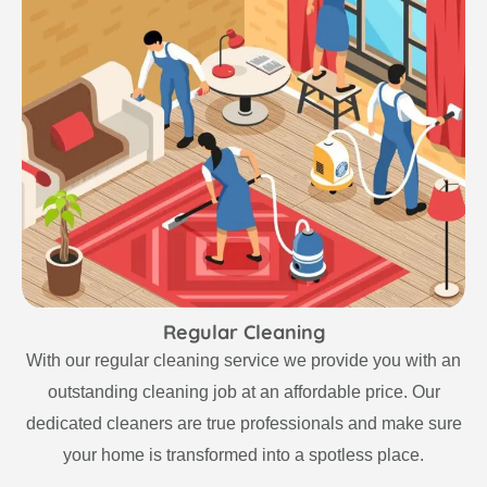
Regular Cleaning
With our regular cleaning service we provide you with an
outstanding cleaning job at an affordable price. Our
dedicated cleaners are true professionals and make sure
your home is transformed into a spotless place.