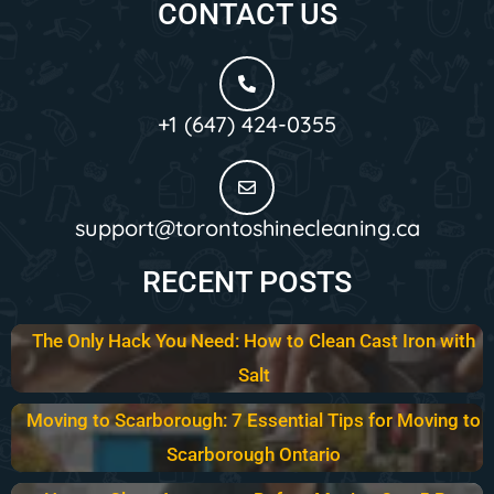
CONTACT US
+1 (647) 424-0355
support@torontoshinecleaning.ca
RECENT POSTS
The Only Hack You Need: How to Clean Cast Iron with
Salt
Moving to Scarborough: 7 Essential Tips for Moving to
Scarborough Ontario