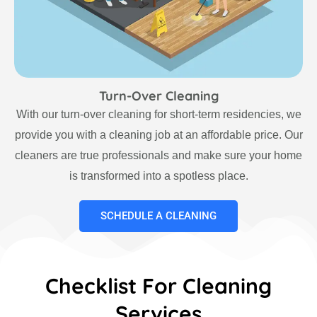
Turn-Over Cleaning
With our turn-over cleaning for short-term residencies, we
provide you with a cleaning job at an affordable price. Our
cleaners are true professionals and make sure your home
is transformed into a spotless place.
SCHEDULE A CLEANING
Checklist For Cleaning
Services