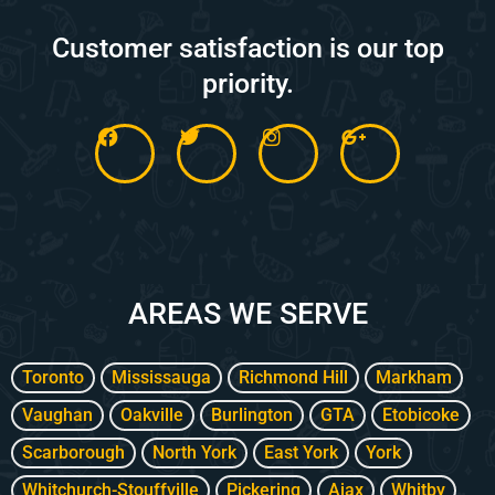
Customer satisfaction is our top
priority.
F
T
I
G
a
w
n
o
c
i
s
o
e
t
t
g
b
t
a
l
o
e
g
e
o
r
r
-
k
a
p
m
l
AREAS WE SERVE
u
s
-
g
Toronto
Mississauga
Richmond Hill
Markham
Vaughan
Oakville
Burlington
GTA
Etobicoke
Scarborough
North York
East York
York
Whitchurch-Stouffville
Pickering
Ajax
Whitby