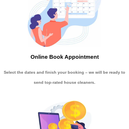
Online Book Appointment
Select the dates and finish your booking
– we will be ready to
send
top-rated house cleaners.