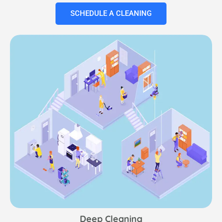
SCHEDULE A CLEANING
Deep Cleaning