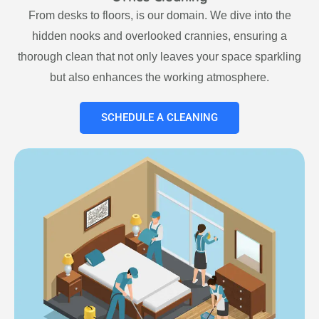
From desks to floors, is our domain. We dive into the
hidden nooks and overlooked crannies, ensuring a
thorough clean that not only leaves your space sparkling
but also enhances the working atmosphere.
SCHEDULE A CLEANING