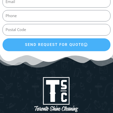
SEND REQUEST FOR QUOTE