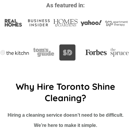
As featured in:
Why Hire Toronto Shine
Cleaning?
Hiring a cleaning service doesn’t need to be difficult.
We’re here to make it simple.