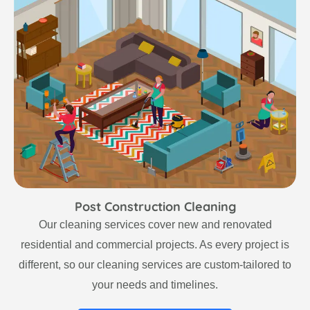
Post Construction Cleaning
Our cleaning services cover new and renovated
residential and commercial projects. As every project is
different, so our cleaning services are custom-tailored to
your needs and timelines.