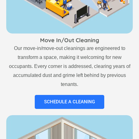
Move In/Out Cleaning
Our move-in/move-out cleanings are engineered to
transform a space, making it welcoming for new
occupants. Every corner is addressed, clearing years of
accumulated dust and grime left behind by previous
tenants.
SCHEDULE A CLEANING