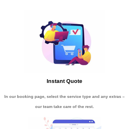
Instant Quote
In our booking page, select the service type and any extras –
our team take care of the rest.