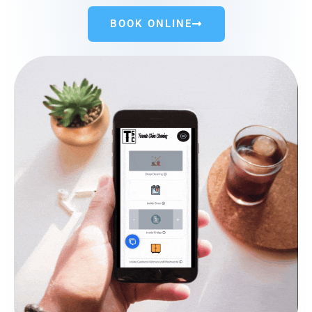
BOOK ONLINE