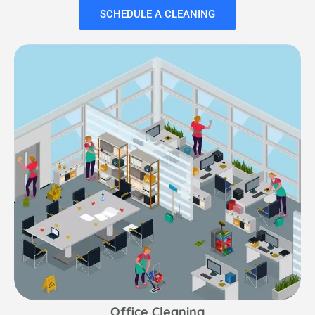
SCHEDULE A CLEANING
Office Cleaning