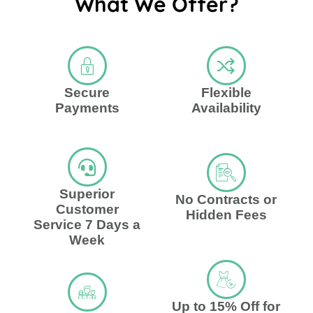
What We Offer?
Secure
Flexible
Payments
Availability
Superior
No Contracts or
Customer
Hidden Fees
Service 7 Days a
Week
Up to 15% Off for