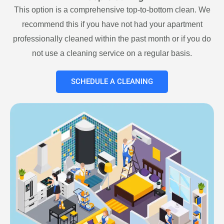
This option is a comprehensive top-to-bottom clean. We
recommend this if you have not had your apartment
professionally cleaned within the past month or if you do
not use a cleaning service on a regular basis.
SCHEDULE A CLEANING