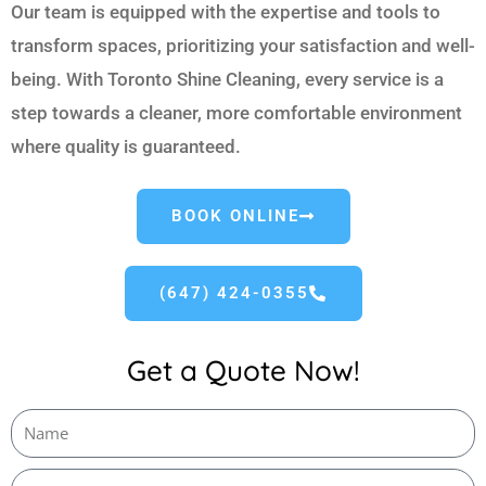
Our team is equipped with the expertise and tools to
transform spaces, prioritizing your satisfaction and well-
being. With Toronto Shine Cleaning, every service is a
step towards a cleaner, more comfortable environment
where quality is guaranteed.
BOOK ONLINE
(647) 424-0355
Get a Quote Now!