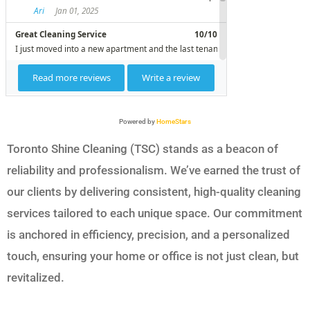
Powered by
HomeStars
Toronto Shine Cleaning (TSC) stands as a beacon of
reliability and professionalism. We’ve earned the trust of
our clients by delivering consistent, high-quality cleaning
services tailored to each unique space. Our commitment
is anchored in efficiency, precision, and a personalized
touch, ensuring your home or office is not just clean, but
revitalized.