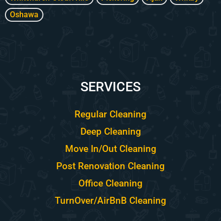
Oshawa
SERVICES
Regular Cleaning
Deep Cleaning
Move In/Out Cleaning
Post Renovation Cleaning
Office Cleaning
TurnOver/AirBnB Cleaning