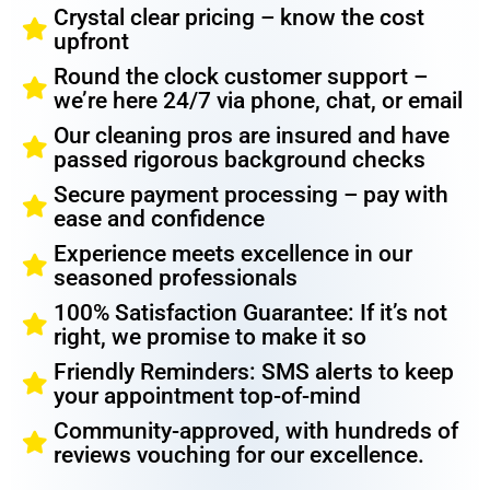
Crystal clear pricing – know the cost
upfront
Round the clock customer support –
we’re here 24/7 via phone, chat, or email
Our cleaning pros are insured and have
passed rigorous background checks
Secure payment processing – pay with
ease and confidence
Experience meets excellence in our
seasoned professionals
100% Satisfaction Guarantee: If it’s not
right, we promise to make it so
Friendly Reminders: SMS alerts to keep
your appointment top-of-mind
Community-approved, with hundreds of
reviews vouching for our excellence.