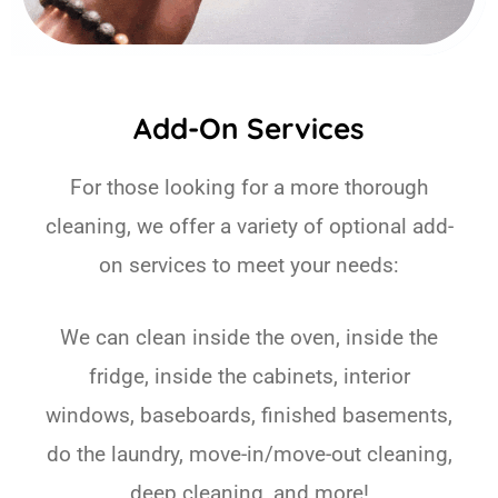
Add-On Services
For those looking for a more thorough
cleaning, we offer a variety of optional add-
on services to meet your needs:
We can clean inside the oven, inside the
fridge, inside the cabinets, interior
windows, baseboards, finished basements,
do the laundry, move-in/move-out cleaning,
deep cleaning, and more!