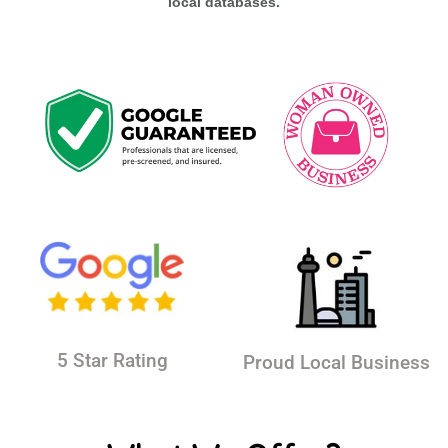
local databases.
5 Star Rating
Proud Local Business