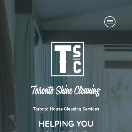
Skip
Menu
to
content
Toronto House Cleaning Services
HELPING YOU