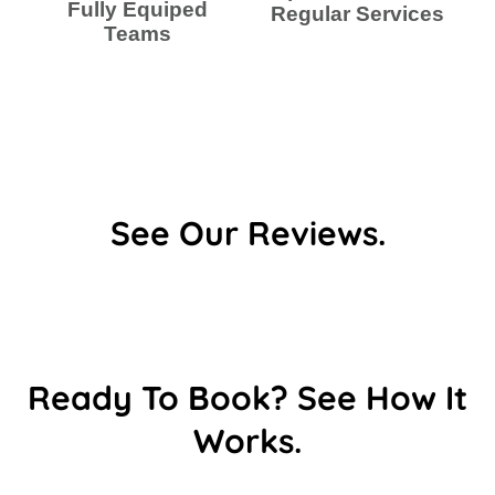
Fully Equiped
Regular Services
Teams
See Our Reviews.
Ready To Book? See How It
Works.