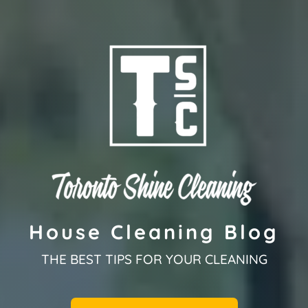
House Cleaning Blog
THE BEST TIPS FOR YOUR CLEANING