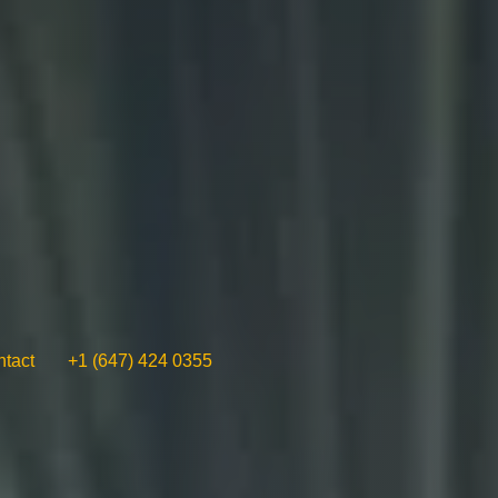
tact
+1 (647) 424 0355