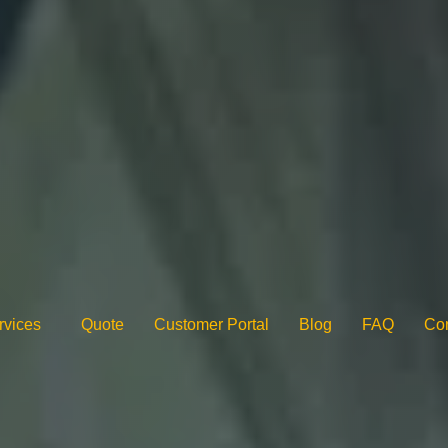
rvices
Quote
Customer Portal
Blog
FAQ
Con