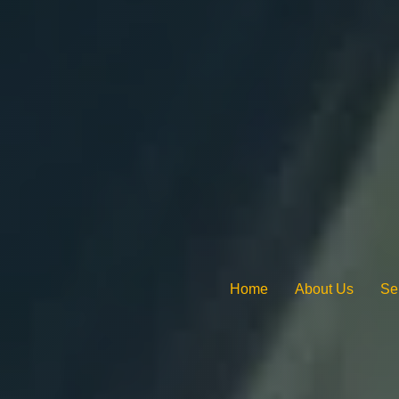
Home
About Us
Se