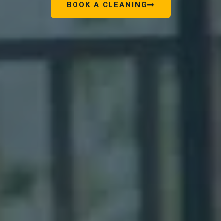
BOOK A CLEANING