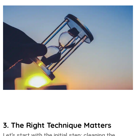
3. The Right Technique Matters
Let’s start with the initial step: cleaning the