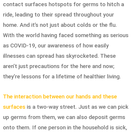
contact surfaces hotspots for germs to hitch a
ride, leading to their spread throughout your
home. And it’s not just about colds or the flu.
With the world having faced something as serious
as COVID-19, our awareness of how easily
illnesses can spread has skyrocketed. These
aren’t just precautions for the here and now;
they’re lessons for a lifetime of healthier living.
The interaction between our hands and these
surfaces
is a two-way street. Just as we can pick
up germs from them, we can also deposit germs
onto them. If one person in the household is sick,