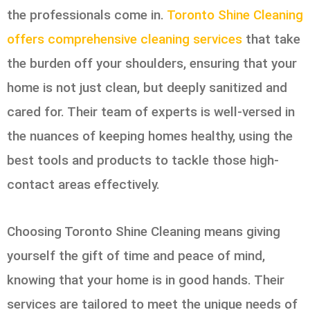
the professionals come in.
Toronto Shine Cleaning
offers comprehensive cleaning services
that take
the burden off your shoulders, ensuring that your
home is not just clean, but deeply sanitized and
cared for. Their team of experts is well-versed in
the nuances of keeping homes healthy, using the
best tools and products to tackle those high-
contact areas effectively.
Choosing Toronto Shine Cleaning means giving
yourself the gift of time and peace of mind,
knowing that your home is in good hands. Their
services are tailored to meet the unique needs of