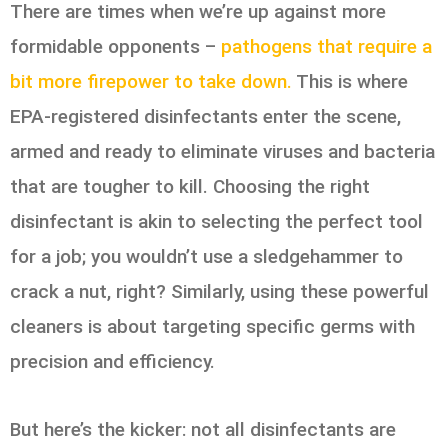
There are times when we’re up against more
formidable opponents –
pathogens that require a
bit more firepower to take down.
This is where
EPA-registered disinfectants enter the scene,
armed and ready to eliminate viruses and bacteria
that are tougher to kill. Choosing the right
disinfectant is akin to selecting the perfect tool
for a job; you wouldn’t use a sledgehammer to
crack a nut, right? Similarly, using these powerful
cleaners is about targeting specific germs with
precision and efficiency.
But here’s the kicker: not all disinfectants are