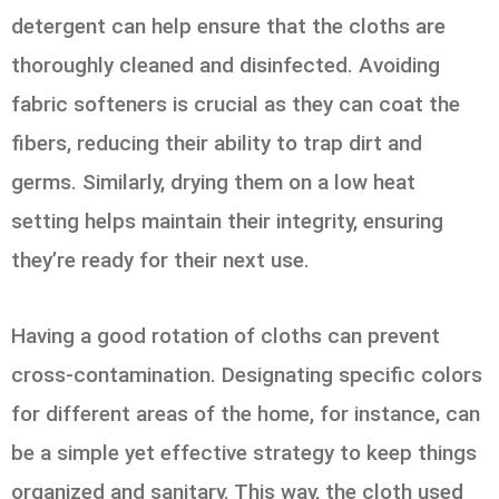
detergent can help ensure that the cloths are
thoroughly cleaned and disinfected. Avoiding
fabric softeners is crucial as they can coat the
fibers, reducing their ability to trap dirt and
germs. Similarly, drying them on a low heat
setting helps maintain their integrity, ensuring
they’re ready for their next use.
Having a good rotation of cloths can prevent
cross-contamination. Designating specific colors
for different areas of the home, for instance, can
be a simple yet effective strategy to keep things
organized and sanitary. This way, the cloth used