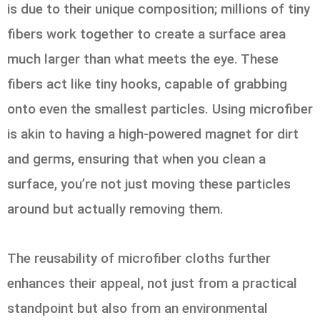
is due to their unique composition; millions of tiny
fibers work together to create a surface area
much larger than what meets the eye. These
fibers act like tiny hooks, capable of grabbing
onto even the smallest particles. Using microfiber
is akin to having a high-powered magnet for dirt
and germs, ensuring that when you clean a
surface, you’re not just moving these particles
around but actually removing them.
The reusability of microfiber cloths further
enhances their appeal, not just from a practical
standpoint but also from an environmental