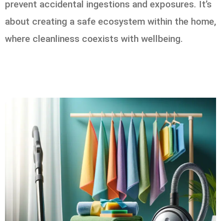
prevent accidental ingestions and exposures. It’s
about creating a safe ecosystem within the home,
where cleanliness coexists with wellbeing.