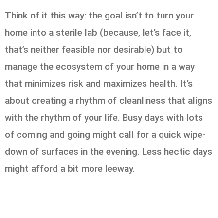
Think of it this way: the goal isn’t to turn your
home into a sterile lab (because, let’s face it,
that’s neither feasible nor desirable) but to
manage the ecosystem of your home in a way
that minimizes risk and maximizes health. It’s
about creating a rhythm of cleanliness that aligns
with the rhythm of your life. Busy days with lots
of coming and going might call for a quick wipe-
down of surfaces in the evening. Less hectic days
might afford a bit more leeway.