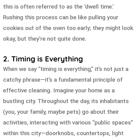
this is often referred to as the ‘dwell time.’
Rushing this process can be like pulling your
cookies out of the oven too early; they might look
okay, but they’re not quite done.
2. Timing is Everything
When we say “timing is everything,” it’s not just a
catchy phrase—it’s a fundamental principle of
effective cleaning. Imagine your home as a
bustling city. Throughout the day, its inhabitants
(you, your family, maybe pets) go about their
activities, interacting with various “public spaces”
within this city—doorknobs, countertops, light