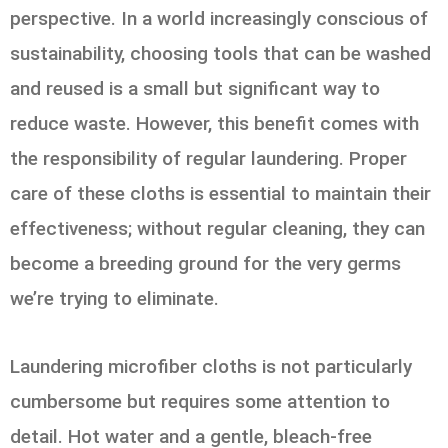
perspective. In a world increasingly conscious of
sustainability, choosing tools that can be washed
and reused is a small but significant way to
reduce waste. However, this benefit comes with
the responsibility of regular laundering. Proper
care of these cloths is essential to maintain their
effectiveness; without regular cleaning, they can
become a breeding ground for the very germs
we’re trying to eliminate.
Laundering microfiber cloths is not particularly
cumbersome but requires some attention to
detail. Hot water and a gentle, bleach-free