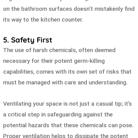
on the bathroom surfaces doesn’t mistakenly find
its way to the kitchen counter.
5. Safety First
The use of harsh chemicals, often deemed
necessary for their potent germ-killing
capabilities, comes with its own set of risks that
must be managed with care and understanding.
Ventilating your space is not just a casual tip; it’s
a critical step in safeguarding against the
potential hazards that these chemicals can pose.
Proper ventilation helps to dissipate the potent