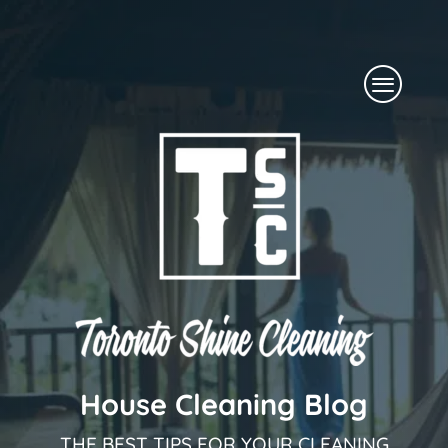
Skip
to
Menu
content
House Cleaning Blog
THE BEST TIPS FOR YOUR CLEANING