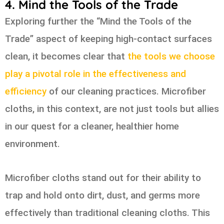
4. Mind the Tools of the Trade
Exploring further the “Mind the Tools of the
Trade” aspect of keeping high-contact surfaces
clean, it becomes clear that
the tools we choose
play a pivotal role in the effectiveness and
efficiency
of our cleaning practices. Microfiber
cloths, in this context, are not just tools but allies
in our quest for a cleaner, healthier home
environment.
Microfiber cloths stand out for their ability to
trap and hold onto dirt, dust, and germs more
effectively than traditional cleaning cloths. This