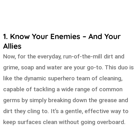
1. Know Your Enemies – And Your
Allies
Now, for the everyday, run-of-the-mill dirt and
grime, soap and water are your go-to. This duo is
like the dynamic superhero team of cleaning,
capable of tackling a wide range of common
germs by simply breaking down the grease and
dirt they cling to. It’s a gentle, effective way to
keep surfaces clean without going overboard.