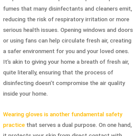
fumes that many disinfectants and cleaners emit,
reducing the risk of respiratory irritation or more
serious health issues. Opening windows and doors
or using fans can help circulate fresh air, creating
a safer environment for you and your loved ones.
It’s akin to giving your home a breath of fresh air,
quite literally, ensuring that the process of
disinfecting doesn’t compromise the air quality
inside your home.
Wearing gloves is another fundamental safety
practice
that serves a dual purpose. On one hand,
it protects your skin from direct contact with