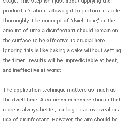
stage. This step isn’t just about applying the
product; it’s about allowing it to perform its role
thoroughly. The concept of “dwell time,” or the
amount of time a disinfectant should remain on
the surface to be effective, is crucial here.
Ignoring this is like baking a cake without setting
the timer—results will be unpredictable at best,
and ineffective at worst.
The application technique matters as much as
the dwell time. A common misconception is that
more is always better, leading to an overzealous
use of disinfectant. However, the aim should be