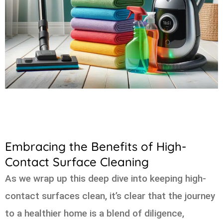
Embracing the Benefits of High-
Contact Surface Cleaning
As we wrap up this deep dive into keeping high-
contact surfaces clean, it’s clear that the journey
to a healthier home is a blend of diligence,