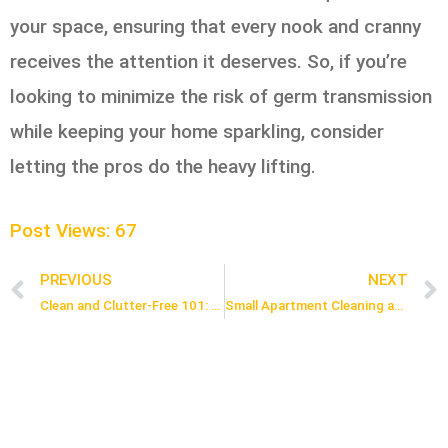
your space, ensuring that every nook and cranny
receives the attention it deserves. So, if you’re
looking to minimize the risk of germ transmission
while keeping your home sparkling, consider
letting the pros do the heavy lifting.
Post Views:
67
PREVIOUS
NEXT
Prev
Clean and Clutter-Free 101: Easy Organizing Your Kids’ Rooms with a House Cleaner
Small Apartment Cleaning and Decluttering Tips in Ajax