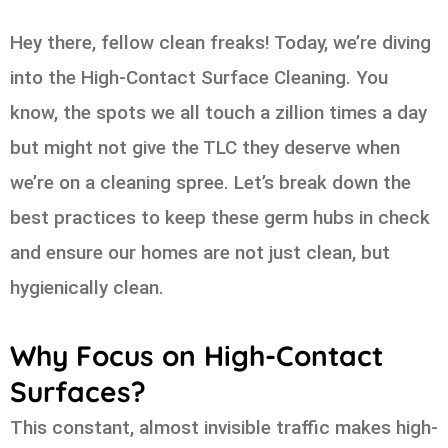
Hey there, fellow clean freaks! Today, we’re diving
into the High-Contact Surface Cleaning. You
know, the spots we all touch a zillion times a day
but might not give the TLC they deserve when
we’re on a cleaning spree. Let’s break down the
best practices to keep these germ hubs in check
and ensure our homes are not just clean, but
hygienically clean.
Why Focus on High-Contact
Surfaces?
This constant, almost invisible traffic makes high-