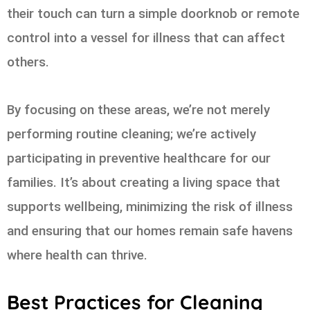
their touch can turn a simple doorknob or remote
control into a vessel for illness that can affect
others.
By focusing on these areas, we’re not merely
performing routine cleaning; we’re actively
participating in preventive healthcare for our
families. It’s about creating a living space that
supports wellbeing, minimizing the risk of illness
and ensuring that our homes remain safe havens
where health can thrive.
Best Practices for Cleaning