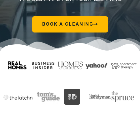
BOOK A CLEANING