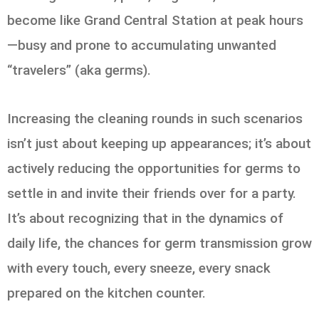
become like Grand Central Station at peak hours
—busy and prone to accumulating unwanted
“travelers” (aka germs).
Increasing the cleaning rounds in such scenarios
isn’t just about keeping up appearances; it’s about
actively reducing the opportunities for germs to
settle in and invite their friends over for a party.
It’s about recognizing that in the dynamics of
daily life, the chances for germ transmission grow
with every touch, every sneeze, every snack
prepared on the kitchen counter.