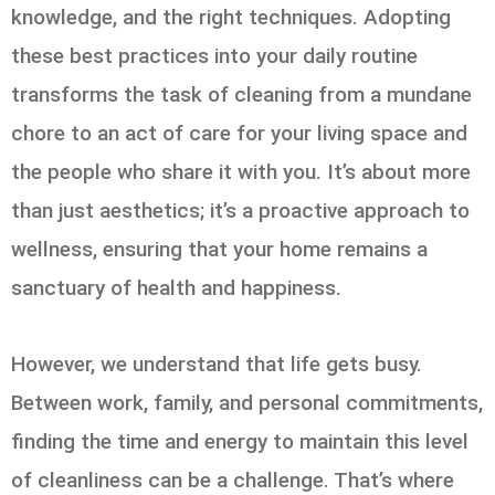
knowledge, and the right techniques. Adopting
these best practices into your daily routine
transforms the task of cleaning from a mundane
chore to an act of care for your living space and
the people who share it with you. It’s about more
than just aesthetics; it’s a proactive approach to
wellness, ensuring that your home remains a
sanctuary of health and happiness.
However, we understand that life gets busy.
Between work, family, and personal commitments,
finding the time and energy to maintain this level
of cleanliness can be a challenge. That’s where