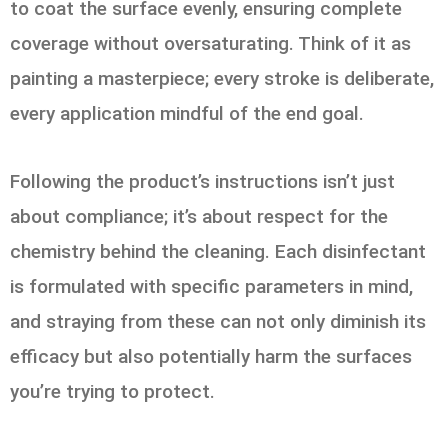
to coat the surface evenly, ensuring complete
coverage without oversaturating. Think of it as
painting a masterpiece; every stroke is deliberate,
every application mindful of the end goal.
Following the product’s instructions isn’t just
about compliance; it’s about respect for the
chemistry behind the cleaning. Each disinfectant
is formulated with specific parameters in mind,
and straying from these can not only diminish its
efficacy but also potentially harm the surfaces
you’re trying to protect.