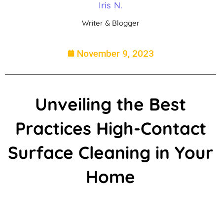
Iris N.
Writer & Blogger
November 9, 2023
Unveiling the Best
Practices High-Contact
Surface Cleaning in Your
Home