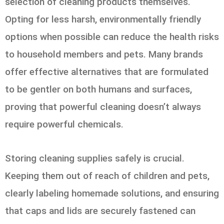
selection of cleaning products themselves.
Opting for less harsh, environmentally friendly
options when possible can reduce the health risks
to household members and pets. Many brands
offer effective alternatives that are formulated
to be gentler on both humans and surfaces,
proving that powerful cleaning doesn’t always
require powerful chemicals.
Storing cleaning supplies safely is crucial.
Keeping them out of reach of children and pets,
clearly labeling homemade solutions, and ensuring
that caps and lids are securely fastened can