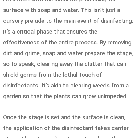
surface with soap and water. This isn’t just a
cursory prelude to the main event of disinfecting;
it’s a critical phase that ensures the
effectiveness of the entire process. By removing
dirt and grime, soap and water prepare the stage,
so to speak, clearing away the clutter that can
shield germs from the lethal touch of
disinfectants. It’s akin to clearing weeds from a
garden so that the plants can grow unimpeded.
Once the stage is set and the surface is clean,
the application of the disinfectant takes center