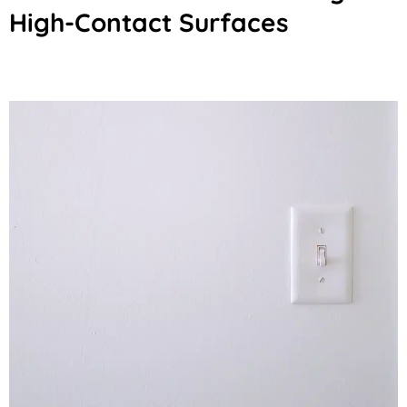
High-Contact Surfaces