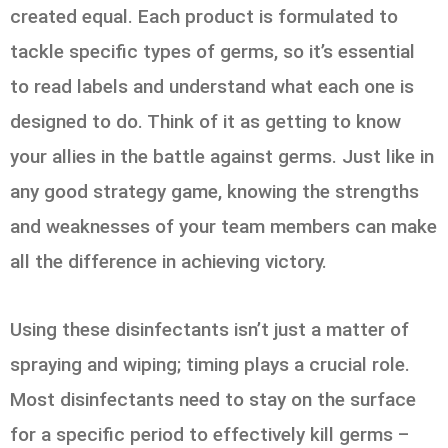
created equal. Each product is formulated to
tackle specific types of germs, so it’s essential
to read labels and understand what each one is
designed to do. Think of it as getting to know
your allies in the battle against germs. Just like in
any good strategy game, knowing the strengths
and weaknesses of your team members can make
all the difference in achieving victory.
Using these disinfectants isn’t just a matter of
spraying and wiping; timing plays a crucial role.
Most disinfectants need to stay on the surface
for a specific period to effectively kill germs –