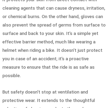
cleaning agents that can cause dryness, irritation,
or chemical burns. On the other hand, gloves can
also prevent the spread of germs from surface to
surface and back to your skin. It’s a simple yet
effective barrier method, much like wearing a
helmet when riding a bike. It doesn’t just protect
you in case of an accident; it’s a proactive
measure to ensure that the ride is as safe as
possible.
But safety doesn’t stop at ventilation and
protective wear. It extends to the thoughtful