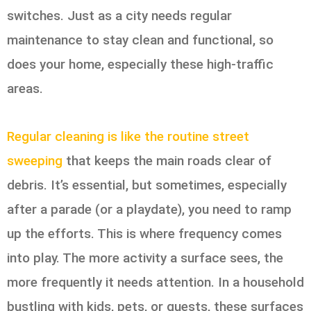
switches. Just as a city needs regular
maintenance to stay clean and functional, so
does your home, especially these high-traffic
areas.
Regular cleaning is like the routine street
sweeping
that keeps the main roads clear of
debris. It’s essential, but sometimes, especially
after a parade (or a playdate), you need to ramp
up the efforts. This is where frequency comes
into play. The more activity a surface sees, the
more frequently it needs attention. In a household
bustling with kids, pets, or guests, these surfaces