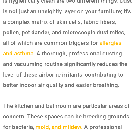
is hygienically clean are two different things. Dust
is not just an unsightly layer on your furniture; it’s
a complex matrix of skin cells, fabric fibers,
pollen, pet dander, and microscopic dust mites,
all of which are common triggers for
allergies
and asthma
. A thorough, professional dusting
and vacuuming routine significantly reduces the
level of these airborne irritants, contributing to
better indoor air quality and easier breathing.
The kitchen and bathroom are particular areas of
concern. These spaces can be breeding grounds
for bacteria,
mold, and mildew.
A professional