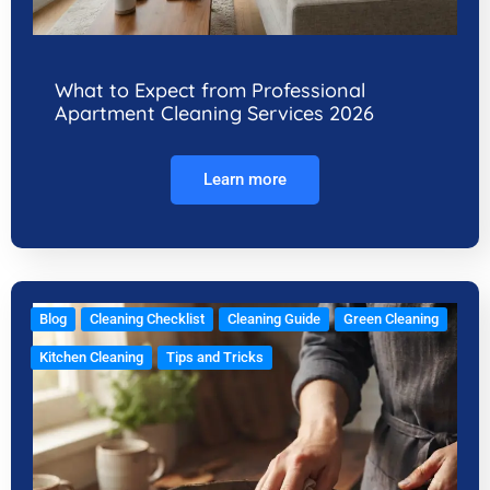
What to Expect from Professional
Apartment Cleaning Services 2026
Learn more
Blog
Cleaning Checklist
Cleaning Guide
Green Cleaning
Kitchen Cleaning
Tips and Tricks