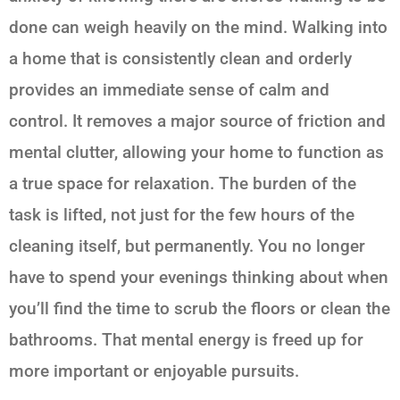
done can weigh heavily on the mind. Walking into
a home that is consistently clean and orderly
provides an immediate sense of calm and
control. It removes a major source of friction and
mental clutter, allowing your home to function as
a true space for relaxation. The burden of the
task is lifted, not just for the few hours of the
cleaning itself, but permanently. You no longer
have to spend your evenings thinking about when
you’ll find the time to scrub the floors or clean the
bathrooms. That mental energy is freed up for
more important or enjoyable pursuits.