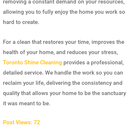
removing a constant demand on your resources,
allowing you to fully enjoy the home you work so
hard to create.
For a clean that restores your time, improves the
health of your home, and reduces your stress,
Toronto Shine Cleaning
provides a professional,
detailed service. We handle the work so you can
reclaim your life, delivering the consistency and
quality that allows your home to be the sanctuary
it was meant to be.
Post Views:
72