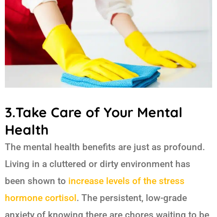
3.Take Care of Your Mental
Health
The mental health benefits are just as profound.
Living in a cluttered or dirty environment has
been shown to
increase levels of the stress
hormone cortisol
. The persistent, low-grade
anxiety of knowing there are chores waiting to be