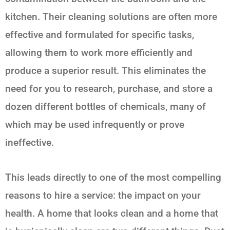
kitchen. Their cleaning solutions are often more
effective and formulated for specific tasks,
allowing them to work more efficiently and
produce a superior result. This eliminates the
need for you to research, purchase, and store a
dozen different bottles of chemicals, many of
which may be used infrequently or prove
ineffective.
This leads directly to one of the most compelling
reasons to hire a service: the impact on your
health. A home that looks clean and a home that