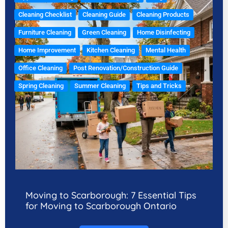
Cleaning Checklist
Cleaning Guide
Cleaning Products
Furniture Cleaning
Green Cleaning
Home Disinfecting
Home Improvement
Kitchen Cleaning
Mental Health
Office Cleaning
Post Renovation/Construction Guide
Spring Cleaning
Summer Cleaning
Tips and Tricks
Moving to Scarborough: 7 Essential Tips
for Moving to Scarborough Ontario