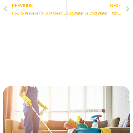
PREVIOUS
NEXT
Prev
How to Prepare for July Cleaning: 4 Steps Fast and Easy
Hot Water vs Cold Water – Which is More Efficient at Cleaning?