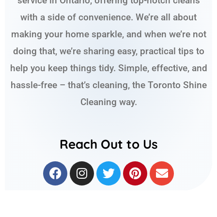
service in Ontario, offering top-notch cleans
with a side of convenience. We’re all about
making your home sparkle, and when we’re not
doing that, we’re sharing easy, practical tips to
help you keep things tidy. Simple, effective, and
hassle-free – that’s cleaning, the Toronto Shine
Cleaning way.
Reach Out to Us
F
I
T
P
E
a
n
w
i
n
c
s
i
n
v
e
t
t
t
e
b
a
t
e
l