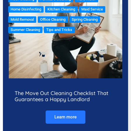
Home Disinfecting
Kitchen Cleaning
Maid Service
Mold Removal
Office Cleaning
Spring Cleaning
Summer Cleaning
Tips and Tricks
The Move Out Cleaning Checklist That
Guarantees a Happy Landlord
Learn more