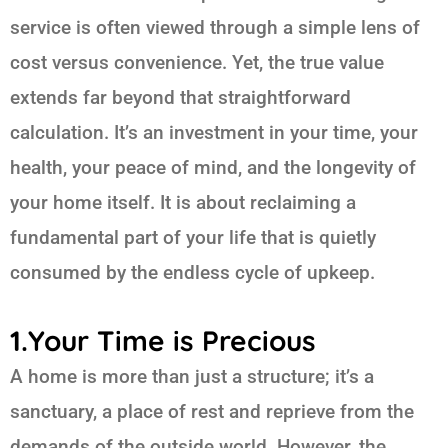
service is often viewed through a simple lens of
cost versus convenience. Yet, the true value
extends far beyond that straightforward
calculation. It’s an investment in your time, your
health, your peace of mind, and the longevity of
your home itself. It is about reclaiming a
fundamental part of your life that is quietly
consumed by the endless cycle of upkeep.
1.Your Time is Precious
A home is more than just a structure; it’s a
sanctuary, a place of rest and reprieve from the
demands of the outside world. However, the