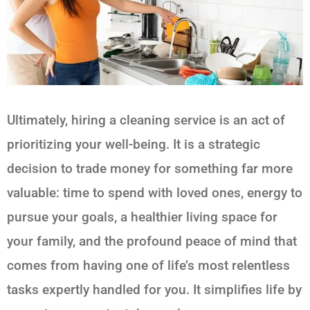
Ultimately, hiring a cleaning service is an act of
prioritizing your well-being. It is a strategic
decision to trade money for something far more
valuable: time to spend with loved ones, energy to
pursue your goals, a healthier living space for
your family, and the profound peace of mind that
comes from having one of life’s most relentless
tasks expertly handled for you. It simplifies life by