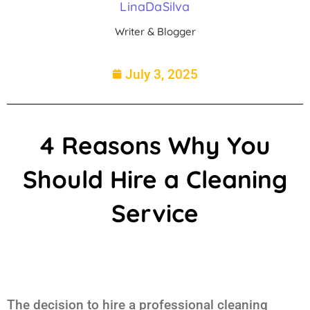
LinaDaSilva
Writer & Blogger
July 3, 2025
4 Reasons Why You
Should Hire a Cleaning
Service
The decision to hire a professional cleaning