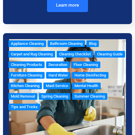
Learn more
Appliance Cleaning
Bathroom Cleaning
Blog
Carpet and Rug Cleaning
Cleaning Checklist
Cleaning Guide
Cleaning Products
Decoration
Floor Cleaning
Furniture Cleaning
Hard Water
Home Disinfecting
Kitchen Cleaning
Maid Service
Mental Health
Mold Removal
Spring Cleaning
Summer Cleaning
Tips and Tricks