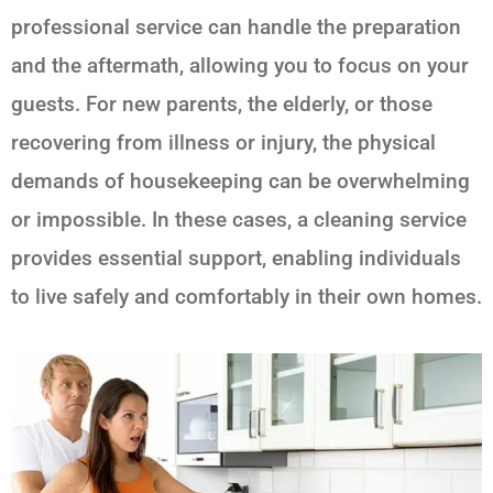
professional service can handle the preparation
and the aftermath, allowing you to focus on your
guests. For new parents, the elderly, or those
recovering from illness or injury, the physical
demands of housekeeping can be overwhelming
or impossible. In these cases, a cleaning service
provides essential support, enabling individuals
to live safely and comfortably in their own homes.