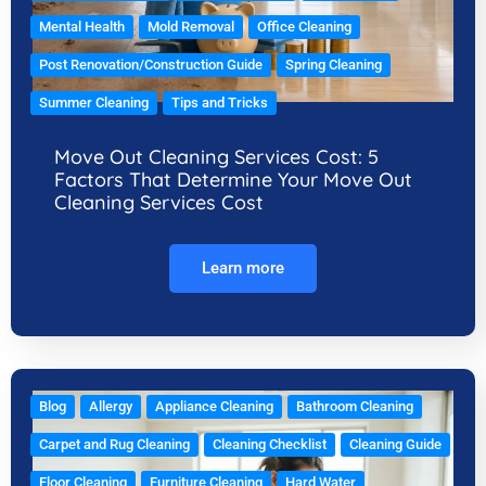
Mental Health
Mold Removal
Office Cleaning
Post Renovation/Construction Guide
Spring Cleaning
Summer Cleaning
Tips and Tricks
Move Out Cleaning Services Cost: 5
Factors That Determine Your Move Out
Cleaning Services Cost
Learn more
Blog
Allergy
Appliance Cleaning
Bathroom Cleaning
Carpet and Rug Cleaning
Cleaning Checklist
Cleaning Guide
Floor Cleaning
Furniture Cleaning
Hard Water