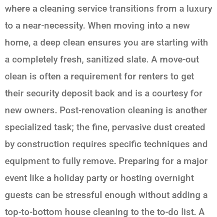
where a cleaning service transitions from a luxury
to a near-necessity. When moving into a new
home, a deep clean ensures you are starting with
a completely fresh, sanitized slate. A move-out
clean is often a requirement for renters to get
their security deposit back and is a courtesy for
new owners. Post-renovation cleaning is another
specialized task; the fine, pervasive dust created
by construction requires specific techniques and
equipment to fully remove. Preparing for a major
event like a holiday party or hosting overnight
guests can be stressful enough without adding a
top-to-bottom house cleaning to the to-do list. A