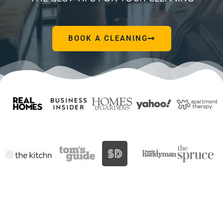
BOOK A CLEANING