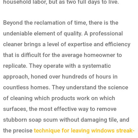
household labor, but as two full days to live.
Beyond the reclamation of time, there is the
undeniable element of quality. A professional
cleaner brings a level of expertise and efficiency
that is difficult for the average homeowner to
replicate. They operate with a systematic
approach, honed over hundreds of hours in
countless homes. They understand the science
of cleaning which products work on which
surfaces, the most effective way to remove
stubborn soap scum without damaging tile, and
the precise
technique for leaving windows streak-