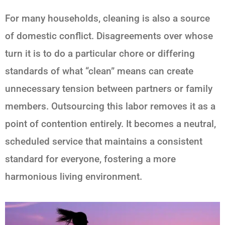
For many households, cleaning is also a source
of domestic conflict. Disagreements over whose
turn it is to do a particular chore or differing
standards of what “clean” means can create
unnecessary tension between partners or family
members. Outsourcing this labor removes it as a
point of contention entirely. It becomes a neutral,
scheduled service that maintains a consistent
standard for everyone, fostering a more
harmonious living environment.