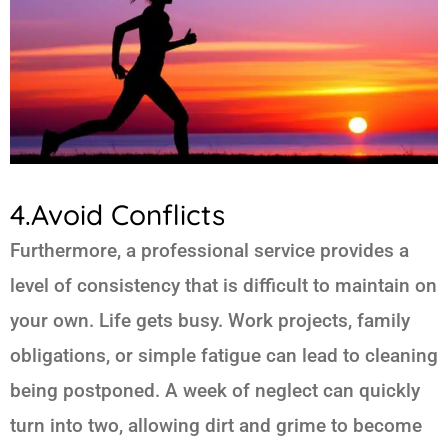
4.Avoid Conflicts
Furthermore, a professional service provides a
level of consistency that is difficult to maintain on
your own. Life gets busy. Work projects, family
obligations, or simple fatigue can lead to cleaning
being postponed. A week of neglect can quickly
turn into two, allowing dirt and grime to become