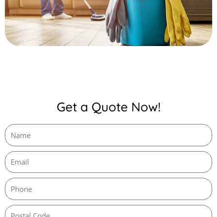
Get a Quote Now!