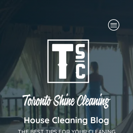
Skip
to
Menu
content
House Cleaning Blog
THE BEST TIPS FOR YOUR CLEANING