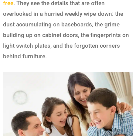
free
. They see the details that are often
overlooked in a hurried weekly wipe-down: the
dust accumulating on baseboards, the grime
building up on cabinet doors, the fingerprints on
light switch plates, and the forgotten corners
behind furniture.