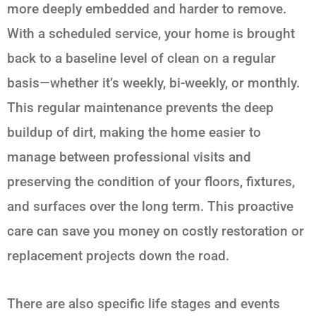
more deeply embedded and harder to remove.
With a scheduled service, your home is brought
back to a baseline level of clean on a regular
basis—whether it’s weekly, bi-weekly, or monthly.
This regular maintenance prevents the deep
buildup of dirt, making the home easier to
manage between professional visits and
preserving the condition of your floors, fixtures,
and surfaces over the long term. This proactive
care can save you money on costly restoration or
replacement projects down the road.
There are also specific life stages and events