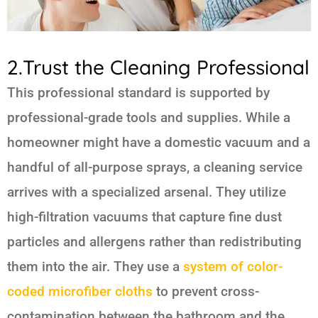
2.Trust the Cleaning Professional
This professional standard is supported by
professional-grade tools and supplies. While a
homeowner might have a domestic vacuum and a
handful of all-purpose sprays, a cleaning service
arrives with a specialized arsenal. They utilize
high-filtration vacuums that capture fine dust
particles and allergens rather than redistributing
them into the air. They use a
system of color-
coded microfiber cloths
to prevent cross-
contamination between the bathroom and the