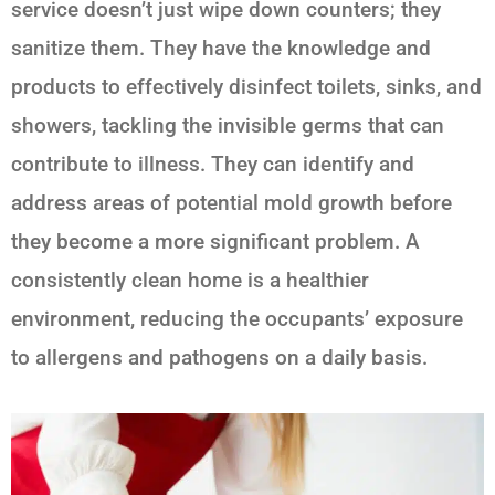
service doesn’t just wipe down counters; they
sanitize them. They have the knowledge and
products to effectively disinfect toilets, sinks, and
showers, tackling the invisible germs that can
contribute to illness. They can identify and
address areas of potential mold growth before
they become a more significant problem. A
consistently clean home is a healthier
environment, reducing the occupants’ exposure
to allergens and pathogens on a daily basis.