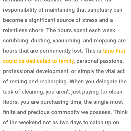
responsibility of maintaining that sanctuary can
become a significant source of stress and a
relentless chore. The hours spent each week
scrubbing, dusting, vacuuming, and mopping are
hours that are permanently lost. This is
time that
could be dedicated to family
, personal passions,
professional development, or simply the vital act
of resting and recharging. When you delegate the
task of cleaning, you aren’t just paying for clean
floors; you are purchasing time, the single most
finite and precious commodity we possess. Think
of the weekend not as two days to catch up on