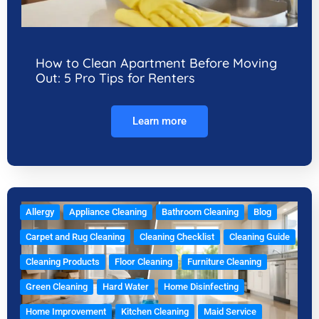
How to Clean Apartment Before Moving
Out: 5 Pro Tips for Renters
Learn more
Allergy
Appliance Cleaning
Bathroom Cleaning
Blog
Carpet and Rug Cleaning
Cleaning Checklist
Cleaning Guide
Cleaning Products
Floor Cleaning
Furniture Cleaning
Green Cleaning
Hard Water
Home Disinfecting
Home Improvement
Kitchen Cleaning
Maid Service