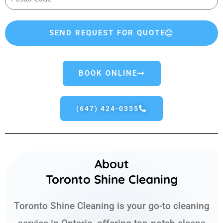
SEND REQUEST FOR QUOTE
BOOK ONLINE
(647) 424-0355
About
Toronto Shine Cleaning
Toronto Shine Cleaning is your go-to cleaning