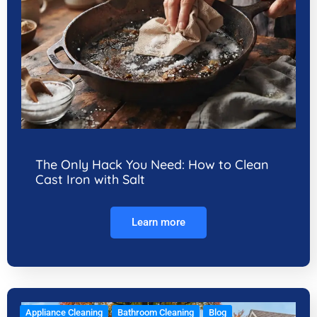
The Only Hack You Need: How to Clean
Cast Iron with Salt
Learn more
Appliance Cleaning
Bathroom Cleaning
Blog