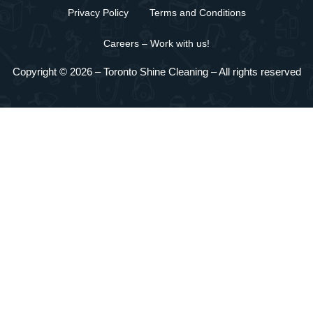
Privacy Policy
Terms and Conditions
Careers – Work with us!
Copyright © 2026 –
Toronto Shine Cleaning
– All rights reserved