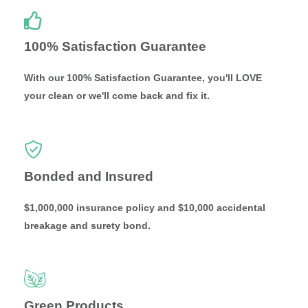
100% Satisfaction Guarantee
With our 100% Satisfaction Guarantee, you'll LOVE
your clean or we'll come back and fix it.
Bonded and Insured
$1,000,000 insurance policy and $10,000 accidental
breakage and surety bond.
Green Products