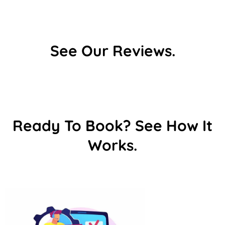
See Our Reviews.
Ready To Book? See How It
Works.