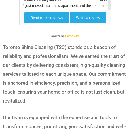
Powered by
HomeStars
Toronto Shine Cleaning (TSC) stands as a beacon of
reliability and professionalism. We’ve earned the trust of
our clients by delivering consistent, high-quality cleaning
services tailored to each unique space. Our commitment
is anchored in efficiency, precision, and a personalized
touch, ensuring your home or office is not just clean, but
revitalized.
Our team is equipped with the expertise and tools to
transform spaces, prioritizing your satisfaction and well-