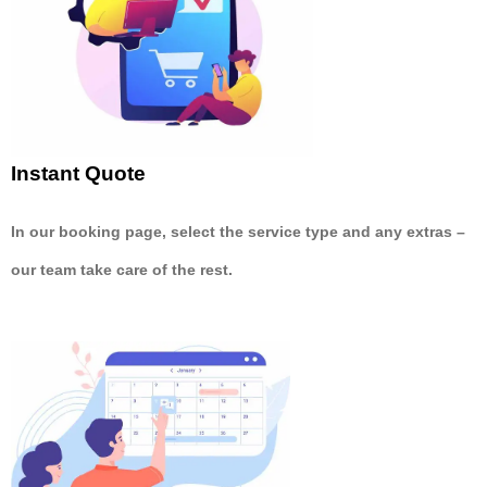
Instant Quote
In our booking page, select the service type and any extras –
our team take care of the rest.