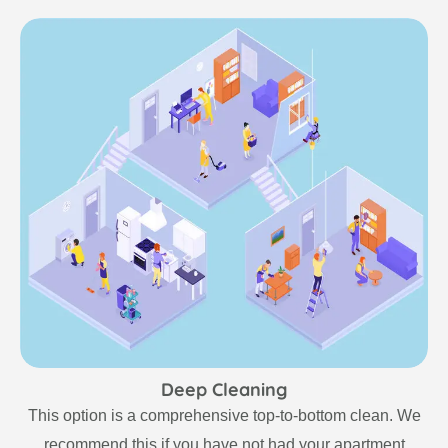
Deep Cleaning
This option is a comprehensive top-to-bottom clean. We
recommend this if you have not had your apartment