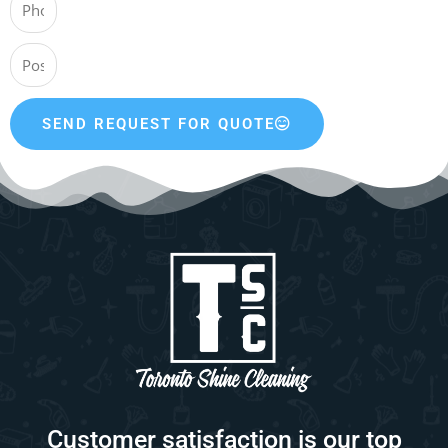
SEND REQUEST FOR QUOTE
Customer satisfaction is our top