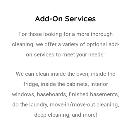
Add-On Services
For those looking for a more thorough
cleaning, we offer a variety of optional add-
on services to meet your needs:
We can clean inside the oven, inside the
fridge, inside the cabinets, interior
windows, baseboards, finished basements,
do the laundry, move-in/move-out cleaning,
deep cleaning, and more!