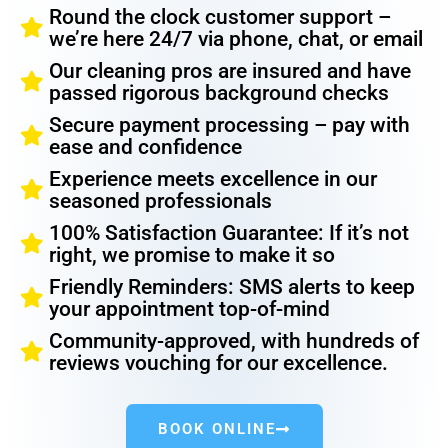
Round the clock customer support –
we’re here 24/7 via phone, chat, or email
Our cleaning pros are insured and have
passed rigorous background checks
Secure payment processing – pay with
ease and confidence
Experience meets excellence in our
seasoned professionals
100% Satisfaction Guarantee: If it’s not
right, we promise to make it so
Friendly Reminders: SMS alerts to keep
your appointment top-of-mind
Community-approved, with hundreds of
reviews vouching for our excellence.
BOOK ONLINE