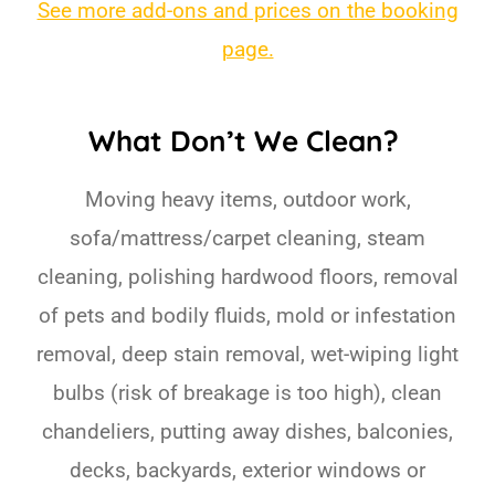
See more add-ons and prices on the booking
page.
What Don’t We Clean?
Moving heavy items, outdoor work,
sofa/mattress/carpet cleaning, steam
cleaning, polishing hardwood floors, removal
of pets and bodily fluids, mold or infestation
removal, deep stain removal, wet-wiping light
bulbs (risk of breakage is too high), clean
chandeliers, putting away dishes, balconies,
decks, backyards, exterior windows or