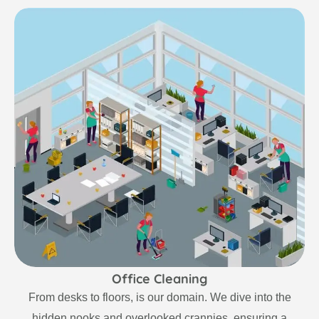
Office Cleaning
From desks to floors, is our domain. We dive into the
hidden nooks and overlooked crannies, ensuring a