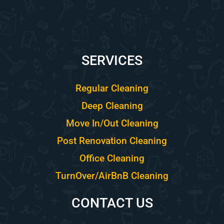
SERVICES
Regular Cleaning
Deep Cleaning
Move In/Out Cleaning
Post Renovation Cleaning
Office Cleaning
TurnOver/AirBnB Cleaning
CONTACT US