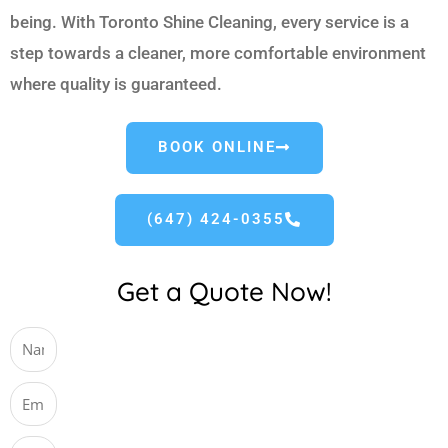
being. With Toronto Shine Cleaning, every service is a
step towards a cleaner, more comfortable environment
where quality is guaranteed.
BOOK ONLINE
(647) 424-0355
Get a Quote Now!