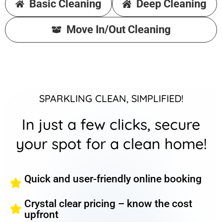
Basic Cleaning
Deep Cleaning
Move In/Out Cleaning
SPARKLING CLEAN, SIMPLIFIED!
In just a few clicks, secure
your spot for a clean home!
Quick and user-friendly online booking
Crystal clear pricing – know the cost
upfront