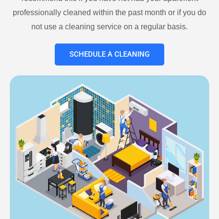
professionally cleaned within the past month or if you do
not use a cleaning service on a regular basis.
SCHEDULE A CLEANING