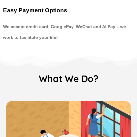
Easy Payment Options
We accept credit card, GooglePay, WeChat and AliPay
–
we
work to facilitate your life!
What We Do?