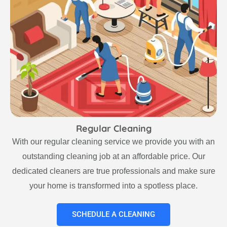
Regular Cleaning
With our regular cleaning service we provide you with an
outstanding cleaning job at an affordable price. Our
dedicated cleaners are true professionals and make sure
your home is transformed into a spotless place.
SCHEDULE A CLEANING