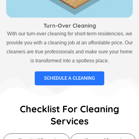
Turn-Over Cleaning
With our turn-over cleaning for short-term residencies, we
provide you with a cleaning job at an affordable price. Our
cleaners are true professionals and make sure your home
is transformed into a spotless place.
SCHEDULE A CLEANING
Checklist For Cleaning
Services