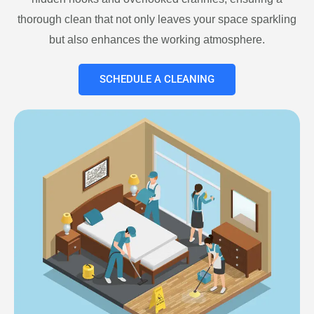
thorough clean that not only leaves your space sparkling
but also enhances the working atmosphere.
SCHEDULE A CLEANING