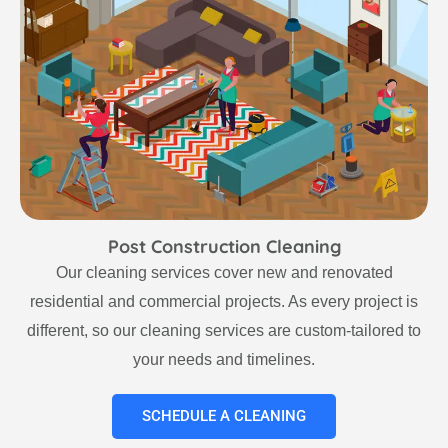
Post Construction Cleaning
Our cleaning services cover new and renovated
residential and commercial projects. As every project is
different, so our cleaning services are custom-tailored to
your needs and timelines.
SCHEDULE A CLEANING