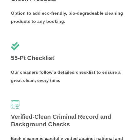
Option to add eco-frendly, bio-degradeable cleaning
products to any booking.
55-Pt Checklist
Our cleaners follow a detailed checklist to ensure a
great clean, every time.
Verified-Clean Criminal Record and
Background Checks
Each cleaner is carefully vetted against national and