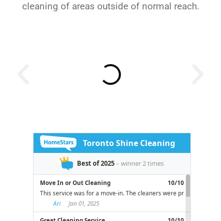
cleaning of areas outside of normal reach.