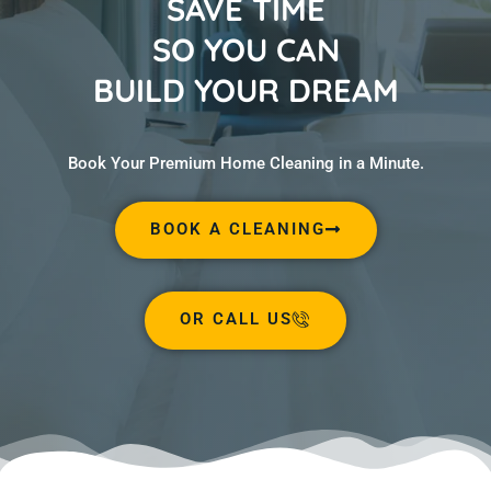
SAVE TIME
SO YOU CAN
BUILD YOUR DREAM
Book Your Premium Home Cleaning in a Minute.
BOOK A CLEANING
OR CALL US