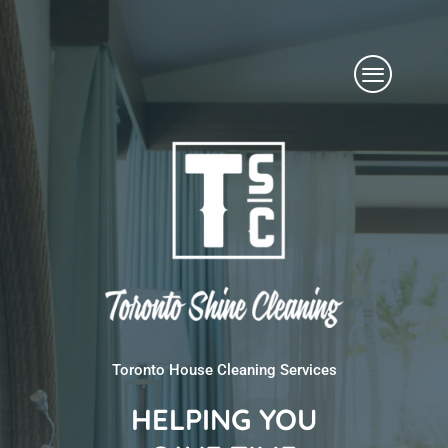
Skip
Menu
to
content
Toronto House Cleaning Services
HELPING YOU