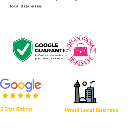
local databases.
5 Star Rating
Proud Local Business