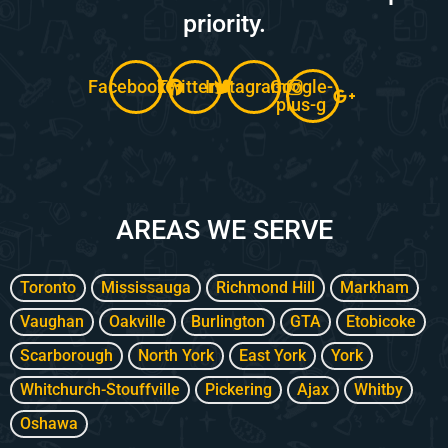
priority.
Facebook
Twitter
Instagram
Google-
plus-g
AREAS WE SERVE
Toronto
Mississauga
Richmond Hill
Markham
Vaughan
Oakville
Burlington
GTA
Etobicoke
Scarborough
North York
East York
York
Whitchurch-Stouffville
Pickering
Ajax
Whitby
Oshawa