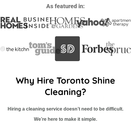
As featured in:
Why Hire Toronto Shine
Cleaning?
Hiring a cleaning service doesn’t need to be difficult.
We’re here to make it simple.