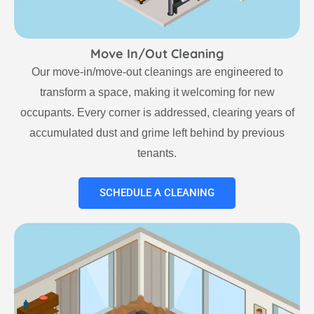
Move In/Out Cleaning
Our move-in/move-out cleanings are engineered to
transform a space, making it welcoming for new
occupants. Every corner is addressed, clearing years of
accumulated dust and grime left behind by previous
tenants.
SCHEDULE A CLEANING