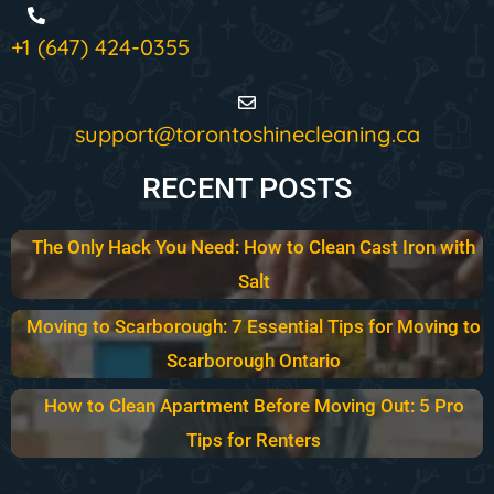
+1 (647) 424-0355
support@torontoshinecleaning.ca
RECENT POSTS
The Only Hack You Need: How to Clean Cast Iron with
Salt
Moving to Scarborough: 7 Essential Tips for Moving to
Scarborough Ontario
How to Clean Apartment Before Moving Out: 5 Pro
Tips for Renters