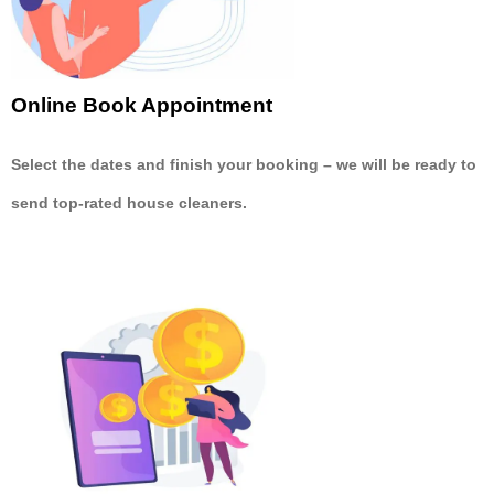
Online Book Appointment
Select the dates and finish your booking
– we will be ready to
send
top-rated house cleaners.