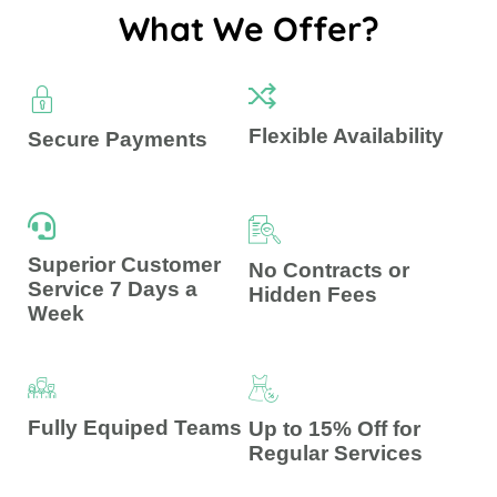
What We Offer?
Flexible Availability
Secure Payments
Superior Customer
No Contracts or
Service 7 Days a
Hidden Fees
Week
Fully Equiped Teams
Up to 15% Off for
Regular Services