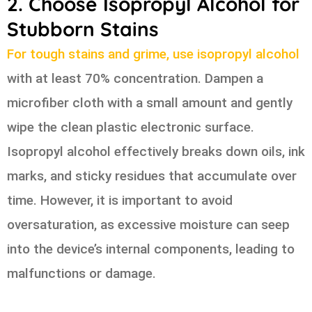
2. Choose Isopropyl Alcohol for
Stubborn Stains
For tough stains and grime, use isopropyl alcohol
with at least 70% concentration. Dampen a
microfiber cloth with a small amount and gently
wipe the clean plastic electronic surface.
Isopropyl alcohol effectively breaks down oils, ink
marks, and sticky residues that accumulate over
time. However, it is important to avoid
oversaturation, as excessive moisture can seep
into the device’s internal components, leading to
malfunctions or damage.