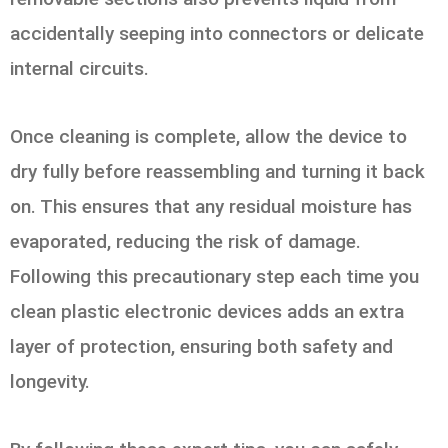
accidentally seeping into connectors or delicate
internal circuits.
Once cleaning is complete, allow the device to
dry fully before reassembling and turning it back
on. This ensures that any residual moisture has
evaporated, reducing the risk of damage.
Following this precautionary step each time you
clean plastic electronic devices adds an extra
layer of protection, ensuring both safety and
longevity.