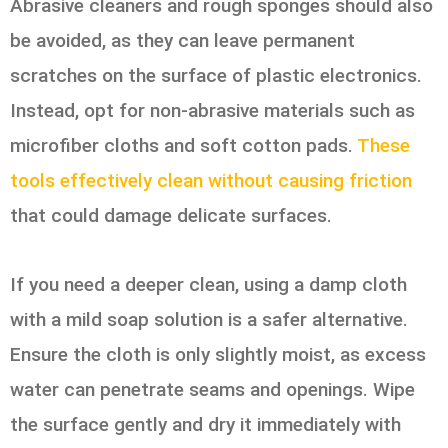
Abrasive cleaners and rough sponges should also
be avoided, as they can leave permanent
scratches on the surface of plastic electronics.
Instead, opt for non-abrasive materials such as
microfiber cloths and soft cotton pads.
These
tools effectively clean without causing friction
that could damage delicate surfaces.
If you need a deeper clean, using a damp cloth
with a mild soap solution is a safer alternative.
Ensure the cloth is only slightly moist, as excess
water can penetrate seams and openings. Wipe
the surface gently and dry it immediately with