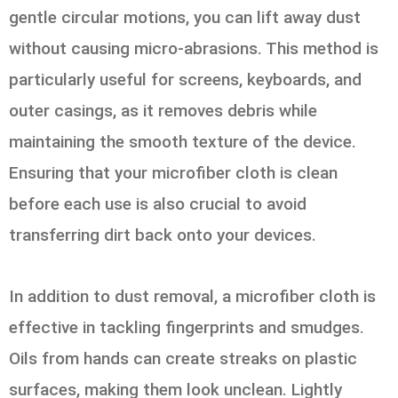
gentle circular motions, you can lift away dust
without causing micro-abrasions. This method is
particularly useful for screens, keyboards, and
outer casings, as it removes debris while
maintaining the smooth texture of the device.
Ensuring that your microfiber cloth is clean
before each use is also crucial to avoid
transferring dirt back onto your devices.
In addition to dust removal, a microfiber cloth is
effective in tackling fingerprints and smudges.
Oils from hands can create streaks on plastic
surfaces, making them look unclean. Lightly