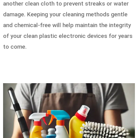
another clean cloth to prevent streaks or water
damage. Keeping your cleaning methods gentle
and chemical-free will help maintain the integrity
of your clean plastic electronic devices for years
to come.