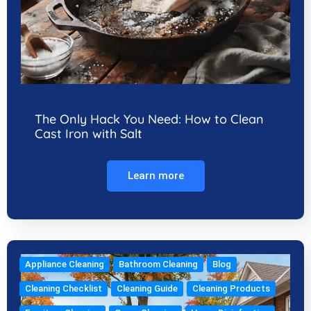
The Only Hack You Need: How to Clean
Cast Iron with Salt
Learn more
Appliance Cleaning
Bathroom Cleaning
Blog
Cleaning Checklist
Cleaning Guide
Cleaning Products