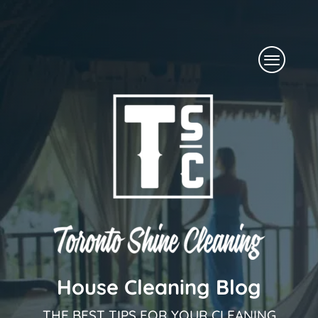
Skip
to
Menu
content
House Cleaning Blog
THE BEST TIPS FOR YOUR CLEANING