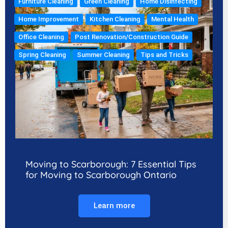
Furniture Cleaning
Green Cleaning
Home Disinfecting
Home Improvement
Kitchen Cleaning
Mental Health
Office Cleaning
Post Renovation/Construction Guide
Spring Cleaning
Summer Cleaning
Tips and Tricks
Moving to Scarborough: 7 Essential Tips
for Moving to Scarborough Ontario
Learn more