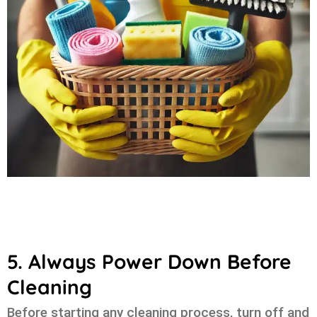
5. Always Power Down Before
Cleaning
Before starting any cleaning process, turn off and