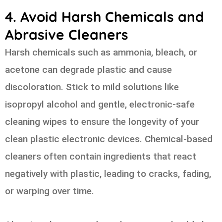
4. Avoid Harsh Chemicals and
Abrasive Cleaners
Harsh chemicals such as ammonia, bleach, or
acetone can degrade plastic and cause
discoloration. Stick to mild solutions like
isopropyl alcohol and gentle, electronic-safe
cleaning wipes to ensure the longevity of your
clean plastic electronic devices. Chemical-based
cleaners often contain ingredients that react
negatively with plastic, leading to cracks, fading,
or warping over time.