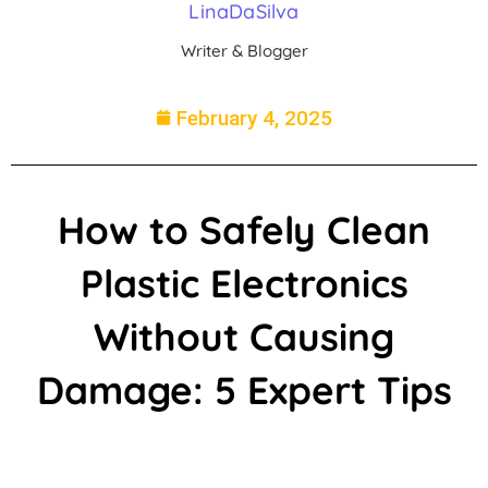
LinaDaSilva
Writer & Blogger
February 4, 2025
How to Safely Clean
Plastic Electronics
Without Causing
Damage: 5 Expert Tips