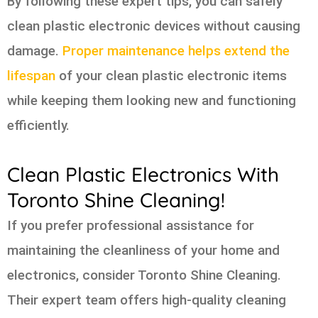
By following these expert tips, you can safely
clean plastic electronic devices without causing
damage.
Proper maintenance helps extend the
lifespan
of your clean plastic electronic items
while keeping them looking new and functioning
efficiently.
Clean Plastic Electronics With
Toronto Shine Cleaning!
If you prefer professional assistance for
maintaining the cleanliness of your home and
electronics, consider Toronto Shine Cleaning.
Their expert team offers high-quality cleaning