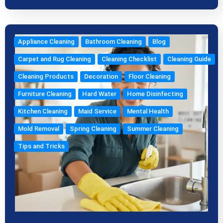
Appliance Cleaning
Bathroom Cleaning
Blog
Carpet and Rug Cleaning
Cleaning Checklist
Cleaning Guide
Cleaning Products
Decoration
Floor Cleaning
Furniture Cleaning
Hard Water
Home Disinfecting
Kitchen Cleaning
Maid Service
Mental Health
Mold Removal
Spring Cleaning
Summer Cleaning
Tips and Tricks