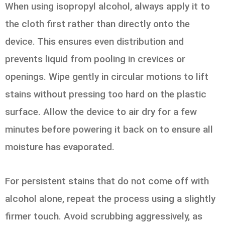
When using isopropyl alcohol, always apply it to
the cloth first rather than directly onto the
device. This ensures even distribution and
prevents liquid from pooling in crevices or
openings. Wipe gently in circular motions to lift
stains without pressing too hard on the plastic
surface. Allow the device to air dry for a few
minutes before powering it back on to ensure all
moisture has evaporated.
For persistent stains that do not come off with
alcohol alone, repeat the process using a slightly
firmer touch. Avoid scrubbing aggressively, as