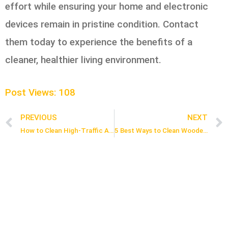
effort while ensuring your home and electronic
devices remain in pristine condition. Contact
them today to experience the benefits of a
cleaner, healthier living environment.
Post Views:
108
PREVIOUS
NEXT
Prev
How to Clean High-Traffic Areas in 5 Easy Steps
5 Best Ways to Clean Wooden Furniture and Keep It Looking New