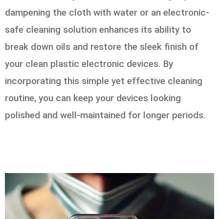
dampening the cloth with water or an electronic-
safe cleaning solution enhances its ability to
break down oils and restore the sleek finish of
your clean plastic electronic devices. By
incorporating this simple yet effective cleaning
routine, you can keep your devices looking
polished and well-maintained for longer periods.