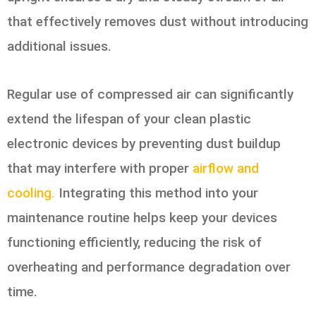
that effectively removes dust without introducing
additional issues.
Regular use of compressed air can significantly
extend the lifespan of your clean plastic
electronic devices by preventing dust buildup
that may interfere with proper
airflow and
cooling.
Integrating this method into your
maintenance routine helps keep your devices
functioning efficiently, reducing the risk of
overheating and performance degradation over
time.