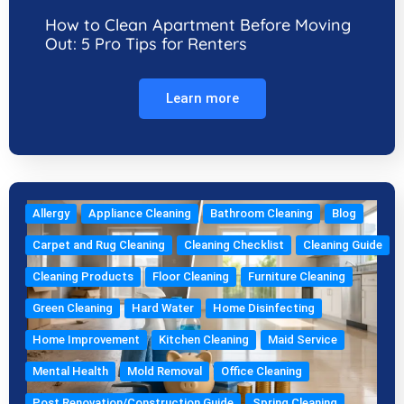
How to Clean Apartment Before Moving
Out: 5 Pro Tips for Renters
Learn more
Allergy
Appliance Cleaning
Bathroom Cleaning
Blog
Carpet and Rug Cleaning
Cleaning Checklist
Cleaning Guide
Cleaning Products
Floor Cleaning
Furniture Cleaning
Green Cleaning
Hard Water
Home Disinfecting
Home Improvement
Kitchen Cleaning
Maid Service
Mental Health
Mold Removal
Office Cleaning
Post Renovation/Construction Guide
Spring Cleaning