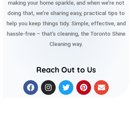
making your home sparkle, and when we’re not
doing that, we’re sharing easy, practical tips to
help you keep things tidy. Simple, effective, and
hassle-free – that’s cleaning, the Toronto Shine
Cleaning way.
Reach Out to Us
F
I
T
P
E
a
n
w
i
n
c
s
i
n
v
e
t
t
t
e
b
a
t
e
l
o
g
e
r
o
o
r
r
e
p