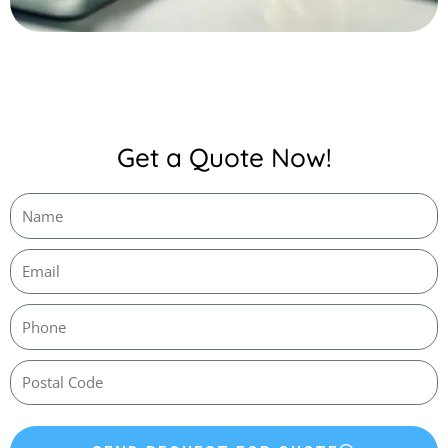
Get a Quote Now!