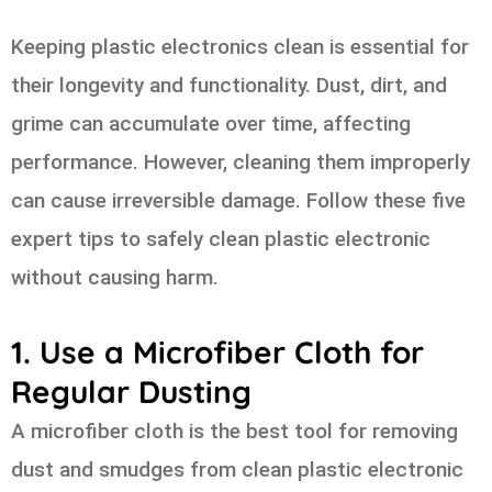
Keeping plastic electronics clean is essential for
their longevity and functionality. Dust, dirt, and
grime can accumulate over time, affecting
performance. However, cleaning them improperly
can cause irreversible damage. Follow these five
expert tips to safely clean plastic electronic
without causing harm.
1. Use a Microfiber Cloth for
Regular Dusting
A microfiber cloth is the best tool for removing
dust and smudges from clean plastic electronic