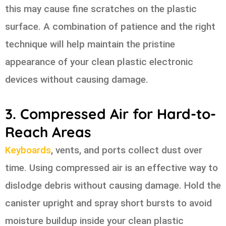
this may cause fine scratches on the plastic
surface. A combination of patience and the right
technique will help maintain the pristine
appearance of your clean plastic electronic
devices without causing damage.
3. Compressed Air for Hard-to-
Reach Areas
Keyboards
, vents, and ports collect dust over
time. Using compressed air is an effective way to
dislodge debris without causing damage. Hold the
canister upright and spray short bursts to avoid
moisture buildup inside your clean plastic