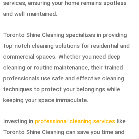
services, ensuring your home remains spotless
and well-maintained.
Toronto Shine Cleaning specializes in providing
top-notch cleaning solutions for residential and
commercial spaces. Whether you need deep
cleaning or routine maintenance, their trained
professionals use safe and effective cleaning
techniques to protect your belongings while
keeping your space immaculate.
Investing in
professional cleaning services
like
Toronto Shine Cleaning can save you time and