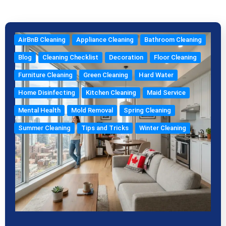
k
a
s
e
m
t
AirBnB Cleaning
Appliance Cleaning
Bathroom Cleaning
Blog
Cleaning Checklist
Decoration
Floor Cleaning
Furniture Cleaning
Green Cleaning
Hard Water
Home Disinfecting
Kitchen Cleaning
Maid Service
Mental Health
Mold Removal
Spring Cleaning
Summer Cleaning
Tips and Tricks
Winter Cleaning