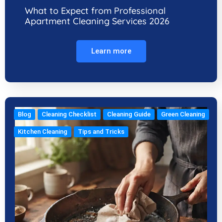
What to Expect from Professional
Apartment Cleaning Services 2026
Learn more
Blog
Cleaning Checklist
Cleaning Guide
Green Cleaning
Kitchen Cleaning
Tips and Tricks