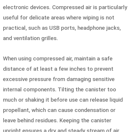
electronic devices. Compressed air is particularly
useful for delicate areas where wiping is not
practical, such as USB ports, headphone jacks,
and ventilation grilles.
When using compressed air, maintain a safe
distance of at least a few inches to prevent
excessive pressure from damaging sensitive
internal components. Tilting the canister too
much or shaking it before use can release liquid
propellant, which can cause condensation or
leave behind residues. Keeping the canister
upright ensures a dry and steady stream of air