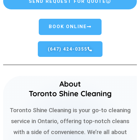
SEND REQUEST FOR QUOTE
BOOK ONLINE
(647) 424-0355
About
Toronto Shine Cleaning
Toronto Shine Cleaning is your go-to cleaning
service in Ontario, offering top-notch cleans
with a side of convenience. We’re all about