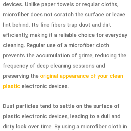
devices. Unlike paper towels or regular cloths,
microfiber does not scratch the surface or leave
lint behind. Its fine fibers trap dust and dirt
efficiently, making it a reliable choice for everyday
cleaning. Regular use of a microfiber cloth
prevents the accumulation of grime, reducing the
frequency of deep cleaning sessions and
preserving the
original appearance of your clean
plastic
electronic devices.
Dust particles tend to settle on the surface of
plastic electronic devices, leading to a dull and
dirty look over time. By using a microfiber cloth in