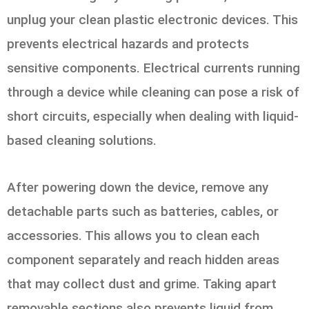
unplug your clean plastic electronic devices. This
prevents electrical hazards and protects
sensitive components. Electrical currents running
through a device while cleaning can pose a risk of
short circuits, especially when dealing with liquid-
based cleaning solutions.
After powering down the device, remove any
detachable parts such as batteries, cables, or
accessories. This allows you to clean each
component separately and reach hidden areas
that may collect dust and grime. Taking apart
removable sections also prevents liquid from