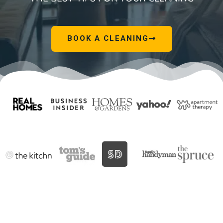
BOOK A CLEANING