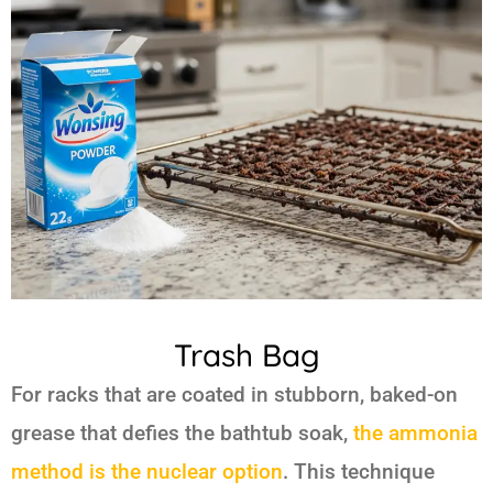
Trash Bag
For racks that are coated in stubborn, baked-on
grease that defies the bathtub soak,
the ammonia
method is the nuclear option
. This technique