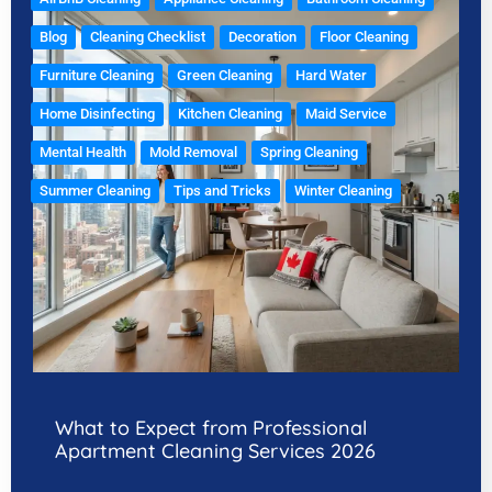
Blog
Cleaning Checklist
Decoration
Floor Cleaning
Furniture Cleaning
Green Cleaning
Hard Water
Home Disinfecting
Kitchen Cleaning
Maid Service
Mental Health
Mold Removal
Spring Cleaning
Summer Cleaning
Tips and Tricks
Winter Cleaning
What to Expect from Professional
Apartment Cleaning Services 2026