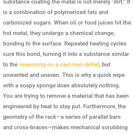
substance coating the metal is not merely “dirt.” It
is a combination of polymerized fats and
carbonized sugars. When oil or food juices hit the
hot metal, they undergo a chemical change,
bonding to the surface. Repeated heating cycles
cure this bond, turning it into a substance similar
to the
seasoning on a cast-iron skillet
, but
unwanted and uneven. This is why a quick wipe
with a soapy sponge does absolutely nothing.
You are trying to remove a material that has been
engineered by heat to stay put. Furthermore, the
geometry of the rack—a series of parallel bars
and cross-braces—makes mechanical scrubbing