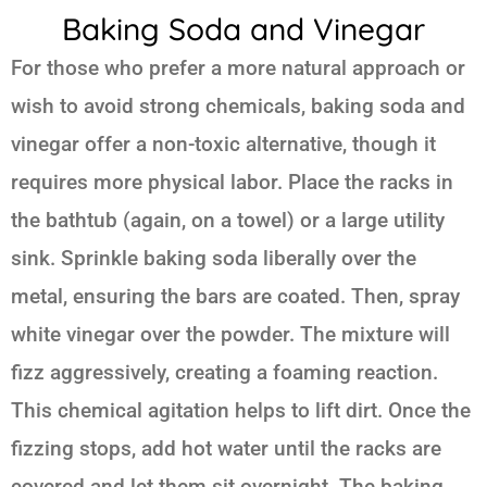
Baking Soda and Vinegar
For those who prefer a more natural approach or
wish to avoid strong chemicals, baking soda and
vinegar offer a non-toxic alternative, though it
requires more physical labor. Place the racks in
the bathtub (again, on a towel) or a large utility
sink. Sprinkle baking soda liberally over the
metal, ensuring the bars are coated. Then, spray
white vinegar over the powder. The mixture will
fizz aggressively, creating a foaming reaction.
This chemical agitation helps to lift dirt. Once the
fizzing stops, add hot water until the racks are
covered and let them sit overnight. The baking