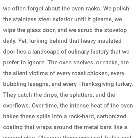
we often forget about the oven racks. We polish
the stainless steel exterior until it gleams, we
wipe the glass door, and we scrub the stovetop
daily. Yet, lurking behind that heavy insulated
door lies a landscape of culinary history that we
prefer to ignore. The oven shelves, or racks, are
the silent victims of every roast chicken, every
bubbling lasagna, and every Thanksgiving turkey.
They catch the drips, the splatters, and the
overflows. Over time, the intense heat of the oven
bakes these spills into a rock-hard, carbonized
coating that wraps around the metal bars like a
second skin. Cleaning these awkward, bulky, and