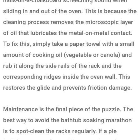
nails-on-a-chalkboard screeching sound when
sliding in and out of the oven. This is because the
cleaning process removes the microscopic layer
of oil that lubricates the metal-on-metal contact.
To fix this, simply take a paper towel with a small
amount of cooking oil (vegetable or canola) and
rub it along the side rails of the rack and the
corresponding ridges inside the oven wall. This
restores the glide and prevents friction damage.
Maintenance is the final piece of the puzzle. The
best way to avoid the bathtub soaking marathon
is to spot-clean the racks regularly. If a pie