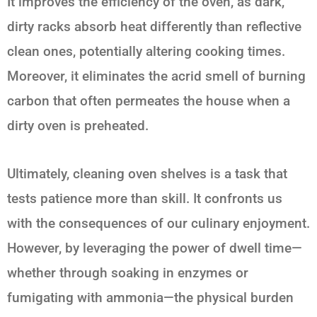
It improves the efficiency of the oven, as dark,
dirty racks absorb heat differently than reflective
clean ones, potentially altering cooking times.
Moreover, it eliminates the acrid smell of burning
carbon that often permeates the house when a
dirty oven is preheated.
Ultimately, cleaning oven shelves is a task that
tests patience more than skill. It confronts us
with the consequences of our culinary enjoyment.
However, by leveraging the power of dwell time—
whether through soaking in enzymes or
fumigating with ammonia—the physical burden