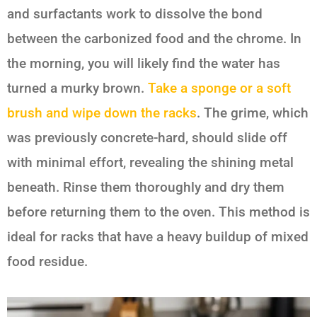
and surfactants work to dissolve the bond
between the carbonized food and the chrome. In
the morning, you will likely find the water has
turned a murky brown.
Take a sponge or a soft
brush and wipe down the racks
. The grime, which
was previously concrete-hard, should slide off
with minimal effort, revealing the shining metal
beneath. Rinse them thoroughly and dry them
before returning them to the oven. This method is
ideal for racks that have a heavy buildup of mixed
food residue.