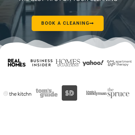
BOOK A CLEANING