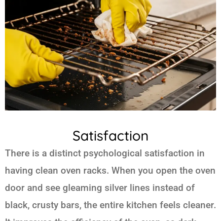
Satisfaction
There is a distinct psychological satisfaction in
having clean oven racks. When you open the oven
door and see gleaming silver lines instead of
black, crusty bars, the entire kitchen feels cleaner.