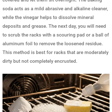
soda acts as a mild abrasive and alkaline cleaner,
while the vinegar helps to dissolve mineral
deposits and grease. The next day, you will need
to scrub the racks with a scouring pad or a ball of
aluminum foil to remove the loosened residue.
This method is best for racks that are moderately
dirty but not completely encrusted.