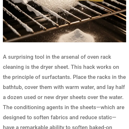
A surprising tool in the arsenal of oven rack
cleaning is the dryer sheet. This hack works on
the principle of surfactants. Place the racks in the
bathtub, cover them with warm water, and lay half
a dozen used or new dryer sheets over the water.
The conditioning agents in the sheets—which are
designed to soften fabrics and reduce static—
have a remarkable ability to soften baked-on