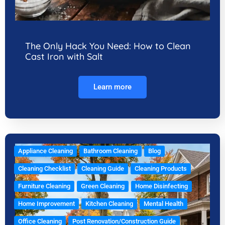
The Only Hack You Need: How to Clean
Cast Iron with Salt
Learn more
Appliance Cleaning
Bathroom Cleaning
Blog
Cleaning Checklist
Cleaning Guide
Cleaning Products
Furniture Cleaning
Green Cleaning
Home Disinfecting
Home Improvement
Kitchen Cleaning
Mental Health
Office Cleaning
Post Renovation/Construction Guide