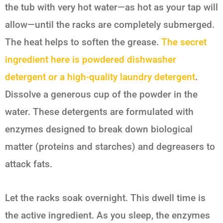
the tub with very hot water—as hot as your tap will
allow—until the racks are completely submerged.
The heat helps to soften the grease.
The secret
ingredient here is powdered dishwasher
detergent or a high-quality laundry detergent
.
Dissolve a generous cup of the powder in the
water. These detergents are formulated with
enzymes designed to break down biological
matter (proteins and starches) and degreasers to
attack fats.
Let the racks soak overnight. This dwell time is
the active ingredient. As you sleep, the enzymes