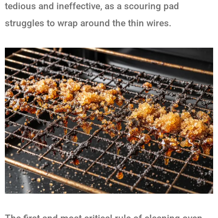
tedious and ineffective, as a scouring pad
struggles to wrap around the thin wires.