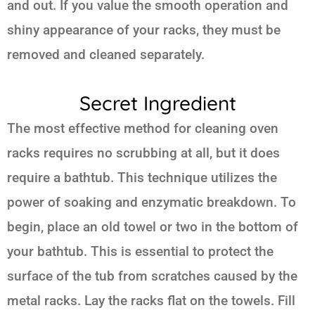
and out. If you value the smooth operation and
shiny appearance of your racks, they must be
removed and cleaned separately.
Secret Ingredient
The most effective method for cleaning oven
racks requires no scrubbing at all, but it does
require a bathtub. This technique utilizes the
power of soaking and enzymatic breakdown. To
begin, place an old towel or two in the bottom of
your bathtub. This is essential to protect the
surface of the tub from scratches caused by the
metal racks. Lay the racks flat on the towels. Fill