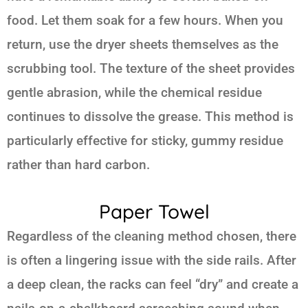
food. Let them soak for a few hours. When you
return, use the dryer sheets themselves as the
scrubbing tool. The texture of the sheet provides
gentle abrasion, while the chemical residue
continues to dissolve the grease. This method is
particularly effective for sticky, gummy residue
rather than hard carbon.
Paper Towel
Regardless of the cleaning method chosen, there
is often a lingering issue with the side rails. After
a deep clean, the racks can feel “dry” and create a