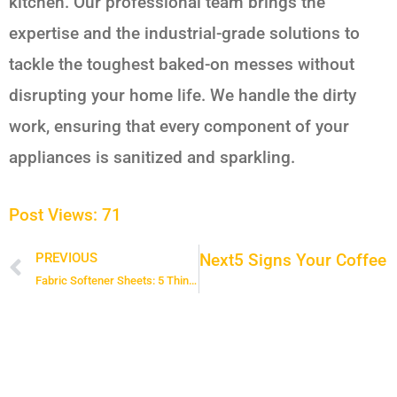
kitchen. Our professional team brings the
expertise and the industrial-grade solutions to
tackle the toughest baked-on messes without
disrupting your home life. We handle the dirty
work, ensuring that every component of your
appliances is sanitized and sparkling.
Post Views:
71
Next
5 Signs Your Coffee 
PREVIOUS
Prev
Fabric Softener Sheets: 5 Things You Should Never Put in the Dryer with a Softener Sheet