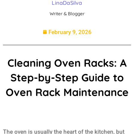
LinaDaSilva
Writer & Blogger
February 9, 2026
Cleaning Oven Racks: A
Step-by-Step Guide to
Oven Rack Maintenance
The oven is usually the heart of the kitchen, but