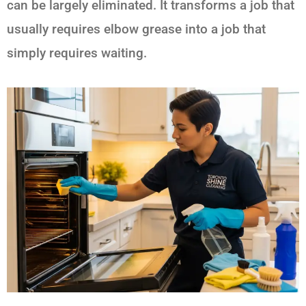
can be largely eliminated. It transforms a job that
usually requires elbow grease into a job that
simply requires waiting.