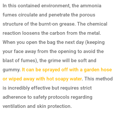
In this contained environment, the ammonia
fumes circulate and penetrate the porous
structure of the burnt-on grease. The chemical
reaction loosens the carbon from the metal.
When you open the bag the next day (keeping
your face away from the opening to avoid the
blast of fumes), the grime will be soft and
gummy.
It can be sprayed off with a garden hose
or wiped away with hot soapy water
. This method
is incredibly effective but requires strict
adherence to safety protocols regarding
ventilation and skin protection.