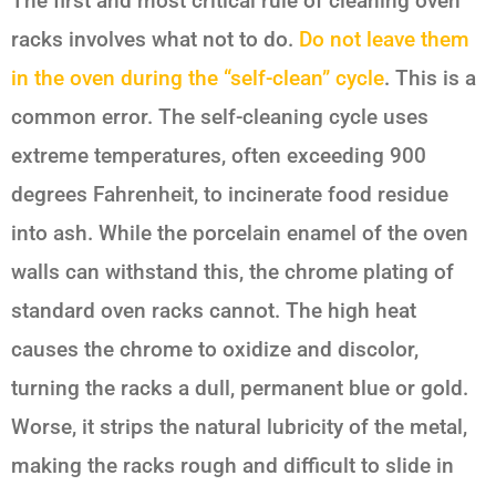
The first and most critical rule of cleaning oven
racks involves what
not
to do.
Do not leave them
in the oven during the “self-clean” cycle
. This is a
common error. The self-cleaning cycle uses
extreme temperatures, often exceeding 900
degrees Fahrenheit, to incinerate food residue
into ash. While the porcelain enamel of the oven
walls can withstand this, the chrome plating of
standard oven racks cannot. The high heat
causes the chrome to oxidize and discolor,
turning the racks a dull, permanent blue or gold.
Worse, it strips the natural lubricity of the metal,
making the racks rough and difficult to slide in