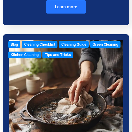
Learn more
Blog
Cleaning Checklist
Cleaning Guide
Green Cleaning
Kitchen Cleaning
Tips and Tricks