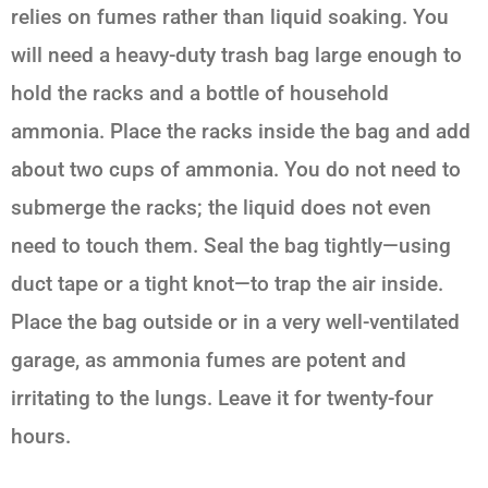
relies on fumes rather than liquid soaking. You
will need a heavy-duty trash bag large enough to
hold the racks and a bottle of household
ammonia. Place the racks inside the bag and add
about two cups of ammonia. You do not need to
submerge the racks; the liquid does not even
need to touch them. Seal the bag tightly—using
duct tape or a tight knot—to trap the air inside.
Place the bag outside or in a very well-ventilated
garage, as ammonia fumes are potent and
irritating to the lungs. Leave it for twenty-four
hours.