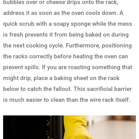
bubbles over or cheese drips onto the rack,
address it as soon as the oven cools down. A
quick scrub with a soapy sponge while the mess
is fresh prevents it from being baked on during
the next cooking cycle. Furthermore, positioning
the racks correctly before heating the oven can
prevent spills. If you are roasting something that
might drip, place a baking sheet on the rack
below to catch the fallout. This sacrificial barrier
is much easier to clean than the wire rack itself.