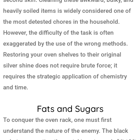
heavily soiled items is widely considered one of
the most detested chores in the household.
However, the difficulty of the task is often
exaggerated by the use of the wrong methods.
Restoring your oven shelves to their original
silver shine does not require brute force; it
requires the strategic application of chemistry
and time.
Fats and Sugars
To conquer the oven rack, one must first
understand the nature of the enemy. The black