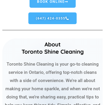
BOOK ONLINE
(647) 424-0355
About
Toronto Shine Cleaning
Toronto Shine Cleaning is your go-to cleaning
service in Ontario, offering top-notch cleans
with a side of convenience. We’re all about
making your home sparkle, and when we’re not
doing that, we’re sharing easy, practical tips to