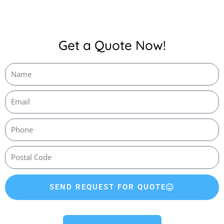
Get a Quote Now!
SEND REQUEST FOR QUOTE