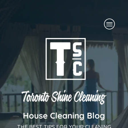
Skip
to
Menu
content
House Cleaning Blog
THE BEST TIPS FOR YOUR CLEANING