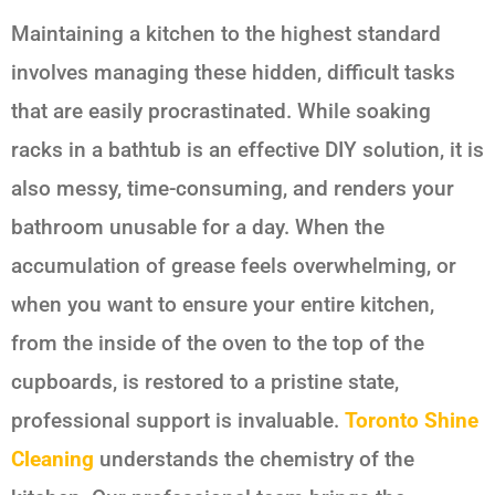
Maintaining a kitchen to the highest standard
involves managing these hidden, difficult tasks
that are easily procrastinated. While soaking
racks in a bathtub is an effective DIY solution, it is
also messy, time-consuming, and renders your
bathroom unusable for a day. When the
accumulation of grease feels overwhelming, or
when you want to ensure your entire kitchen,
from the inside of the oven to the top of the
cupboards, is restored to a pristine state,
professional support is invaluable.
Toronto Shine
Cleaning
understands the chemistry of the