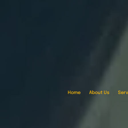
Home
About Us
Serv