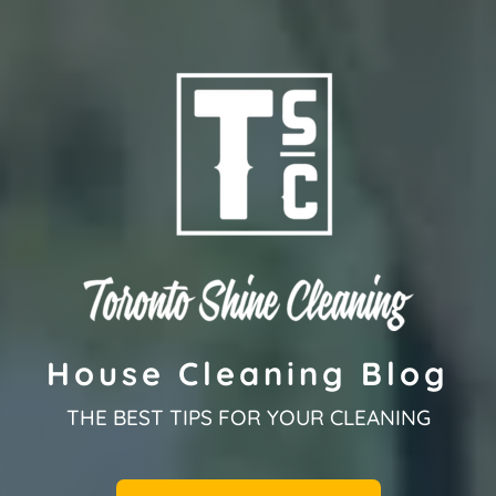
House Cleaning Blog
THE BEST TIPS FOR YOUR CLEANING