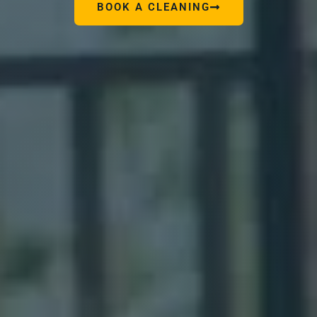
BOOK A CLEANING