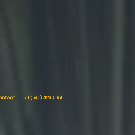
ontact
+1 (647) 424 0355