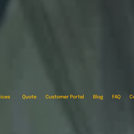
ices
Quote
Customer Portal
Blog
FAQ
C