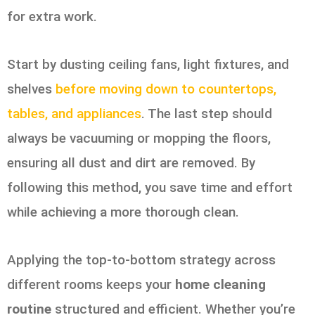
for extra work.
Start by dusting ceiling fans, light fixtures, and
shelves
before moving down to countertops,
tables, and appliances
. The last step should
always be vacuuming or mopping the floors,
ensuring all dust and dirt are removed. By
following this method, you save time and effort
while achieving a more thorough clean.
Applying the top-to-bottom strategy across
different rooms keeps your
home cleaning
routine
structured and efficient. Whether you’re