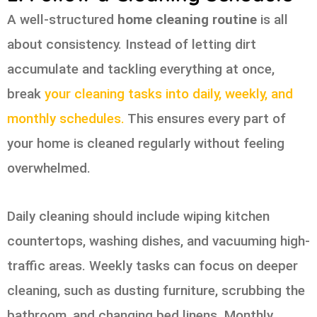
A well-structured
home cleaning routine
is all
about consistency. Instead of letting dirt
accumulate and tackling everything at once,
break
your cleaning tasks into daily, weekly, and
monthly schedules.
This ensures every part of
your home is cleaned regularly without feeling
overwhelmed.
Daily cleaning should include wiping kitchen
countertops, washing dishes, and vacuuming high-
traffic areas. Weekly tasks can focus on deeper
cleaning, such as dusting furniture, scrubbing the
bathroom, and changing bed linens. Monthly