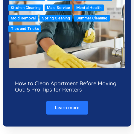
Kitchen Cleaning
Maid Service
Mental Health
Mold Removal
Spring Cleaning
Summer Cleaning
Tips and Tricks
How to Clean Apartment Before Moving
Out: 5 Pro Tips for Renters
Learn more