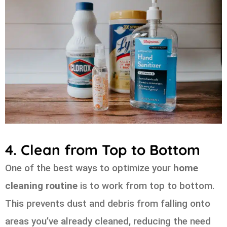
4. Clean from Top to Bottom
One of the best ways to optimize your
home
cleaning routine
is to work from top to bottom.
This prevents dust and debris from falling onto
areas you’ve already cleaned, reducing the need