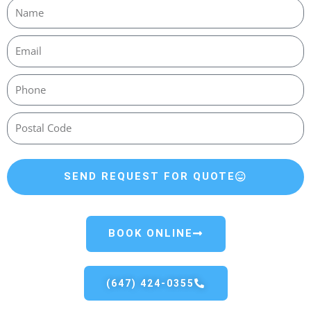
SEND REQUEST FOR QUOTE
BOOK ONLINE
(647) 424-0355