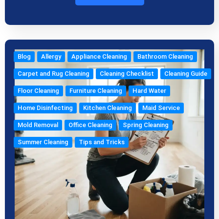
Blog
Allergy
Appliance Cleaning
Bathroom Cleaning
Carpet and Rug Cleaning
Cleaning Checklist
Cleaning Guide
Floor Cleaning
Furniture Cleaning
Hard Water
Home Disinfecting
Kitchen Cleaning
Maid Service
Mold Removal
Office Cleaning
Spring Cleaning
Summer Cleaning
Tips and Tricks