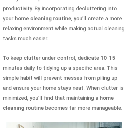
productivity. By incorporating decluttering into
your
home cleaning routine
, you’ll create a more
relaxing environment while making actual cleaning
tasks much easier.
To keep clutter under control, dedicate 10-15
minutes daily to tidying up a specific area. This
simple habit will prevent messes from piling up
and ensure your home stays neat. When clutter is
minimized, you’ll find that maintaining a
home
cleaning routine
becomes far more manageable.