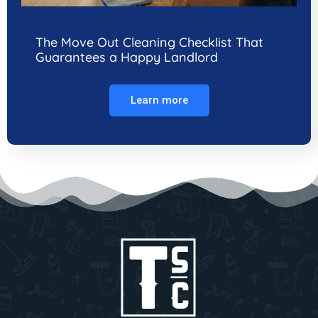
The Move Out Cleaning Checklist That
Guarantees a Happy Landlord
Learn more