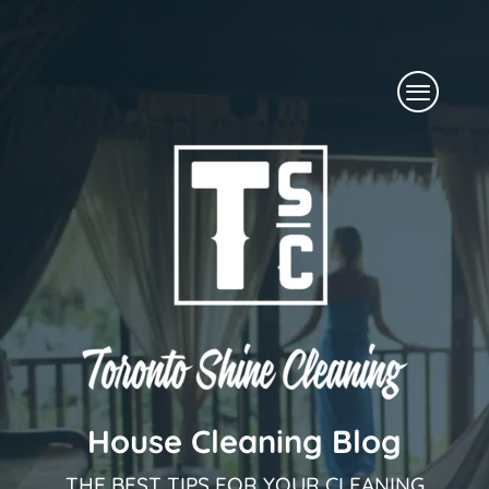
Skip
to
Menu
content
House Cleaning Blog
THE BEST TIPS FOR YOUR CLEANING