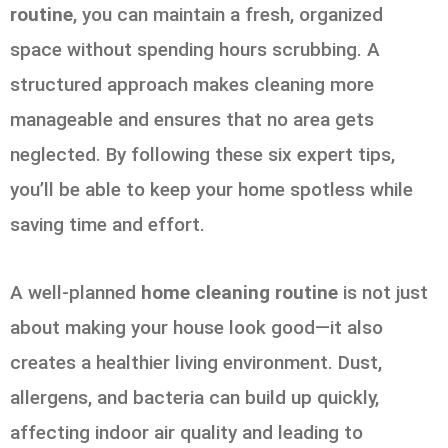
routine
, you can maintain a fresh, organized
space without spending hours scrubbing. A
structured approach makes cleaning more
manageable and ensures that no area gets
neglected. By following these six expert tips,
you’ll be able to keep your home spotless while
saving time and effort.
A well-planned
home cleaning routine
is not just
about making your house look good—it also
creates a healthier living environment. Dust,
allergens, and bacteria can build up quickly,
affecting indoor air quality and leading to