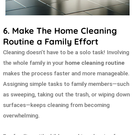
6. Make The Home Cleaning
Routine a Family Effort
Cleaning doesn’t have to be a solo task! Involving
the whole family in your
home cleaning routine
makes the process faster and more manageable.
Assigning simple tasks to family members—such
as sweeping, taking out the trash, or wiping down
surfaces—keeps cleaning from becoming
overwhelming.