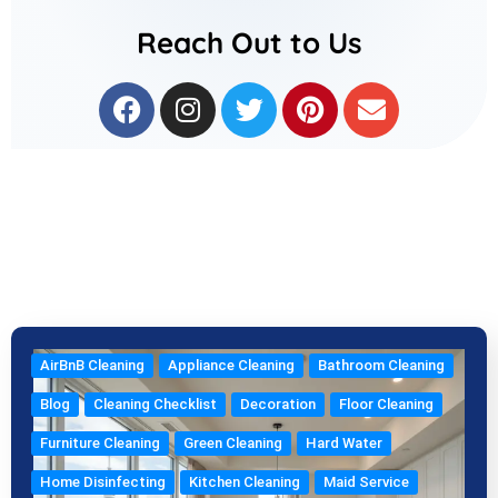
Reach Out to Us
F
I
T
P
E
a
n
w
i
n
c
s
i
n
v
e
t
t
t
e
b
a
t
e
l
o
g
e
r
o
o
r
r
e
p
k
a
s
e
m
t
AirBnB Cleaning
Appliance Cleaning
Bathroom Cleaning
Blog
Cleaning Checklist
Decoration
Floor Cleaning
Furniture Cleaning
Green Cleaning
Hard Water
Home Disinfecting
Kitchen Cleaning
Maid Service