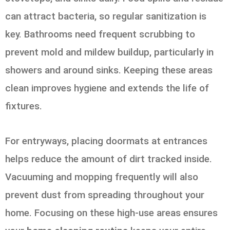
can attract bacteria, so regular sanitization is
key. Bathrooms need frequent scrubbing to
prevent mold and mildew buildup, particularly in
showers and around sinks. Keeping these areas
clean improves hygiene and extends the life of
fixtures.
For entryways, placing doormats at entrances
helps reduce the amount of dirt tracked inside.
Vacuuming and mopping frequently will also
prevent dust from spreading throughout your
home. Focusing on these high-use areas ensures