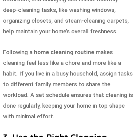
deep-cleaning tasks, like washing windows,
organizing closets, and steam-cleaning carpets,
help maintain your home’s overall freshness.
Following a
home cleaning routine
makes
cleaning feel less like a chore and more like a
habit. If you live in a busy household, assign tasks
to different family members to share the
workload. A set schedule ensures that cleaning is
done regularly, keeping your home in top shape
with minimal effort.