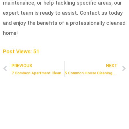
maintenance, or help tackling specific areas, our
expert team is ready to assist. Contact us today
and enjoy the benefits of a professionally cleaned
home!
Post Views:
51
PREVIOUS
NEXT
Prev
7 Common Apartment Cleaning Mistakes and How to Avoid Them
5 Common House Cleaning Mistakes You Need to Stop Making