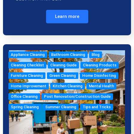
Learn more
Appliance Cleaning
Bathroom Cleaning
Blog
Cleaning Checklist
Cleaning Guide
Cleaning Products
Furniture Cleaning
Green Cleaning
Home Disinfecting
Home Improvement
Kitchen Cleaning
Mental Health
Office Cleaning
Post Renovation/Construction Guide
Spring Cleaning
Summer Cleaning
Tips and Tricks