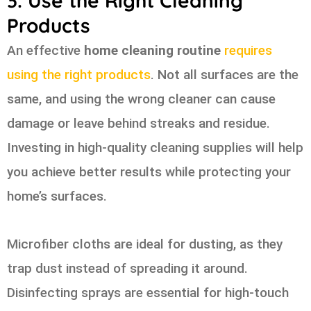
3. Use the Right Cleaning
Products
An effective
home cleaning routine
requires
using the right products
. Not all surfaces are the
same, and using the wrong cleaner can cause
damage or leave behind streaks and residue.
Investing in high-quality cleaning supplies will help
you achieve better results while protecting your
home’s surfaces.
Microfiber cloths are ideal for dusting, as they
trap dust instead of spreading it around.
Disinfecting sprays are essential for high-touch