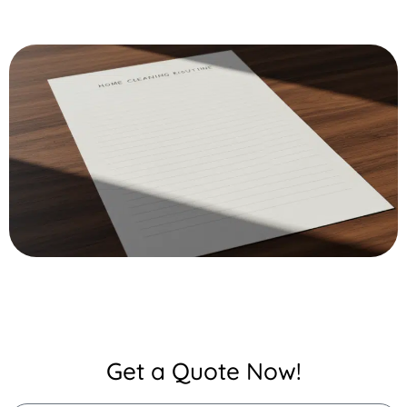
Get a Quote Now!