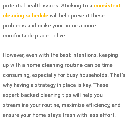
potential health issues. Sticking to a
consistent
cleaning schedule
will help prevent these
problems and make your home a more
comfortable place to live.
However, even with the best intentions, keeping
up with a
home cleaning routine
can be time-
consuming, especially for busy households. That’s
why having a strategy in place is key. These
expert-backed cleaning tips will help you
streamline your routine, maximize efficiency, and
ensure your home stays fresh with less effort.