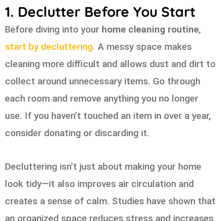
1. Declutter Before You Start
Before diving into your
home cleaning routine
,
start by decluttering.
A messy space makes
cleaning more difficult and allows dust and dirt to
collect around unnecessary items. Go through
each room and remove anything you no longer
use. If you haven’t touched an item in over a year,
consider donating or discarding it.
Decluttering isn’t just about making your home
look tidy—it also improves air circulation and
creates a sense of calm. Studies have shown that
an organized space reduces stress and increases