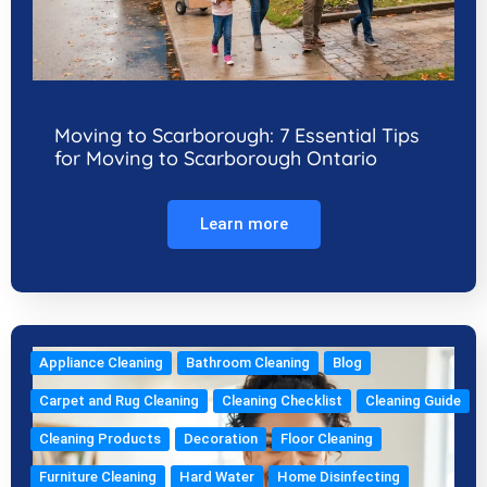
Moving to Scarborough: 7 Essential Tips
for Moving to Scarborough Ontario
Learn more
Appliance Cleaning
Bathroom Cleaning
Blog
Carpet and Rug Cleaning
Cleaning Checklist
Cleaning Guide
Cleaning Products
Decoration
Floor Cleaning
Furniture Cleaning
Hard Water
Home Disinfecting