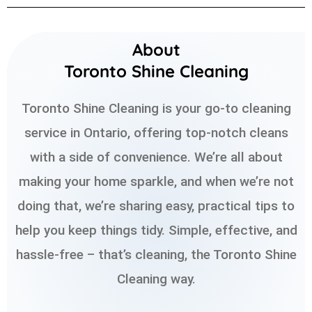
About
Toronto Shine Cleaning
Toronto Shine Cleaning is your go-to cleaning
service in Ontario, offering top-notch cleans
with a side of convenience. We’re all about
making your home sparkle, and when we’re not
doing that, we’re sharing easy, practical tips to
help you keep things tidy. Simple, effective, and
hassle-free – that’s cleaning, the Toronto Shine
Cleaning way.