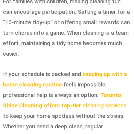
For families with children, making cleaning fun
can encourage participation. Setting a timer for a
“10-minute tidy-up” or offering small rewards can
turn chores into a game. When cleaning is a team
effort, maintaining a tidy home becomes much
easier.
If your schedule is packed and
keeping up with a
home cleaning routine
feels impossible,
professional help is always an option.
Toronto
Shine Cleaning
offers top-tier cleaning services
to keep your home spotless without the stress.
Whether you need a deep clean, regular