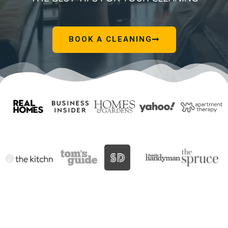
BOOK A CLEANING