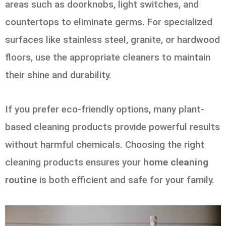
areas such as doorknobs, light switches, and
countertops to eliminate germs. For specialized
surfaces like stainless steel, granite, or hardwood
floors, use the appropriate cleaners to maintain
their shine and durability.
If you prefer eco-friendly options, many plant-
based cleaning products provide powerful results
without harmful chemicals. Choosing the right
cleaning products ensures your
home cleaning
routine
is both efficient and safe for your family.