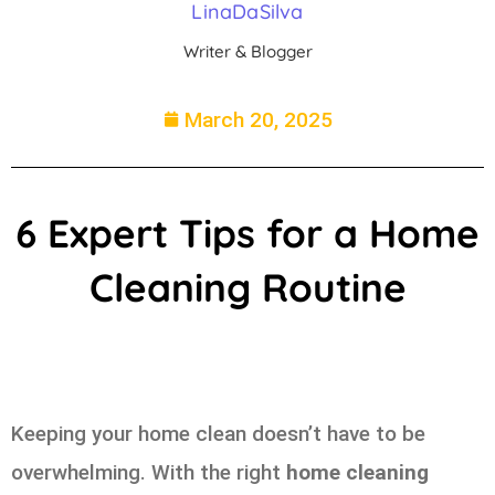
LinaDaSilva
Writer & Blogger
March 20, 2025
6 Expert Tips for a Home
Cleaning Routine
Keeping your home clean doesn’t have to be
overwhelming. With the right
home cleaning