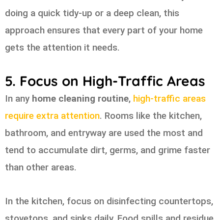
doing a quick tidy-up or a deep clean, this
approach ensures that every part of your home
gets the attention it needs.
5. Focus on High-Traffic Areas
In any
home cleaning routine
,
high-traffic areas
require extra attention
. Rooms like the kitchen,
bathroom, and entryway are used the most and
tend to accumulate dirt, germs, and grime faster
than other areas.
In the kitchen, focus on disinfecting countertops,
stovetops, and sinks daily. Food spills and residue