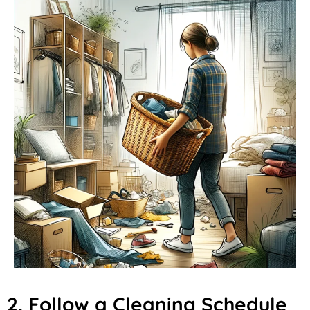
2. Follow a Cleaning Schedule