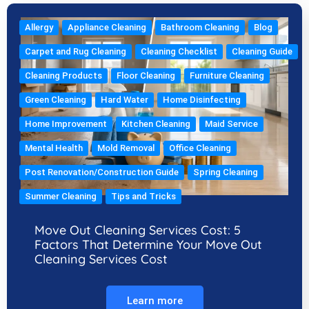
Allergy
Appliance Cleaning
Bathroom Cleaning
Blog
Carpet and Rug Cleaning
Cleaning Checklist
Cleaning Guide
Cleaning Products
Floor Cleaning
Furniture Cleaning
Green Cleaning
Hard Water
Home Disinfecting
Home Improvement
Kitchen Cleaning
Maid Service
Mental Health
Mold Removal
Office Cleaning
Post Renovation/Construction Guide
Spring Cleaning
Summer Cleaning
Tips and Tricks
Move Out Cleaning Services Cost: 5
Factors That Determine Your Move Out
Cleaning Services Cost
Learn more