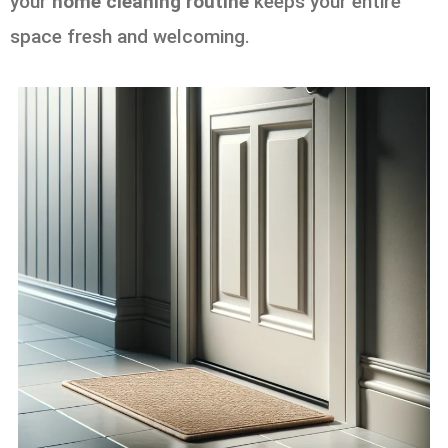
your
home cleaning routine
keeps your entire
space fresh and welcoming.