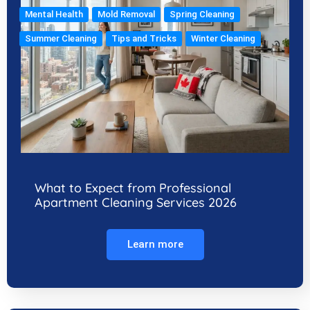
Mental Health
Mold Removal
Spring Cleaning
Summer Cleaning
Tips and Tricks
Winter Cleaning
What to Expect from Professional
Apartment Cleaning Services 2026
Learn more