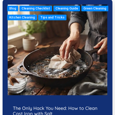
Blog
Cleaning Checklist
Cleaning Guide
Green Cleaning
Kitchen Cleaning
Tips and Tricks
The Only Hack You Need: How to Clean
Cast Iron with Salt