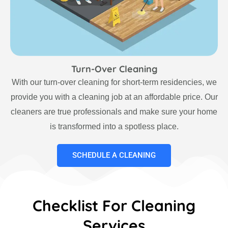
Turn-Over Cleaning
With our turn-over cleaning for short-term residencies, we
provide you with a cleaning job at an affordable price. Our
cleaners are true professionals and make sure your home
is transformed into a spotless place.
SCHEDULE A CLEANING
Checklist For Cleaning
Services