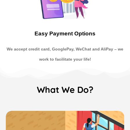
Easy Payment Options
We accept credit card, GooglePay, WeChat and AliPay
–
we
work to facilitate your life!
What We Do?