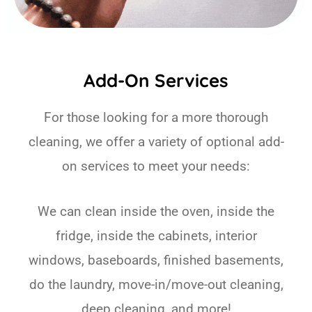
Add-On Services
For those looking for a more thorough
cleaning, we offer a variety of optional add-
on services to meet your needs:
We can clean inside the oven, inside the
fridge, inside the cabinets, interior
windows, baseboards, finished basements,
do the laundry, move-in/move-out cleaning,
deep cleaning, and more!