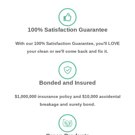
100% Satisfaction Guarantee
With our 100% Satisfaction Guarantee, you'll LOVE
your clean or we'll come back and fix it.
Bonded and Insured
$1,000,000 insurance policy and $10,000 accidental
breakage and surety bond.