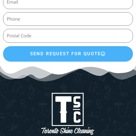
SEND REQUEST FOR QUOTE