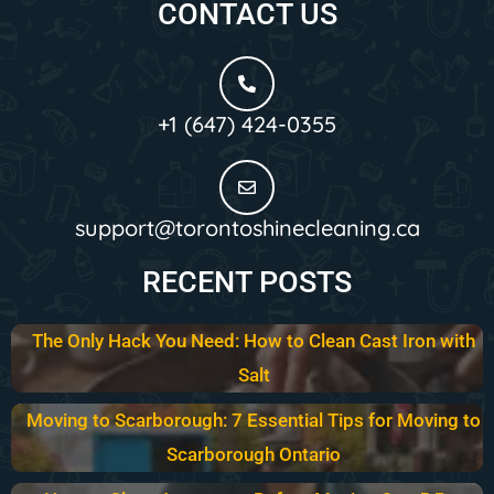
CONTACT US
+1 (647) 424-0355
support@torontoshinecleaning.ca
RECENT POSTS
The Only Hack You Need: How to Clean Cast Iron with
Salt
Moving to Scarborough: 7 Essential Tips for Moving to
Scarborough Ontario