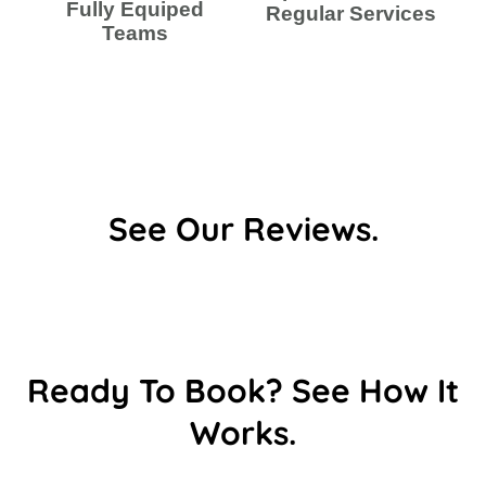
Fully Equiped
Regular Services
Teams
See Our Reviews.
Ready To Book? See How It
Works.