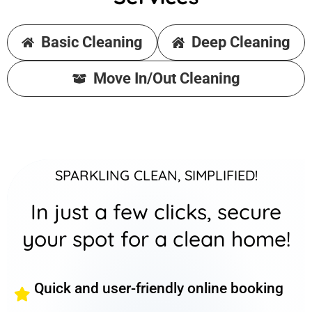
Basic Cleaning
Deep Cleaning
Move In/Out Cleaning
SPARKLING CLEAN, SIMPLIFIED!
In just a few clicks, secure
your spot for a clean home!
Quick and user-friendly online booking