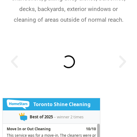
decks, backyards, exterior windows or
cleaning of areas outside of normal reach.