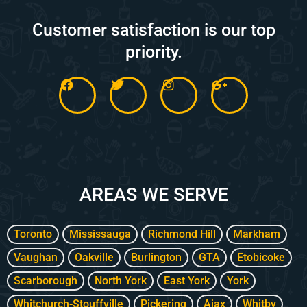
Customer satisfaction is our top
priority.
F
T
I
G
a
w
n
o
c
i
s
o
e
t
t
g
b
t
a
l
o
e
g
e
o
r
r
-
k
a
p
m
l
AREAS WE SERVE
u
s
-
g
Toronto
Mississauga
Richmond Hill
Markham
Vaughan
Oakville
Burlington
GTA
Etobicoke
Scarborough
North York
East York
York
Whitchurch-Stouffville
Pickering
Ajax
Whitby