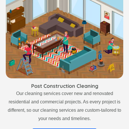
Post Construction Cleaning
Our cleaning services cover new and renovated
residential and commercial projects. As every project is
different, so our cleaning services are custom-tailored to
your needs and timelines.