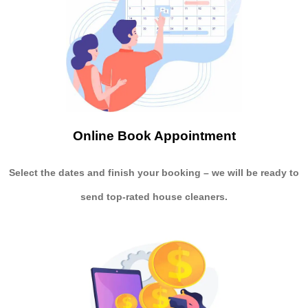
Online Book Appointment
Select the dates and finish your booking
– we will be ready to
send
top-rated house cleaners.