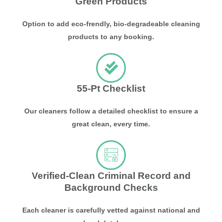
Green Products
Option to add eco-frendly, bio-degradeable cleaning
products to any booking.
55-Pt Checklist
Our cleaners follow a detailed checklist to ensure a
great clean, every time.
Verified-Clean Criminal Record and
Background Checks
Each cleaner is carefully vetted against national and