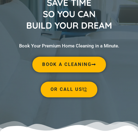
SAVE TIME
SO YOU CAN
BUILD YOUR DREAM
Book Your Premium Home Cleaning in a Minute.
BOOK A CLEANING
OR CALL US