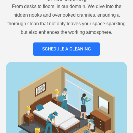
From desks to floors, is our domain. We dive into the
hidden nooks and overlooked crannies, ensuring a
thorough clean that not only leaves your space sparkling
but also enhances the working atmosphere.
SCHEDULE A CLEANING