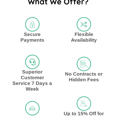
What We Offer?
Secure
Flexible
Payments
Availability
Superior
No Contracts or
Customer
Hidden Fees
Service 7 Days a
Week
Up to 15% Off for