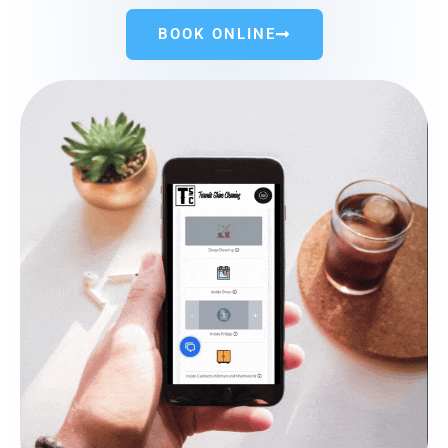
BOOK ONLINE