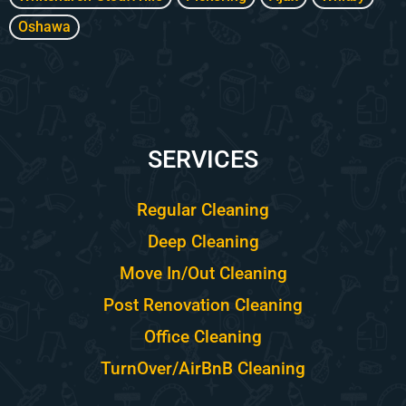
Oshawa
SERVICES
Regular Cleaning
Deep Cleaning
Move In/Out Cleaning
Post Renovation Cleaning
Office Cleaning
TurnOver/AirBnB Cleaning