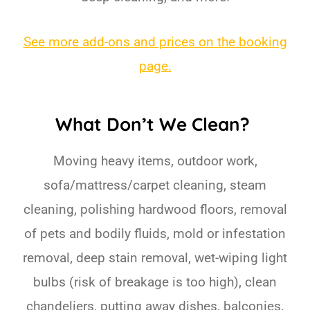
See more add-ons and prices on the booking
page.
What Don’t We Clean?
Moving heavy items, outdoor work,
sofa/mattress/carpet cleaning, steam
cleaning, polishing hardwood floors, removal
of pets and bodily fluids, mold or infestation
removal, deep stain removal, wet-wiping light
bulbs (risk of breakage is too high), clean
chandeliers, putting away dishes, balconies,