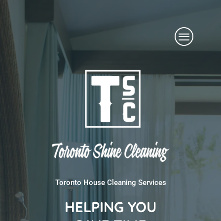
Skip
Menu
to
content
Toronto House Cleaning Services
HELPING YOU