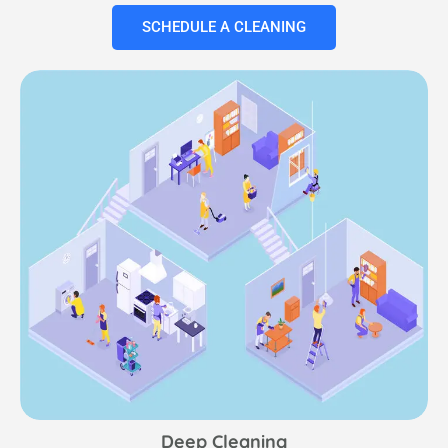
SCHEDULE A CLEANING
Deep Cleaning