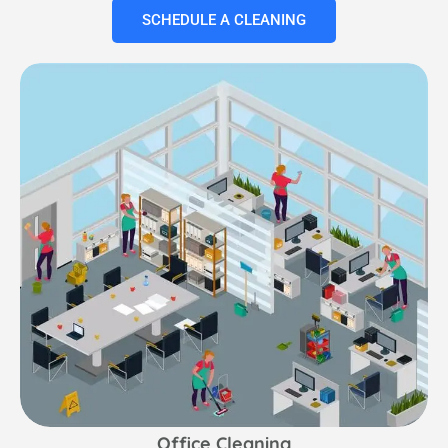
SCHEDULE A CLEANING
Office Cleaning