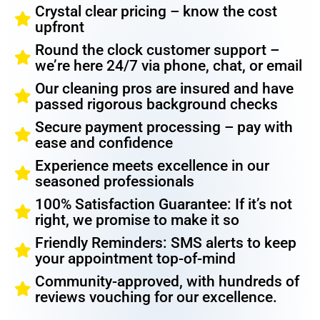
Crystal clear pricing – know the cost
upfront
Round the clock customer support –
we’re here 24/7 via phone, chat, or email
Our cleaning pros are insured and have
passed rigorous background checks
Secure payment processing – pay with
ease and confidence
Experience meets excellence in our
seasoned professionals
100% Satisfaction Guarantee: If it’s not
right, we promise to make it so
Friendly Reminders: SMS alerts to keep
your appointment top-of-mind
Community-approved, with hundreds of
reviews vouching for our excellence.