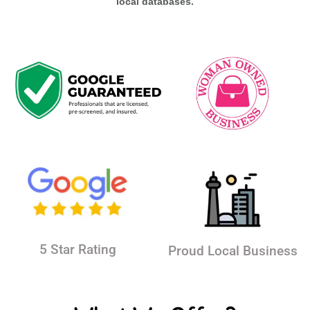
local databases.
5 Star Rating
Proud Local Business