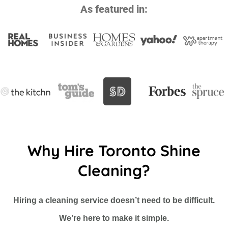
As featured in:
Why Hire Toronto Shine
Cleaning?
Hiring a cleaning service doesn’t need to be difficult.
We’re here to make it simple.