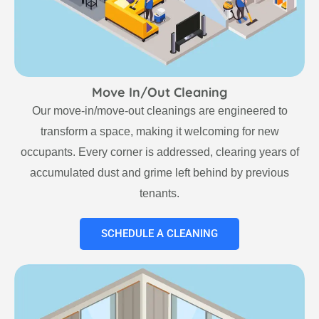
Move In/Out Cleaning
Our move-in/move-out cleanings are engineered to
transform a space, making it welcoming for new
occupants. Every corner is addressed, clearing years of
accumulated dust and grime left behind by previous
tenants.
SCHEDULE A CLEANING