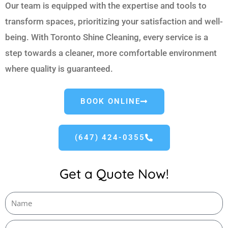
Our team is equipped with the expertise and tools to
transform spaces, prioritizing your satisfaction and well-
being. With Toronto Shine Cleaning, every service is a
step towards a cleaner, more comfortable environment
where quality is guaranteed.
BOOK ONLINE
(647) 424-0355
Get a Quote Now!