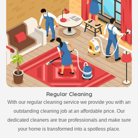
Regular Cleaning
With our regular cleaning service we provide you with an
outstanding cleaning job at an affordable price. Our
dedicated cleaners are true professionals and make sure
your home is transformed into a spotless place.