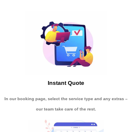
Instant Quote
In our booking page, select the service type and any extras –
our team take care of the rest.