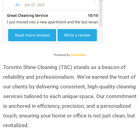
Powered by
HomeStars
Toronto Shine Cleaning (TSC) stands as a beacon of
reliability and professionalism. We’ve earned the trust of
our clients by delivering consistent, high-quality cleaning
services tailored to each unique space. Our commitment
is anchored in efficiency, precision, and a personalized
touch, ensuring your home or office is not just clean, but
revitalized.