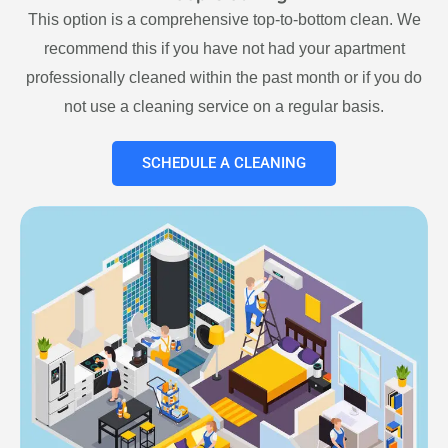
This option is a comprehensive top-to-bottom clean. We
recommend this if you have not had your apartment
professionally cleaned within the past month or if you do
not use a cleaning service on a regular basis.
SCHEDULE A CLEANING