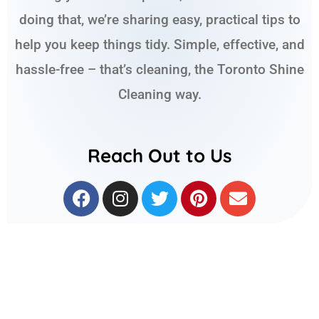
doing that, we’re sharing easy, practical tips to
help you keep things tidy. Simple, effective, and
hassle-free – that’s cleaning, the Toronto Shine
Cleaning way.
Reach Out to Us
F
I
T
P
E
a
n
w
i
n
c
s
i
n
v
e
t
t
t
e
b
a
t
e
l
o
g
e
r
o
o
r
r
e
p
k
a
s
e