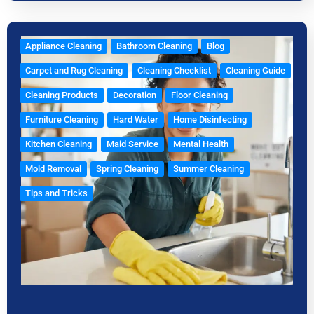
Appliance Cleaning
Bathroom Cleaning
Blog
Carpet and Rug Cleaning
Cleaning Checklist
Cleaning Guide
Cleaning Products
Decoration
Floor Cleaning
Furniture Cleaning
Hard Water
Home Disinfecting
Kitchen Cleaning
Maid Service
Mental Health
Mold Removal
Spring Cleaning
Summer Cleaning
Tips and Tricks