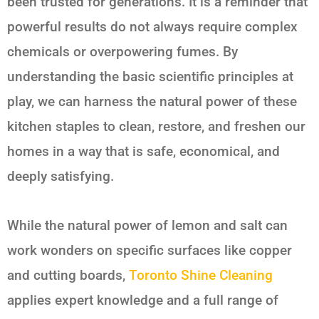
been trusted for generations. It is a reminder that
powerful results do not always require complex
chemicals or overpowering fumes. By
understanding the basic scientific principles at
play, we can harness the natural power of these
kitchen staples to clean, restore, and freshen our
homes in a way that is safe, economical, and
deeply satisfying.
While the natural power of
lemon and salt
can
work wonders on specific surfaces like copper
and cutting boards,
Toronto Shine Cleaning
applies expert knowledge and a full range of