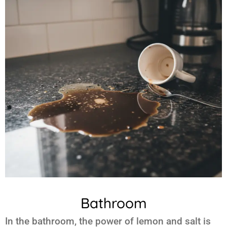
Bathroom
In the bathroom, the power of
lemon and salt
is