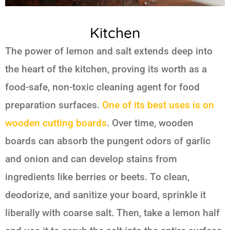
Kitchen
The power of
lemon and salt
extends deep into
the heart of the kitchen, proving its worth as a
food-safe, non-toxic cleaning agent for food
preparation surfaces.
One of its best uses is on
wooden cutting boards
. Over time, wooden
boards can absorb the pungent odors of garlic
and onion and can develop stains from
ingredients like berries or beets. To clean,
deodorize, and sanitize your board, sprinkle it
liberally with coarse salt. Then, take a lemon half