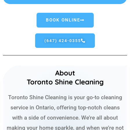
BOOK ONLINE
(647) 424-0355
About
Toronto Shine Cleaning
Toronto Shine Cleaning is your go-to cleaning
service in Ontario, offering top-notch cleans
with a side of convenience. We’re all about
making your home sparkle, and when we’re not