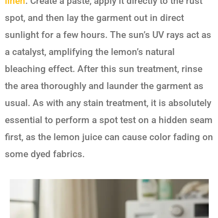
linen
. Create a paste, apply it directly to the rust
spot, and then lay the garment out in direct
sunlight for a few hours. The sun’s UV rays act as
a catalyst, amplifying the lemon’s natural
bleaching effect. After this sun treatment, rinse
the area thoroughly and launder the garment as
usual. As with any stain treatment, it is absolutely
essential to perform a spot test on a hidden seam
first, as the lemon juice can cause color fading on
some dyed fabrics.