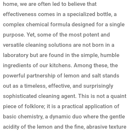
home, we are often led to believe that
effectiveness comes in a specialized bottle, a
complex chemical formula designed for a single
purpose. Yet, some of the most potent and
versatile cleaning solutions are not born in a
laboratory but are found in the simple, humble
ingredients of our kitchens. Among these, the
powerful partnership of
lemon and salt
stands
out as a timeless, effective, and surprisingly
sophisticated cleaning agent. This is not a quaint
piece of folklore; it is a practical application of
basic chemistry, a dynamic duo where the gentle
acidity of the lemon and the fine, abrasive texture