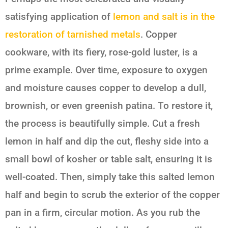
satisfying application of
lemon and salt
is in the
restoration of tarnished metals
. Copper
cookware, with its fiery, rose-gold luster, is a
prime example. Over time, exposure to oxygen
and moisture causes copper to develop a dull,
brownish, or even greenish patina. To restore it,
the process is beautifully simple. Cut a fresh
lemon in half and dip the cut, fleshy side into a
small bowl of kosher or table salt, ensuring it is
well-coated. Then, simply take this salted lemon
half and begin to scrub the exterior of the copper
pan in a firm, circular motion. As you rub the