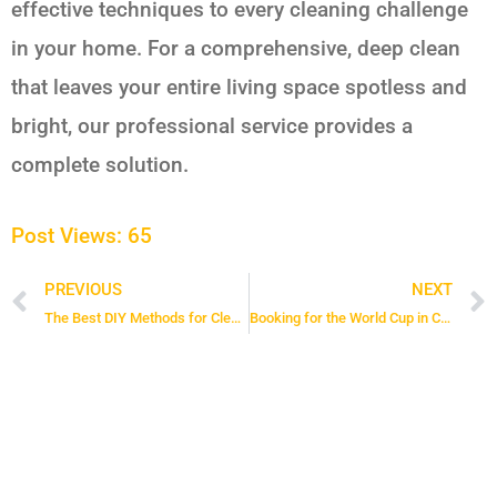
effective techniques to every cleaning challenge
in your home. For a comprehensive, deep clean
that leaves your entire living space spotless and
bright, our professional service provides a
complete solution.
Post Views:
65
PREVIOUS
NEXT
Prev
The Best DIY Methods for Cleaning Your Bathroom Sink Drain
Booking for the World Cup in Canada? 6 Tips for a Clean and Secure Stay