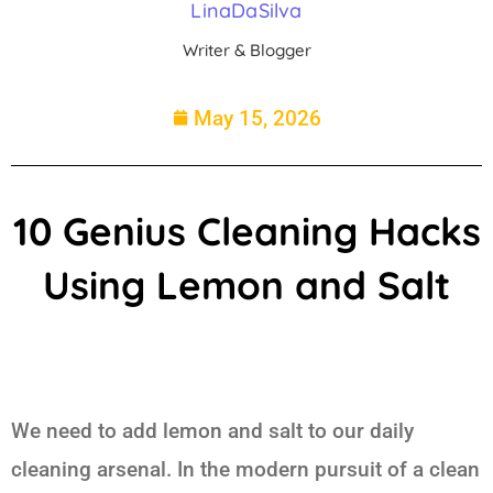
LinaDaSilva
Writer & Blogger
May 15, 2026
10 Genius Cleaning Hacks
Using Lemon and Salt
We need to add lemon and salt to our daily
cleaning arsenal. In the modern pursuit of a clean