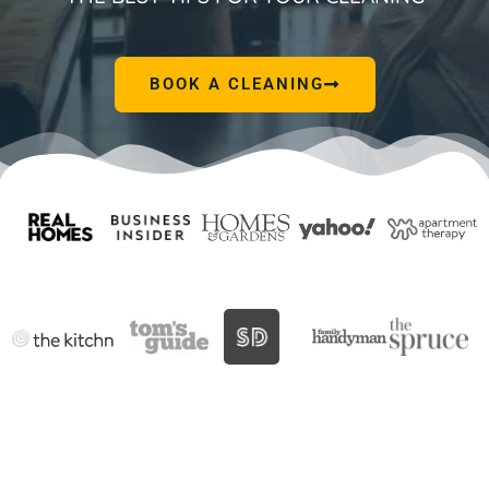
BOOK A CLEANING