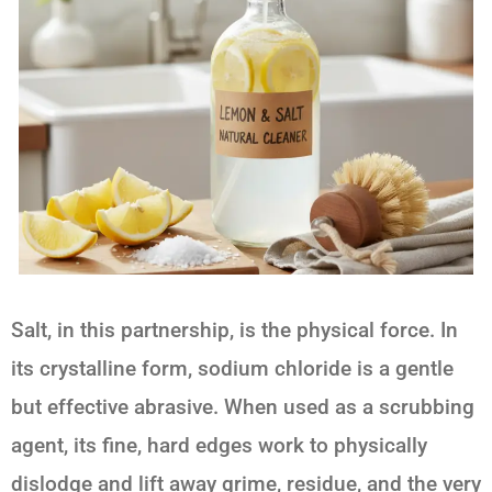
Salt, in this partnership, is the physical force. In
its crystalline form, sodium chloride is a gentle
but effective abrasive. When used as a scrubbing
agent, its fine, hard edges work to physically
dislodge and lift away grime, residue, and the very