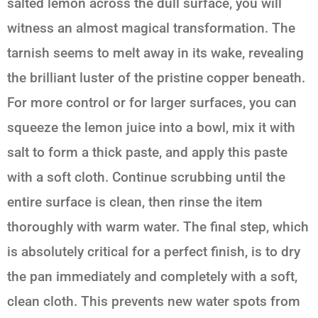
salted lemon across the dull surface, you will
witness an almost magical transformation. The
tarnish seems to melt away in its wake, revealing
the brilliant luster of the pristine copper beneath.
For more control or for larger surfaces, you can
squeeze the lemon juice into a bowl, mix it with
salt to form a thick paste, and apply this paste
with a soft cloth. Continue scrubbing until the
entire surface is clean, then rinse the item
thoroughly with warm water. The final step, which
is absolutely critical for a perfect finish, is to dry
the pan immediately and completely with a soft,
clean cloth. This prevents new water spots from