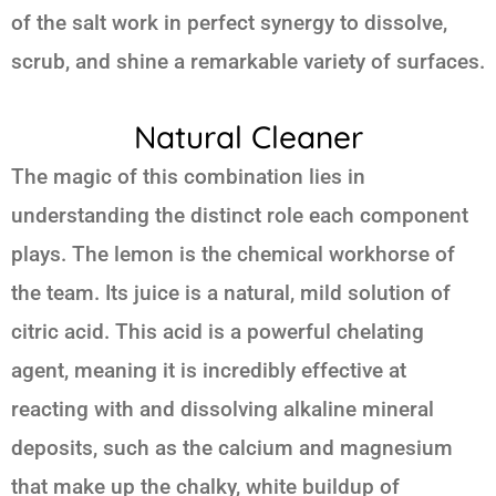
of the salt work in perfect synergy to dissolve,
scrub, and shine a remarkable variety of surfaces.
Natural Cleaner
The magic of this combination lies in
understanding the distinct role each component
plays. The lemon is the chemical workhorse of
the team. Its juice is a natural, mild solution of
citric acid. This acid is a powerful chelating
agent, meaning it is incredibly effective at
reacting with and dissolving alkaline mineral
deposits, such as the calcium and magnesium
that make up the chalky, white buildup of