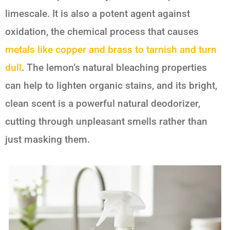
limescale. It is also a potent agent against
oxidation, the chemical process that causes
metals like copper and brass to tarnish and turn
dull
. The lemon’s natural bleaching properties
can help to lighten organic stains, and its bright,
clean scent is a powerful natural deodorizer,
cutting through unpleasant smells rather than
just masking them.