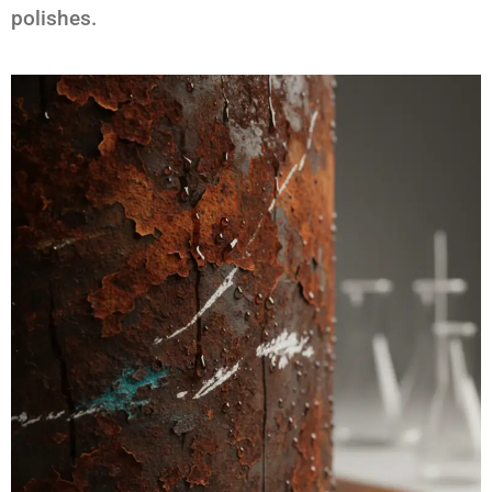
polishes.