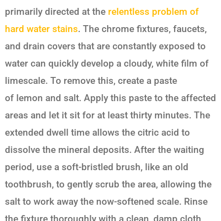
primarily directed at the
relentless problem of
hard water stains
. The chrome fixtures, faucets,
and drain covers that are constantly exposed to
water can quickly develop a cloudy, white film of
limescale. To remove this, create a paste
of
lemon and salt
. Apply this paste to the affected
areas and let it sit for at least thirty minutes. The
extended dwell time allows the citric acid to
dissolve the mineral deposits. After the waiting
period, use a soft-bristled brush, like an old
toothbrush, to gently scrub the area, allowing the
salt to work away the now-softened scale. Rinse
the fixture thoroughly with a clean, damp cloth