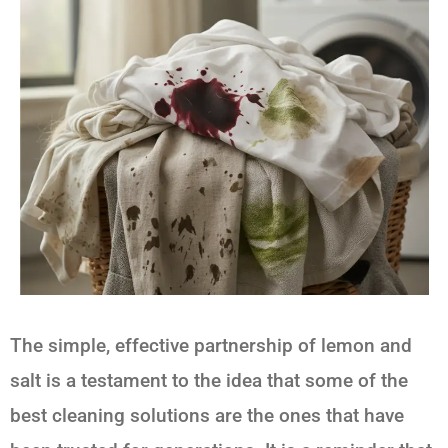
The simple, effective partnership of
lemon and
salt
is a testament to the idea that some of the
best cleaning solutions are the ones that have