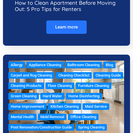
How to Clean Apartment Before Moving
Out: 5 Pro Tips for Renters
Learn more
Allergy
Appliance Cleaning
Bathroom Cleaning
Blog
Carpet and Rug Cleaning
Cleaning Checklist
Cleaning Guide
Cleaning Products
Floor Cleaning
Furniture Cleaning
Green Cleaning
Hard Water
Home Disinfecting
Home Improvement
Kitchen Cleaning
Maid Service
Mental Health
Mold Removal
Office Cleaning
Post Renovation/Construction Guide
Spring Cleaning