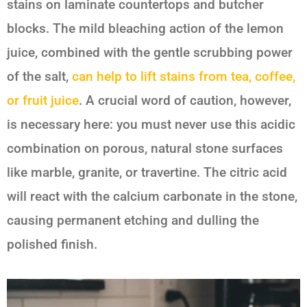
stains on laminate countertops and butcher
blocks. The mild bleaching action of the lemon
juice, combined with the gentle scrubbing power
of the salt,
can help to lift stains from tea, coffee,
or fruit juice
. A crucial word of caution, however,
is necessary here: you must never use this acidic
combination on porous, natural stone surfaces
like marble, granite, or travertine. The citric acid
will react with the calcium carbonate in the stone,
causing permanent etching and dulling the
polished finish.