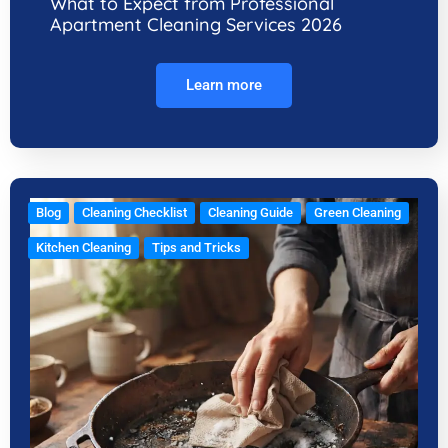
What to Expect from Professional
Apartment Cleaning Services 2026
Learn more
Blog
Cleaning Checklist
Cleaning Guide
Green Cleaning
Kitchen Cleaning
Tips and Tricks