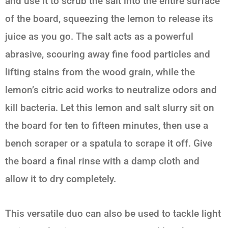
and use it to scrub the salt into the entire surface
of the board, squeezing the lemon to release its
juice as you go. The salt acts as a powerful
abrasive, scouring away fine food particles and
lifting stains from the wood grain, while the
lemon’s citric acid works to neutralize odors and
kill bacteria. Let this
lemon and salt
slurry sit on
the board for ten to fifteen minutes, then use a
bench scraper or a spatula to scrape it off. Give
the board a final rinse with a damp cloth and
allow it to dry completely.
This versatile duo can also be used to tackle light