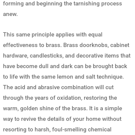
forming and beginning the tarnishing process
anew.
This same principle applies with equal
effectiveness to brass. Brass doorknobs, cabinet
hardware, candlesticks, and decorative items that
have become dull and dark can be brought back
to life with the same
lemon and salt
technique.
The acid and abrasive combination will cut
through the years of oxidation, restoring the
warm, golden shine of the brass. It is a simple
way to revive the details of your home without
resorting to harsh, foul-smelling chemical