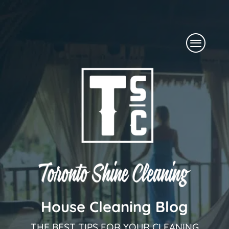
Skip
to
Menu
content
House Cleaning Blog
THE BEST TIPS FOR YOUR CLEANING