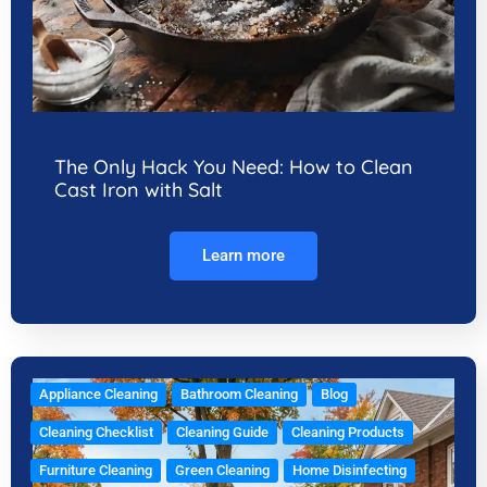
The Only Hack You Need: How to Clean
Cast Iron with Salt
Learn more
Appliance Cleaning
Bathroom Cleaning
Blog
Cleaning Checklist
Cleaning Guide
Cleaning Products
Furniture Cleaning
Green Cleaning
Home Disinfecting