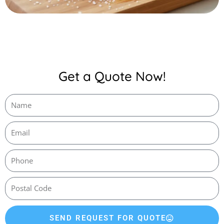
Get a Quote Now!
SEND REQUEST FOR QUOTE