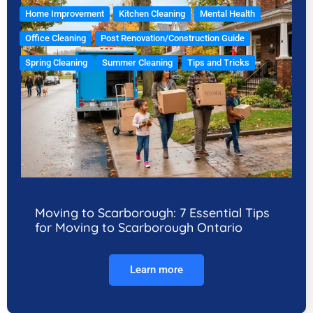
Home Improvement
Kitchen Cleaning
Mental Health
Office Cleaning
Post Renovation/Construction Guide
Spring Cleaning
Summer Cleaning
Tips and Tricks
Moving to Scarborough: 7 Essential Tips
for Moving to Scarborough Ontario
Learn more