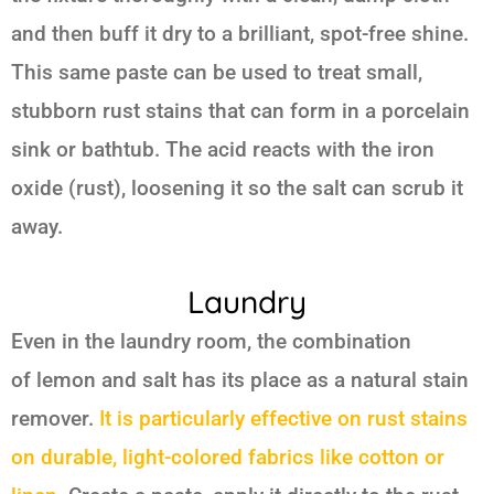
and then buff it dry to a brilliant, spot-free shine.
This same paste can be used to treat small,
stubborn rust stains that can form in a porcelain
sink or bathtub. The acid reacts with the iron
oxide (rust), loosening it so the salt can scrub it
away.
Laundry
Even in the laundry room, the combination
of
lemon and salt
has its place as a natural stain
remover.
It is particularly effective on rust stains
on durable, light-colored fabrics like cotton or