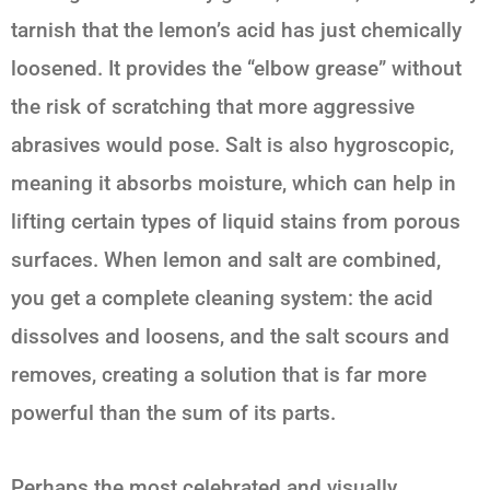
tarnish that the lemon’s acid has just chemically
loosened. It provides the “elbow grease” without
the risk of scratching that more aggressive
abrasives would pose. Salt is also hygroscopic,
meaning it absorbs moisture, which can help in
lifting certain types of liquid stains from porous
surfaces. When
lemon and salt
are combined,
you get a complete cleaning system: the acid
dissolves and loosens, and the salt scours and
removes, creating a solution that is far more
powerful than the sum of its parts.
Perhaps the most celebrated and visually