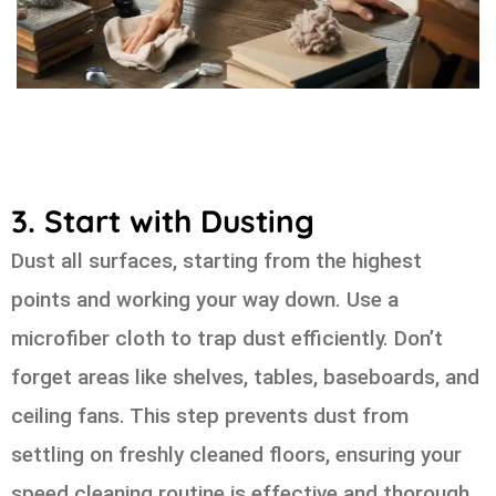
3. Start with Dusting
Dust all surfaces, starting from the highest
points and working your way down. Use a
microfiber cloth to trap dust efficiently. Don’t
forget areas like shelves, tables, baseboards, and
ceiling fans. This step prevents dust from
settling on freshly cleaned floors, ensuring your
speed cleaning routine is effective and thorough.