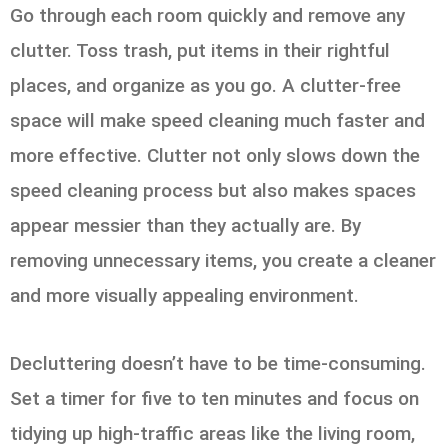
Go through each room quickly and remove any
clutter. Toss trash, put items in their rightful
places, and organize as you go. A clutter-free
space will make speed cleaning much faster and
more effective. Clutter not only slows down the
speed cleaning process but also makes spaces
appear messier than they actually are. By
removing unnecessary items, you create a cleaner
and more visually appealing environment.
Decluttering doesn’t have to be time-consuming.
Set a timer for five to ten minutes and focus on
tidying up high-traffic areas like the living room,