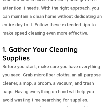
attention it needs. With the right approach, you
can maintain a clean home without dedicating an
entire day to it. Follow these extended tips to
make speed cleaning even more effective.
1. Gather Your Cleaning
Supplies
Before you start, make sure you have everything
you need. Grab microfiber cloths, an all-purpose
cleaner, a mop, a broom, a vacuum, and trash
bags. Having everything on hand will help you
avoid wasting time searching for supplies.