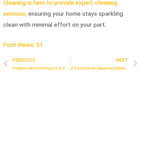
Cleaning is here to provide expert cleaning
services,
ensuring your home stays sparkling
clean with minimal effort on your part.
Post Views:
51
PREVIOUS
NEXT
Prev
Hidden Germ Hotspots in Your Home & How to Clean Them
A Fast Home Cleaning Guide for Busy People