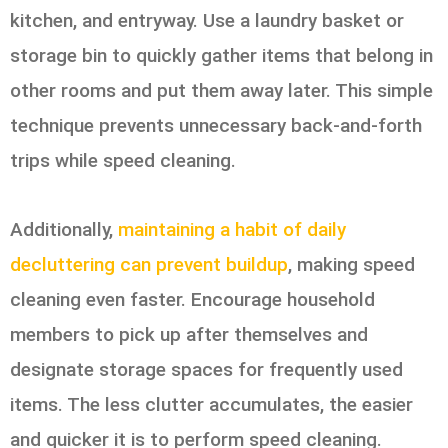
kitchen, and entryway. Use a laundry basket or
storage bin to quickly gather items that belong in
other rooms and put them away later. This simple
technique prevents unnecessary back-and-forth
trips while speed cleaning.
Additionally,
maintaining a habit of daily
decluttering can prevent buildup
, making speed
cleaning even faster. Encourage household
members to pick up after themselves and
designate storage spaces for frequently used
items. The less clutter accumulates, the easier
and quicker it is to perform speed cleaning.