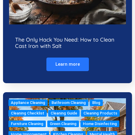
The Only Hack You Need: How to Clean
Cast Iron with Salt
Learn more
Appliance Cleaning
Bathroom Cleaning
Blog
Cleaning Checklist
Cleaning Guide
Cleaning Products
Furniture Cleaning
Green Cleaning
Home Disinfecting
Home Improvement
Kitchen Cleaning
Mental Health