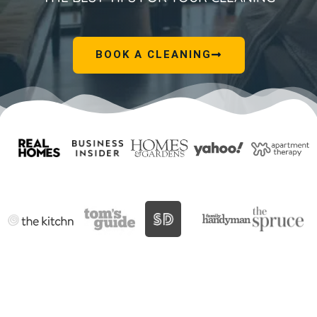
BOOK A CLEANING