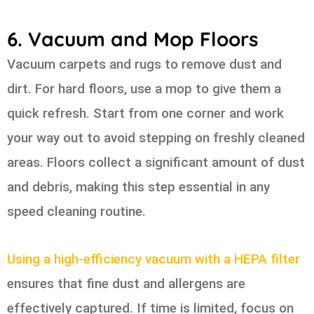
6. Vacuum and Mop Floors
Vacuum carpets and rugs to remove dust and
dirt. For hard floors, use a mop to give them a
quick refresh. Start from one corner and work
your way out to avoid stepping on freshly cleaned
areas. Floors collect a significant amount of dust
and debris, making this step essential in any
speed cleaning routine.
Using a high-efficiency vacuum with a HEPA filter
ensures that fine dust and allergens are
effectively captured. If time is limited, focus on