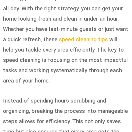
all day. With the right strategy, you can get your
home looking fresh and clean in under an hour.
Whether you have last-minute guests or just want
a quick refresh, these
speed cleaning tips
will
help you tackle every area efficiently. The key to
speed cleaning is focusing on the most impactful
tasks and working systematically through each
area of your home.
Instead of spending hours scrubbing and
organizing, breaking the process into manageable
steps allows for efficiency. This not only saves
time but also ensures that every area gets the