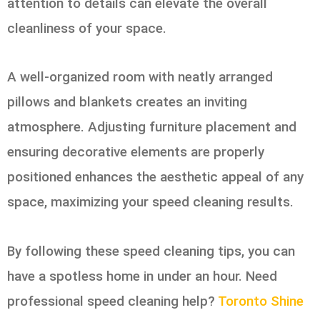
attention to details can elevate the overall
cleanliness of your space.
A well-organized room with neatly arranged
pillows and blankets creates an inviting
atmosphere. Adjusting furniture placement and
ensuring decorative elements are properly
positioned enhances the aesthetic appeal of any
space, maximizing your speed cleaning results.
By following these speed cleaning tips, you can
have a spotless home in under an hour. Need
professional speed cleaning help?
Toronto Shine