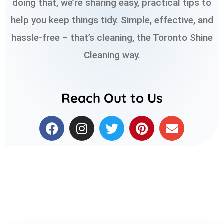
doing that, we’re sharing easy, practical tips to
help you keep things tidy. Simple, effective, and
hassle-free – that’s cleaning, the Toronto Shine
Cleaning way.
Reach Out to Us
F
I
T
P
E
a
n
w
i
n
c
s
i
n
v
e
t
t
t
e
b
a
t
e
l
o
g
e
r
o
o
r
r
e
p
k
a
s
e
m
t