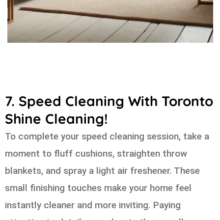
7. Speed Cleaning With Toronto
Shine Cleaning!
To complete your speed cleaning session, take a
moment to fluff cushions, straighten throw
blankets, and spray a light air freshener. These
small finishing touches make your home feel
instantly cleaner and more inviting. Paying