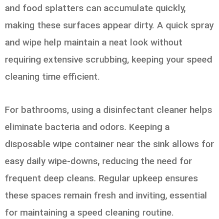
and food splatters can accumulate quickly,
making these surfaces appear dirty. A quick spray
and wipe help maintain a neat look without
requiring extensive scrubbing, keeping your speed
cleaning time efficient.
For bathrooms, using a disinfectant cleaner helps
eliminate bacteria and odors. Keeping a
disposable wipe container near the sink allows for
easy daily wipe-downs, reducing the need for
frequent deep cleans. Regular upkeep ensures
these spaces remain fresh and inviting, essential
for maintaining a speed cleaning routine.