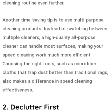
cleaning routine even further.
Another time-saving tip is to use multi-purpose
cleaning products. Instead of switching between
multiple cleaners, a high-quality all-purpose
cleaner can handle most surfaces, making your
speed cleaning work much more efficient.
Choosing the right tools, such as microfiber
cloths that trap dust better than traditional rags,
also makes a difference in speed cleaning
effectiveness.
2. Declutter First