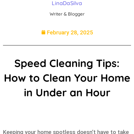
LinaDaSilva
Writer & Blogger
February 28, 2025
Speed Cleaning Tips:
How to Clean Your Home
in Under an Hour
Keeping your home spotless doesn’t have to take