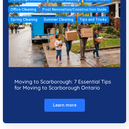
Office Cleaning
Post Renovation/Construction Guide
Spring Cleaning
Summer Cleaning
Tips and Tricks
Moving to Scarborough: 7 Essential Tips
for Moving to Scarborough Ontario
Learn more