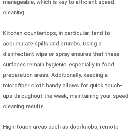
manageable, which is key to efficient speed
cleaning.
Kitchen countertops, in particular, tend to
accumulate spills and crumbs. Using a
disinfectant wipe or spray ensures that these
surfaces remain hygienic, especially in food
preparation areas. Additionally, keeping a
microfiber cloth handy allows for quick touch-
ups throughout the week, maintaining your speed
cleaning results.
High-touch areas such as doorknobs, remote