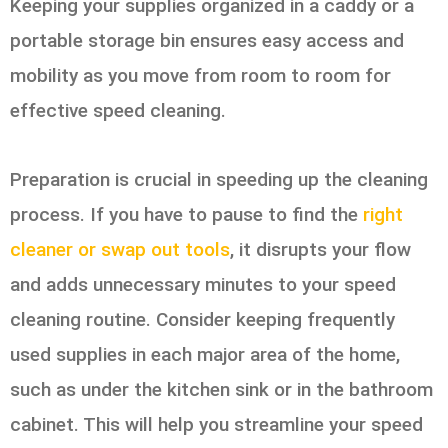
Keeping your supplies organized in a caddy or a
portable storage bin ensures easy access and
mobility as you move from room to room for
effective speed cleaning.
Preparation is crucial in speeding up the cleaning
process. If you have to pause to find the
right
cleaner or swap out tools
, it disrupts your flow
and adds unnecessary minutes to your speed
cleaning routine. Consider keeping frequently
used supplies in each major area of the home,
such as under the kitchen sink or in the bathroom
cabinet. This will help you streamline your speed