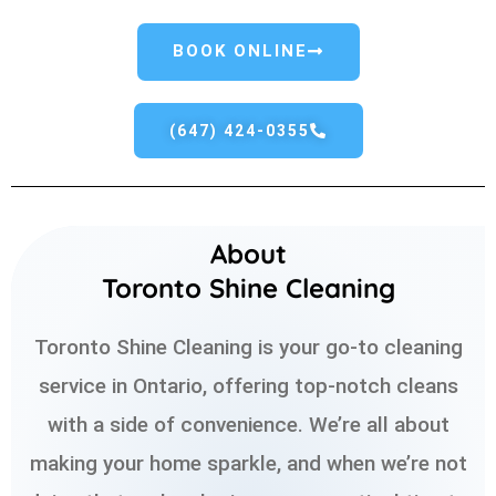
BOOK ONLINE
(647) 424-0355
About
Toronto Shine Cleaning
Toronto Shine Cleaning is your go-to cleaning
service in Ontario, offering top-notch cleans
with a side of convenience. We’re all about
making your home sparkle, and when we’re not