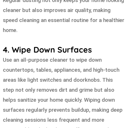
Regular dusting not only keeps your home looking
cleaner but also improves air quality, making
speed cleaning an essential routine for a healthier
home.
4. Wipe Down Surfaces
Use an all-purpose cleaner to wipe down
countertops, tables, appliances, and high-touch
areas like light switches and doorknobs. This
step not only removes dirt and grime but also
helps sanitize your home quickly. Wiping down
surfaces regularly prevents buildup, making deep
cleaning sessions less frequent and more