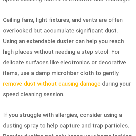
Ceiling fans, light fixtures, and vents are often
overlooked but accumulate significant dust.
Using an extendable duster can help you reach
high places without needing a step stool. For
delicate surfaces like electronics or decorative
items, use a damp microfiber cloth to gently
remove dust without causing damage
during your
speed cleaning session.
If you struggle with allergies, consider using a
dusting spray to help capture and trap particles.