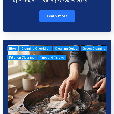
Apartment Cleaning Services 2026
Learn more
Blog
Cleaning Checklist
Cleaning Guide
Green Cleaning
Kitchen Cleaning
Tips and Tricks