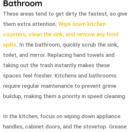
Bathroom
These areas tend to get dirty the fastest, so give
them extra attention.
Wipe down kitchen
counters, clean the sink, and remove any food
spills
. In the bathroom, quickly scrub the sink,
toilet, and mirror. Replacing hand towels and
taking out the trash instantly makes these
spaces feel fresher. Kitchens and bathrooms
require regular maintenance to prevent grime
buildup, making them a priority in speed cleaning.
In the kitchen, focus on wiping down appliance
handles, cabinet doors, and the stovetop. Grease