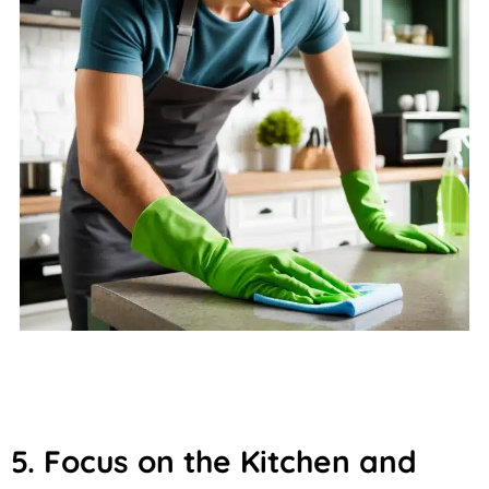
5. Focus on the Kitchen and