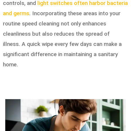
controls, and
light switches often harbor bacteria
and germs
. Incorporating these areas into your
routine speed cleaning not only enhances
cleanliness but also reduces the spread of
illness. A quick wipe every few days can make a
significant difference in maintaining a sanitary
home.