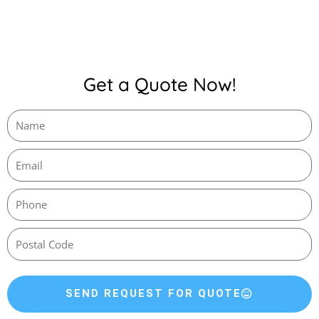
Get a Quote Now!
SEND REQUEST FOR QUOTE