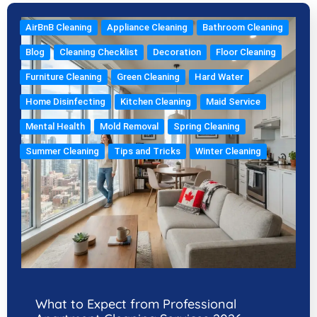
AirBnB Cleaning
Appliance Cleaning
Bathroom Cleaning
Blog
Cleaning Checklist
Decoration
Floor Cleaning
Furniture Cleaning
Green Cleaning
Hard Water
Home Disinfecting
Kitchen Cleaning
Maid Service
Mental Health
Mold Removal
Spring Cleaning
Summer Cleaning
Tips and Tricks
Winter Cleaning
What to Expect from Professional