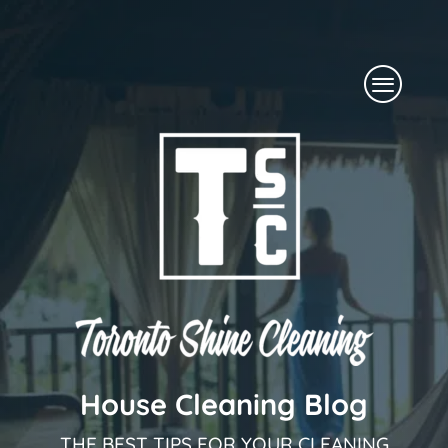
Skip
to
Menu
content
House Cleaning Blog
THE BEST TIPS FOR YOUR CLEANING