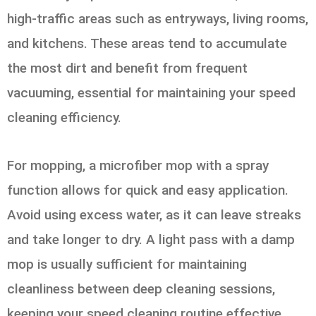
high-traffic areas such as entryways, living rooms,
and kitchens. These areas tend to accumulate
the most dirt and benefit from frequent
vacuuming, essential for maintaining your speed
cleaning efficiency.
For mopping, a microfiber mop with a spray
function allows for quick and easy application.
Avoid using excess water, as it can leave streaks
and take longer to dry. A light pass with a damp
mop is usually sufficient for maintaining
cleanliness between deep cleaning sessions,
keeping your speed cleaning routine effective.