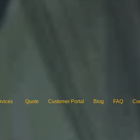
rvices
Quote
Customer Portal
Blog
FAQ
Con