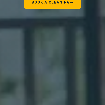
BOOK A CLEANING