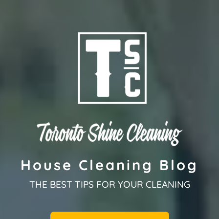
House Cleaning Blog
THE BEST TIPS FOR YOUR CLEANING