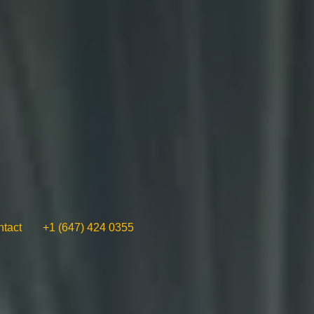
tact
+1 (647) 424 0355