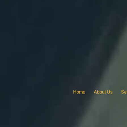
Home
About Us
Se