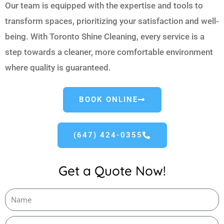
Our team is equipped with the expertise and tools to
transform spaces, prioritizing your satisfaction and well-
being. With Toronto Shine Cleaning, every service is a
step towards a cleaner, more comfortable environment
where quality is guaranteed.
BOOK ONLINE
(647) 424-0355
Get a Quote Now!