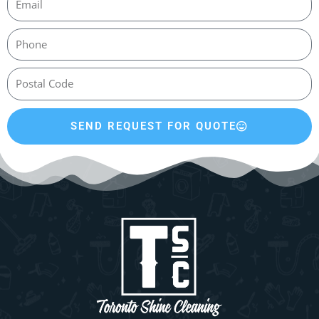
SEND REQUEST FOR QUOTE