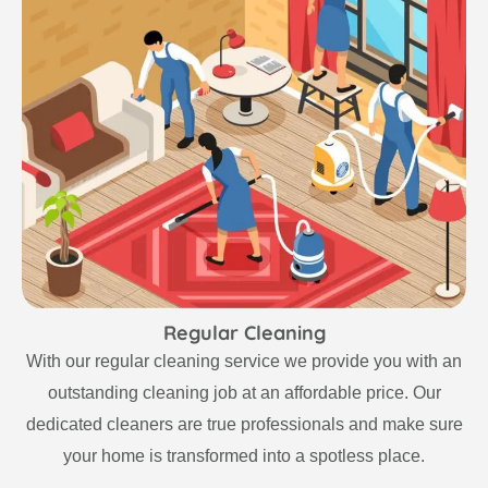
Regular Cleaning
With our regular cleaning service we provide you with an
outstanding cleaning job at an affordable price. Our
dedicated cleaners are true professionals and make sure
your home is transformed into a spotless place.