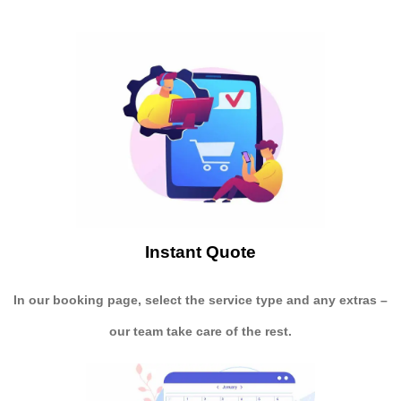
Instant Quote
In our booking page, select the service type and any extras –
our team take care of the rest.