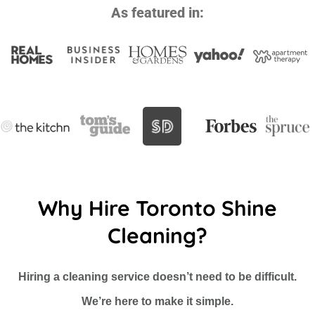
As featured in:
Why Hire Toronto Shine
Cleaning?
Hiring a cleaning service doesn’t need to be difficult.
We’re here to make it simple.