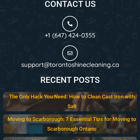
CONTACT US
+1 (647) 424-0355
support@torontoshinecleaning.ca
RECENT POSTS
The Only Hack You Need: How to Clean Cast Iron with
Salt
Moving to Scarborough: 7 Essential Tips for Moving to
Scarborough Ontario