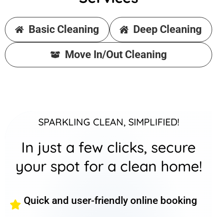
Basic Cleaning
Deep Cleaning
Move In/Out Cleaning
SPARKLING CLEAN, SIMPLIFIED!
In just a few clicks, secure
your spot for a clean home!
Quick and user-friendly online booking