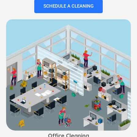
SCHEDULE A CLEANING
Office Cleaning