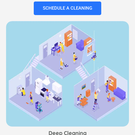
SCHEDULE A CLEANING
Deep Cleaning