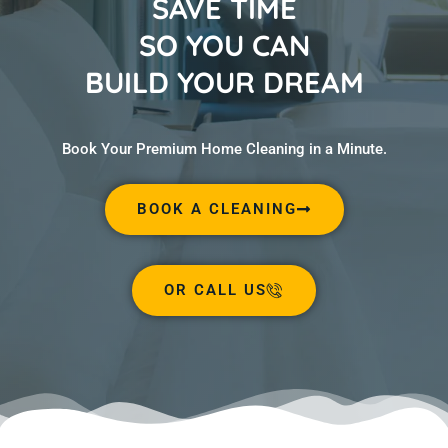
SAVE TIME
SO YOU CAN
BUILD YOUR DREAM
Book Your Premium Home Cleaning in a Minute.
BOOK A CLEANING
OR CALL US