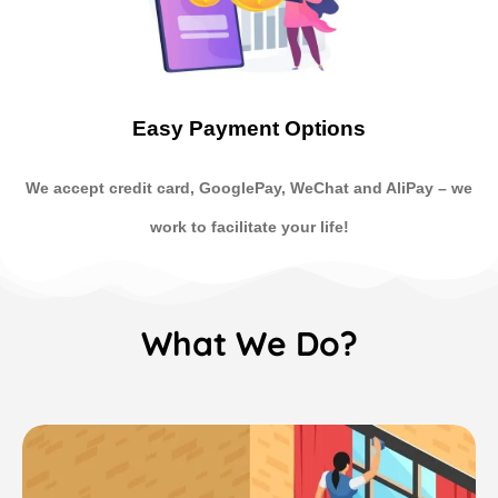
Easy Payment Options
We accept credit card, GooglePay, WeChat and AliPay
–
we
work to facilitate your life!
What We Do?