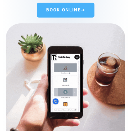
BOOK ONLINE