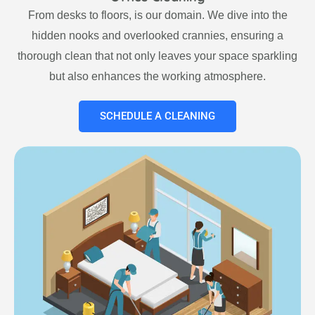
From desks to floors, is our domain. We dive into the
hidden nooks and overlooked crannies, ensuring a
thorough clean that not only leaves your space sparkling
but also enhances the working atmosphere.
SCHEDULE A CLEANING