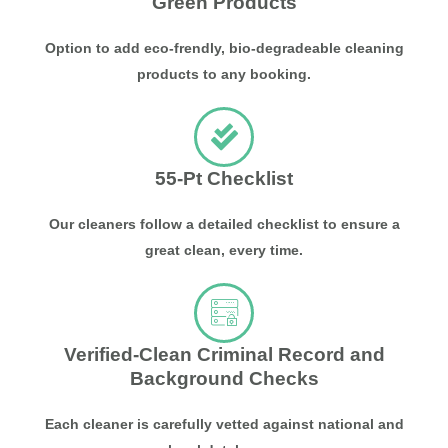
Green Products
Option to add eco-frendly, bio-degradeable cleaning
products to any booking.
55-Pt Checklist
Our cleaners follow a detailed checklist to ensure a
great clean, every time.
Verified-Clean Criminal Record and
Background Checks
Each cleaner is carefully vetted against national and