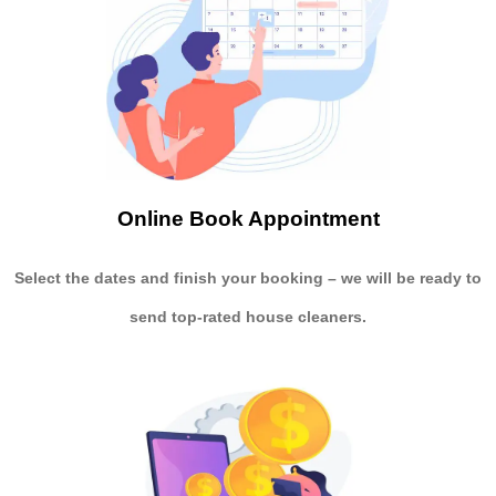
Online Book Appointment
Select the dates and finish your booking
– we will be ready to
send
top-rated house cleaners.