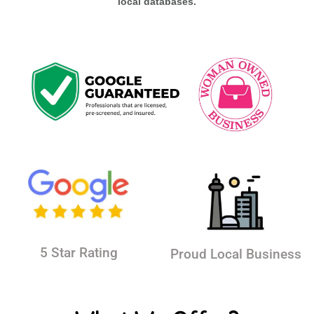
local databases.
5 Star Rating
Proud Local Business