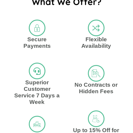
What We Offer?
Secure
Flexible
Payments
Availability
Superior
No Contracts or
Customer
Hidden Fees
Service 7 Days a
Week
Up to 15% Off for