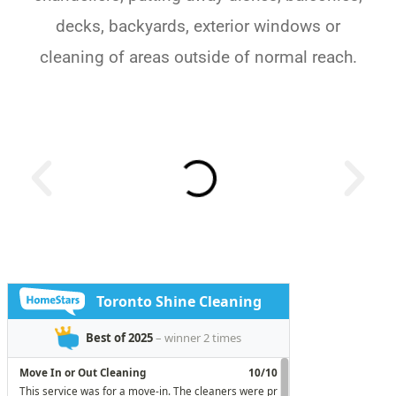
decks, backyards, exterior windows or
cleaning of areas outside of normal reach.