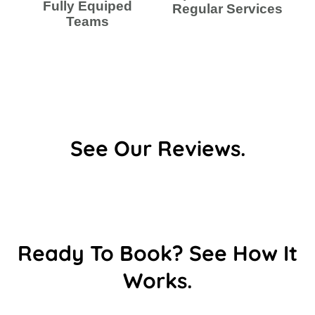
Fully Equiped
Regular Services
Teams
See Our Reviews.
Ready To Book? See How It
Works.