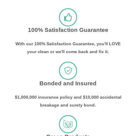
100% Satisfaction Guarantee
With our 100% Satisfaction Guarantee, you'll LOVE
your clean or we'll come back and fix it.
Bonded and Insured
$1,000,000 insurance policy and $10,000 accidental
breakage and surety bond.