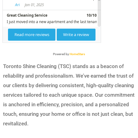
Powered by
HomeStars
Toronto Shine Cleaning (TSC) stands as a beacon of
reliability and professionalism. We’ve earned the trust of
our clients by delivering consistent, high-quality cleaning
services tailored to each unique space. Our commitment
is anchored in efficiency, precision, and a personalized
touch, ensuring your home or office is not just clean, but
revitalized.