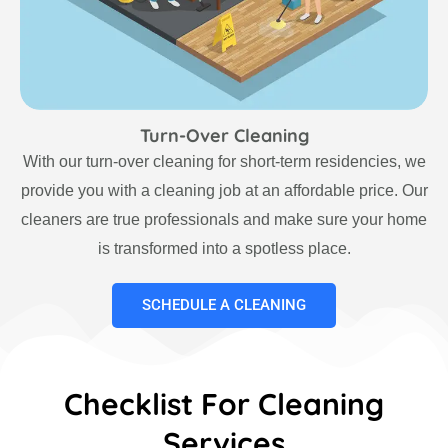
Turn-Over Cleaning
With our turn-over cleaning for short-term residencies, we
provide you with a cleaning job at an affordable price. Our
cleaners are true professionals and make sure your home
is transformed into a spotless place.
SCHEDULE A CLEANING
Checklist For Cleaning
Services