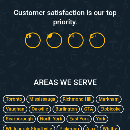
Customer satisfaction is our top
priority.
F
T
I
G
a
w
n
o
c
i
s
o
e
t
t
g
b
t
a
l
o
e
g
e
o
r
r
-
k
a
p
m
l
AREAS WE SERVE
u
s
-
g
Toronto
Mississauga
Richmond Hill
Markham
Vaughan
Oakville
Burlington
GTA
Etobicoke
Scarborough
North York
East York
York
Whitchurch-Stouffville
Pickering
Ajax
Whitby