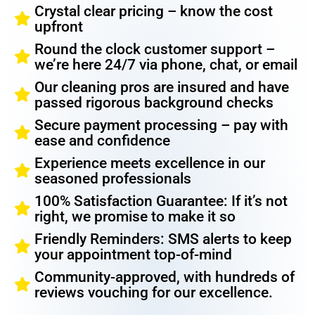
Crystal clear pricing – know the cost
upfront
Round the clock customer support –
we’re here 24/7 via phone, chat, or email
Our cleaning pros are insured and have
passed rigorous background checks
Secure payment processing – pay with
ease and confidence
Experience meets excellence in our
seasoned professionals
100% Satisfaction Guarantee: If it’s not
right, we promise to make it so
Friendly Reminders: SMS alerts to keep
your appointment top-of-mind
Community-approved, with hundreds of
reviews vouching for our excellence.