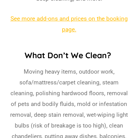
See more add-ons and prices on the booking
page.
What Don’t We Clean?
Moving heavy items, outdoor work,
sofa/mattress/carpet cleaning, steam
cleaning, polishing hardwood floors, removal
of pets and bodily fluids, mold or infestation
removal, deep stain removal, wet-wiping light
bulbs (risk of breakage is too high), clean
chandeliers, putting away dishes, balconies,