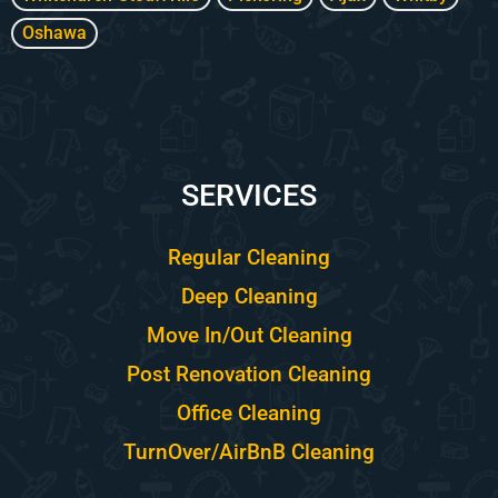
Oshawa
SERVICES
Regular Cleaning
Deep Cleaning
Move In/Out Cleaning
Post Renovation Cleaning
Office Cleaning
TurnOver/AirBnB Cleaning