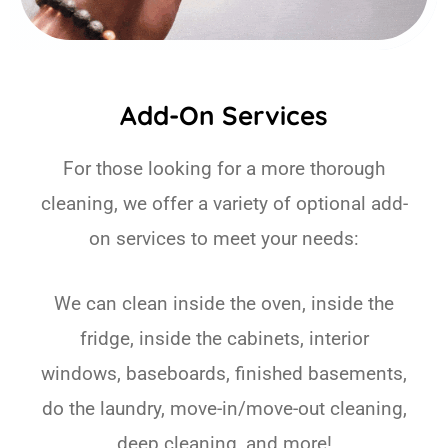
Add-On Services
For those looking for a more thorough
cleaning, we offer a variety of optional add-
on services to meet your needs:
We can clean inside the oven, inside the
fridge, inside the cabinets, interior
windows, baseboards, finished basements,
do the laundry, move-in/move-out cleaning,
deep cleaning, and more!