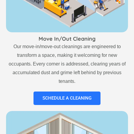
Move In/Out Cleaning
Our move-in/move-out cleanings are engineered to
transform a space, making it welcoming for new
occupants. Every corner is addressed, clearing years of
accumulated dust and grime left behind by previous
tenants.
SCHEDULE A CLEANING