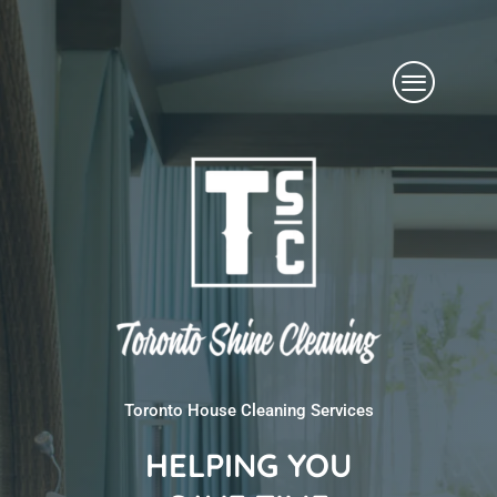
Skip
Menu
to
content
Toronto House Cleaning Services
HELPING YOU