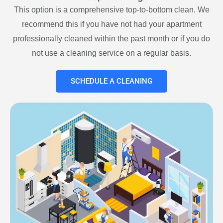
This option is a comprehensive top-to-bottom clean. We
recommend this if you have not had your apartment
professionally cleaned within the past month or if you do
not use a cleaning service on a regular basis.
SCHEDULE A CLEANING