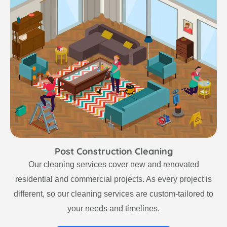
Post Construction Cleaning
Our cleaning services cover new and renovated
residential and commercial projects. As every project is
different, so our cleaning services are custom-tailored to
your needs and timelines.