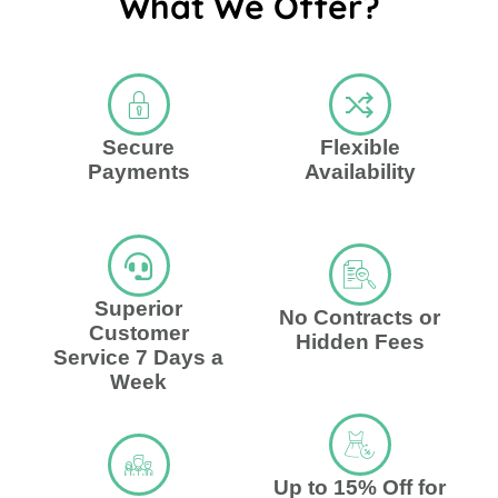
What We Offer?
Secure
Flexible
Payments
Availability
Superior
No Contracts or
Customer
Hidden Fees
Service 7 Days a
Week
Up to 15% Off for