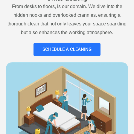
From desks to floors, is our domain. We dive into the
hidden nooks and overlooked crannies, ensuring a
thorough clean that not only leaves your space sparkling
but also enhances the working atmosphere.
SCHEDULE A CLEANING