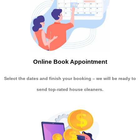
Online Book Appointment
Select the dates and finish your booking
– we will be ready to
send
top-rated house cleaners.