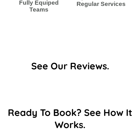
Fully Equiped
Regular Services
Teams
See Our Reviews.
Ready To Book? See How It
Works.