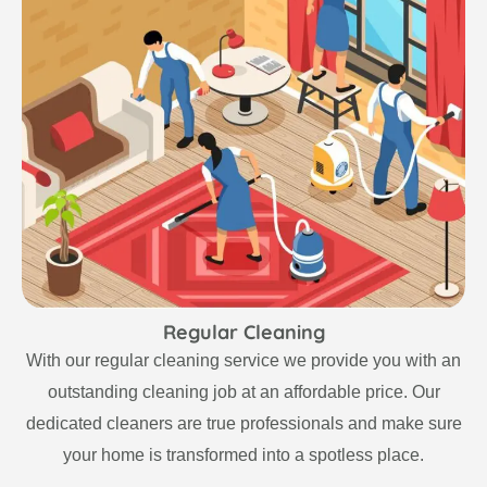
Regular Cleaning
With our regular cleaning service we provide you with an
outstanding cleaning job at an affordable price. Our
dedicated cleaners are true professionals and make sure
your home is transformed into a spotless place.