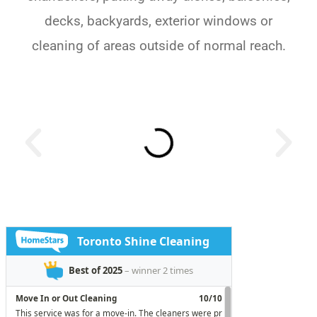
decks, backyards, exterior windows or
cleaning of areas outside of normal reach.