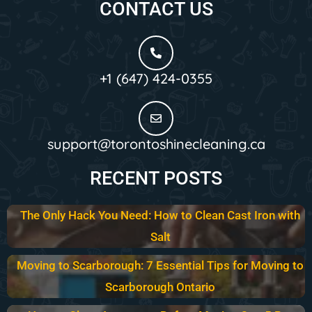
CONTACT US
+1 (647) 424-0355
support@torontoshinecleaning.ca
RECENT POSTS
The Only Hack You Need: How to Clean Cast Iron with
Salt
Moving to Scarborough: 7 Essential Tips for Moving to
Scarborough Ontario