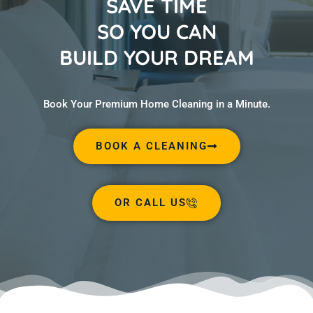
SAVE TIME
SO YOU CAN
BUILD YOUR DREAM
Book Your Premium Home Cleaning in a Minute.
BOOK A CLEANING
OR CALL US