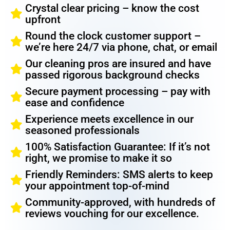
Crystal clear pricing – know the cost
upfront
Round the clock customer support –
we’re here 24/7 via phone, chat, or email
Our cleaning pros are insured and have
passed rigorous background checks
Secure payment processing – pay with
ease and confidence
Experience meets excellence in our
seasoned professionals
100% Satisfaction Guarantee: If it’s not
right, we promise to make it so
Friendly Reminders: SMS alerts to keep
your appointment top-of-mind
Community-approved, with hundreds of
reviews vouching for our excellence.