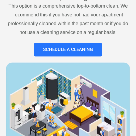
This option is a comprehensive top-to-bottom clean. We
recommend this if you have not had your apartment
professionally cleaned within the past month or if you do
not use a cleaning service on a regular basis.
SCHEDULE A CLEANING