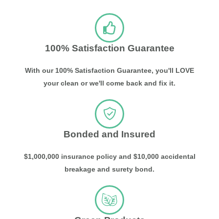
100% Satisfaction Guarantee
With our 100% Satisfaction Guarantee, you'll LOVE
your clean or we'll come back and fix it.
Bonded and Insured
$1,000,000 insurance policy and $10,000 accidental
breakage and surety bond.