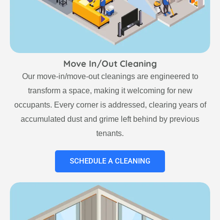
Move In/Out Cleaning
Our move-in/move-out cleanings are engineered to
transform a space, making it welcoming for new
occupants. Every corner is addressed, clearing years of
accumulated dust and grime left behind by previous
tenants.
SCHEDULE A CLEANING