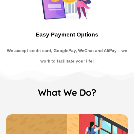
Easy Payment Options
We accept credit card, GooglePay, WeChat and AliPay
–
we
work to facilitate your life!
What We Do?