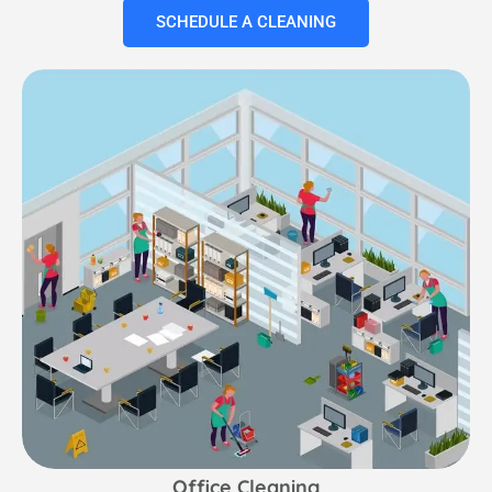
SCHEDULE A CLEANING
Office Cleaning