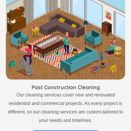
Post Construction Cleaning
Our cleaning services cover new and renovated
residential and commercial projects. As every project is
different, so our cleaning services are custom-tailored to
your needs and timelines.