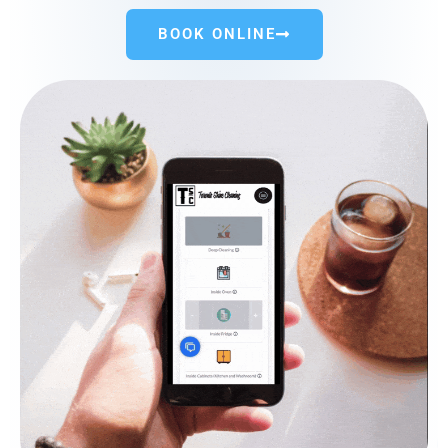
BOOK ONLINE