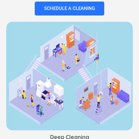
SCHEDULE A CLEANING
Deep Cleaning