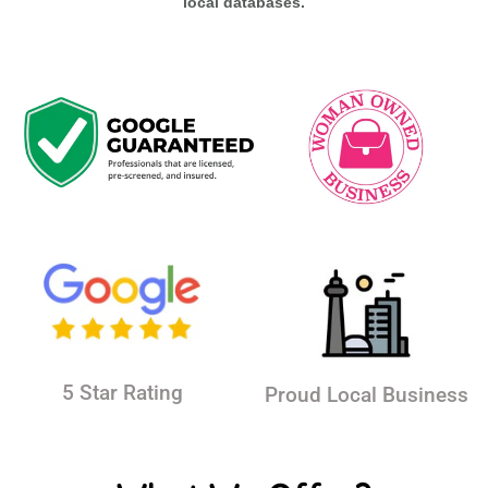
local databases.
5 Star Rating
Proud Local Business