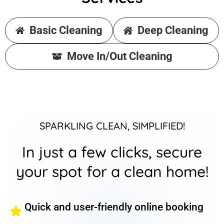
Basic Cleaning
Deep Cleaning
Move In/Out Cleaning
SPARKLING CLEAN, SIMPLIFIED!
In just a few clicks, secure
your spot for a clean home!
Quick and user-friendly online booking