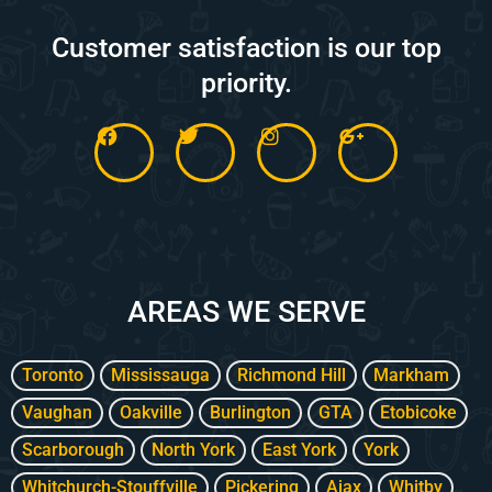
Customer satisfaction is our top
priority.
F
T
I
G
a
w
n
o
c
i
s
o
e
t
t
g
b
t
a
l
o
e
g
e
o
r
r
-
k
a
p
m
l
AREAS WE SERVE
u
s
-
g
Toronto
Mississauga
Richmond Hill
Markham
Vaughan
Oakville
Burlington
GTA
Etobicoke
Scarborough
North York
East York
York
Whitchurch-Stouffville
Pickering
Ajax
Whitby