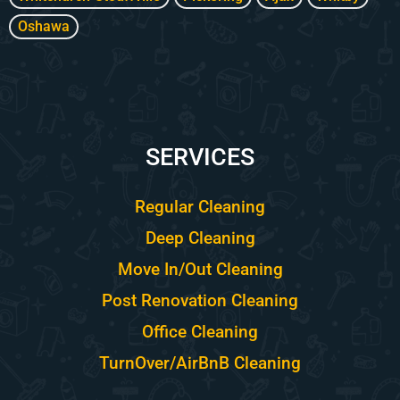
Oshawa
SERVICES
Regular Cleaning
Deep Cleaning
Move In/Out Cleaning
Post Renovation Cleaning
Office Cleaning
TurnOver/AirBnB Cleaning