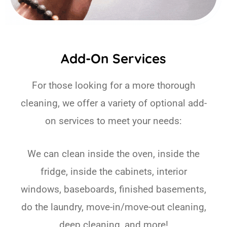
Add-On Services
For those looking for a more thorough
cleaning, we offer a variety of optional add-
on services to meet your needs:
We can clean inside the oven, inside the
fridge, inside the cabinets, interior
windows, baseboards, finished basements,
do the laundry, move-in/move-out cleaning,
deep cleaning, and more!