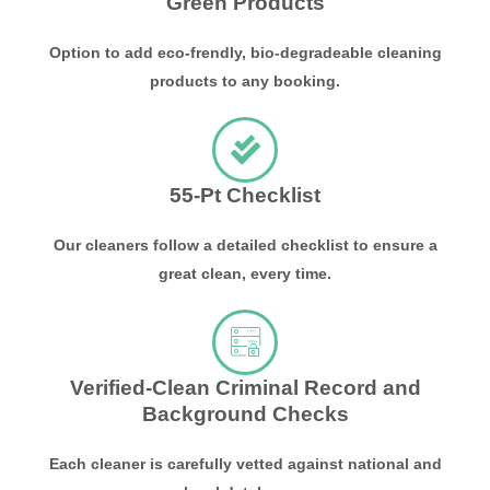
Green Products
Option to add eco-frendly, bio-degradeable cleaning
products to any booking.
55-Pt Checklist
Our cleaners follow a detailed checklist to ensure a
great clean, every time.
Verified-Clean Criminal Record and
Background Checks
Each cleaner is carefully vetted against national and