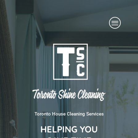
Skip
Menu
to
content
Toronto House Cleaning Services
HELPING YOU