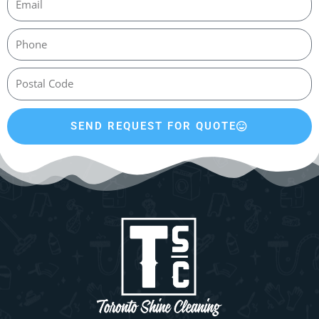
SEND REQUEST FOR QUOTE