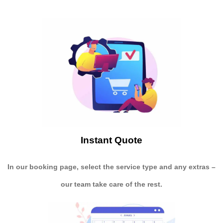
Instant Quote
In our booking page, select the service type and any extras –
our team take care of the rest.