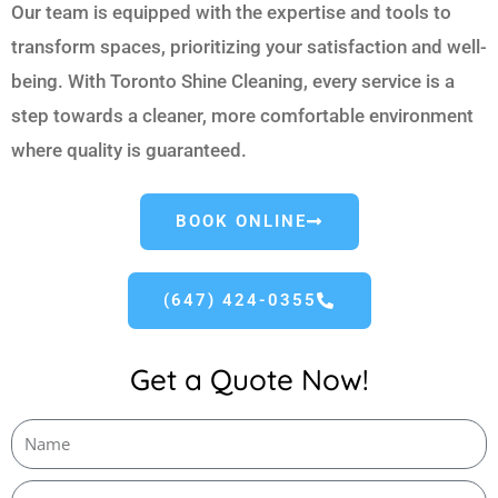
Our team is equipped with the expertise and tools to
transform spaces, prioritizing your satisfaction and well-
being. With Toronto Shine Cleaning, every service is a
step towards a cleaner, more comfortable environment
where quality is guaranteed.
BOOK ONLINE
(647) 424-0355
Get a Quote Now!