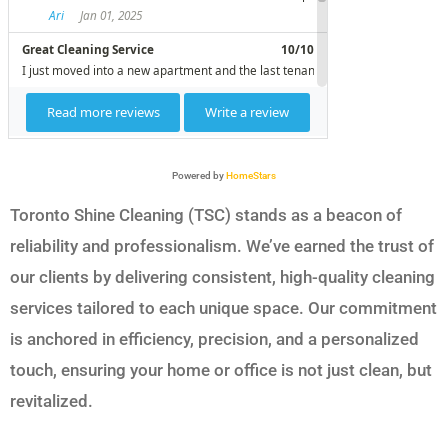
Powered by
HomeStars
Toronto Shine Cleaning (TSC) stands as a beacon of
reliability and professionalism. We’ve earned the trust of
our clients by delivering consistent, high-quality cleaning
services tailored to each unique space. Our commitment
is anchored in efficiency, precision, and a personalized
touch, ensuring your home or office is not just clean, but
revitalized.