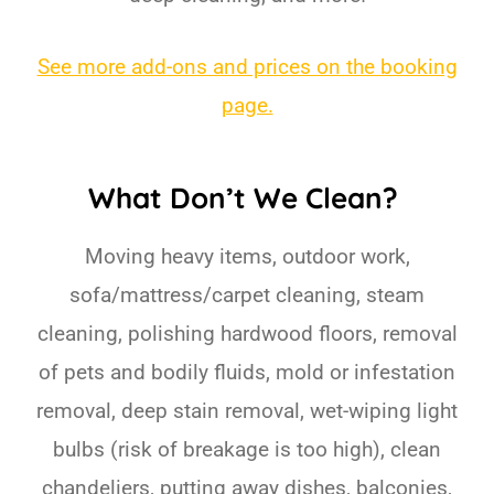
See more add-ons and prices on the booking
page.
What Don’t We Clean?
Moving heavy items, outdoor work,
sofa/mattress/carpet cleaning, steam
cleaning, polishing hardwood floors, removal
of pets and bodily fluids, mold or infestation
removal, deep stain removal, wet-wiping light
bulbs (risk of breakage is too high), clean
chandeliers, putting away dishes, balconies,