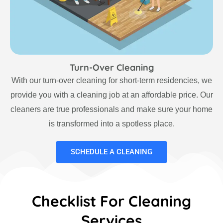
Turn-Over Cleaning
With our turn-over cleaning for short-term residencies, we
provide you with a cleaning job at an affordable price. Our
cleaners are true professionals and make sure your home
is transformed into a spotless place.
SCHEDULE A CLEANING
Checklist For Cleaning
Services