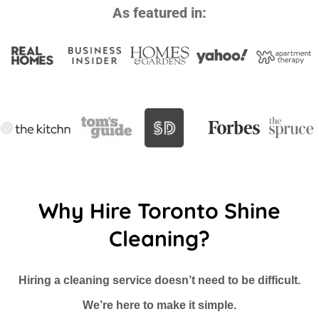
As featured in:
Why Hire Toronto Shine
Cleaning?
Hiring a cleaning service doesn’t need to be difficult.
We’re here to make it simple.