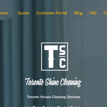
ices
Quote
Customer Portal
Blog
FAQ
C
Toronto House Cleaning Services