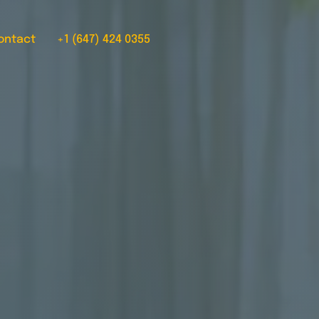
ontact
+1 (647) 424 0355