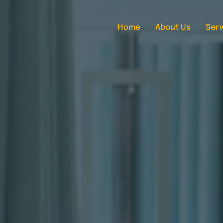
Home
About Us
Serv