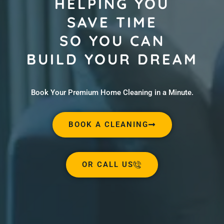
HELPING YOU
SAVE TIME
SO YOU CAN
BUILD YOUR DREAM
Book Your Premium Home Cleaning in a Minute.
BOOK A CLEANING
OR CALL US