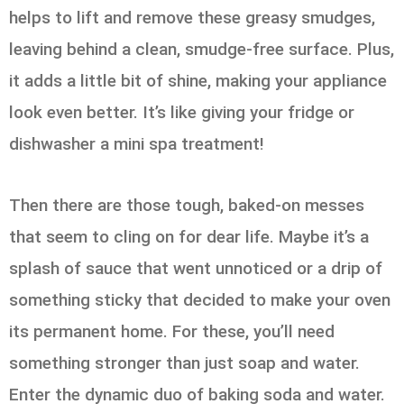
helps to lift and remove these greasy smudges,
leaving behind a clean, smudge-free surface. Plus,
it adds a little bit of shine, making your appliance
look even better. It’s like giving your fridge or
dishwasher a mini spa treatment!
Then there are those tough, baked-on messes
that seem to cling on for dear life. Maybe it’s a
splash of sauce that went unnoticed or a drip of
something sticky that decided to make your oven
its permanent home. For these, you’ll need
something stronger than just soap and water.
Enter the dynamic duo of baking soda and water.