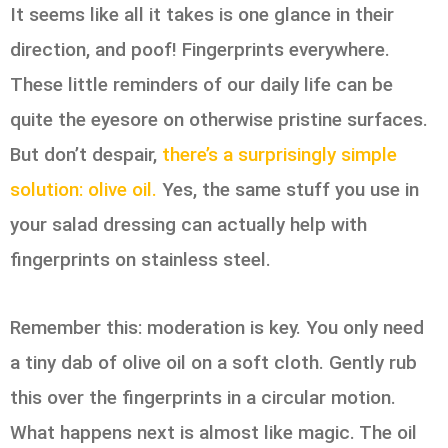
It seems like all it takes is one glance in their
direction, and poof! Fingerprints everywhere.
These little reminders of our daily life can be
quite the eyesore on otherwise pristine surfaces.
But don’t despair,
there’s a surprisingly simple
solution: olive oil.
Yes, the same stuff you use in
your salad dressing can actually help with
fingerprints on stainless steel.
Remember this: moderation is key. You only need
a tiny dab of olive oil on a soft cloth. Gently rub
this over the fingerprints in a circular motion.
What happens next is almost like magic. The oil