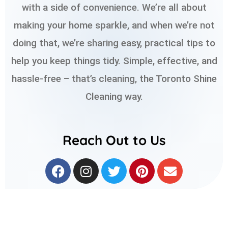
with a side of convenience. We’re all about
making your home sparkle, and when we’re not
doing that, we’re sharing easy, practical tips to
help you keep things tidy. Simple, effective, and
hassle-free – that’s cleaning, the Toronto Shine
Cleaning way.
Reach Out to Us
F
I
T
P
E
a
n
w
i
n
c
s
i
n
v
e
t
t
t
e
b
a
t
e
l
o
g
e
r
o