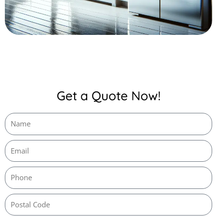
Get a Quote Now!