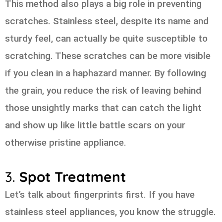
This method also plays a big role in preventing
scratches. Stainless steel, despite its name and
sturdy feel, can actually be quite susceptible to
scratching. These scratches can be more visible
if you clean in a haphazard manner. By following
the grain, you reduce the risk of leaving behind
those unsightly marks that can catch the light
and show up like little battle scars on your
otherwise pristine appliance.
3.
Spot Treatment
Let’s talk about fingerprints first. If you have
stainless steel appliances, you know the struggle.