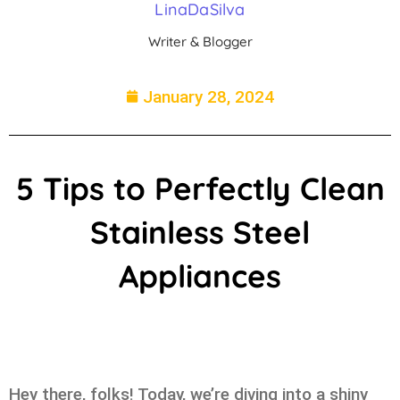
LinaDaSilva
Writer & Blogger
January 28, 2024
5 Tips to Perfectly Clean
Stainless Steel
Appliances
Hey there, folks! Today, we’re diving into a shiny