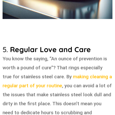
5.
Regular Love and Care
You know the saying, “An ounce of prevention is
worth a pound of cure”? That rings especially
true for stainless steel care. By
making cleaning a
regular part of your routine
, you can avoid a lot of
the issues that make stainless steel look dull and
dirty in the first place. This doesn’t mean you
need to dedicate hours to scrubbing and