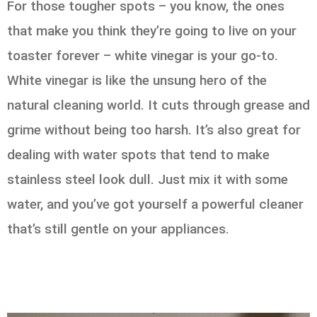
For those tougher spots – you know, the ones
that make you think they’re going to live on your
toaster forever – white vinegar is your go-to.
White vinegar is like the unsung hero of the
natural cleaning world. It cuts through grease and
grime without being too harsh. It’s also great for
dealing with water spots that tend to make
stainless steel look dull. Just mix it with some
water, and you’ve got yourself a powerful cleaner
that’s still gentle on your appliances.