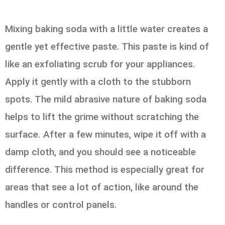
Mixing baking soda with a little water creates a
gentle yet effective paste. This paste is kind of
like an exfoliating scrub for your appliances.
Apply it gently with a cloth to the stubborn
spots. The mild abrasive nature of baking soda
helps to lift the grime without scratching the
surface. After a few minutes, wipe it off with a
damp cloth, and you should see a noticeable
difference. This method is especially great for
areas that see a lot of action, like around the
handles or control panels.