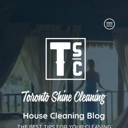
Skip
to
Menu
content
House Cleaning Blog
THE BEST TIPS FOR YOUR CLEANING