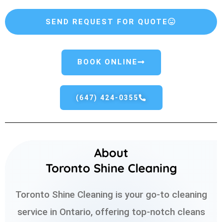
SEND REQUEST FOR QUOTE
BOOK ONLINE
(647) 424-0355
About
Toronto Shine Cleaning
Toronto Shine Cleaning is your go-to cleaning
service in Ontario, offering top-notch cleans