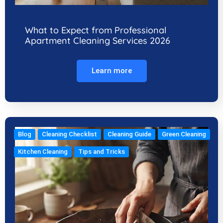
What to Expect from Professional
Apartment Cleaning Services 2026
Learn more
Blog
Cleaning Checklist
Cleaning Guide
Green Cleaning
Kitchen Cleaning
Tips and Tricks