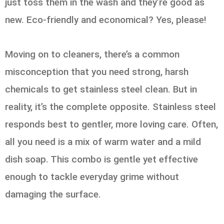
just toss them in the wash and they’re good as
new. Eco-friendly and economical? Yes, please!
Moving on to cleaners, there’s a common
misconception that you need strong, harsh
chemicals to get stainless steel clean. But in
reality, it’s the complete opposite. Stainless steel
responds best to gentler, more loving care. Often,
all you need is a mix of warm water and a mild
dish soap. This combo is gentle yet effective
enough to tackle everyday grime without
damaging the surface.