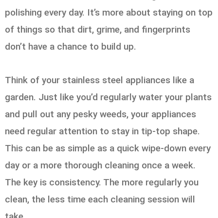
polishing every day. It’s more about staying on top
of things so that dirt, grime, and fingerprints
don’t have a chance to build up.
Think of your stainless steel appliances like a
garden. Just like you’d regularly water your plants
and pull out any pesky weeds, your appliances
need regular attention to stay in tip-top shape.
This can be as simple as a quick wipe-down every
day or a more thorough cleaning once a week.
The key is consistency. The more regularly you
clean, the less time each cleaning session will
take.