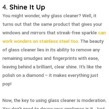
4.
Shine It Up
You might wonder, why glass cleaner? Well, it
turns out that the same product that gives your
windows and mirrors that streak-free sparkle
can
work wonders on stainless steel too.
The beauty
of glass cleaner lies in its ability to remove any
remaining smudges and fingerprints with ease,
leaving behind a brilliant, clear shine. It’s like the
polish on a diamond – it makes everything just
pop!
Now, the key to using glass cleaner is moderation.
You don’t need to douse your appliance in it. Just