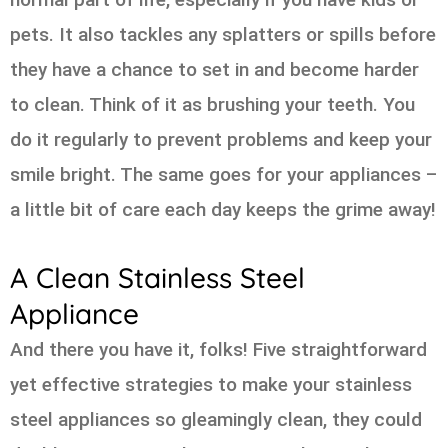
pets. It also tackles any splatters or spills before
they have a chance to set in and become harder
to clean. Think of it as brushing your teeth. You
do it regularly to prevent problems and keep your
smile bright. The same goes for your appliances –
a little bit of care each day keeps the grime away!
A Clean Stainless Steel
Appliance
And there you have it, folks! Five straightforward
yet effective strategies to make your stainless
steel appliances so gleamingly clean, they could