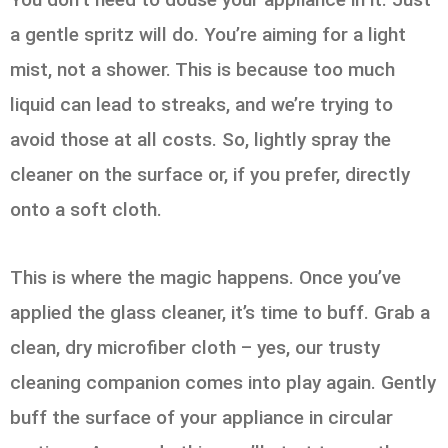
a gentle spritz will do. You’re aiming for a light
mist, not a shower. This is because too much
liquid can lead to streaks, and we’re trying to
avoid those at all costs. So, lightly spray the
cleaner on the surface or, if you prefer, directly
onto a soft cloth.
This is where the magic happens. Once you’ve
applied the glass cleaner, it’s time to buff. Grab a
clean, dry microfiber cloth – yes, our trusty
cleaning companion comes into play again. Gently
buff the surface of your appliance in circular