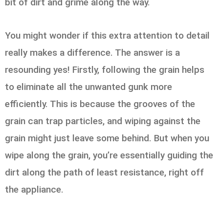
bit of dirt and grime along the way.
You might wonder if this extra attention to detail
really makes a difference. The answer is a
resounding yes! Firstly, following the grain helps
to eliminate all the unwanted gunk more
efficiently. This is because the grooves of the
grain can trap particles, and wiping against the
grain might just leave some behind. But when you
wipe along the grain, you’re essentially guiding the
dirt along the path of least resistance, right off
the appliance.