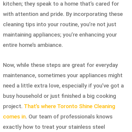
kitchen; they speak to a home that’s cared for
with attention and pride. By incorporating these
cleaning tips into your routine, you’re not just
maintaining appliances; you’re enhancing your
entire home’s ambiance.
Now, while these steps are great for everyday
maintenance, sometimes your appliances might
need a little extra love, especially if you’ve got a
busy household or just finished a big cooking
project.
That’s where Toronto Shine Cleaning
comes in
. Our team of professionals knows
exactly how to treat your stainless steel