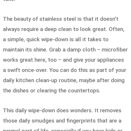
The beauty of stainless steel is that it doesn’t
always require a deep clean to look great. Often,
a simple, quick wipe-down is all it takes to
maintain its shine. Grab a damp cloth – microfiber
works great here, too – and give your appliances
a swift once-over. You can do this as part of your
daily kitchen clean-up routine, maybe after doing
the dishes or clearing the countertops.
This daily wipe-down does wonders. It removes
those daily smudges and fingerprints that are a
normal part of life, especially if you have kids or