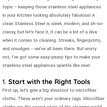
topic – keeping those stainless steel appliances
in your kitchen looking absolutely fabulous! A
clean Stainless Steel is sleek, modern, and oh-so-
classy, but let’s face it, it can be a bit of a diva
when it comes to cleaning. Streaks, fingerprints,
and smudges – we’ve all been there. But worry
not, I’ve got some easy-peasy tips to make your
stainless steel appliances sparkle like new!
1.
Start with the Right Tools
First up, let’s give a big shoutout to microfiber
cloths. These aren’t your ordinary rags. Microfiber
cloths are the secret stars of the cleaning world.