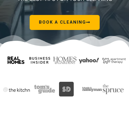
BOOK A CLEANING