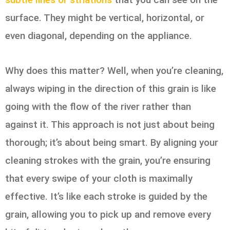
surface. They might be vertical, horizontal, or
even diagonal, depending on the appliance.
Why does this matter? Well, when you’re cleaning,
always wiping in the direction of this grain is like
going with the flow of the river rather than
against it. This approach is not just about being
thorough; it’s about being smart. By aligning your
cleaning strokes with the grain, you’re ensuring
that every swipe of your cloth is maximally
effective. It’s like each stroke is guided by the
grain, allowing you to pick up and remove every