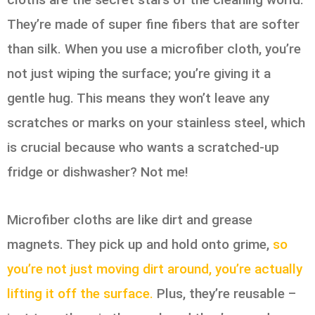
They’re made of super fine fibers that are softer
than silk. When you use a microfiber cloth, you’re
not just wiping the surface; you’re giving it a
gentle hug. This means they won’t leave any
scratches or marks on your stainless steel, which
is crucial because who wants a scratched-up
fridge or dishwasher? Not me!
Microfiber cloths are like dirt and grease
magnets. They pick up and hold onto grime,
so
you’re not just moving dirt around, you’re actually
lifting it off the surface.
Plus, they’re reusable –