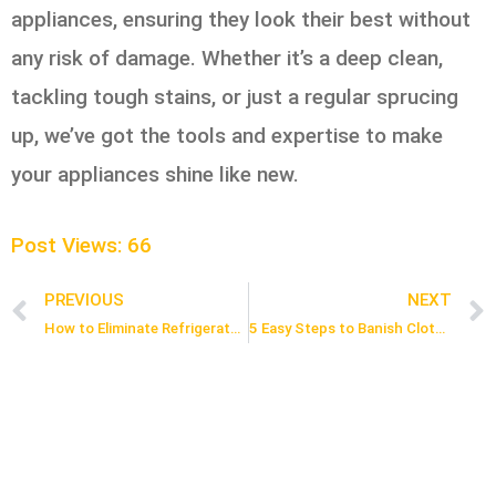
appliances, ensuring they look their best without
any risk of damage. Whether it’s a deep clean,
tackling tough stains, or just a regular sprucing
up, we’ve got the tools and expertise to make
your appliances shine like new.
Post Views:
66
PREVIOUS
NEXT
Prev
How to Eliminate Refrigerator Odors: 5 Simple Steps
5 Easy Steps to Banish Clothing Stains in Toronto