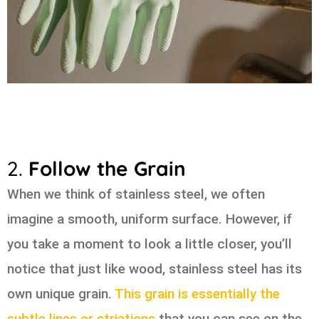
2.
Follow the Grain
When we think of stainless steel, we often
imagine a smooth, uniform surface. However, if
you take a moment to look a little closer, you’ll
notice that just like wood, stainless steel has its
own unique grain.
This grain is essentially the
subtle lines or striations
that you can see on the