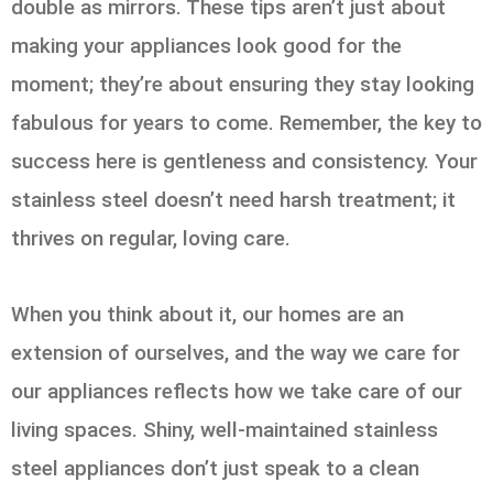
double as mirrors. These tips aren’t just about
making your appliances look good for the
moment; they’re about ensuring they stay looking
fabulous for years to come. Remember, the key to
success here is gentleness and consistency. Your
stainless steel doesn’t need harsh treatment; it
thrives on regular, loving care.
When you think about it, our homes are an
extension of ourselves, and the way we care for
our appliances reflects how we take care of our
living spaces. Shiny, well-maintained stainless
steel appliances don’t just speak to a clean