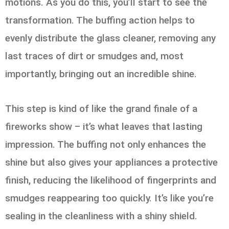
motions. As you do this, you’ll start to see the
transformation. The buffing action helps to
evenly distribute the glass cleaner, removing any
last traces of dirt or smudges and, most
importantly, bringing out an incredible shine.
This step is kind of like the grand finale of a
fireworks show – it’s what leaves that lasting
impression. The buffing not only enhances the
shine but also gives your appliances a protective
finish, reducing the likelihood of fingerprints and
smudges reappearing too quickly. It’s like you’re
sealing in the cleanliness with a shiny shield.