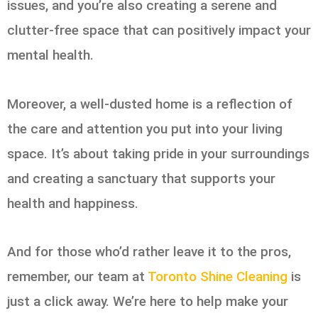
issues, and you’re also creating a serene and
clutter-free space that can positively impact your
mental health.
Moreover, a well-dusted home is a reflection of
the care and attention you put into your living
space. It’s about taking pride in your surroundings
and creating a sanctuary that supports your
health and happiness.
And for those who’d rather leave it to the pros,
remember, our team at
Toronto Shine Cleaning
is
just a click away. We’re here to help make your