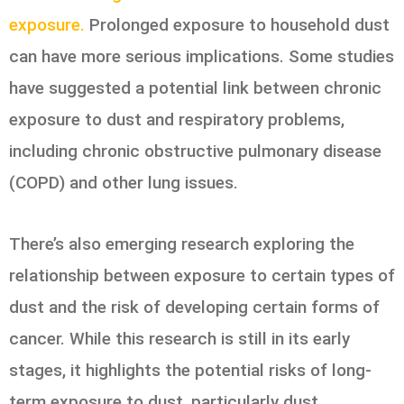
exposure.
Prolonged exposure to household dust
can have more serious implications. Some studies
have suggested a potential link between chronic
exposure to dust and respiratory problems,
including chronic obstructive pulmonary disease
(COPD) and other lung issues.
There’s also emerging research exploring the
relationship between exposure to certain types of
dust and the risk of developing certain forms of
cancer. While this research is still in its early
stages, it highlights the potential risks of long-
term exposure to dust, particularly dust