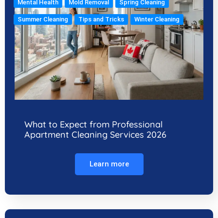
Mental Health
Mold Removal
Spring Cleaning
Summer Cleaning
Tips and Tricks
Winter Cleaning
What to Expect from Professional
Apartment Cleaning Services 2026
Learn more