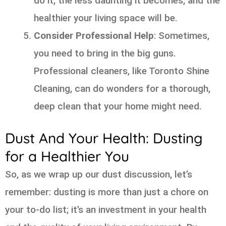
do it, the less daunting it becomes, and the
healthier your living space will be.
Consider Professional Help
: Sometimes,
you need to bring in the big guns.
Professional cleaners, like Toronto Shine
Cleaning, can do wonders for a thorough,
deep clean that your home might need.
Dust And Your Health: Dusting
for a Healthier You
So, as we wrap up our dust discussion, let’s
remember: dusting is more than just a chore on
your to-do list; it’s an investment in your health