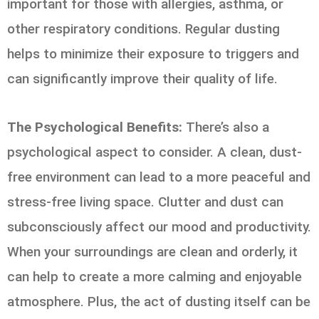
important for those with allergies, asthma, or
other respiratory conditions. Regular dusting
helps to minimize their exposure to triggers and
can significantly improve their quality of life.
The Psychological Benefits:
There’s also a
psychological aspect to consider. A clean, dust-
free environment can lead to a more peaceful and
stress-free living space. Clutter and dust can
subconsciously affect our mood and productivity.
When your surroundings are clean and orderly, it
can help to create a more calming and enjoyable
atmosphere. Plus, the act of dusting itself can be