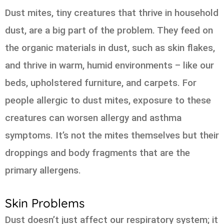
Dust mites, tiny creatures that thrive in household
dust, are a big part of the problem. They feed on
the organic materials in dust, such as skin flakes,
and thrive in warm, humid environments – like our
beds, upholstered furniture, and carpets. For
people allergic to dust mites, exposure to these
creatures can worsen allergy and asthma
symptoms. It’s not the mites themselves but their
droppings and body fragments that are the
primary allergens.
Skin Problems
Dust doesn’t just affect our respiratory system; it