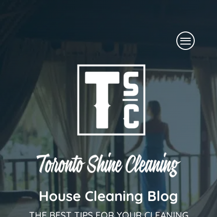
Skip
to
Menu
content
House Cleaning Blog
THE BEST TIPS FOR YOUR CLEANING