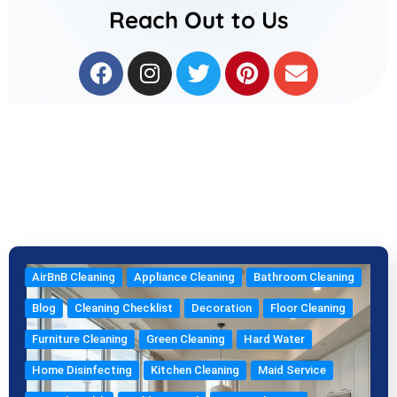
Reach Out to Us
F
I
T
P
E
a
n
w
i
n
c
s
i
n
v
e
t
t
t
e
b
a
t
e
l
o
g
e
r
o
o
r
r
e
p
k
a
s
e
m
t
AirBnB Cleaning
Appliance Cleaning
Bathroom Cleaning
Blog
Cleaning Checklist
Decoration
Floor Cleaning
Furniture Cleaning
Green Cleaning
Hard Water
Home Disinfecting
Kitchen Cleaning
Maid Service