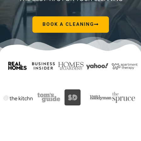
BOOK A CLEANING