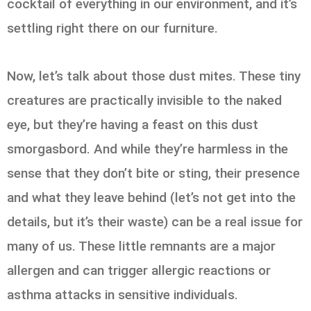
cocktail of everything in our environment, and it’s
settling right there on our furniture.
Now, let’s talk about those dust mites. These tiny
creatures are practically invisible to the naked
eye, but they’re having a feast on this dust
smorgasbord. And while they’re harmless in the
sense that they don’t bite or sting, their presence
and what they leave behind (let’s not get into the
details, but it’s their waste) can be a real issue for
many of us. These little remnants are a major
allergen and can trigger allergic reactions or
asthma attacks in sensitive individuals.