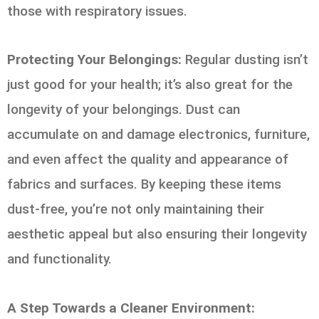
those with respiratory issues.
Protecting Your Belongings:
Regular dusting isn’t
just good for your health; it’s also great for the
longevity of your belongings. Dust can
accumulate on and damage electronics, furniture,
and even affect the quality and appearance of
fabrics and surfaces. By keeping these items
dust-free, you’re not only maintaining their
aesthetic appeal but also ensuring their longevity
and functionality.
A Step Towards a Cleaner Environment: