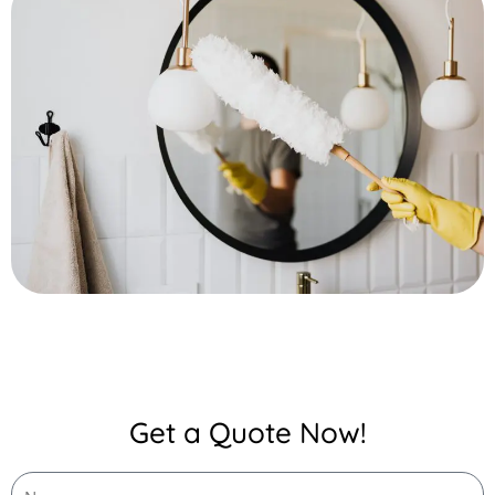
Get a Quote Now!