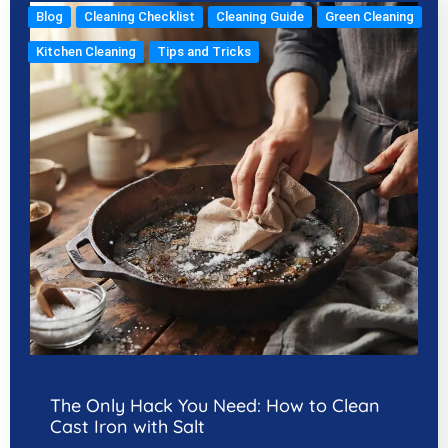
Blog
Cleaning Checklist
Cleaning Guide
Green Cleaning
Kitchen Cleaning
Tips and Tricks
The Only Hack You Need: How to Clean
Cast Iron with Salt