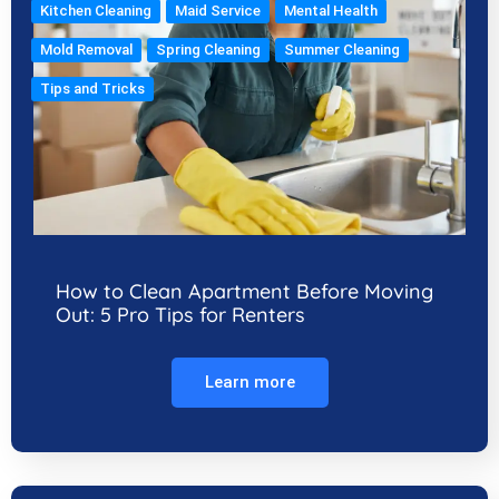
Kitchen Cleaning
Maid Service
Mental Health
Mold Removal
Spring Cleaning
Summer Cleaning
Tips and Tricks
How to Clean Apartment Before Moving
Out: 5 Pro Tips for Renters
Learn more