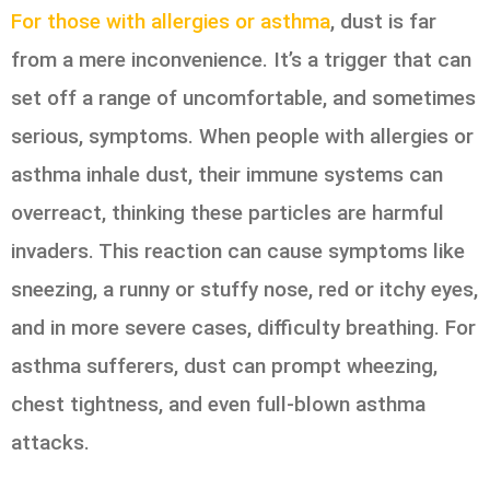
For those with allergies or asthma
, dust is far
from a mere inconvenience. It’s a trigger that can
set off a range of uncomfortable, and sometimes
serious, symptoms. When people with allergies or
asthma inhale dust, their immune systems can
overreact, thinking these particles are harmful
invaders. This reaction can cause symptoms like
sneezing, a runny or stuffy nose, red or itchy eyes,
and in more severe cases, difficulty breathing. For
asthma sufferers, dust can prompt wheezing,
chest tightness, and even full-blown asthma
attacks.