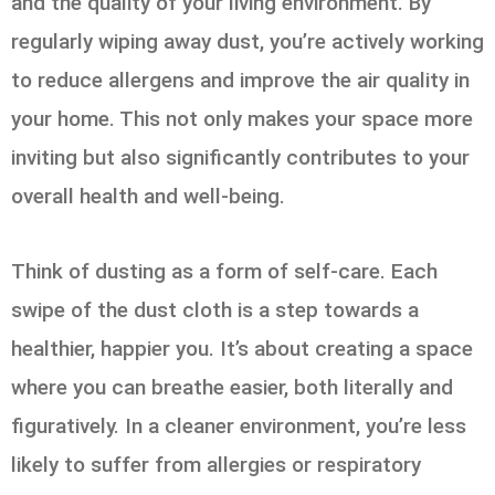
and the quality of your living environment. By
regularly wiping away dust, you’re actively working
to reduce allergens and improve the air quality in
your home. This not only makes your space more
inviting but also significantly contributes to your
overall health and well-being.
Think of dusting as a form of self-care. Each
swipe of the dust cloth is a step towards a
healthier, happier you. It’s about creating a space
where you can breathe easier, both literally and
figuratively. In a cleaner environment, you’re less
likely to suffer from allergies or respiratory