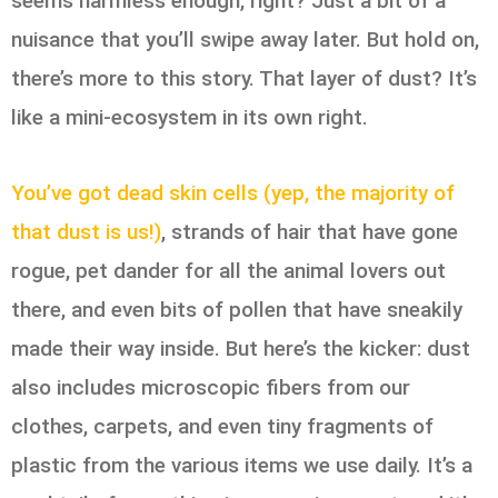
seems harmless enough, right? Just a bit of a
nuisance that you’ll swipe away later. But hold on,
there’s more to this story. That layer of dust? It’s
like a mini-ecosystem in its own right.
You’ve got dead skin cells (yep, the majority of
that dust is us!)
, strands of hair that have gone
rogue, pet dander for all the animal lovers out
there, and even bits of pollen that have sneakily
made their way inside. But here’s the kicker: dust
also includes microscopic fibers from our
clothes, carpets, and even tiny fragments of
plastic from the various items we use daily. It’s a