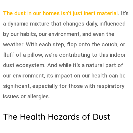
The dust in our homes isn’t just inert material
. It’s
a dynamic mixture that changes daily, influenced
by our habits, our environment, and even the
weather. With each step, flop onto the couch, or
fluff of a pillow, we’re contributing to this indoor
dust ecosystem. And while it’s a natural part of
our environment, its impact on our health can be
significant, especially for those with respiratory
issues or allergies.
The Health Hazards of Dust