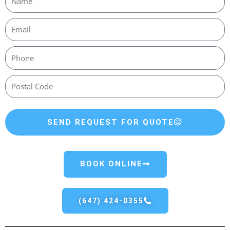
SEND REQUEST FOR QUOTE
BOOK ONLINE
(647) 424-0355