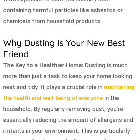
containing harmful particles like asbestos or
chemicals from household products.
Why Dusting is Your New Best
Friend
The Key to a Healthier Home:
Dusting is much
more than just a task to keep your home looking
neat and tidy. It plays a crucial role in
maintaining
the health and well-being of everyone
in the
household. By regularly removing dust, you’re
essentially reducing the amount of allergens and
irritants in your environment. This is particularly