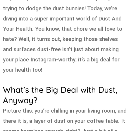
trying to dodge the dust bunnies! Today, we’re
diving into a super important world of Dust And
Your Health. You know, that chore we all love to
hate? Well, it turns out, keeping those shelves
and surfaces dust-free isn’t just about making
your place Instagram-worthy; it’s a big deal for
your health too!
What’s the Big Deal with Dust,
Anyway?
Picture this: you’re chilling in your living room, and
there it is, a layer of dust on your coffee table. It