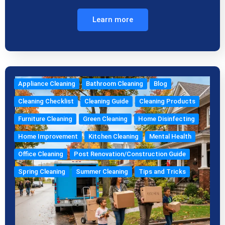
Learn more
Appliance Cleaning
Bathroom Cleaning
Blog
Cleaning Checklist
Cleaning Guide
Cleaning Products
Furniture Cleaning
Green Cleaning
Home Disinfecting
Home Improvement
Kitchen Cleaning
Mental Health
Office Cleaning
Post Renovation/Construction Guide
Spring Cleaning
Summer Cleaning
Tips and Tricks