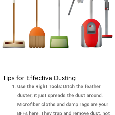
Tips for Effective Dusting
Use the Right Tools
: Ditch the feather
duster; it just spreads the dust around.
Microfiber cloths and damp rags are your
BFFs here. They trap and remove dust, not