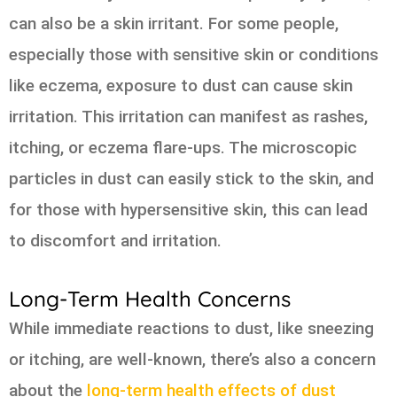
can also be a skin irritant. For some people,
especially those with sensitive skin or conditions
like eczema, exposure to dust can cause skin
irritation. This irritation can manifest as rashes,
itching, or eczema flare-ups. The microscopic
particles in dust can easily stick to the skin, and
for those with hypersensitive skin, this can lead
to discomfort and irritation.
Long-Term Health Concerns
While immediate reactions to dust, like sneezing
or itching, are well-known, there’s also a concern
about the
long-term health effects of dust