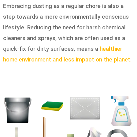
Embracing dusting as a regular chore is also a
step towards a more environmentally conscious
lifestyle. Reducing the need for harsh chemical
cleaners and sprays, which are often used as a
quick-fix for dirty surfaces, means a
healthier
home environment and less impact on the planet.