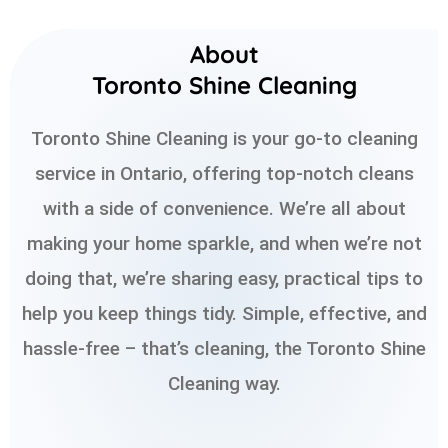
About
Toronto Shine Cleaning
Toronto Shine Cleaning is your go-to cleaning
service in Ontario, offering top-notch cleans
with a side of convenience. We’re all about
making your home sparkle, and when we’re not
doing that, we’re sharing easy, practical tips to
help you keep things tidy. Simple, effective, and
hassle-free – that’s cleaning, the Toronto Shine
Cleaning way.