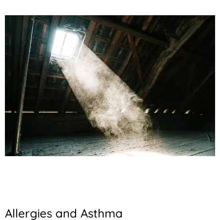
Allergies and Asthma