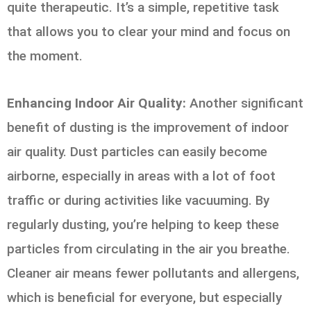
quite therapeutic. It’s a simple, repetitive task
that allows you to clear your mind and focus on
the moment.
Enhancing Indoor Air Quality:
Another significant
benefit of dusting is the improvement of indoor
air quality. Dust particles can easily become
airborne, especially in areas with a lot of foot
traffic or during activities like vacuuming. By
regularly dusting, you’re helping to keep these
particles from circulating in the air you breathe.
Cleaner air means fewer pollutants and allergens,
which is beneficial for everyone, but especially