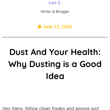
Leo S.
Writer & Blogger
June 12, 2020
Dust And Your Health:
Why Dusting is a Good
Idea
Hey there, fellow clean freaks and anyone just