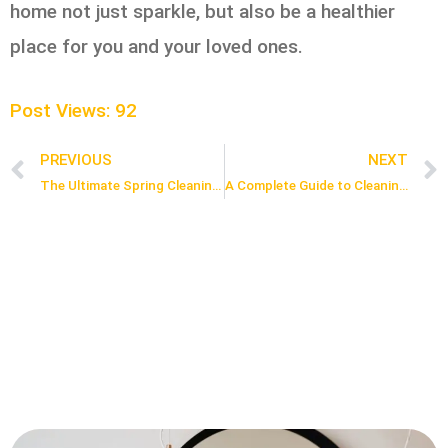
home not just sparkle, but also be a healthier
place for you and your loved ones.
Post Views:
92
PREVIOUS
NEXT
Prev
The Ultimate Spring Cleaning Guide 101
A Complete Guide to Cleaning After Moving Out