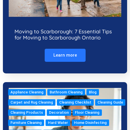
Moving to Scarborough: 7 Essential Tips
for Moving to Scarborough Ontario
Learn more
Appliance Cleaning
Bathroom Cleaning
Blog
Carpet and Rug Cleaning
Cleaning Checklist
Cleaning Guide
Cleaning Products
Decoration
Floor Cleaning
Furniture Cleaning
Hard Water
Home Disinfecting