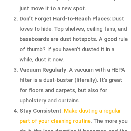
just move it to a new spot.
Don’t Forget Hard-to-Reach Places
: Dust
loves to hide. Top shelves, ceiling fans, and
baseboards are dust hotspots. A good rule
of thumb? If you haven’t dusted it in a
while, dust it now.
Vacuum Regularly
: A vacuum with a HEPA
filter is a dust-buster (literally). It’s great
for floors and carpets, but also for
upholstery and curtains.
Stay Consistent
:
Make dusting a regular
part of your cleaning routine
. The more you