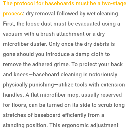
The protocol for baseboards must be a two-stage
process
: dry removal followed by wet cleaning.
First, the loose dust must be evacuated using a
vacuum with a brush attachment or a dry
microfiber duster. Only once the dry debris is
gone should you introduce a damp cloth to
remove the adhered grime. To protect your back
and knees—baseboard cleaning is notoriously
physically punishing—utilize tools with extension
handles. A flat microfiber mop, usually reserved
for floors, can be turned on its side to scrub long
stretches of baseboard efficiently from a
standing position. This ergonomic adjustment