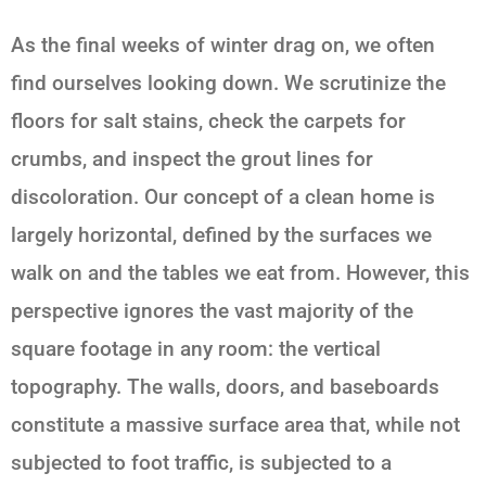
As the final weeks of winter drag on, we often
find ourselves looking down. We scrutinize the
floors for salt stains, check the carpets for
crumbs, and inspect the grout lines for
discoloration. Our concept of a clean home is
largely horizontal, defined by the surfaces we
walk on and the tables we eat from. However, this
perspective ignores the vast majority of the
square footage in any room: the vertical
topography. The walls, doors, and baseboards
constitute a massive surface area that, while not
subjected to foot traffic, is subjected to a