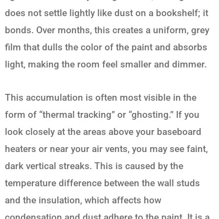
does not settle lightly like dust on a bookshelf; it
bonds. Over months, this creates a uniform, grey
film that dulls the color of the paint and absorbs
light, making the room feel smaller and dimmer.
This accumulation is often most visible in the
form of “thermal tracking” or “ghosting.” If you
look closely at the areas above your baseboard
heaters or near your air vents, you may see faint,
dark vertical streaks. This is caused by the
temperature difference between the wall studs
and the insulation, which affects how
condensation and dust adhere to the paint. It is a