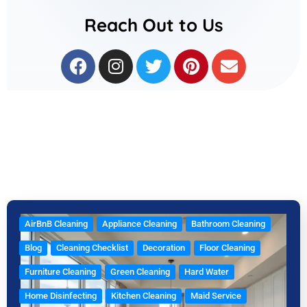
Reach Out to Us
F
I
T
P
E
a
n
w
i
n
c
s
i
n
v
e
t
t
t
e
b
a
t
e
l
o
g
e
r
o
o
r
r
e
p
k
a
s
e
m
t
AirBnB Cleaning
Appliance Cleaning
Bathroom Cleaning
Blog
Cleaning Checklist
Decoration
Floor Cleaning
Furniture Cleaning
Green Cleaning
Hard Water
Home Disinfecting
Kitchen Cleaning
Maid Service