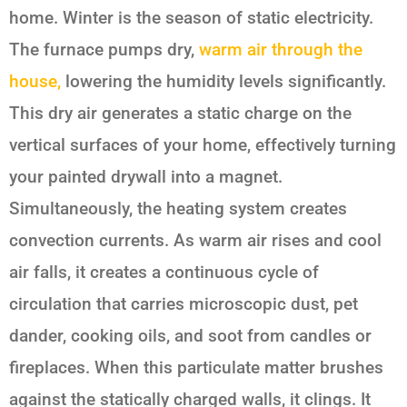
home. Winter is the season of static electricity.
The furnace pumps dry,
warm air through the
house,
lowering the humidity levels significantly.
This dry air generates a static charge on the
vertical surfaces of your home, effectively turning
your painted drywall into a magnet.
Simultaneously, the heating system creates
convection currents. As warm air rises and cool
air falls, it creates a continuous cycle of
circulation that carries microscopic dust, pet
dander, cooking oils, and soot from candles or
fireplaces. When this particulate matter brushes
against the statically charged walls, it clings. It