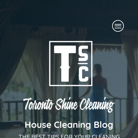
Skip
to
Menu
content
House Cleaning Blog
THE BEST TIPS FOR YOUR CLEANING