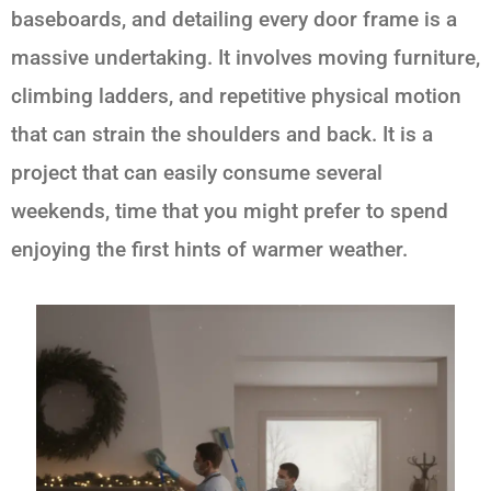
baseboards, and detailing every door frame is a
massive undertaking. It involves moving furniture,
climbing ladders, and repetitive physical motion
that can strain the shoulders and back. It is a
project that can easily consume several
weekends, time that you might prefer to spend
enjoying the first hints of warmer weather.