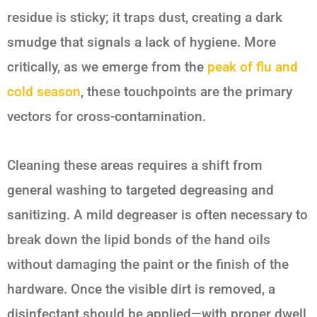
residue is sticky; it traps dust, creating a dark
smudge that signals a lack of hygiene. More
critically, as we emerge from the
peak of flu and
cold season
, these touchpoints are the primary
vectors for cross-contamination.
Cleaning these areas requires a shift from
general washing to targeted degreasing and
sanitizing. A mild degreaser is often necessary to
break down the lipid bonds of the hand oils
without damaging the paint or the finish of the
hardware. Once the visible dirt is removed, a
disinfectant should be applied—with proper dwell