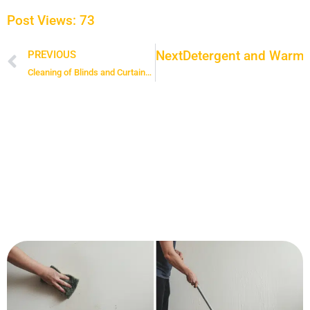
Post Views:
73
Next
Detergent and Warm W
PREVIOUS
Prev
Cleaning of Blinds and Curtains: Removing the Dust Trapped in Your Curtains and Blinds Before Spring