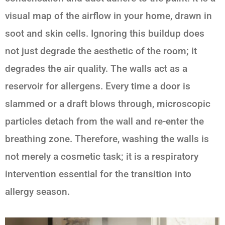
visual map of the airflow in your home, drawn in
soot and skin cells. Ignoring this buildup does
not just degrade the aesthetic of the room; it
degrades the air quality. The walls act as a
reservoir for allergens. Every time a door is
slammed or a draft blows through, microscopic
particles detach from the wall and re-enter the
breathing zone. Therefore, washing the walls is
not merely a cosmetic task; it is a respiratory
intervention essential for the transition into
allergy season.