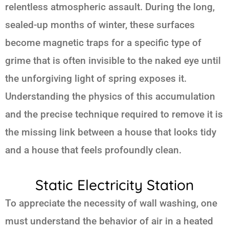
relentless atmospheric assault. During the long,
sealed-up months of winter, these surfaces
become magnetic traps for a specific type of
grime that is often invisible to the naked eye until
the unforgiving light of spring exposes it.
Understanding the physics of this accumulation
and the precise technique required to remove it is
the missing link between a house that looks tidy
and a house that feels profoundly clean.
Static Electricity Station
To appreciate the necessity of wall washing, one
must understand the behavior of air in a heated