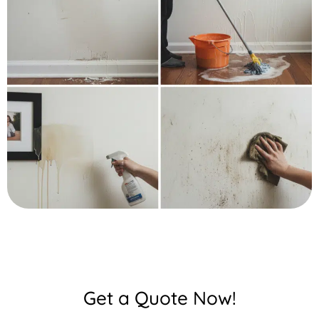
Get a Quote Now!