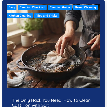
Blog
Cleaning Checklist
Cleaning Guide
Green Cleaning
Kitchen Cleaning
Tips and Tricks
The Only Hack You Need: How to Clean
Cast Iron with Salt