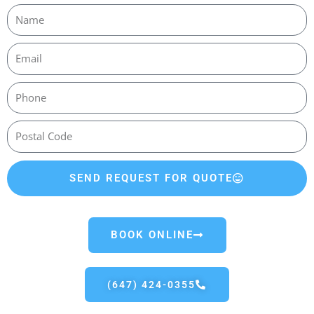
SEND REQUEST FOR QUOTE
BOOK ONLINE
(647) 424-0355