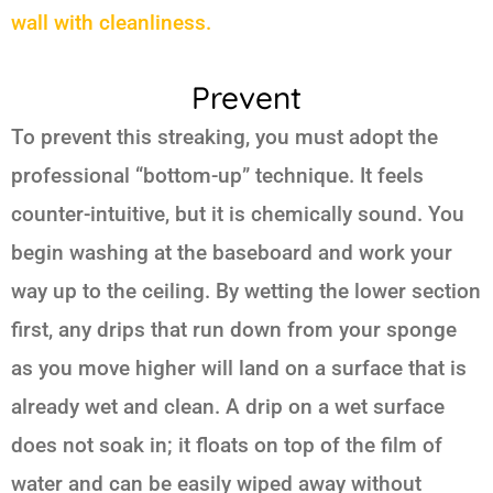
wall with cleanliness.
Prevent
To prevent this streaking, you must adopt the
professional “bottom-up” technique. It feels
counter-intuitive, but it is chemically sound. You
begin washing at the baseboard and work your
way up to the ceiling. By wetting the lower section
first, any drips that run down from your sponge
as you move higher will land on a surface that is
already wet and clean. A drip on a wet surface
does not soak in; it floats on top of the film of
water and can be easily wiped away without