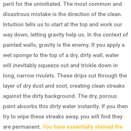
peril for the uninitiated. The most common and
disastrous mistake is the direction of the clean.
Intuition tells us to start at the top and work our
way down, letting gravity help us. In the context of
painted walls, gravity is the enemy. If you apply a
wet sponge to the top of a dry, dirty wall, water
will inevitably squeeze out and trickle down in
long, narrow rivulets. These drips cut through the
layer of dry dust and soot, creating clean streaks
against the dirty background. The dry, porous
paint absorbs this dirty water instantly. If you then
try to wipe these streaks away, you will find they
are permanent.
You have essentially stained the