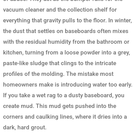
vacuum cleaner and the collection shelf for
everything that gravity pulls to the floor. In winter,
the dust that settles on baseboards often mixes
with the residual humidity from the bathroom or
kitchen, turning from a loose powder into a grey,
paste-like sludge that clings to the intricate
profiles of the molding. The mistake most
homeowners make is introducing water too early.
If you take a wet rag to a dusty baseboard, you
create mud. This mud gets pushed into the
corners and caulking lines, where it dries into a
dark, hard grout.