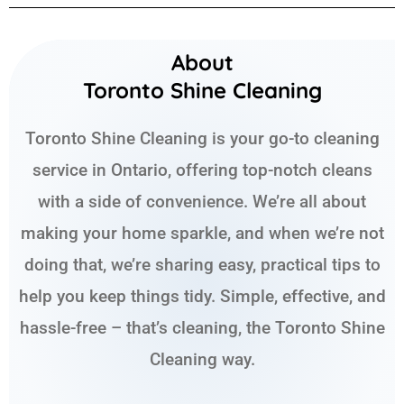
About
Toronto Shine Cleaning
Toronto Shine Cleaning is your go-to cleaning
service in Ontario, offering top-notch cleans
with a side of convenience. We’re all about
making your home sparkle, and when we’re not
doing that, we’re sharing easy, practical tips to
help you keep things tidy. Simple, effective, and
hassle-free – that’s cleaning, the Toronto Shine
Cleaning way.