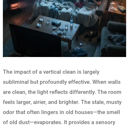
The impact of a vertical clean is largely
subliminal but profoundly effective. When walls
are clean, the light reflects differently. The room
feels larger, airier, and brighter. The stale, musty
odor that often lingers in old houses—the smell
of old dust—evaporates. It provides a sensory