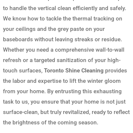
to handle the vertical clean efficiently and safely.
We know how to tackle the thermal tracking on
your ceilings and the grey paste on your
baseboards without leaving streaks or residue.
Whether you need a comprehensive wall-to-wall
refresh or a targeted sanitization of your high-
touch surfaces,
Toronto Shine Cleaning
provides
the labor and expertise to lift the winter gloom
from your home. By entrusting this exhausting
task to us, you ensure that your home is not just
surface-clean, but truly revitalized, ready to reflect
the brightness of the coming season.