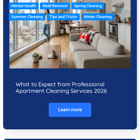
Mental Health
Mold Removal
Spring Cleaning
Summer Cleaning
Tips and Tricks
Winter Cleaning
What to Expect from Professional
Apartment Cleaning Services 2026
Learn more