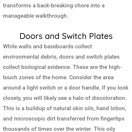
transforms a back-breaking chore into a
manageable walkthrough.
Doors and Switch Plates
While walls and baseboards collect
environmental debris, doors and switch plates
collect biological evidence. These are the high-
touch zones of the home. Consider the area
around a light switch or a door handle. If you look
closely, you will likely see a halo of discoloration.
This is a buildup of natural skin oils, hand lotion,
and microscopic dirt transferred from fingertips
thousands of times over the winter. This oily