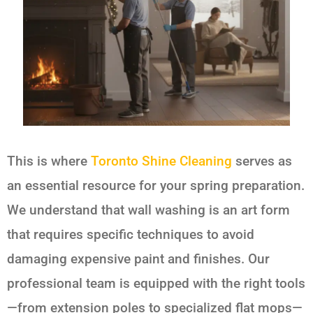
This is where
Toronto Shine Cleaning
serves as
an essential resource for your spring preparation.
We understand that wall washing is an art form
that requires specific techniques to avoid
damaging expensive paint and finishes. Our
professional team is equipped with the right tools
—from extension poles to specialized flat mops—