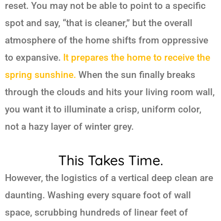
reset. You may not be able to point to a specific
spot and say, “that is cleaner,” but the overall
atmosphere of the home shifts from oppressive
to expansive.
It prepares the home to receive the
spring sunshine.
When the sun finally breaks
through the clouds and hits your living room wall,
you want it to illuminate a crisp, uniform color,
not a hazy layer of winter grey.
This Takes Time.
However, the logistics of a vertical deep clean are
daunting. Washing every square foot of wall
space, scrubbing hundreds of linear feet of