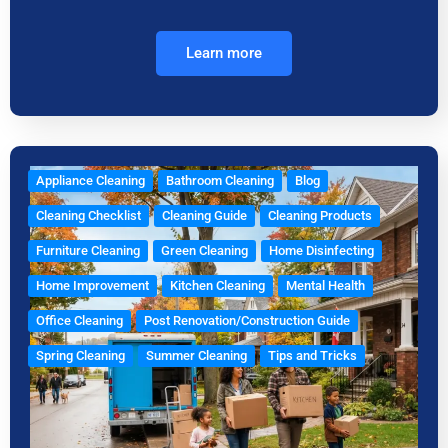
Learn more
Appliance Cleaning
Bathroom Cleaning
Blog
Cleaning Checklist
Cleaning Guide
Cleaning Products
Furniture Cleaning
Green Cleaning
Home Disinfecting
Home Improvement
Kitchen Cleaning
Mental Health
Office Cleaning
Post Renovation/Construction Guide
Spring Cleaning
Summer Cleaning
Tips and Tricks