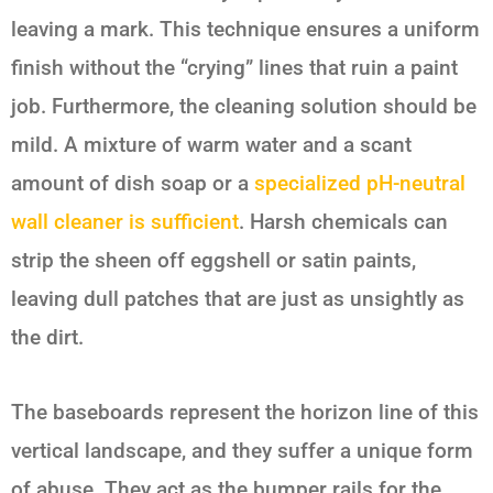
leaving a mark. This technique ensures a uniform
finish without the “crying” lines that ruin a paint
job. Furthermore, the cleaning solution should be
mild. A mixture of warm water and a scant
amount of dish soap or a
specialized pH-neutral
wall cleaner is sufficient
. Harsh chemicals can
strip the sheen off eggshell or satin paints,
leaving dull patches that are just as unsightly as
the dirt.
The baseboards represent the horizon line of this
vertical landscape, and they suffer a unique form
of abuse. They act as the bumper rails for the