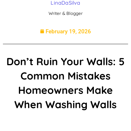
LinaDaSilva
Writer & Blogger
February 19, 2026
Don’t Ruin Your Walls: 5
Common Mistakes
Homeowners Make
When Washing Walls