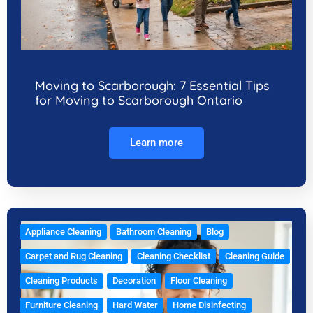
Moving to Scarborough: 7 Essential Tips
for Moving to Scarborough Ontario
Learn more
Appliance Cleaning
Bathroom Cleaning
Blog
Carpet and Rug Cleaning
Cleaning Checklist
Cleaning Guide
Cleaning Products
Decoration
Floor Cleaning
Furniture Cleaning
Hard Water
Home Disinfecting