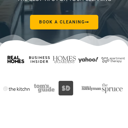
BOOK A CLEANING