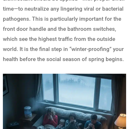
time—to neutralize any lingering viral or bacterial
pathogens. This is particularly important for the
front door handle and the bathroom switches,
which see the highest traffic from the outside
world. It is the final step in “winter-proofing” your
health before the social season of spring begins.