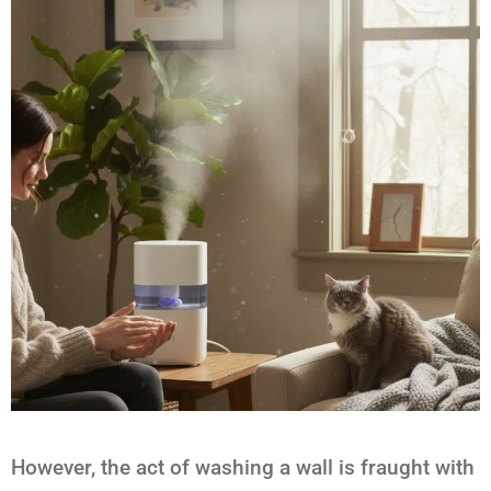
However, the act of washing a wall is fraught with