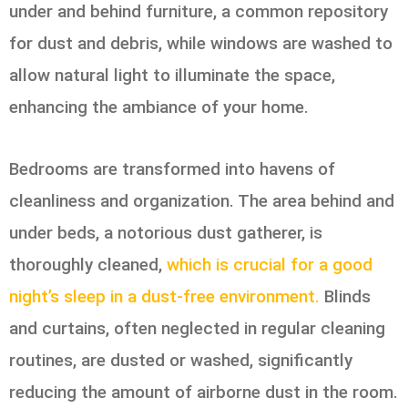
under and behind furniture, a common repository
for dust and debris, while windows are washed to
allow natural light to illuminate the space,
enhancing the ambiance of your home.
Bedrooms are transformed into havens of
cleanliness and organization. The area behind and
under beds, a notorious dust gatherer, is
thoroughly cleaned,
which is crucial for a good
night’s sleep in a dust-free environment.
Blinds
and curtains, often neglected in regular cleaning
routines, are dusted or washed, significantly
reducing the amount of airborne dust in the room.