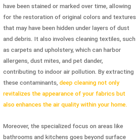
have been stained or marked over time, allowing
for the restoration of original colors and textures
that may have been hidden under layers of dust
and debris. It also involves cleaning textiles, such
as carpets and upholstery, which can harbor
allergens, dust mites, and pet dander,
contributing to indoor air pollution. By extracting
these contaminants,
deep cleaning not only
revitalizes the appearance of your fabrics but
also enhances the air quality within your home.
Moreover, the specialized focus on areas like
bathrooms and kitchens goes beyond surface