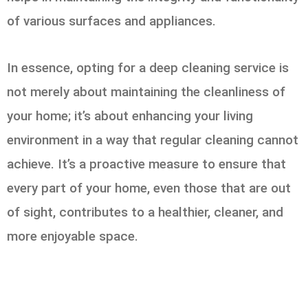
of various surfaces and appliances.
In essence, opting for a deep cleaning service is
not merely about maintaining the cleanliness of
your home; it’s about enhancing your living
environment in a way that regular cleaning cannot
achieve. It’s a proactive measure to ensure that
every part of your home, even those that are out
of sight, contributes to a healthier, cleaner, and
more enjoyable space.