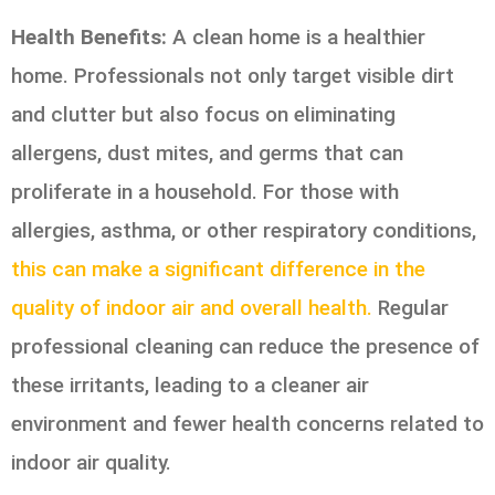
Health Benefits:
A clean home is a healthier
home. Professionals not only target visible dirt
and clutter but also focus on eliminating
allergens, dust mites, and germs that can
proliferate in a household. For those with
allergies, asthma, or other respiratory conditions,
this can make a significant difference in the
quality of indoor air and overall health.
Regular
professional cleaning can reduce the presence of
these irritants, leading to a cleaner air
environment and fewer health concerns related to
indoor air quality.