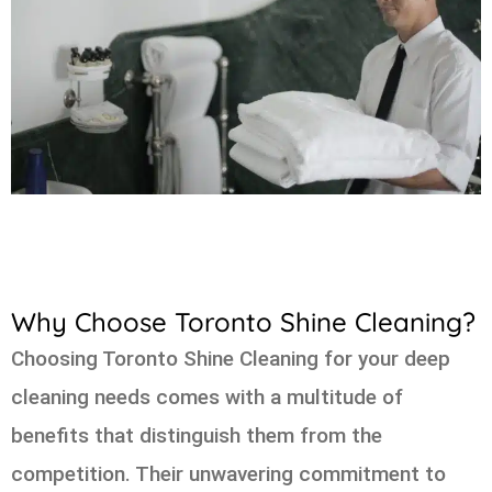
Why Choose Toronto Shine Cleaning?
Choosing Toronto Shine Cleaning for your deep
cleaning needs comes with a multitude of
benefits that distinguish them from the
competition. Their unwavering commitment to