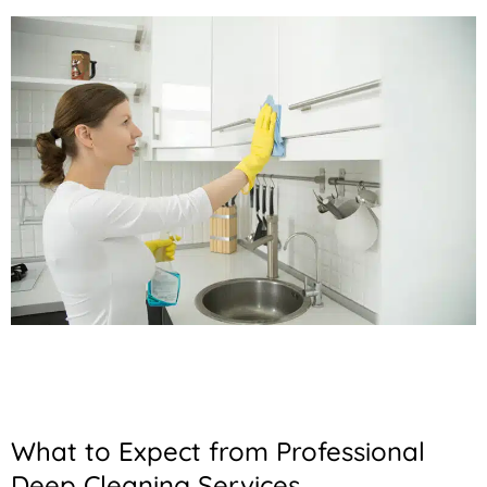
What to Expect from Professional
Deep Cleaning Services