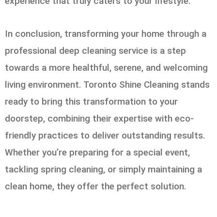
experience that truly caters to your lifestyle.
In conclusion, transforming your home through a
professional deep cleaning service is a step
towards a more healthful, serene, and welcoming
living environment. Toronto Shine Cleaning stands
ready to bring this transformation to your
doorstep, combining their expertise with eco-
friendly practices to deliver outstanding results.
Whether you’re preparing for a special event,
tackling spring cleaning, or simply maintaining a
clean home, they offer the perfect solution.