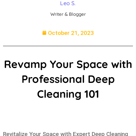
Leo S.
Writer & Blogger
October 21, 2023
Revamp Your Space with
Professional Deep
Cleaning 101
Revitalize Your Space with Expert Deep Cleaning