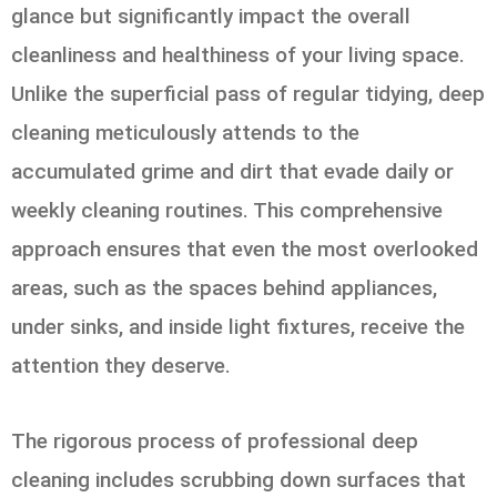
glance but significantly impact the overall
cleanliness and healthiness of your living space.
Unlike the superficial pass of regular tidying, deep
cleaning meticulously attends to the
accumulated grime and dirt that evade daily or
weekly cleaning routines. This comprehensive
approach ensures that even the most overlooked
areas, such as the spaces behind appliances,
under sinks, and inside light fixtures, receive the
attention they deserve.
The rigorous process of professional deep
cleaning includes scrubbing down surfaces that