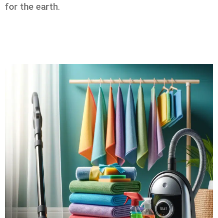
for the earth.