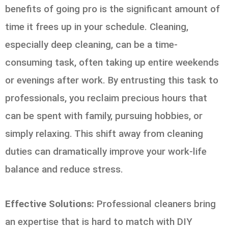
benefits of going pro is the significant amount of
time it frees up in your schedule. Cleaning,
especially deep cleaning, can be a time-
consuming task, often taking up entire weekends
or evenings after work. By entrusting this task to
professionals, you reclaim precious hours that
can be spent with family, pursuing hobbies, or
simply relaxing. This shift away from cleaning
duties can dramatically improve your work-life
balance and reduce stress.
Effective Solutions:
Professional cleaners bring
an expertise that is hard to match with DIY