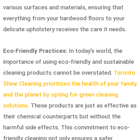
various surfaces and materials, ensuring that
everything from your hardwood floors to your
delicate upholstery receives the care it needs.
Eco-Friendly Practices:
In today’s world, the
importance of using eco-friendly and sustainable
cleaning products cannot be overstated.
Toronto
Shine Cleaning prioritizes the health of your family
and the planet by opting for green cleaning
solutions.
These products are just as effective as
their chemical counterparts but without the
harmful side effects. This commitment to eco-
friendly cleaning not only ensures a safer