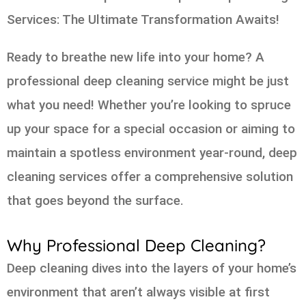
Services: The Ultimate Transformation Awaits!
Ready to breathe new life into your home? A
professional deep cleaning service might be just
what you need! Whether you’re looking to spruce
up your space for a special occasion or aiming to
maintain a spotless environment year-round, deep
cleaning services offer a comprehensive solution
that goes beyond the surface.
Why Professional Deep Cleaning?
Deep cleaning dives into the layers of your home’s
environment that aren’t always visible at first