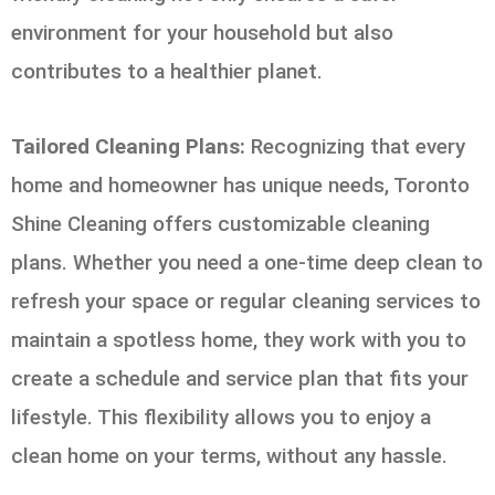
environment for your household but also
contributes to a healthier planet.
Tailored Cleaning Plans:
Recognizing that every
home and homeowner has unique needs, Toronto
Shine Cleaning offers customizable cleaning
plans. Whether you need a one-time deep clean to
refresh your space or regular cleaning services to
maintain a spotless home, they work with you to
create a schedule and service plan that fits your
lifestyle. This flexibility allows you to enjoy a
clean home on your terms, without any hassle.