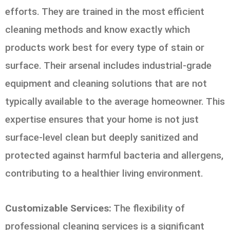
efforts. They are trained in the most efficient
cleaning methods and know exactly which
products work best for every type of stain or
surface. Their arsenal includes industrial-grade
equipment and cleaning solutions that are not
typically available to the average homeowner. This
expertise ensures that your home is not just
surface-level clean but deeply sanitized and
protected against harmful bacteria and allergens,
contributing to a healthier living environment.
Customizable Services:
The flexibility of
professional cleaning services is a significant