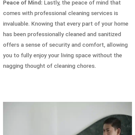
Peace of Mind:
Lastly, the peace of mind that
comes with professional cleaning services is
invaluable. Knowing that every part of your home
has been professionally cleaned and sanitized
offers a sense of security and comfort, allowing
you to fully enjoy your living space without the
nagging thought of cleaning chores.