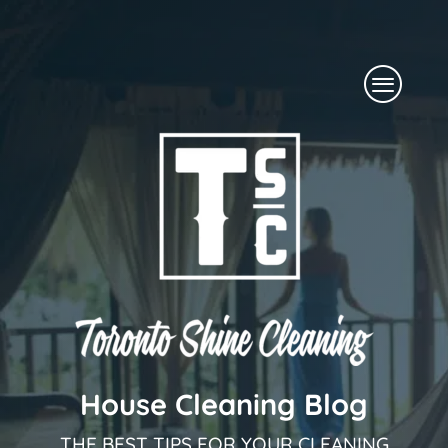
Skip
to
Menu
content
House Cleaning Blog
THE BEST TIPS FOR YOUR CLEANING