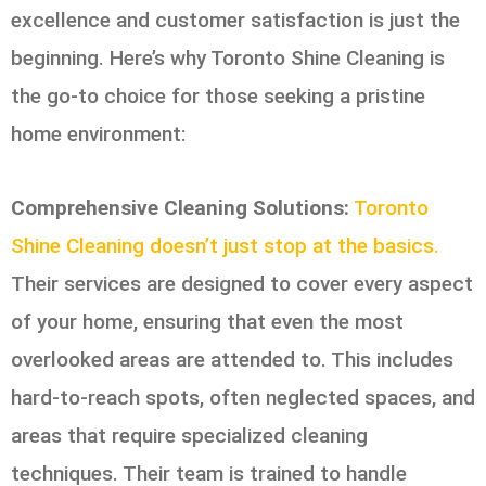
excellence and customer satisfaction is just the
beginning. Here’s why Toronto Shine Cleaning is
the go-to choice for those seeking a pristine
home environment:
Comprehensive Cleaning Solutions:
Toronto
Shine Cleaning doesn’t just stop at the basics.
Their services are designed to cover every aspect
of your home, ensuring that even the most
overlooked areas are attended to. This includes
hard-to-reach spots, often neglected spaces, and
areas that require specialized cleaning
techniques. Their team is trained to handle