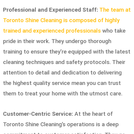
Professional and Experienced Staff:
The team at
Toronto Shine Cleaning is composed of highly
trained and experienced professionals
who take
pride in their work. They undergo thorough
training to ensure they’re equipped with the latest
cleaning techniques and safety protocols. Their
attention to detail and dedication to delivering
the highest quality service mean you can trust
them to treat your home with the utmost care.
Customer-Centric Service:
At the heart of
Toronto Shine Cleaning’s operations is a deep