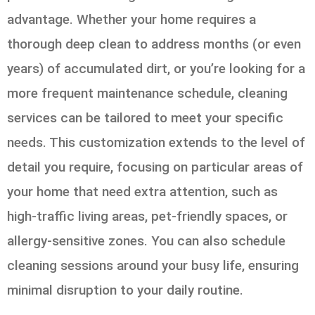
advantage. Whether your home requires a
thorough deep clean to address months (or even
years) of accumulated dirt, or you’re looking for a
more frequent maintenance schedule, cleaning
services can be tailored to meet your specific
needs. This customization extends to the level of
detail you require, focusing on particular areas of
your home that need extra attention, such as
high-traffic living areas, pet-friendly spaces, or
allergy-sensitive zones. You can also schedule
cleaning sessions around your busy life, ensuring
minimal disruption to your daily routine.