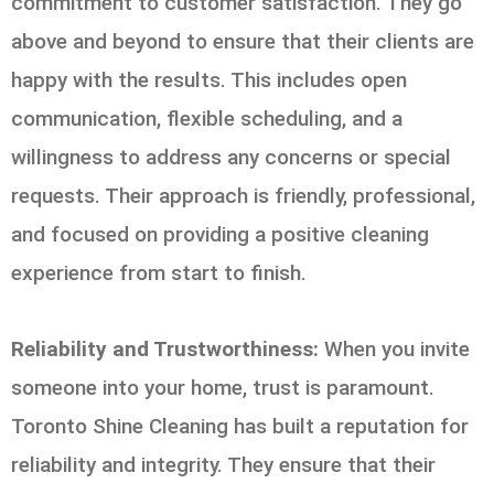
commitment to customer satisfaction. They go
above and beyond to ensure that their clients are
happy with the results. This includes open
communication, flexible scheduling, and a
willingness to address any concerns or special
requests. Their approach is friendly, professional,
and focused on providing a positive cleaning
experience from start to finish.
Reliability and Trustworthiness:
When you invite
someone into your home, trust is paramount.
Toronto Shine Cleaning has built a reputation for
reliability and integrity. They ensure that their