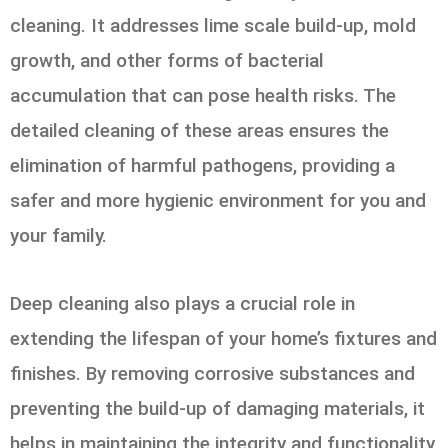
cleaning. It addresses lime scale build-up, mold
growth, and other forms of bacterial
accumulation that can pose health risks. The
detailed cleaning of these areas ensures the
elimination of harmful pathogens, providing a
safer and more hygienic environment for you and
your family.
Deep cleaning also plays a crucial role in
extending the lifespan of your home’s fixtures and
finishes. By removing corrosive substances and
preventing the build-up of damaging materials, it
helps in maintaining the integrity and functionality