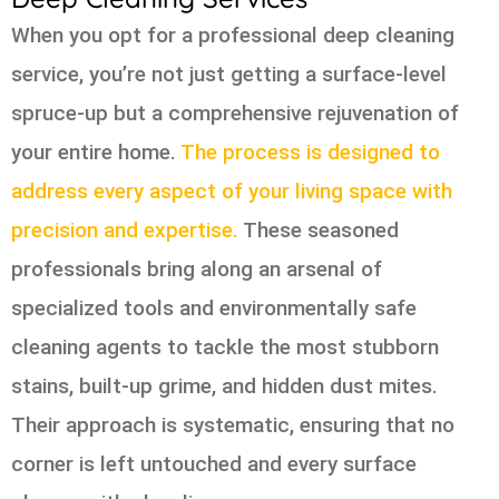
When you opt for a professional deep cleaning
service, you’re not just getting a surface-level
spruce-up but a comprehensive rejuvenation of
your entire home.
The process is designed to
address every aspect of your living space with
precision and expertise.
These seasoned
professionals bring along an arsenal of
specialized tools and environmentally safe
cleaning agents to tackle the most stubborn
stains, built-up grime, and hidden dust mites.
Their approach is systematic, ensuring that no
corner is left untouched and every surface