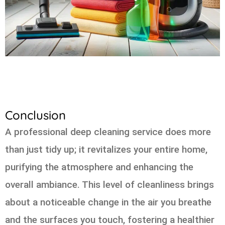
Conclusion
A professional deep cleaning service does more
than just tidy up; it revitalizes your entire home,
purifying the atmosphere and enhancing the
overall ambiance. This level of cleanliness brings
about a noticeable change in the air you breathe
and the surfaces you touch, fostering a healthier