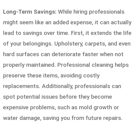
Long-Term Savings:
While hiring professionals
might seem like an added expense, it can actually
lead to savings over time. First, it extends the life
of your belongings. Upholstery, carpets, and even
hard surfaces can deteriorate faster when not
properly maintained. Professional cleaning helps
preserve these items, avoiding costly
replacements. Additionally, professionals can
spot potential issues before they become
expensive problems, such as mold growth or
water damage, saving you from future repairs.