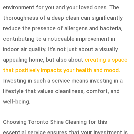
environment for you and your loved ones. The
thoroughness of a deep clean can significantly
reduce the presence of allergens and bacteria,
contributing to a noticeable improvement in
indoor air quality. It’s not just about a visually
appealing home, but also about
creating a space
that positively impacts your health and mood.
Investing in such a service means investing in a
lifestyle that values cleanliness, comfort, and
well-being.
Choosing Toronto Shine Cleaning for this
essential service ensures that your investment is