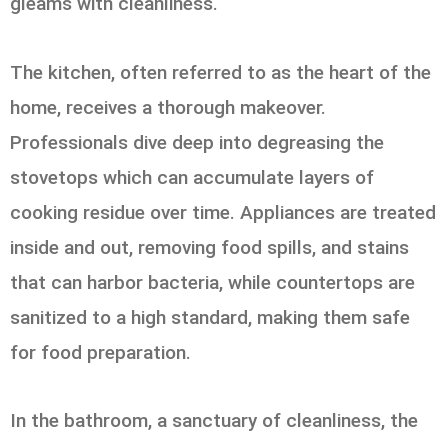
gleams with cleanliness.
The kitchen, often referred to as the heart of the
home, receives a thorough makeover.
Professionals dive deep into degreasing the
stovetops which can accumulate layers of
cooking residue over time. Appliances are treated
inside and out, removing food spills, and stains
that can harbor bacteria, while countertops are
sanitized to a high standard, making them safe
for food preparation.
In the bathroom, a sanctuary of cleanliness, the