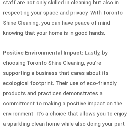
staff are not only skilled in cleaning but also in
respecting your space and privacy. With Toronto
Shine Cleaning, you can have peace of mind
knowing that your home is in good hands.
Positive Environmental Impact:
Lastly, by
choosing Toronto Shine Cleaning, you’re
supporting a business that cares about its
ecological footprint. Their use of eco-friendly
products and practices demonstrates a
commitment to making a positive impact on the
environment. It’s a choice that allows you to enjoy
a sparkling clean home while also doing your part