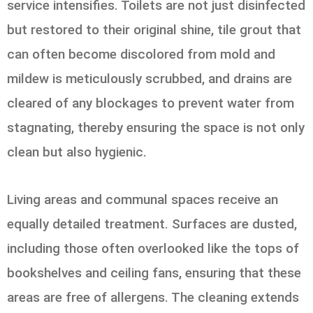
service intensifies. Toilets are not just disinfected
but restored to their original shine, tile grout that
can often become discolored from mold and
mildew is meticulously scrubbed, and drains are
cleared of any blockages to prevent water from
stagnating, thereby ensuring the space is not only
clean but also hygienic.
Living areas and communal spaces receive an
equally detailed treatment. Surfaces are dusted,
including those often overlooked like the tops of
bookshelves and ceiling fans, ensuring that these
areas are free of allergens. The cleaning extends