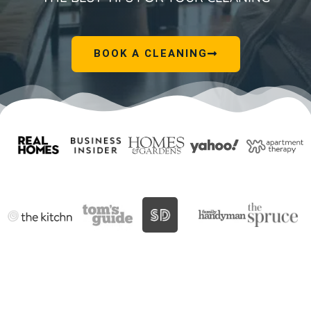
BOOK A CLEANING