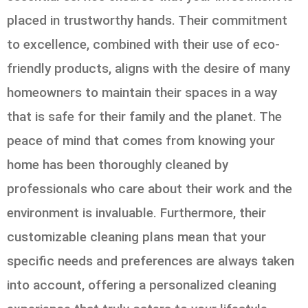
placed in trustworthy hands. Their commitment
to excellence, combined with their use of eco-
friendly products, aligns with the desire of many
homeowners to maintain their spaces in a way
that is safe for their family and the planet. The
peace of mind that comes from knowing your
home has been thoroughly cleaned by
professionals who care about their work and the
environment is invaluable. Furthermore, their
customizable cleaning plans mean that your
specific needs and preferences are always taken
into account, offering a personalized cleaning