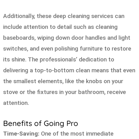
Additionally, these deep cleaning services can
include attention to detail such as cleaning
baseboards, wiping down door handles and light
switches, and even polishing furniture to restore
its shine. The professionals’ dedication to
delivering a top-to-bottom clean means that even
the smallest elements, like the knobs on your
stove or the fixtures in your bathroom, receive
attention.
Benefits of Going Pro
Time-Saving:
One of the most immediate