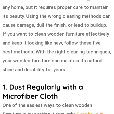
any home, but it requires proper care to maintain
its beauty. Using the wrong cleaning methods can
cause damage, dull the finish, or lead to buildup.
If you want to clean wooden furniture effectively
and keep it looking like new, follow these five
best methods. With the right cleaning techniques,
your wooden furniture can maintain its natural
shine and durability for years.
1. Dust Regularly with a
Microfiber Cloth
One of the easiest ways to clean wooden