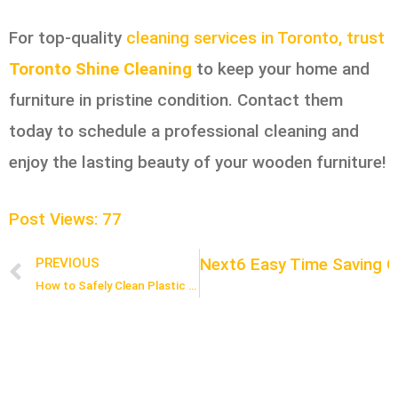
For top-quality
cleaning services in Toronto, trust
Toronto Shine Cleaning
to keep your home and
furniture in pristine condition. Contact them
today to schedule a professional cleaning and
enjoy the lasting beauty of your wooden furniture!
Post Views:
77
Next
6 Easy Time Saving C
PREVIOUS
Prev
How to Safely Clean Plastic Electronics Without Causing Damage: 5 Expert Tips