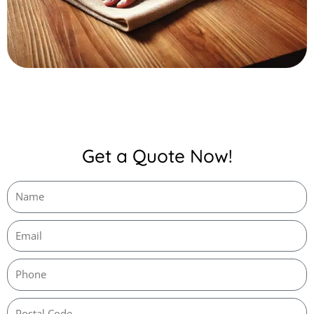
Get a Quote Now!