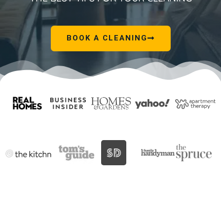
BOOK A CLEANING