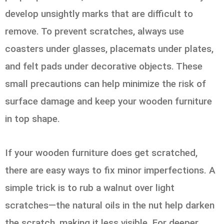
develop unsightly marks that are difficult to
remove. To prevent scratches, always use
coasters under glasses, placemats under plates,
and felt pads under decorative objects. These
small precautions can help minimize the risk of
surface damage and keep your wooden furniture
in top shape.
If your wooden furniture does get scratched,
there are easy ways to fix minor imperfections. A
simple trick is to rub a walnut over light
scratches—the natural oils in the nut help darken
the scratch, making it less visible. For deeper