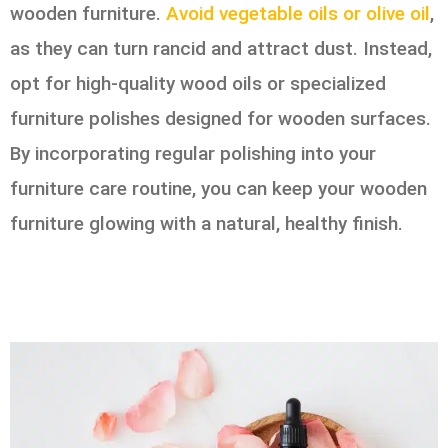
wooden furniture.
Avoid vegetable oils or olive oil
,
as they can turn rancid and attract dust. Instead,
opt for high-quality wood oils or specialized
furniture polishes designed for wooden surfaces.
By incorporating regular polishing into your
furniture care routine, you can keep your wooden
furniture glowing with a natural, healthy finish.