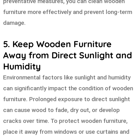
preventative measures, you can clean wooden
furniture more effectively and prevent long-term
damage.
5. Keep Wooden Furniture
Away from Direct Sunlight and
Humidity
Environmental factors like sunlight and humidity
can significantly impact the condition of wooden
furniture. Prolonged exposure to direct sunlight
can cause wood to fade, dry out, or develop
cracks over time. To protect wooden furniture,
place it away from windows or use curtains and