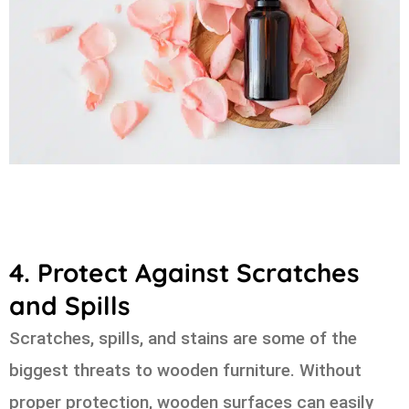
4. Protect Against Scratches
and Spills
Scratches, spills, and stains are some of the
biggest threats to wooden furniture. Without
proper protection, wooden surfaces can easily