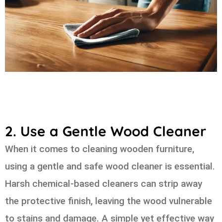
2. Use a Gentle Wood Cleaner
When it comes to cleaning wooden furniture,
using a gentle and safe wood cleaner is essential.
Harsh chemical-based cleaners can strip away
the protective finish, leaving the wood vulnerable
to stains and damage. A simple yet effective way