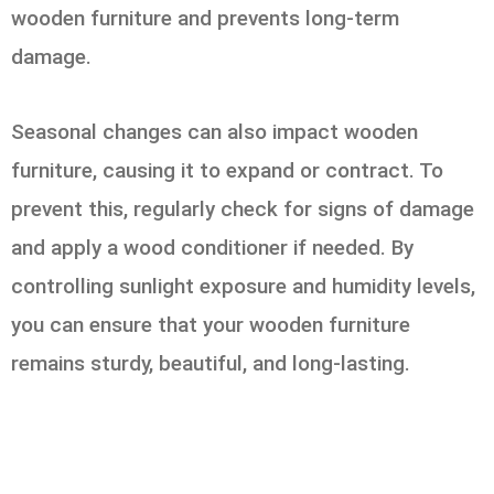
wooden furniture and prevents long-term
damage.
Seasonal changes can also impact wooden
furniture, causing it to expand or contract. To
prevent this, regularly check for signs of damage
and apply a wood conditioner if needed. By
controlling sunlight exposure and humidity levels,
you can ensure that your wooden furniture
remains sturdy, beautiful, and long-lasting.