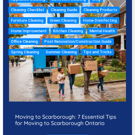
Cleaning Checklist
Cleaning Guide
Cleaning Products
Furniture Cleaning
Green Cleaning
Home Disinfecting
Home Improvement
Kitchen Cleaning
Mental Health
Office Cleaning
Post Renovation/Construction Guide
Spring Cleaning
Summer Cleaning
Tips and Tricks
Moving to Scarborough: 7 Essential Tips
for Moving to Scarborough Ontario