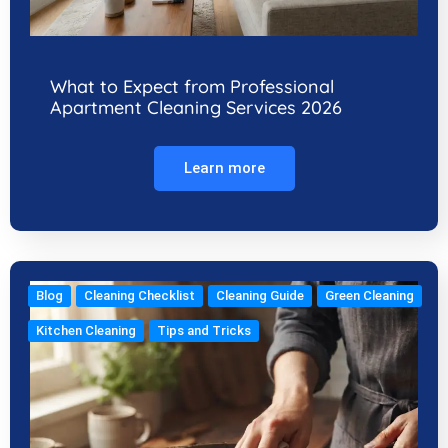
What to Expect from Professional
Apartment Cleaning Services 2026
Learn more
Blog
Cleaning Checklist
Cleaning Guide
Green Cleaning
Kitchen Cleaning
Tips and Tricks