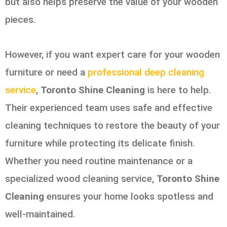
but also helps preserve the value of your wooden
pieces.
However, if you want expert care for your wooden
furniture or need a
professional deep cleaning
service
,
Toronto Shine Cleaning
is here to help.
Their experienced team uses safe and effective
cleaning techniques to restore the beauty of your
furniture while protecting its delicate finish.
Whether you need routine maintenance or a
specialized wood cleaning service,
Toronto Shine
Cleaning
ensures your home looks spotless and
well-maintained.