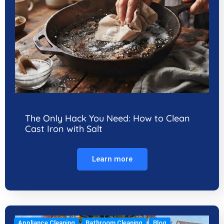
The Only Hack You Need: How to Clean
Cast Iron with Salt
Learn more
Appliance Cleaning
Bathroom Cleaning
Blog