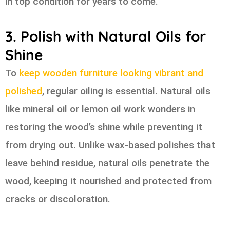
in top condition for years to come.
3. Polish with Natural Oils for
Shine
To
keep wooden furniture looking vibrant and
polished
, regular oiling is essential. Natural oils
like mineral oil or lemon oil work wonders in
restoring the wood’s shine while preventing it
from drying out. Unlike wax-based polishes that
leave behind residue, natural oils penetrate the
wood, keeping it nourished and protected from
cracks or discoloration.