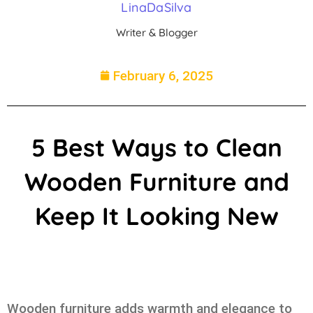
LinaDaSilva
Writer & Blogger
February 6, 2025
5 Best Ways to Clean
Wooden Furniture and
Keep It Looking New
Wooden furniture adds warmth and elegance to