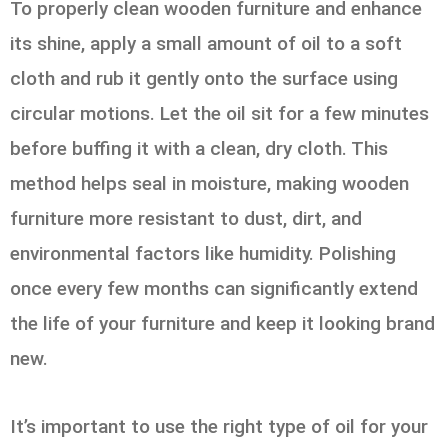
To properly clean wooden furniture and enhance
its shine, apply a small amount of oil to a soft
cloth and rub it gently onto the surface using
circular motions. Let the oil sit for a few minutes
before buffing it with a clean, dry cloth. This
method helps seal in moisture, making wooden
furniture more resistant to dust, dirt, and
environmental factors like humidity. Polishing
once every few months can significantly extend
the life of your furniture and keep it looking brand
new.
It’s important to use the right type of oil for your