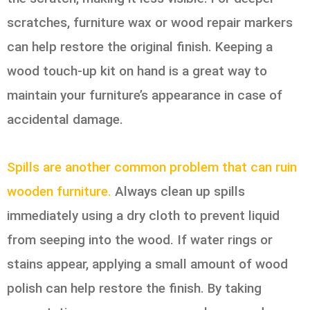
scratches, furniture wax or wood repair markers
can help restore the original finish. Keeping a
wood touch-up kit on hand is a great way to
maintain your furniture’s appearance in case of
accidental damage.
Spills are another common problem that can ruin
wooden furniture.
Always clean up spills
immediately using a dry cloth to prevent liquid
from seeping into the wood. If water rings or
stains appear, applying a small amount of wood
polish can help restore the finish. By taking