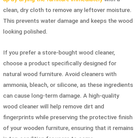
clean, dry cloth to remove any leftover moisture.
This prevents water damage and keeps the wood
looking polished.
If you prefer a store-bought wood cleaner,
choose a product specifically designed for
natural wood furniture. Avoid cleaners with
ammonia, bleach, or silicone, as these ingredients
can cause long-term damage. A high-quality
wood cleaner will help remove dirt and
fingerprints while preserving the protective finish
of your wooden furniture, ensuring that it remains