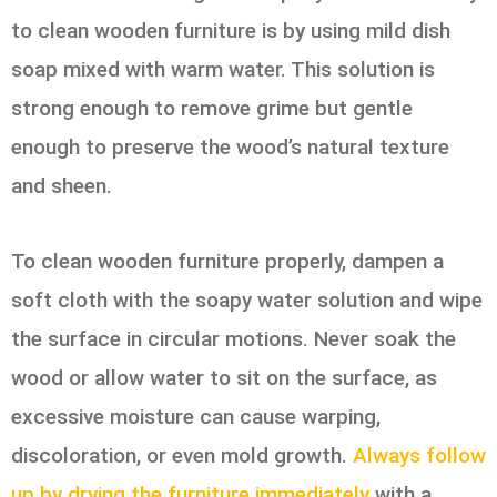
to clean wooden furniture is by using mild dish
soap mixed with warm water. This solution is
strong enough to remove grime but gentle
enough to preserve the wood’s natural texture
and sheen.
To clean wooden furniture properly, dampen a
soft cloth with the soapy water solution and wipe
the surface in circular motions. Never soak the
wood or allow water to sit on the surface, as
excessive moisture can cause warping,
discoloration, or even mold growth.
Always follow
up by drying the furniture immediately
with a