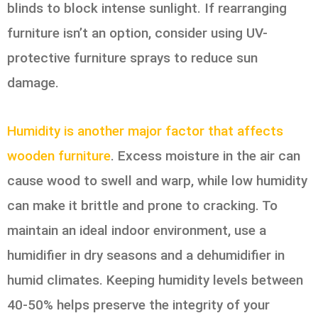
blinds to block intense sunlight. If rearranging
furniture isn’t an option, consider using UV-
protective furniture sprays to reduce sun
damage.
Humidity is another major factor that affects
wooden furniture
. Excess moisture in the air can
cause wood to swell and warp, while low humidity
can make it brittle and prone to cracking. To
maintain an ideal indoor environment, use a
humidifier in dry seasons and a dehumidifier in
humid climates. Keeping humidity levels between
40-50% helps preserve the integrity of your