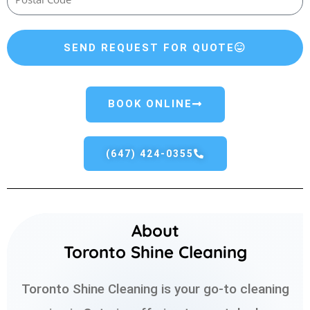
SEND REQUEST FOR QUOTE
BOOK ONLINE
(647) 424-0355
About
Toronto Shine Cleaning
Toronto Shine Cleaning is your go-to cleaning