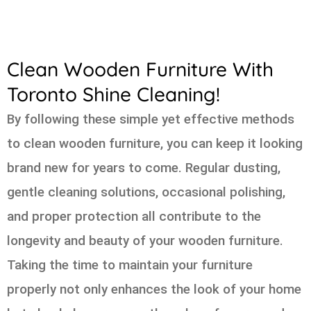
Clean Wooden Furniture With
Toronto Shine Cleaning!
By following these simple yet effective methods
to clean wooden furniture, you can keep it looking
brand new for years to come. Regular dusting,
gentle cleaning solutions, occasional polishing,
and proper protection all contribute to the
longevity and beauty of your wooden furniture.
Taking the time to maintain your furniture
properly not only enhances the look of your home