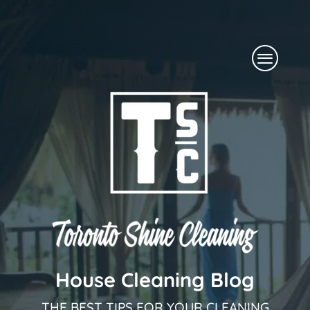
Skip
to
Menu
content
House Cleaning Blog
THE BEST TIPS FOR YOUR CLEANING