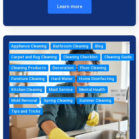
Learn more
Appliance Cleaning
Bathroom Cleaning
Blog
Carpet and Rug Cleaning
Cleaning Checklist
Cleaning Guide
Cleaning Products
Decoration
Floor Cleaning
Furniture Cleaning
Hard Water
Home Disinfecting
Kitchen Cleaning
Maid Service
Mental Health
Mold Removal
Spring Cleaning
Summer Cleaning
Tips and Tricks