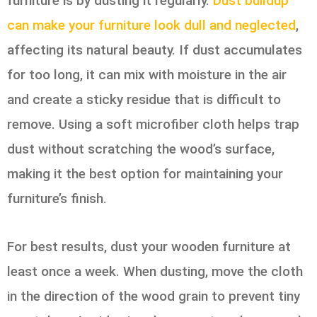
furniture is by dusting it regularly.
Dust buildup
can make your furniture look dull and neglected
,
affecting its natural beauty. If dust accumulates
for too long, it can mix with moisture in the air
and create a sticky residue that is difficult to
remove. Using a soft microfiber cloth helps trap
dust without scratching the wood’s surface,
making it the best option for maintaining your
furniture’s finish.
For best results, dust your wooden furniture at
least once a week. When dusting, move the cloth
in the direction of the wood grain to prevent tiny