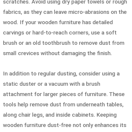
scratches. Avoid using dry paper towels or rough
fabrics, as they can leave micro-abrasions on the
wood. If your wooden furniture has detailed
carvings or hard-to-reach corners, use a soft
brush or an old toothbrush to remove dust from
small crevices without damaging the finish.
In addition to regular dusting, consider using a
static duster or a vacuum with a brush
attachment for larger pieces of furniture. These
tools help remove dust from underneath tables,
along chair legs, and inside cabinets. Keeping
wooden furniture dust-free not only enhances its