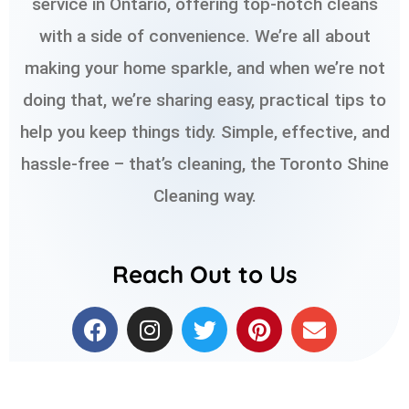
service in Ontario, offering top-notch cleans
with a side of convenience. We’re all about
making your home sparkle, and when we’re not
doing that, we’re sharing easy, practical tips to
help you keep things tidy. Simple, effective, and
hassle-free – that’s cleaning, the Toronto Shine
Cleaning way.
Reach Out to Us
F
I
T
P
E
a
n
w
i
n
c
s
i
n
v
e
t
t
t
e
b
a
t
e
l