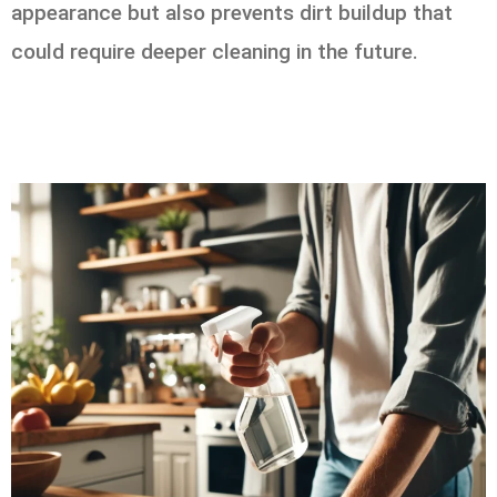
appearance but also prevents dirt buildup that
could require deeper cleaning in the future.