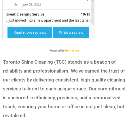
Powered by
HomeStars
Toronto Shine Cleaning (TSC) stands as a beacon of
reliability and professionalism. We’ve earned the trust of
our clients by delivering consistent, high-quality cleaning
services tailored to each unique space. Our commitment
is anchored in efficiency, precision, and a personalized
touch, ensuring your home or office is not just clean, but
revitalized.