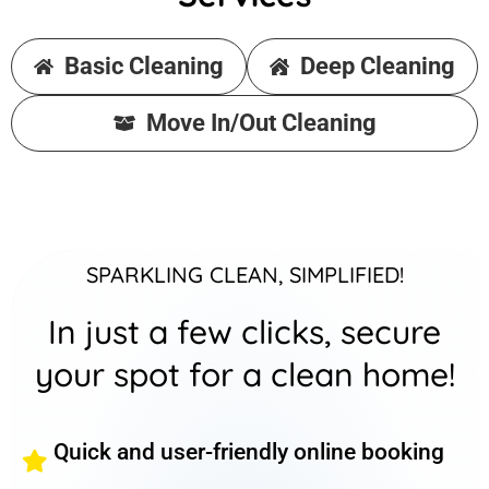
Basic Cleaning
Deep Cleaning
Move In/Out Cleaning
SPARKLING CLEAN, SIMPLIFIED!
In just a few clicks, secure
your spot for a clean home!
Quick and user-friendly online booking