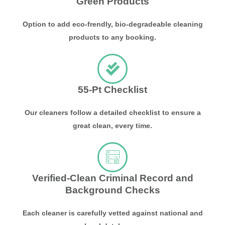
Green Products
Option to add eco-frendly, bio-degradeable cleaning
products to any booking.
55-Pt Checklist
Our cleaners follow a detailed checklist to ensure a
great clean, every time.
Verified-Clean Criminal Record and
Background Checks
Each cleaner is carefully vetted against national and