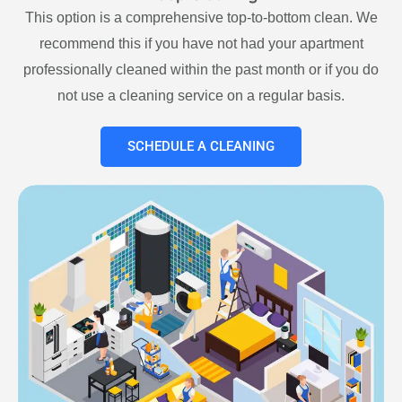
This option is a comprehensive top-to-bottom clean. We
recommend this if you have not had your apartment
professionally cleaned within the past month or if you do
not use a cleaning service on a regular basis.
SCHEDULE A CLEANING