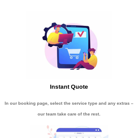
Instant Quote
In our booking page, select the service type and any extras –
our team take care of the rest.