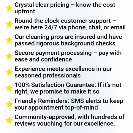
Crystal clear pricing – know the cost
upfront
Round the clock customer support –
we’re here 24/7 via phone, chat, or email
Our cleaning pros are insured and have
passed rigorous background checks
Secure payment processing – pay with
ease and confidence
Experience meets excellence in our
seasoned professionals
100% Satisfaction Guarantee: If it’s not
right, we promise to make it so
Friendly Reminders: SMS alerts to keep
your appointment top-of-mind
Community-approved, with hundreds of
reviews vouching for our excellence.