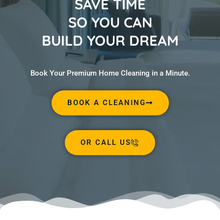
SAVE TIME
SO YOU CAN
BUILD YOUR DREAM
Book Your Premium Home Cleaning in a Minute.
BOOK A CLEANING
OR CALL US