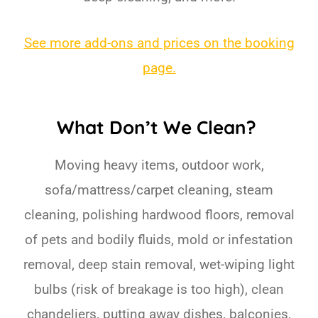
See more add-ons and prices on the booking
page.
What Don’t We Clean?
Moving heavy items, outdoor work,
sofa/mattress/carpet cleaning, steam
cleaning, polishing hardwood floors, removal
of pets and bodily fluids, mold or infestation
removal, deep stain removal, wet-wiping light
bulbs (risk of breakage is too high), clean
chandeliers, putting away dishes, balconies,