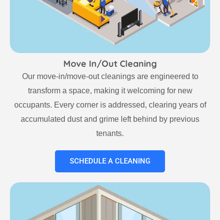
Move In/Out Cleaning
Our move-in/move-out cleanings are engineered to
transform a space, making it welcoming for new
occupants. Every corner is addressed, clearing years of
accumulated dust and grime left behind by previous
tenants.
SCHEDULE A CLEANING