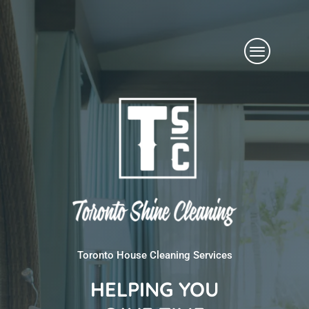
Skip
Menu
to
content
Toronto House Cleaning Services
HELPING YOU