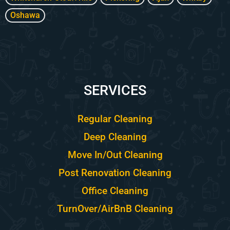
Oshawa
SERVICES
Regular Cleaning
Deep Cleaning
Move In/Out Cleaning
Post Renovation Cleaning
Office Cleaning
TurnOver/AirBnB Cleaning