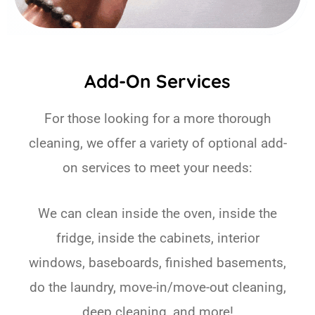
Add-On Services
For those looking for a more thorough
cleaning, we offer a variety of optional add-
on services to meet your needs:
We can clean inside the oven, inside the
fridge, inside the cabinets, interior
windows, baseboards, finished basements,
do the laundry, move-in/move-out cleaning,
deep cleaning, and more!