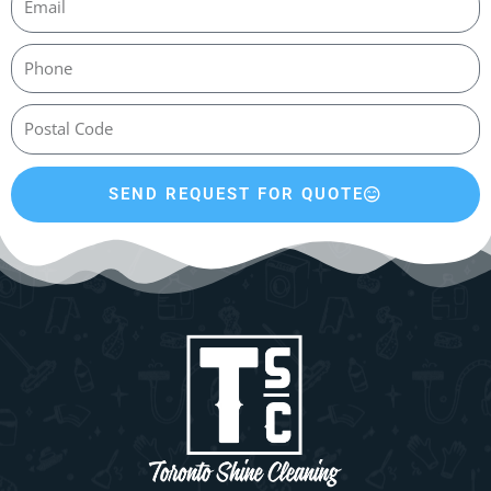
SEND REQUEST FOR QUOTE