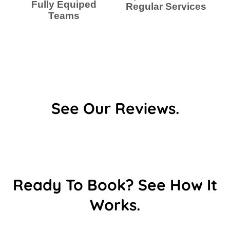
Fully Equiped
Regular Services
Teams
See Our Reviews.
Ready To Book? See How It
Works.