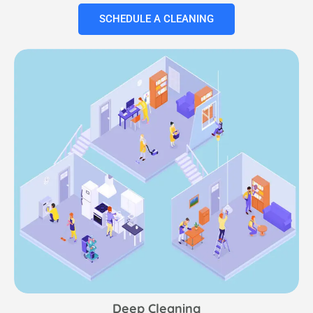
SCHEDULE A CLEANING
Deep Cleaning