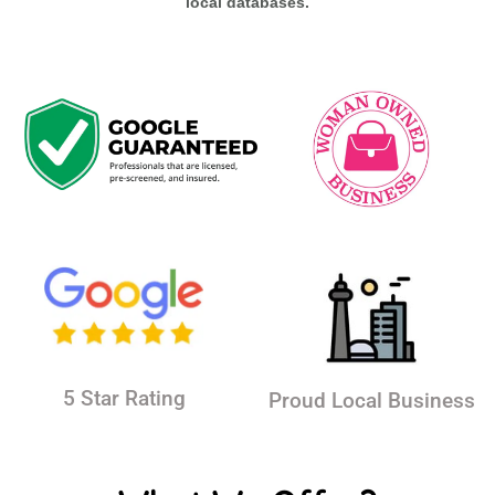
local databases.
5 Star Rating
Proud Local Business