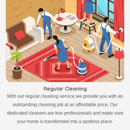
Regular Cleaning
With our regular cleaning service we provide you with an
outstanding cleaning job at an affordable price. Our
dedicated cleaners are true professionals and make sure
your home is transformed into a spotless place.