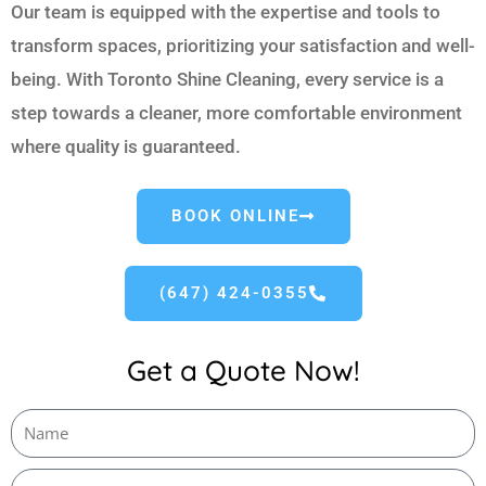
Our team is equipped with the expertise and tools to
transform spaces, prioritizing your satisfaction and well-
being. With Toronto Shine Cleaning, every service is a
step towards a cleaner, more comfortable environment
where quality is guaranteed.
BOOK ONLINE
(647) 424-0355
Get a Quote Now!