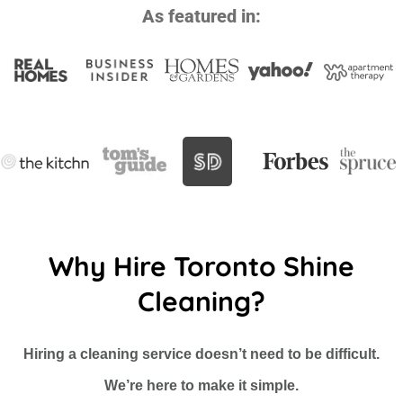
As featured in:
Why Hire Toronto Shine
Cleaning?
Hiring a cleaning service doesn’t need to be difficult.
We’re here to make it simple.