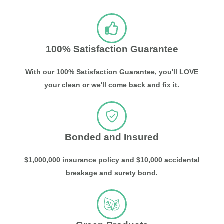
100% Satisfaction Guarantee
With our 100% Satisfaction Guarantee, you'll LOVE
your clean or we'll come back and fix it.
Bonded and Insured
$1,000,000 insurance policy and $10,000 accidental
breakage and surety bond.