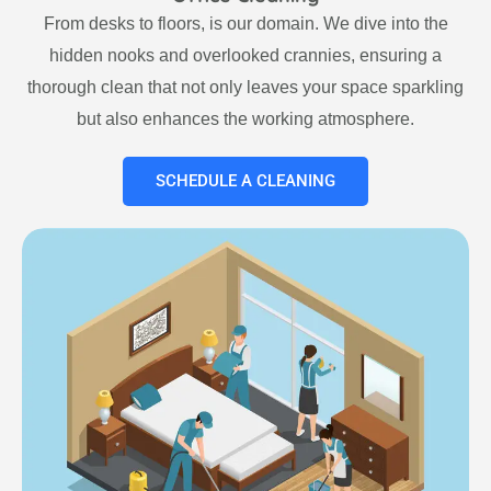
From desks to floors, is our domain. We dive into the
hidden nooks and overlooked crannies, ensuring a
thorough clean that not only leaves your space sparkling
but also enhances the working atmosphere.
SCHEDULE A CLEANING