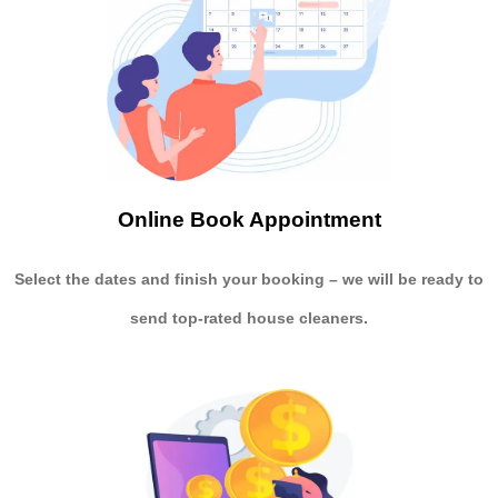
Online Book Appointment
Select the dates and finish your booking
– we will be ready to
send
top-rated house cleaners.