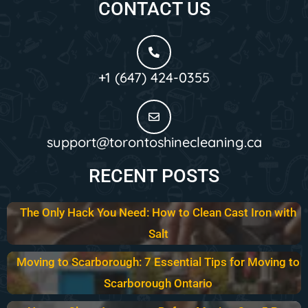
CONTACT US
+1 (647) 424-0355
support@torontoshinecleaning.ca
RECENT POSTS
The Only Hack You Need: How to Clean Cast Iron with
Salt
Moving to Scarborough: 7 Essential Tips for Moving to
Scarborough Ontario