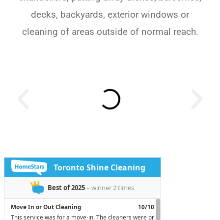
decks, backyards, exterior windows or
cleaning of areas outside of normal reach.