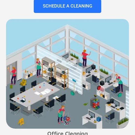
SCHEDULE A CLEANING
Office Cleaning