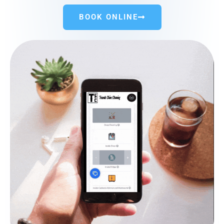
BOOK ONLINE