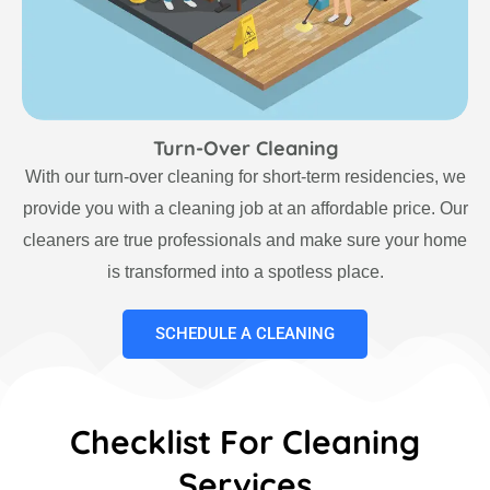
Turn-Over Cleaning
With our turn-over cleaning for short-term residencies, we
provide you with a cleaning job at an affordable price. Our
cleaners are true professionals and make sure your home
is transformed into a spotless place.
SCHEDULE A CLEANING
Checklist For Cleaning
Services