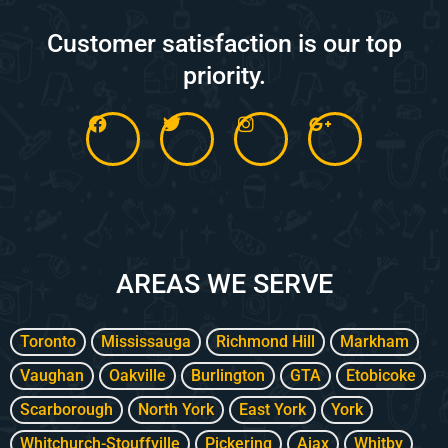
Customer satisfaction is our top
priority.
F
T
I
G
a
w
n
o
c
i
s
o
e
t
t
g
b
t
a
l
o
e
g
e
o
r
r
-
k
a
p
m
l
AREAS WE SERVE
u
s
-
g
Toronto
Mississauga
Richmond Hill
Markham
Vaughan
Oakville
Burlington
GTA
Etobicoke
Scarborough
North York
East York
York
Whitchurch-Stouffville
Pickering
Ajax
Whitby