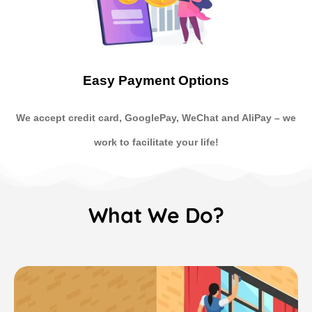
Easy Payment Options
We accept credit card, GooglePay, WeChat and AliPay
–
we
work to facilitate your life!
What We Do?