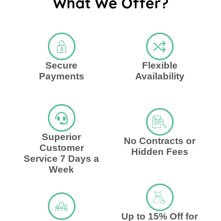
What We Offer?
Secure
Flexible
Payments
Availability
Superior
No Contracts or
Customer
Hidden Fees
Service 7 Days a
Week
Up to 15% Off for