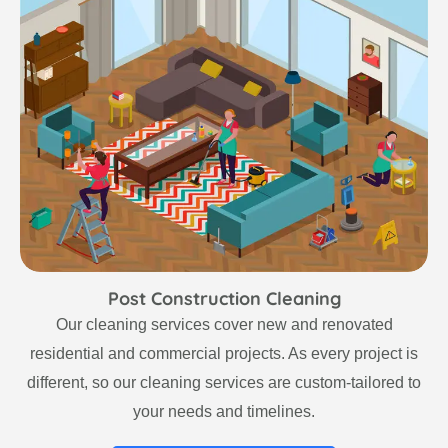
Post Construction Cleaning
Our cleaning services cover new and renovated
residential and commercial projects. As every project is
different, so our cleaning services are custom-tailored to
your needs and timelines.