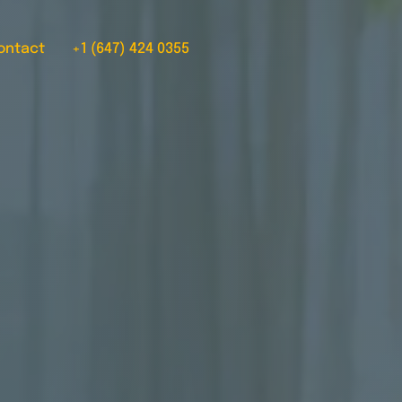
ontact
+1 (647) 424 0355