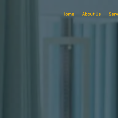
Home
About Us
Serv