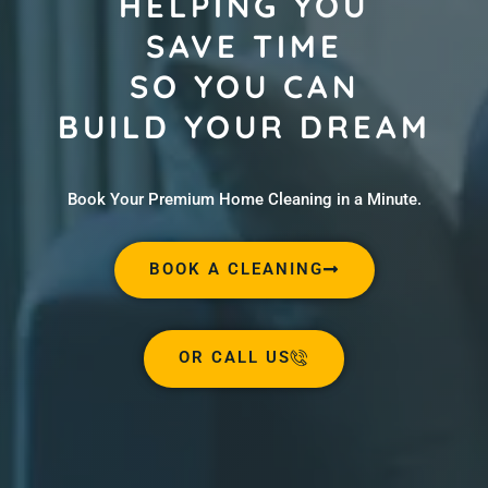
HELPING YOU
SAVE TIME
SO YOU CAN
BUILD YOUR DREAM
Book Your Premium Home Cleaning in a Minute.
BOOK A CLEANING
OR CALL US