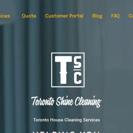
ices
Quote
Customer Portal
Blog
FAQ
C
Toronto House Cleaning Services