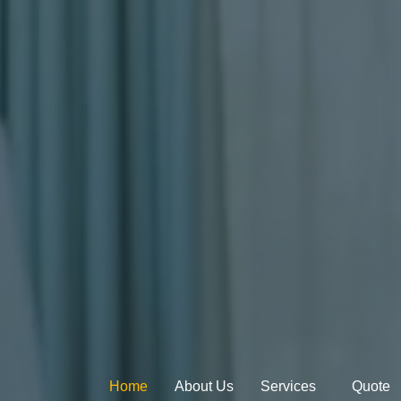
Home
About Us
Services
Quote