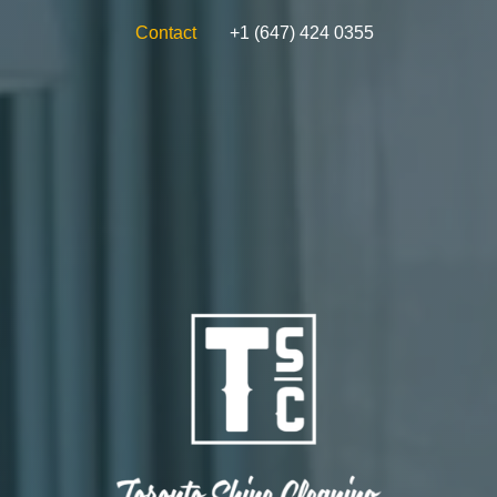
Contact
+1 (647) 424 0355