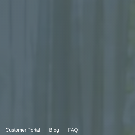
Customer Portal
Blog
FAQ