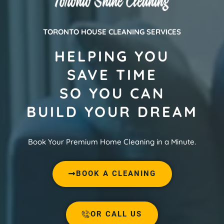
TORONTO HOUSE CLEANING SERVICES
HELPING YOU
SAVE TIME
SO YOU CAN
BUILD YOUR DREAM
Book Your Premium Home Cleaning in a Minute.
BOOK A CLEANING
OR CALL US