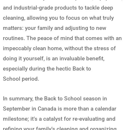
and industrial-grade products to tackle deep
cleaning, allowing you to focus on what truly
matters: your family and adjusting to new
routines. The peace of mind that comes with an
impeccably clean home, without the stress of
doing it yourself, is an invaluable benefit,
especially during the hectic
Back to
School
period.
In summary, the
Back to School
season in
September in Canada is more than a calendar
milestone; it’s a catalyst for re-evaluating and
refining your family’s cleaning and organizing