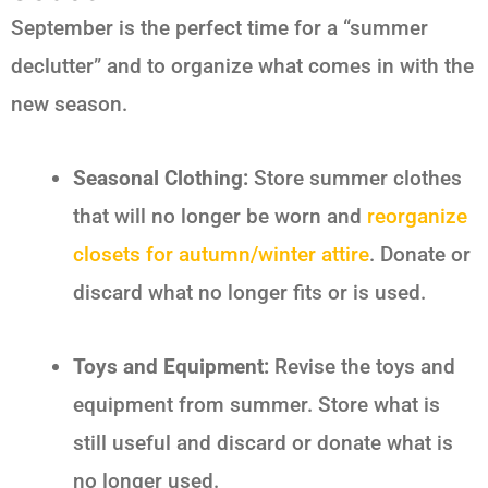
September is the perfect time for a “summer
declutter” and to organize what comes in with the
new season.
Seasonal Clothing:
Store summer clothes
that will no longer be worn and
reorganize
closets for autumn/winter attire
. Donate or
discard what no longer fits or is used.
Toys and Equipment:
Revise the toys and
equipment from summer. Store what is
still useful and discard or donate what is
no longer used.