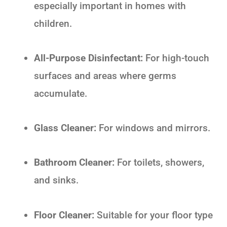
especially important in homes with
children.
All-Purpose Disinfectant:
For high-touch
surfaces and areas where germs
accumulate.
Glass Cleaner:
For windows and mirrors.
Bathroom Cleaner:
For toilets, showers,
and sinks.
Floor Cleaner:
Suitable for your floor type