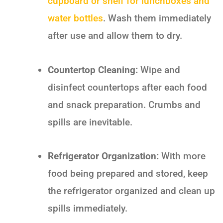
cupboard or shelf for lunchboxes and
water bottles
. Wash them immediately
after use and allow them to dry.
Countertop Cleaning:
Wipe and
disinfect countertops after each food
and snack preparation. Crumbs and
spills are inevitable.
Refrigerator Organization:
With more
food being prepared and stored, keep
the refrigerator organized and clean up
spills immediately.