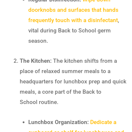
doorknobs and surfaces that hands
frequently touch with a disinfectant
,
vital during
Back to School
germ
season.
The Kitchen:
The kitchen shifts from a
place of relaxed summer meals to a
headquarters for lunchbox prep and quick
meals, a core part of the
Back to
School
routine.
Lunchbox Organization:
Dedicate a