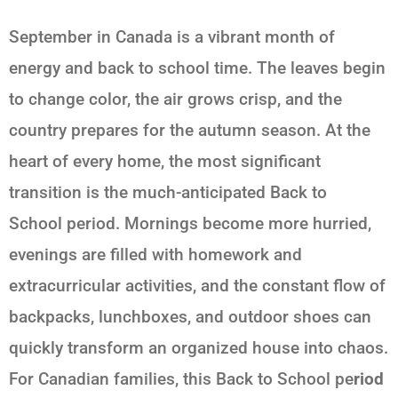
September in Canada is a vibrant month of
energy and back to school time. The leaves begin
to change color, the air grows crisp, and the
country prepares for the autumn season. At the
heart of every home, the most significant
transition is the much-anticipated
Back to
School
period. Mornings become more hurried,
evenings are filled with homework and
extracurricular activities, and the constant flow of
backpacks, lunchboxes, and outdoor shoes can
quickly transform an organized house into chaos.
For Canadian families, this
Back to School
pe
riod