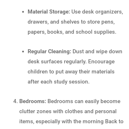
Material Storage:
Use desk organizers,
drawers, and shelves to store pens,
papers, books, and school supplies.
Regular Cleaning:
Dust and wipe down
desk surfaces regularly. Encourage
children to put away their materials
after each study session.
Bedrooms:
Bedrooms can easily become
clutter zones with clothes and personal
items, especially with the morning
Back to