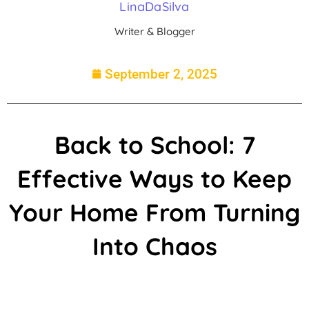
LinaDaSilva
Writer & Blogger
September 2, 2025
Back to School: 7
Effective Ways to Keep
Your Home From Turning
Into Chaos