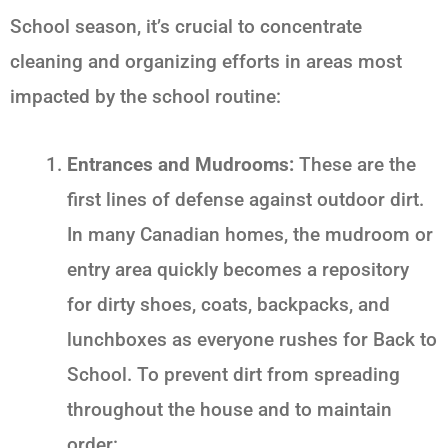
School
season, it’s crucial to concentrate
cleaning and organizing efforts in areas most
impacted by the school routine:
Entrances and Mudrooms:
These are the
first lines of defense against outdoor dirt.
In many Canadian homes, the mudroom or
entry area quickly becomes a repository
for dirty shoes, coats, backpacks, and
lunchboxes as everyone rushes for
Back to
School
. To prevent dirt from spreading
throughout the house and to maintain
order: