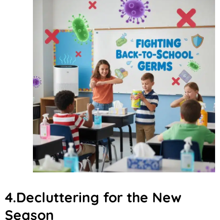
4.Decluttering for the New
Season