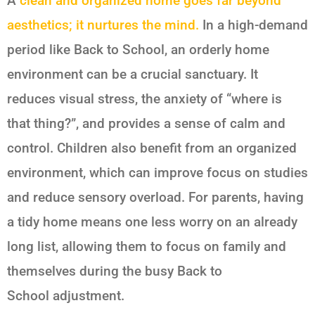
A
clean and organized home goes far beyond
aesthetics; it nurtures the mind.
In a high-demand
period like
Back to School
, an orderly home
environment can be a crucial sanctuary. It
reduces visual stress, the anxiety of “where is
that thing?”, and provides a sense of calm and
control. Children also benefit from an organized
environment, which can improve focus on studies
and reduce sensory overload. For parents, having
a tidy home means one less worry on an already
long list, allowing them to focus on family and
themselves during the busy
Back to
School
adjustment.