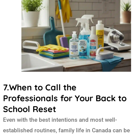
7.When to Call the
Professionals for Your Back to
School Reset
Even with the best intentions and most well-
established routines, family life in Canada can be