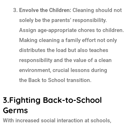
Envolve the Children:
Cleaning should not
solely be the parents’ responsibility.
Assign age-appropriate chores to children.
Making cleaning a family effort not only
distributes the load but also teaches
responsibility and the value of a clean
environment, crucial lessons during
the
Back to School
transition.
3.Fighting Back-to-School
Germs
With increased social interaction at schools,