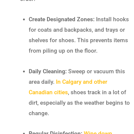
Create Designated Zones:
Install hooks
for coats and backpacks, and trays or
shelves for shoes. This prevents items
from piling up on the floor.
Daily Cleaning:
Sweep or vacuum this
area daily.
In Calgary and other
Canadian cities
, shoes track in a lot of
dirt, especially as the weather begins to
change.
Regular Disinfection:
Wipe down