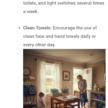
toilets, and light switches several times
a week.
Clean Towels:
Encourage the use of
clean face and hand towels daily or
every other day.