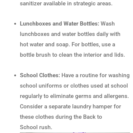
sanitizer available in strategic areas.
Lunchboxes and Water Bottles:
Wash
lunchboxes and water bottles daily with
hot water and soap. For bottles, use a
bottle brush to clean the interior and lids.
School Clothes:
Have a routine for washing
school uniforms or clothes used at school
regularly to eliminate germs and allergens.
Consider a separate laundry hamper for
these clothes during the
Back to
School
rush.