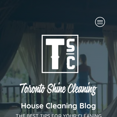
Skip
to
Menu
content
House Cleaning Blog
THE BEST TIPS FOR YOUR CLEANING