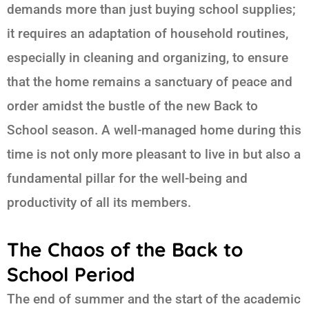
demands more than just buying school supplies;
it requires an adaptation of household routines,
especially in cleaning and organizing, to ensure
that the home remains a sanctuary of peace and
order amidst the bustle of the new
Back to
School
season. A well-managed home during this
time is not only more pleasant to live in but also a
fundamental pillar for the well-being and
productivity of all its members.
The Chaos of the Back to
School Period
The end of summer and the start of the academic