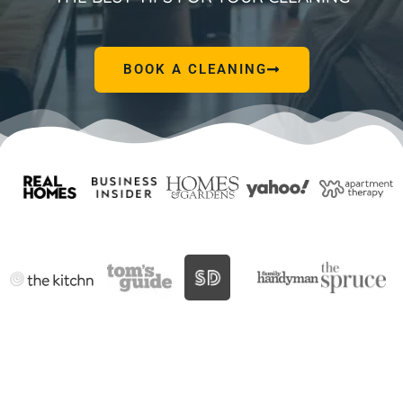
BOOK A CLEANING