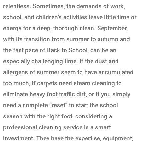
relentless. Sometimes, the demands of work,
school, and children’s activities leave little time or
energy for a deep, thorough clean. September,
with its transition from summer to autumn and
the fast pace of
Back to School
, can be an
especially challenging time. If the dust and
allergens of summer seem to have accumulated
too much, if carpets need steam cleaning to
eliminate heavy foot traffic dirt, or if you simply
need a complete “reset” to start the school
season with the right foot, considering a
professional cleaning service is a smart
investment. They have the expertise, equipment,