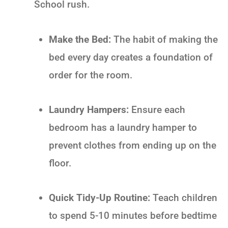
School
rush.
Make the Bed:
The habit of making the
bed every day creates a foundation of
order for the room.
Laundry Hampers:
Ensure each
bedroom has a laundry hamper to
prevent clothes from ending up on the
floor.
Quick Tidy-Up Routine:
Teach children
to spend 5-10 minutes before bedtime