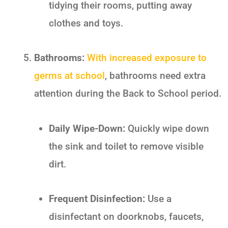
tidying their rooms, putting away
clothes and toys.
Bathrooms:
With increased exposure to
germs at school
, bathrooms need extra
attention during the
Back to School
period.
Daily Wipe-Down:
Quickly wipe down
the sink and toilet to remove visible
dirt.
Frequent Disinfection:
Use a
disinfectant on doorknobs, faucets,