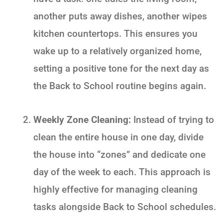
another puts away dishes, another wipes
kitchen countertops. This ensures you
wake up to a relatively organized home,
setting a positive tone for the next day as
the
Back to School
routine begins again.
Weekly Zone Cleaning:
Instead of trying to
clean the entire house in one day, divide
the house into “zones” and dedicate one
day of the week to each. This approach is
highly effective for managing cleaning
tasks alongside
Back to School
schedules.