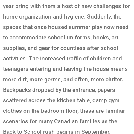
year bring with them a host of new challenges for
home organization and hygiene. Suddenly, the
spaces that once housed summer play now need
to accommodate school uniforms, books, art
supplies, and gear for countless after-school
activities. The increased traffic of children and
teenagers entering and leaving the house means
more dirt, more germs, and often, more clutter.
Backpacks dropped by the entrance, papers
scattered across the kitchen table, damp gym
clothes on the bedroom floor, these are familiar
scenarios for many Canadian families as the
Back to Schoo
l
rush begins in September.