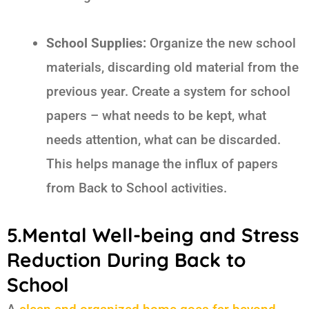
School Supplies:
Organize the new school
materials, discarding old material from the
previous year. Create a system for school
papers – what needs to be kept, what
needs attention, what can be discarded.
This helps manage the influx of papers
from
Back to School
activities.
5.Mental Well-being and Stress
Reduction During Back to
School