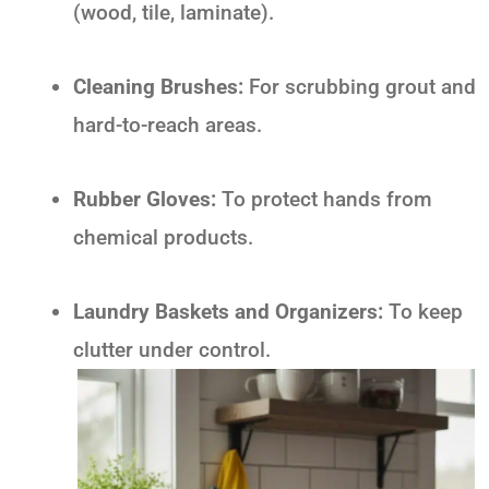
(wood, tile, laminate).
Cleaning Brushes:
For scrubbing grout and
hard-to-reach areas.
Rubber Gloves:
To protect hands from
chemical products.
Laundry Baskets and Organizers:
To keep
clutter under control.