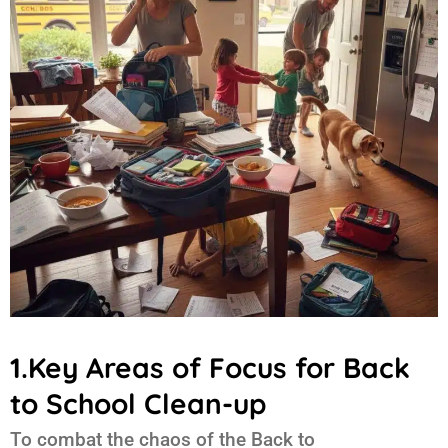
1.Key Areas of Focus for Back
to School Clean-up
To combat the chaos of the
Back to