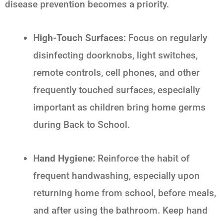
disease prevention becomes a priority.
High-Touch Surfaces:
Focus on regularly
disinfecting doorknobs, light switches,
remote controls, cell phones, and other
frequently touched surfaces, especially
important as children bring home germs
during
Back to School
.
Hand Hygiene:
Reinforce the habit of
frequent handwashing, especially upon
returning home from school, before meals,
and after using the bathroom. Keep hand