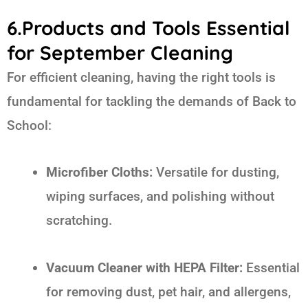
6.Products and Tools Essential
for September Cleaning
For efficient cleaning, having the right tools is
fundamental for tackling the demands of
Back to
School
:
Microfiber Cloths:
Versatile for dusting,
wiping surfaces, and polishing without
scratching.
Vacuum Cleaner with HEPA Filter:
Essential
for removing dust, pet hair, and allergens,