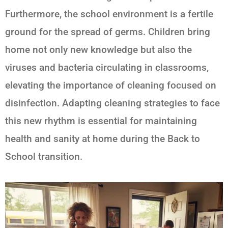
Furthermore, the school environment is a fertile
ground for the spread of germs. Children bring
home not only new knowledge but also the
viruses and bacteria circulating in classrooms,
elevating the importance of cleaning focused on
disinfection. Adapting cleaning strategies to face
this new rhythm is essential for maintaining
health and sanity at home during the
Back to
School
transition.