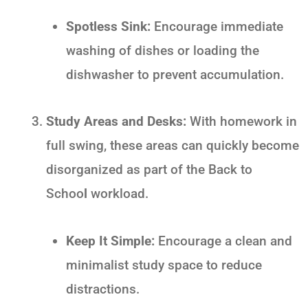
Spotless Sink:
Encourage immediate
washing of dishes or loading the
dishwasher to prevent accumulation.
Study Areas and Desks:
With homework in
full swing, these areas can quickly become
disorganized as part of the
Back to
Schoo
l
workload.
Keep It Simple:
Encourage a clean and
minimalist study space to reduce
distractions.