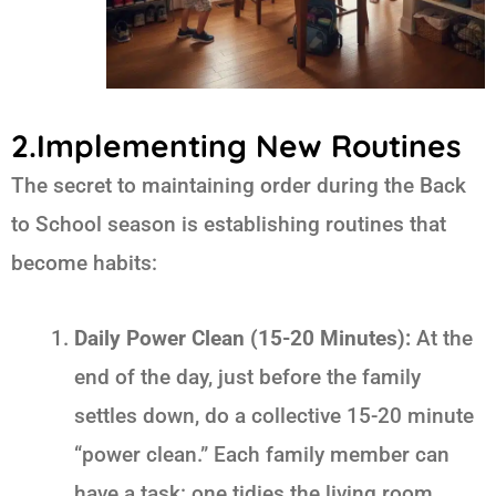
2.Implementing New Routines
The secret to maintaining order during the
Back
to School
season is establishing routines that
become habits:
Daily Power Clean (15-20 Minutes):
At the
end of the day, just before the family
settles down, do a collective 15-20 minute
“power clean.” Each family member can
have a task: one tidies the living room,